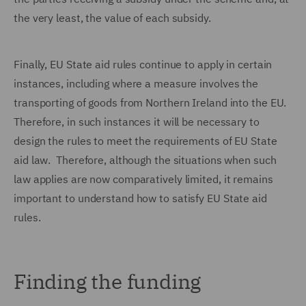
the very least, the value of each subsidy.
Finally, EU State aid rules continue to apply in certain
instances, including where a measure involves the
transporting of goods from Northern Ireland into the EU.
Therefore, in such instances it will be necessary to
design the rules to meet the requirements of EU State
aid law. Therefore, although the situations when such
law applies are now comparatively limited, it remains
important to understand how to satisfy EU State aid
rules.
Finding the funding