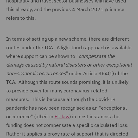
hospitality and travel sector businesses will have used
this already, and the previous 4 March 2021 guidance
refers to this.
In terms of setting up a new scheme, there are different
routes under the TCA. A light touch approach is available
where support can be shown to "
compensate the
damage caused by natural disasters or other exceptional
non-economic occurrences
" under Article 364(1) of the
TCA. Although this route sounds promising, it is unlikely
to provide cover for many coronavirus-related
measures. This is because although the Covid-19
pandemic has now been recognised as an "exceptional
occurrence" (albeit in
EU law
) in most instances the
funding does not compensate a specific calculated loss.
Rather it applies a proxy rate of support that is directed