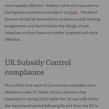
were equally effective. Indeed, some are now seen as
having been wasteful and subject to
fraud
. Therefore
lessons should be learned from previous public funding
programmes and factored into the design of new
initiatives so that these are better targeted and more
effective.
UK Subsidy Control
compliance
Most of the first wave of Coronavirus subsidies were
delivered under EU State aid law, because they
happened in Spring 2020 while the UK was still within
the transitional period following its exit from the EU in