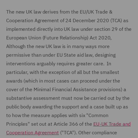
The new UK law derives from the EU/UK Trade &
Cooperation Agreement of 24 December 2020 (TCA) as
implemented directly into UK law under section 29 of the
European Union (Future Relationship) Act 2020,
Although the new UK law is in many ways more
permissive than under EU State aid law, designing
interventions arguably requires greater care. In
particular, with the exception of all but the smallest
awards (which in most cases can proceed under the
cover of the Minimal Financial Assistance provisions) a
substantive assessment must now be carried out by the
public body awarding the support and a case built up as
to how the measure applies with six "Common
Principles" set out at Article 366 of the
EU-UK Trade and
Cooperation Agreement
("TCA"). Other compliance