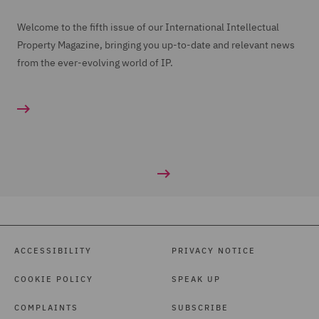
Welcome to the fifth issue of our International Intellectual
Property Magazine, bringing you up-to-date and relevant news
from the ever-evolving world of IP.
ACCESSIBILITY
PRIVACY NOTICE
COOKIE POLICY
SPEAK UP
COMPLAINTS
SUBSCRIBE