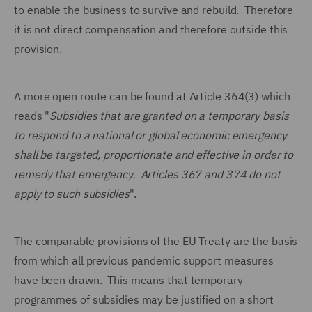
to enable the business to survive and rebuild. Therefore
it is not direct compensation and therefore outside this
provision.
A more open route can be found at Article 364(3) which
reads "
Subsidies that are granted on a temporary basis
to respond to a national or global economic emergency
shall be targeted, proportionate and effective in order to
remedy that emergency. Articles 367 and 374 do not
apply to such subsidies
".
The comparable provisions of the EU Treaty are the basis
from which all previous pandemic support measures
have been drawn. This means that temporary
programmes of subsidies may be justified on a short