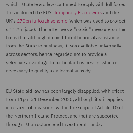
which EU State aid law continued to apply with full force.
This included the EU's
Temporary Framework
and the
UK's
£70bn furlough scheme
(which was used to protect
c.11.7m jobs). The latter was a "no aid" measure on the
basis that although it constituted financial assistance
from the State to business, it was available universally
across sectors, hence regarded not to provide a
selective advantage to particular businesses which is
necessary to qualify as a formal subsidy.
EU State aid law has been largely disapplied, with effect
from 11pm 31 December 2020, although it still applies
in respect of measures within the scope of Article 10 of
the Northern Ireland Protocol and that are supported
through EU Structural and Investment Funds.