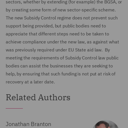
sectors, whether by extending (for example) the BGSA, or
by creating some form of new sector-specific scheme.
The new Subsidy Control regime does not prevent such
support being provided, but public bodies need to
appreciate that different steps need to be taken to
achieve compliance under the new law, as against what
was previously required under EU State aid law. By
meeting the requirements of Subsidy Control law public
bodies can assist the businesses they are seeking to
help, by ensuring that such funding is not put at risk of
recovery at a later date.
Related Authors
Jonathan Branton