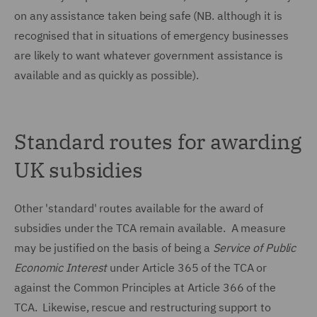
on any assistance taken being safe (NB. although it is
recognised that in situations of emergency businesses
are likely to want whatever government assistance is
available and as quickly as possible).
Standard routes for awarding
UK subsidies
Other 'standard' routes available for the award of
subsidies under the TCA remain available. A measure
may be justified on the basis of being a
Service of Public
Economic Interest
under Article 365 of the TCA or
against the Common Principles at Article 366 of the
TCA. Likewise, rescue and restructuring support to