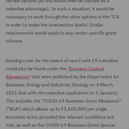
certain sectors (as this would then be classed as a
selective advantage). In such a situation, it would be
necessary to work through the other options in the TCA
in order to make the intervention lawful. Similar
requirements would apply to any sector-specific grant
scheme.
Existing cover for the award of new Covid-19 subsidies
could also be found under the
'Business Support
Allowances'
that were published by the Department for
Business, Energy and Industrial Strategy on 4 March
2021 (but with retrospective application to 5 January).
This includes the "COVID-19 Business Grant Allowance"
("BGA") which allows up to £1,600,000 per single
economic actor, provided the relevant conditions are
met, as well as the COVID-19 Business Grant Special