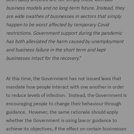
business models and no long-term future. Instead, they
are wide swathes of businesses in sectors that simply
happen to be worst affected by temporary Covid
restrictions. Government support during the pandemic
has both alleviated the harm caused by unemployment
and business failure in the short term and kept
businesses intact for the recovery
."
At this time, the Government has not issued laws that
mandate how people interact with one another in order
to reduce levels of infection. Instead, the Government is
encouraging people to change their behaviour through
guidance. However, the same rationale should apply
whether the Government is using law or guidance to
achieve its objectives, if the effect on certain businesses