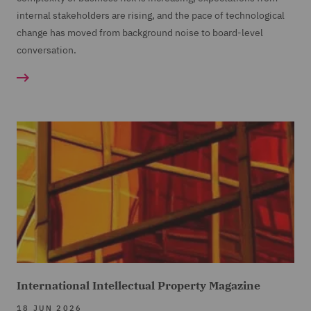
internal stakeholders are rising, and the pace of technological
change has moved from background noise to board-level
conversation.
International Intellectual Property Magazine
18 JUN 2026