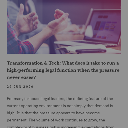
Transformation & Tech: What does it take to run a
high-performing legal function when the pressure
never eases?
29 JUN 2026
For many in-house legal leaders, the defining feature of the
current operating environment is not simply that demand is
high. It is that the pressure appears to have become
permanent. The volume of work continues to grow, the
complexity of business risk is increasing, expectations from