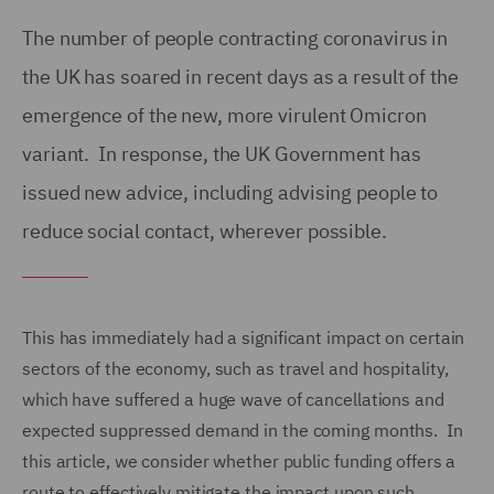
The number of people contracting coronavirus in
the UK has soared in recent days as a result of the
emergence of the new, more virulent Omicron
variant. In response, the UK Government has
issued new advice, including advising people to
reduce social contact, wherever possible.
This has immediately had a significant impact on certain
sectors of the economy, such as travel and hospitality,
which have suffered a huge wave of cancellations and
expected suppressed demand in the coming months. In
this article, we consider whether public funding offers a
route to effectively mitigate the impact upon such