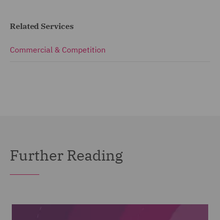
Related Services
Commercial & Competition
Further Reading