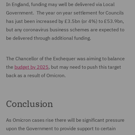
In England, funding may well be delivered via Local
Government. The year on year settlement for Councils
has just been increased by £3.5bn (or 4%) to £53.9bn,
but any coronavirus business schemes are expected to
be delivered through additional funding.
The Chancellor of the Exchequer was aiming to balance
the
budget by 2025
, but may need to push this target
back as a result of Omicron.
Conclusion
As Omicron cases rise there will be significant pressure
upon the Government to provide support to certain