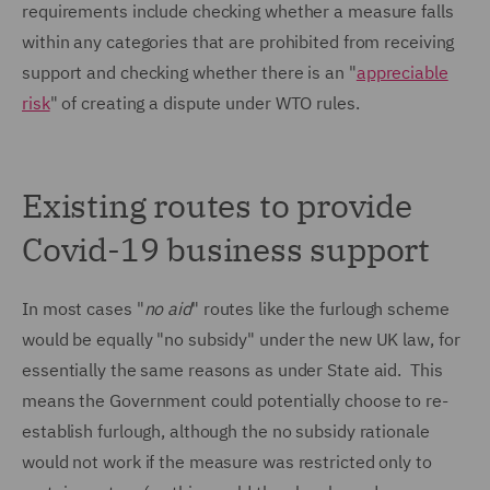
requirements include checking whether a measure falls
within any categories that are prohibited from receiving
support and checking whether there is an "
appreciable
risk
" of creating a dispute under WTO rules.
Existing routes to provide
Covid-19 business support
In most cases "
no aid
" routes like the furlough scheme
would be equally "no subsidy" under the new UK law, for
essentially the same reasons as under State aid. This
means the Government could potentially choose to re-
establish furlough, although the no subsidy rationale
would not work if the measure was restricted only to