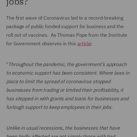
jobs?
The first wave of Coronavirus led to a record-breaking
package of public funded support for business and the
roll out of vaccines. As Thomas Pope from the Institute
for Government observes in this
article
:
"
Throughout the pandemic, the government’s approach
to economic support has been consistent. Where laws in
place to limit the spread of coronavirus stopped
businesses from trading or limited their profitability, it
has stepped in with grants and loans for businesses and
furlough support to keep employees in their jobs.
Unlike in usual recessions, the businesses that have
been badly affected are not simply those with bad