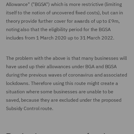
Allowance" ("BGSA") which is more restrictive (limiting
itself to the notion of uncovered fixed costs), but can in
theory provide further cover for awards of up to £9m,
noting also that the eligibility period for the BGSA
includes from 1 March 2020 up to 31 March 2022.
The problem with the above is that many businesses will
have used up their allowances under BGA and BGSA
during the previous waves of coronavirus and associated
lockdowns. Therefore using this route might create a
situation where some businesses are unable to be
saved, because they are excluded under the proposed
Subsidy Control route.