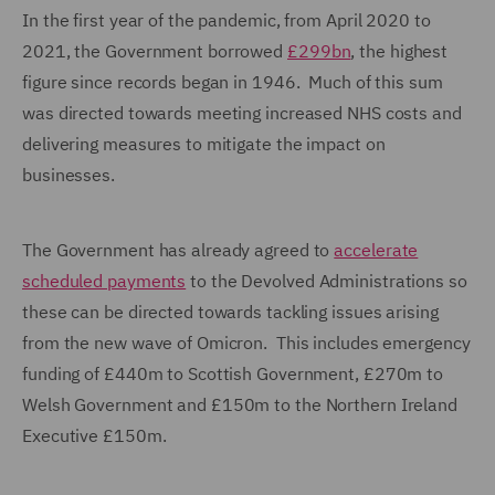
In the first year of the pandemic, from April 2020 to
2021, the Government borrowed
£299bn
, the highest
figure since records began in 1946. Much of this sum
was directed towards meeting increased NHS costs and
delivering measures to mitigate the impact on
businesses.
The Government has already agreed to
accelerate
scheduled payments
to the Devolved Administrations so
these can be directed towards tackling issues arising
from the new wave of Omicron. This includes emergency
funding of £440m to Scottish Government, £270m to
Welsh Government and £150m to the Northern Ireland
Executive £150m.