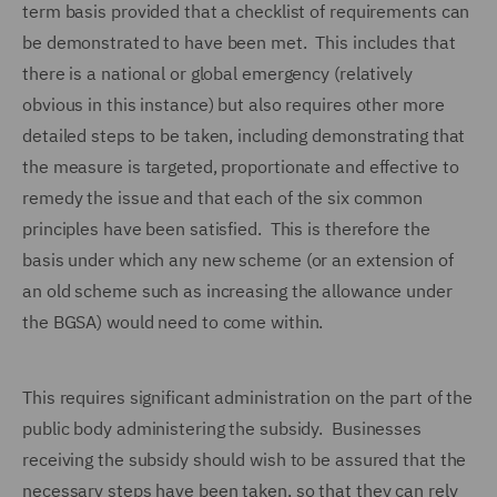
term basis provided that a checklist of requirements can
be demonstrated to have been met. This includes that
there is a national or global emergency (relatively
obvious in this instance) but also requires other more
detailed steps to be taken, including demonstrating that
the measure is targeted, proportionate and effective to
remedy the issue and that each of the six common
principles have been satisfied. This is therefore the
basis under which any new scheme (or an extension of
an old scheme such as increasing the allowance under
the BGSA) would need to come within.
This requires significant administration on the part of the
public body administering the subsidy. Businesses
receiving the subsidy should wish to be assured that the
necessary steps have been taken, so that they can rely