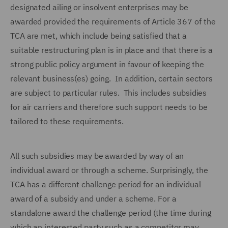
designated ailing or insolvent enterprises may be
awarded provided the requirements of Article 367 of the
TCA are met, which include being satisfied that a
suitable restructuring plan is in place and that there is a
strong public policy argument in favour of keeping the
relevant business(es) going. In addition, certain sectors
are subject to particular rules. This includes subsidies
for air carriers and therefore such support needs to be
tailored to these requirements.
All such subsidies may be awarded by way of an
individual award or through a scheme. Surprisingly, the
TCA has a different challenge period for an individual
award of a subsidy and under a scheme. For a
standalone award the challenge period (the time during
which an interested party such as a competitor may