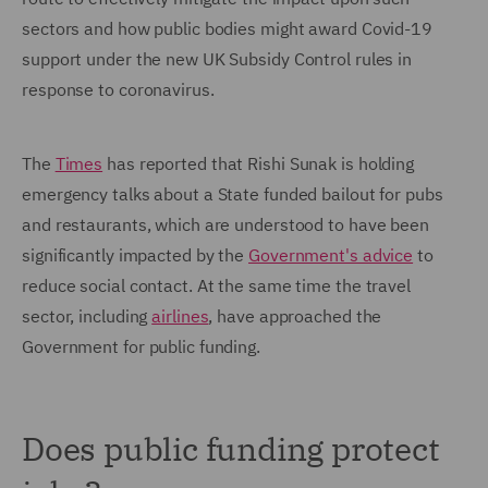
sectors and how public bodies might award Covid-19
support under the new UK Subsidy Control rules in
response to coronavirus.
The
Times
has reported that Rishi Sunak is holding
emergency talks about a State funded bailout for pubs
and restaurants, which are understood to have been
significantly impacted by the
Government's advice
to
reduce social contact. At the same time the travel
sector, including
airlines
, have approached the
Government for public funding.
Does public funding protect