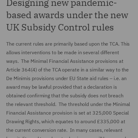
Designing new pandemic-
based awards under the new
UK Subsidy Control rules
The current rules are primarily based upon the TCA. This
allows interventions to be made in several different
ways. The Minimal Financial Assistance provisions at
Article 364(4) of the TCA operate in a similar way to the
De Minimis provisions under EU State aid rules – i.e. an
award may be lawful provided that a declaration is
obtained confirming that the subsidy does not breach
the relevant threshold. The threshold under the Minimal
Financial Assistance provision is set at 325,000 Special
Drawing Rights, which equates to around £335,000 at
the current conversion rate. In many cases, relevant