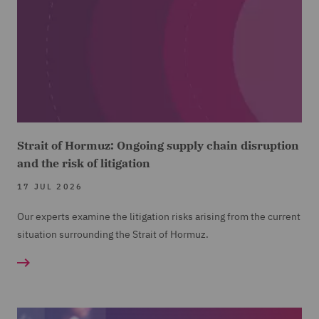
Strait of Hormuz: Ongoing supply chain disruption
and the risk of litigation
17 JUL 2026
Our experts examine the litigation risks arising from the current
situation surrounding the Strait of Hormuz.