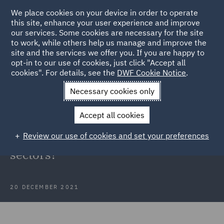
We place cookies on your device in order to operate
this site, enhance your user experience and improve
our services. Some cookies are necessary for the site
to work, while others help us manage and improve the
site and the services we offer you. If you are happy to
Back to Articles
opt-in to our use of cookies, just click "Accept all
cookies". For details, see the
DWF Cookie Notice
.
Home
News and Insights
Insights
Omicron surge
Necessary cookies only
As Omicron numbers surge, will the
Accept all cookies
UK Government offer subsidies to
Review our use of cookies and set your preferences
protect the travel and hospitality
sectors?
20 DECEMBER 2021