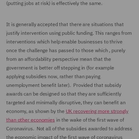
(putting jobs at risk) is effectively the same.
It is generally accepted that there are situations that
justify intervention using public funding. This ranges from
interventions which help enable businesses to thrive
once the challenge has passed to those which , purely
from an affordability perspective mean that the
government is better off stepping in (for example
applying subsidies now, rather than paying
unemployment benefit later). Provided that subsidy
awards can be designed so that they are sufficiently
targeted and minimally disruptive, they can benefit an
economy, as shown by the
UK recovering more strongly
than other economies
in the wake of the first wave of
Coronavirus. Not all of the subsidies awarded to address
the economic impact of the first wave of coronavirus