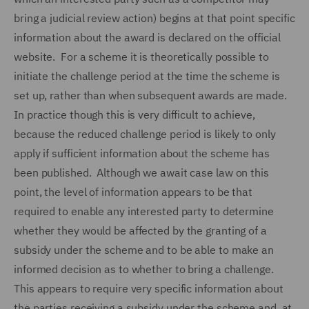
bring a judicial review action) begins at that point specific
information about the award is declared on the official
website. For a scheme it is theoretically possible to
initiate the challenge period at the time the scheme is
set up, rather than when subsequent awards are made.
In practice though this is very difficult to achieve,
because the reduced challenge period is likely to only
apply if sufficient information about the scheme has
been published. Although we await case law on this
point, the level of information appears to be that
required to enable any interested party to determine
whether they would be affected by the granting of a
subsidy under the scheme and to be able to make an
informed decision as to whether to bring a challenge.
This appears to require very specific information about
the parties receiving a subsidy under the scheme and, at