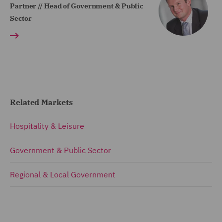
Partner // Head of Government & Public
Sector
Related Markets
Hospitality & Leisure
Government & Public Sector
Regional & Local Government