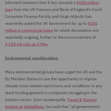
informed investors that it has secured a
£600 million
loan
from the UK Treasury and Bank of England's Covid
Corporate Finance Facility and Virgin Atlantic has
reportedly asked the UK Government for up to
£500
million in commercial loans
for which discussions are
reportedly ongoing, further to the announcement of
3,150 job cuts on 5 May.
Environmental considerations
Many environmental groups have urged the UK and the
EU Member States to use the opportunity to impose
climate crisis related restrictions and conditions to any
state funding granted to companies struggling in the
aviation sector. John Vandesquille,
Travel & Tourism
Analyst at GlobalData
, has said that "
all governments