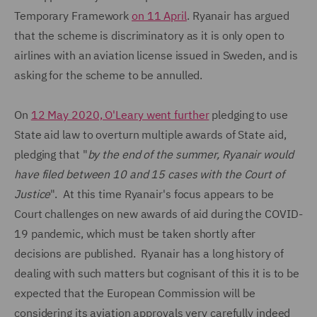
Temporary Framework
on 11 April
. Ryanair has argued
that the scheme is discriminatory as it is only open to
airlines with an aviation license issued in Sweden, and is
asking for the scheme to be annulled.
On
12 May 2020, O'Leary went further
pledging to use
State aid law to overturn multiple awards of State aid,
pledging that "
by the end of the summer, Ryanair would
have filed between 10 and 15 cases with the Court of
Justice
". At this time Ryanair's focus appears to be
Court challenges on new awards of aid during the COVID-
19 pandemic, which must be taken shortly after
decisions are published. Ryanair has a long history of
dealing with such matters but cognisant of this it is to be
expected that the European Commission will be
considering its aviation approvals very carefully indeed