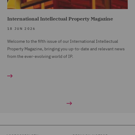
International Intellectual Property Magazine
18 JUN 2026
Welcome to the fifth issue of our International Intellectual
Property Magazine, bringing you up-to-date and relevant news
from the ever-evolving world of IP.