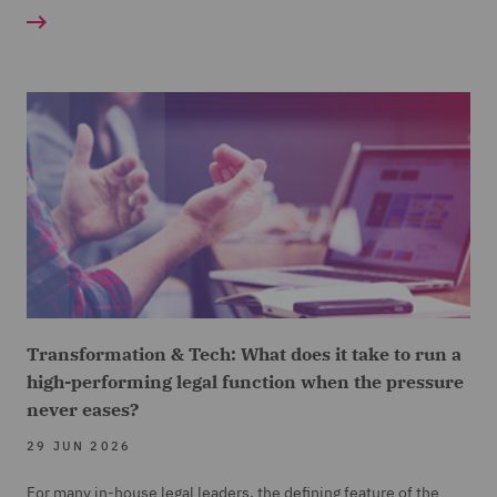
Transformation & Tech: What does it take to run a
high-performing legal function when the pressure
never eases?
29 JUN 2026
For many in-house legal leaders, the defining feature of the