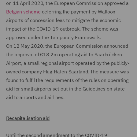
on 11 April 2020, the European Commission approved a
Belgian scheme
deferring the payment by Walloon
airports of concession fees to mitigate the economic
impact of the COVID-19 outbreak. The scheme was
approved under the Temporary Framework.
On 12 May 2020, the European Commission announced
the approval of €18.2m operating aid to Saarbrücken
Airport, a small regional airport operated by the publicly-
owned company Flug-Hafen-Saarland. The measure was
found to fulfil the requirements of the rules on operating
aid for small airports set out in the Guidelines on state
aid to airports and airlines.
Recapitalisation aid
Until the second amendment to the COVID-19