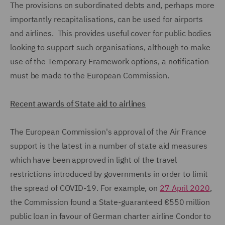
The provisions on subordinated debts and, perhaps more
importantly recapitalisations, can be used for airports
and airlines. This provides useful cover for public bodies
looking to support such organisations, although to make
use of the Temporary Framework options, a notification
must be made to the European Commission.
Recent awards of State aid to airlines
The European Commission's approval of the Air France
support is the latest in a number of state aid measures
which have been approved in light of the travel
restrictions introduced by governments in order to limit
the spread of COVID-19. For example, on
27 April 2020
,
the Commission found a State-guaranteed €550 million
public loan in favour of German charter airline Condor to