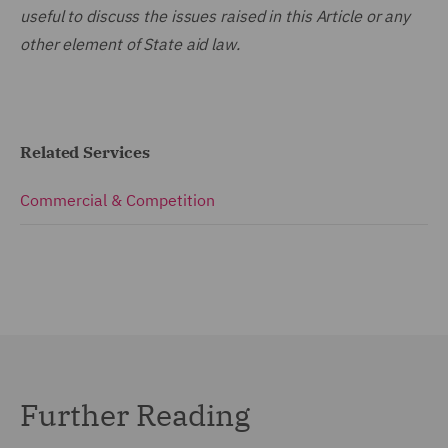
useful to discuss the issues raised in this Article or any
other element of State aid law.
Related Services
Commercial & Competition
Further Reading