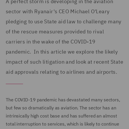
A perfect storm is developing in the aviation
sector with Ryanair's CEO Michael O'Leary
pledging to use State aid law to challenge many
of the rescue measures provided to rival
carriers in the wake of the COVID-19
pandemic. In this article we explore the likely
impact of such litigation and look at recent State
aid approvals relating to airlines and airports.
The COVID-19 pandemic has devastated many sectors,
but few so dramatically as aviation. The sector has an
intrinsically high cost base and has suffered an almost
total interruption to services, which is likely to continue