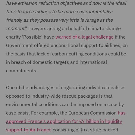
have emission reduction objectives and now is the ideal
time to force airlines to be more environmentally-
friendly as they possess very little leverage at the
moment
." Lawyers acting on behalf of climate change
charity 'Possible' have
warned of a legal challenge
if the
Government offered unconditional support to airlines, on
the basis that lack of carbon-cutting conditions could be
in breach of domestic targets and international
commitments.
One of the advantages of negotiating individual deals as
opposed to industry-wide rescue packages is that
environmental conditions can be imposed on a case by
case basis. For example, the European Commission
has
approved France's application for €7 billion in liquidity
support to Air France
consisting of (i) a state backed