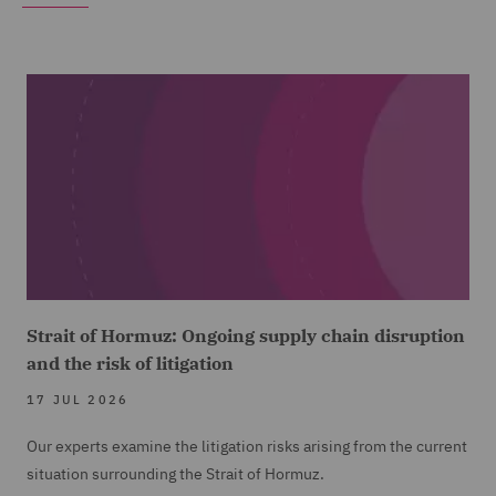
Strait of Hormuz: Ongoing supply chain disruption
and the risk of litigation
17 JUL 2026
Our experts examine the litigation risks arising from the current
situation surrounding the Strait of Hormuz.