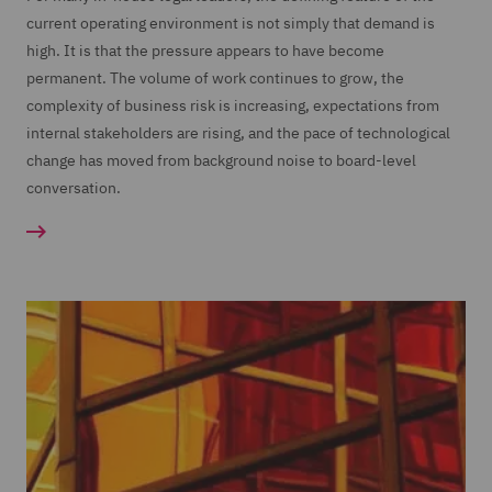
current operating environment is not simply that demand is
high. It is that the pressure appears to have become
permanent. The volume of work continues to grow, the
complexity of business risk is increasing, expectations from
internal stakeholders are rising, and the pace of technological
change has moved from background noise to board-level
conversation.