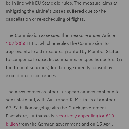
be in line with EU State aid rules. The measure aims at
mitigating the airline's losses suffered due to the
cancellation or re-scheduling of flights.
The Commission assessed the measure under Article
107(2)(b)
TFEU, which enables the Commission to
approve State aid measures granted by Member States
to compensate specific companies or specific sectors (in
the form of schemes) for damage directly caused by
exceptional occurrences.
The news comes as other European airlines continue to
seek state aid, with Air France-KLM's talks of another
€2-€4 billion ongoing with the Dutch government.
Elsewhere, Lufthansa is
reportedly appealing for €10
billion
from the German government and on 15 April