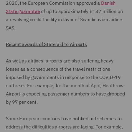
2020, the European Commission approved a
Danish
State guarantee
of up to approximately €137 million on
a revolving credit facility in favor of Scandinavian airline
SAS.
Recent awards of State aid to Airports
As well as airlines, airports are also suffering heavy
losses as a consequence of the travel restrictions
imposed by governments in response to the COVID-19
outbreak. For example, for the month of April, Heathrow
Airport is expecting passenger numbers to have dropped
by 97 per cent.
Some European countries have notified aid schemes to
address the difficulties airports are facing. For example,