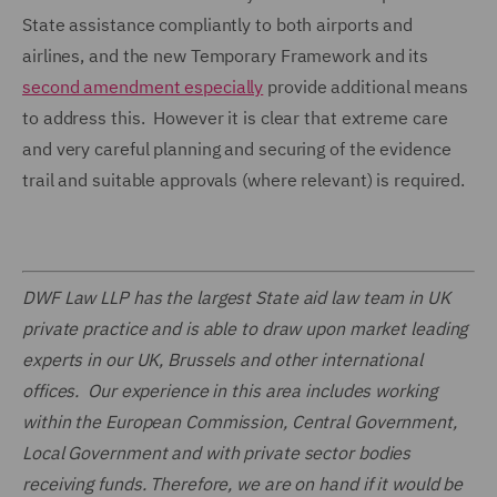
State assistance compliantly to both airports and
airlines, and the new Temporary Framework and its
second amendment especially
provide additional means
to address this. However it is clear that extreme care
and very careful planning and securing of the evidence
trail and suitable approvals (where relevant) is required.
DWF Law LLP has the largest State aid law team in UK
private practice and is able to draw upon market leading
experts in our UK, Brussels and other international
offices. Our experience in this area includes working
within the European Commission, Central Government,
Local Government and with private sector bodies
receiving funds. Therefore, we are on hand if it would be