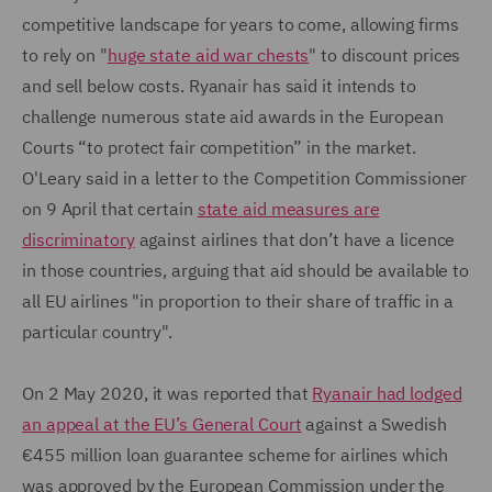
competitive landscape for years to come, allowing firms
to rely on "
huge state aid war chests
" to discount prices
and sell below costs. Ryanair has said it intends to
challenge numerous state aid awards in the European
Courts “to protect fair competition” in the market.
O'Leary said in a letter to the Competition Commissioner
on 9 April that certain
state aid measures are
discriminatory
against airlines that don’t have a licence
in those countries, arguing that aid should be available to
all EU airlines "in proportion to their share of traffic in a
particular country".
On 2 May 2020, it was reported that
Ryanair had lodged
an appeal at the EU’s General Court
against a Swedish
€455 million loan guarantee scheme for airlines which
was approved by the European Commission under the