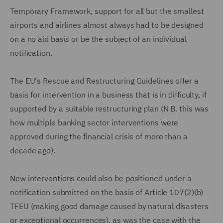
Temporary Framework, support for all but the smallest
airports and airlines almost always had to be designed
on a no aid basis or be the subject of an individual
notification.
The EU's Rescue and Restructuring Guidelines offer a
basis for intervention in a business that is in difficulty, if
supported by a suitable restructuring plan (N B. this was
how multiple banking sector interventions were
approved during the financial crisis of more than a
decade ago).
New interventions could also be positioned under a
notification submitted on the basis of Article 107(2)(b)
TFEU (making good damage caused by natural disasters
or exceptional occurrences), as was the case with the