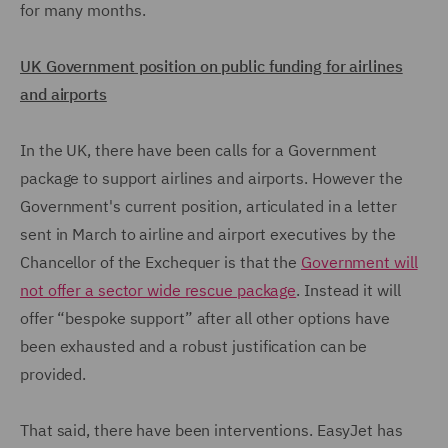
for many months.
UK Government position on public funding for airlines
and airports
In the UK, there have been calls for a Government
package to support airlines and airports. However the
Government's current position, articulated in a letter
sent in March to airline and airport executives by the
Chancellor of the Exchequer is that the
Government will
not offer a sector wide rescue package
. Instead it will
offer “bespoke support” after all other options have
been exhausted and a robust justification can be
provided.
That said, there have been interventions. EasyJet has