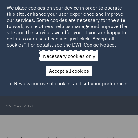
We place cookies on your device in order to operate
this site, enhance your user experience and improve
our services. Some cookies are necessary for the site
to work, while others help us manage and improve the
site and the services we offer you. If you are happy to
Back to Articles
opt-in to our use of cookies, just click "Accept all
cookies". For details, see the
DWF Cookie Notice
.
Home
News and Insights
Insights
Challenges ahead for
Necessary cookies only
State aid to airports and airlines
Accept all cookies
Challenges ahead for State aid to
Review our use of cookies and set your preferences
airports and airlines
15 MAY 2020