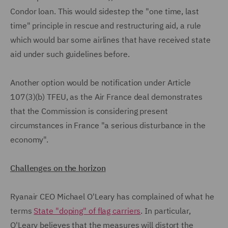
Condor loan. This would sidestep the "one time, last
time" principle in rescue and restructuring aid, a rule
which would bar some airlines that have received state
aid under such guidelines before.
Another option would be notification under Article
107(3)(b) TFEU, as the Air France deal demonstrates
that the Commission is considering present
circumstances in France "a serious disturbance in the
economy".
Challenges on the horizon
Ryanair CEO Michael O'Leary has complained of what he
terms
State "doping" of flag carriers
. In particular,
O'Leary believes that the measures will distort the