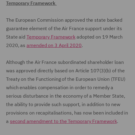
Temporary Framework
The European Commission approved the state backed
guarantee element of the Air France support under its
State aid
Temporary Framework
adopted on 19 March
2020, as
amended on 3 April 2020
.
Although the Air France subordinated shareholder loan
was approved directly based on Article 107(3)(b) of the
Treaty on the Functioning of the European Union (TFEU)
which enables compensation in order to remedy a
serious disturbance in the economy of a Member State,
the ability to provide such support, in addition to new
provisions on recapitalisations, has now been included in
a
second amendment to the Temporary Framework
.