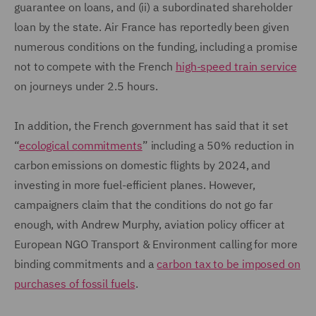
guarantee on loans, and (ii) a subordinated shareholder
loan by the state. Air France has reportedly been given
numerous conditions on the funding, including a promise
not to compete with the French
high-speed train service
on journeys under 2.5 hours.
In addition, the French government has said that it set
“
ecological commitments
” including a 50% reduction in
carbon emissions on domestic flights by 2024, and
investing in more fuel-efficient planes. However,
campaigners claim that the conditions do not go far
enough, with Andrew Murphy, aviation policy officer at
European NGO Transport & Environment calling for more
binding commitments and a
carbon tax to be imposed on
purchases of fossil fuels
.