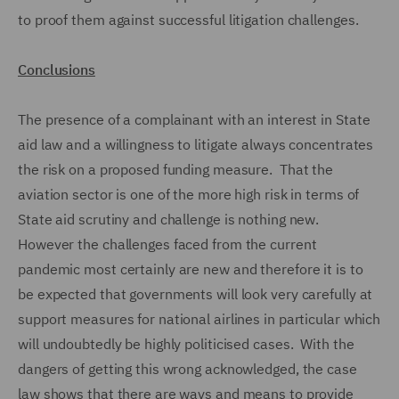
to proof them against successful litigation challenges.
Conclusions
The presence of a complainant with an interest in State
aid law and a willingness to litigate always concentrates
the risk on a proposed funding measure. That the
aviation sector is one of the more high risk in terms of
State aid scrutiny and challenge is nothing new.
However the challenges faced from the current
pandemic most certainly are new and therefore it is to
be expected that governments will look very carefully at
support measures for national airlines in particular which
will undoubtedly be highly politicised cases. With the
dangers of getting this wrong acknowledged, the case
law shows that there are ways and means to provide