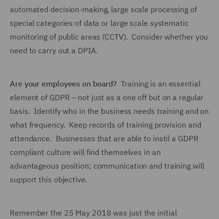
automated decision-making, large scale processing of
special categories of data or large scale systematic
monitoring of public areas (CCTV). Consider whether you
need to carry out a DPIA.
Are your employees on board?
Training is an essential
element of GDPR – not just as a one off but on a regular
basis. Identify who in the business needs training and on
what frequency. Keep records of training provision and
attendance. Businesses that are able to instil a GDPR
compliant culture will find themselves in an
advantageous position; communication and training will
support this objective.
Remember the 25 May 2018 was just the initial