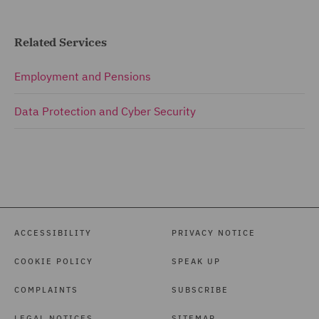
Related Services
Employment and Pensions
Data Protection and Cyber Security
ACCESSIBILITY
PRIVACY NOTICE
COOKIE POLICY
SPEAK UP
COMPLAINTS
SUBSCRIBE
LEGAL NOTICES
SITEMAP