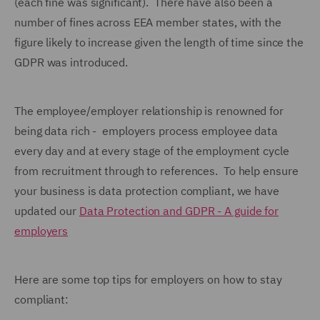
(each fine was significant). There have also been a
number of fines across EEA member states, with the
figure likely to increase given the length of time since the
GDPR was introduced.
The employee/employer relationship is renowned for
being data rich - employers process employee data
every day and at every stage of the employment cycle
from recruitment through to references. To help ensure
your business is data protection compliant, we have
updated our
Data Protection and GDPR - A guide for
employers
Here are some top tips for employers on how to stay
compliant: