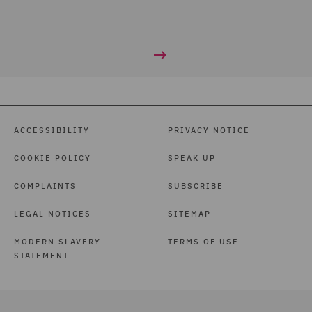
ACCESSIBILITY
PRIVACY NOTICE
COOKIE POLICY
SPEAK UP
COMPLAINTS
SUBSCRIBE
LEGAL NOTICES
SITEMAP
MODERN SLAVERY
TERMS OF USE
STATEMENT