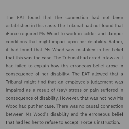
The EAT found that the connection had not been
established in this case. The Tribunal had not found that
iForce required Ms Wood to work in colder and damper
conditions that might impact upon her disability. Rather,
it had found that Ms Wood was mistaken in her belief
that this was the case. The Tribunal had erred in law as it
had failed to explain how this erroneous belief arose in
consequence of her disability. The EAT allowed that a
Tribunal might find that an employee's judgement was
impaired as a result of (say) stress or pain suffered in
consequence of disability. However, that was not how Ms
Wood had put her case. There was no causal connection
between Ms Wood's disability and the erroneous belief
that had led her to refuse to accept iForce's instruction.