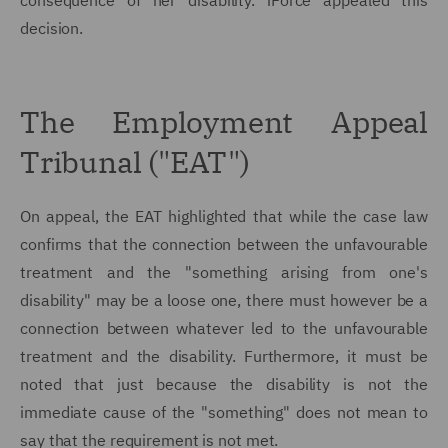
consequence of her disability. iForce appealed this
decision.
The Employment Appeal
Tribunal ("EAT")
On appeal, the EAT highlighted that while the case law
confirms that the connection between the unfavourable
treatment and the "something arising from one's
disability" may be a loose one, there must however be a
connection between whatever led to the unfavourable
treatment and the disability. Furthermore, it must be
noted that just because the disability is not the
immediate cause of the "something" does not mean to
say that the requirement is not met.