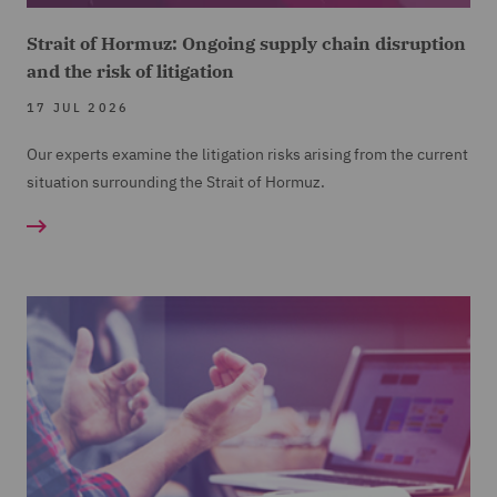
Strait of Hormuz: Ongoing supply chain disruption
and the risk of litigation
17 JUL 2026
Our experts examine the litigation risks arising from the current
situation surrounding the Strait of Hormuz.