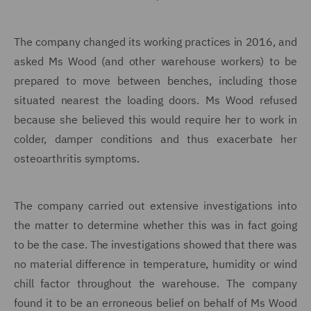
The company changed its working practices in 2016, and
asked Ms Wood (and other warehouse workers) to be
prepared to move between benches, including those
situated nearest the loading doors. Ms Wood refused
because she believed this would require her to work in
colder, damper conditions and thus exacerbate her
osteoarthritis
symptoms.
The company carried out extensive investigations into
the matter to determine whether this was in fact going
to be the case. The investigations showed that there was
no material difference in temperature, humidity or wind
chill factor throughout the warehouse. The company
found it to be an erroneous belief on behalf of Ms Wood