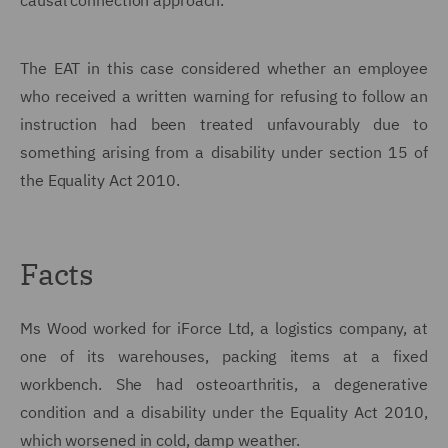
causal connection approach.
The EAT in this case considered whether an employee
who received a written warning for refusing to follow an
instruction had been treated unfavourably due to
something arising from a disability under section 15 of
the Equality Act 2010.
Facts
Ms Wood worked for iForce Ltd, a logistics company, at
one of its warehouses, packing items at a fixed
workbench. She had osteoarthritis, a degenerative
condition and a disability under the Equality Act 2010,
which worsened in cold, damp weather.