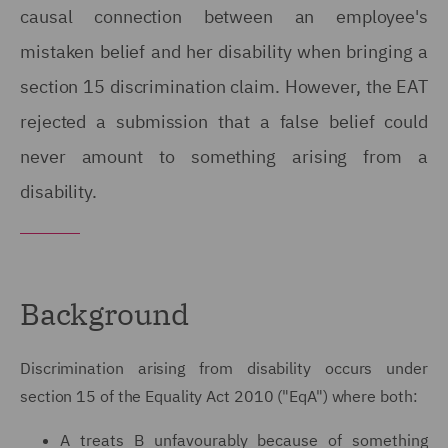
causal connection between an employee's
mistaken belief and her disability when bringing a
section 15 discrimination claim. However, the EAT
rejected a submission that a false belief could
never amount to something arising from a
disability.
Background
Discrimination arising from disability occurs under
section 15 of the Equality Act 2010 ("EqA") where both:
A treats B unfavourably because of something