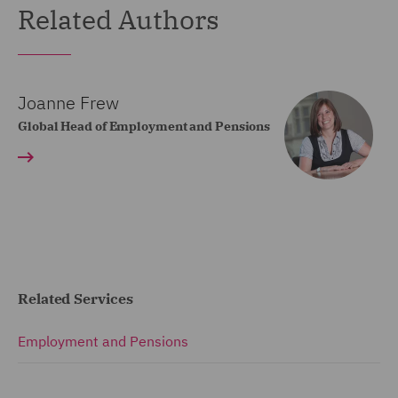
Related Authors
Joanne Frew
Global Head of Employment and Pensions
Related Services
Employment and Pensions