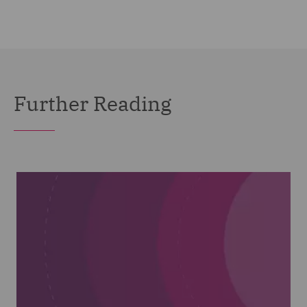
Further Reading