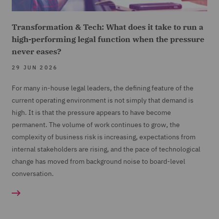
Transformation & Tech: What does it take to run a
high-performing legal function when the pressure
never eases?
29 JUN 2026
For many in-house legal leaders, the defining feature of the
current operating environment is not simply that demand is
high. It is that the pressure appears to have become
permanent. The volume of work continues to grow, the
complexity of business risk is increasing, expectations from
internal stakeholders are rising, and the pace of technological
change has moved from background noise to board-level
conversation.