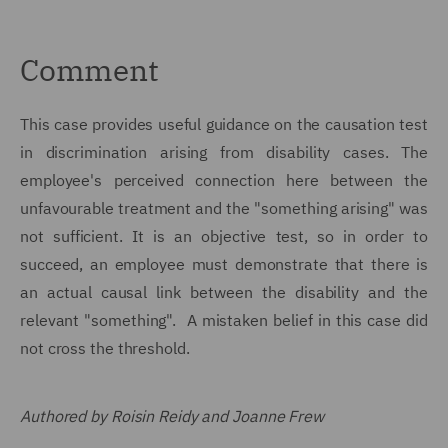
Comment
This case provides useful guidance on the causation test
in discrimination arising from disability cases. The
employee's perceived connection here between the
unfavourable treatment and the "something arising" was
not sufficient. It is an objective test, so in order to
succeed, an employee must demonstrate that there is
an actual causal link between the disability and the
relevant "something". A mistaken belief in this case did
not cross the threshold.
Authored by Roisin Reidy and Joanne Frew