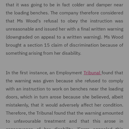
that it was going to be in fact colder and damper near
the loading benches. The company therefore considered
that Ms Wood's refusal to obey the instruction was
unreasonable and issued her with a final written warning
(downgraded on appeal to a written warning). Ms Wood
brought a section 15 claim of discrimination because of
something arising from her disability.
In the first instance, an Employment
Tribunal
found that
the warning was given because she refused to comply
with an instruction to work on benches near the loading
doors, which in turn arose because she believed, albeit
mistakenly, that it would adversely affect her condition.
Therefore, the Tribunal found that the warning amounted
to unfavourable treatment and that this arose in