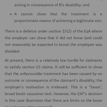
arising in consequence of B's disability; and
A cannot show that the treatment is a
proportionate means of achieving a legitimate aim.
There is a defence under section 15(2) of the EqA where
the employer can show that it did not know (and could
not reasonably be expected to know) the employee was
disabled.
At present, there is a relatively low hurdle for claimants
to satisfy section 15 claims. It will be sufficient to show
that the unfavourable treatment has been caused by an
outcome or consequence of the claimant's disability; the
employer's motivation is irrelevant. This is a "loose",
broad brush causation test. However, the EAT's decision
in this case illustrates that there are limits on the loose