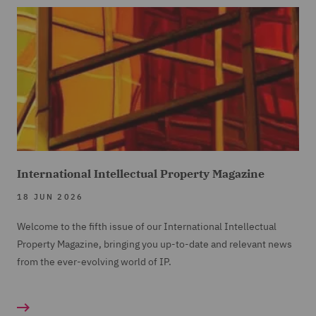
International Intellectual Property Magazine
18 JUN 2026
Welcome to the fifth issue of our International Intellectual
Property Magazine, bringing you up-to-date and relevant news
from the ever-evolving world of IP.