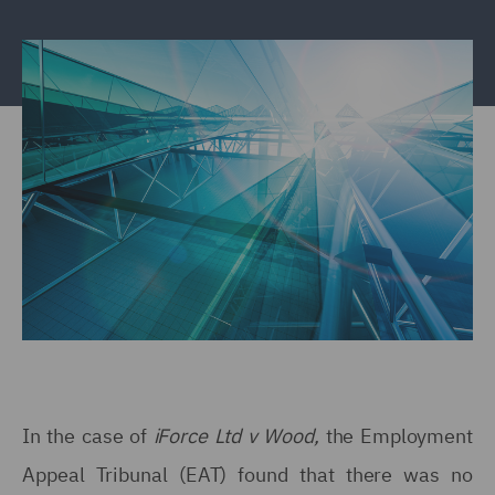
In the case of
iForce Ltd v Wood,
the Employment
Appeal Tribunal (EAT) found that there was no