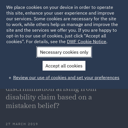
We place cookies on your device in order to operate
this site, enhance your user experience and improve
our services. Some cookies are necessary for the site
to work, while others help us manage and improve the
site and the services we offer you. If you are happy to
Back to Articles
opt-in to our use of cookies, just click "Accept all
cookies". For details, see the
DWF Cookie Notice
.
Home
News and Insights
Insights
Disability discrimination
Necessary cookies only
claim mistaken belief
Accept all cookies
Disability discrimination: Can an
Review our use of cookies and set your preferences
employee establish a
discrimination arising from
disability claim based on a
mistaken belief?
27 MARCH 2019