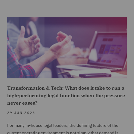
Transformation & Tech: What does it take to run a
high-performing legal function when the pressure
never eases?
29 JUN 2026
For many in-house legal leaders, the defining feature of the
current operating environment is not simply that demand is