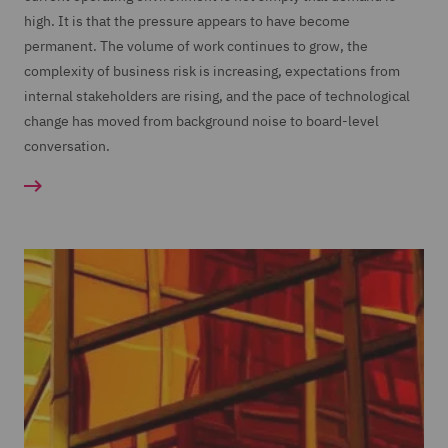
high. It is that the pressure appears to have become
permanent. The volume of work continues to grow, the
complexity of business risk is increasing, expectations from
internal stakeholders are rising, and the pace of technological
change has moved from background noise to board-level
conversation.