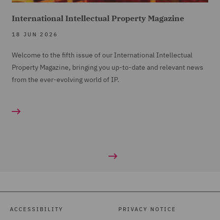
International Intellectual Property Magazine
18 JUN 2026
Welcome to the fifth issue of our International Intellectual
Property Magazine, bringing you up-to-date and relevant news
from the ever-evolving world of IP.
ACCESSIBILITY
PRIVACY NOTICE