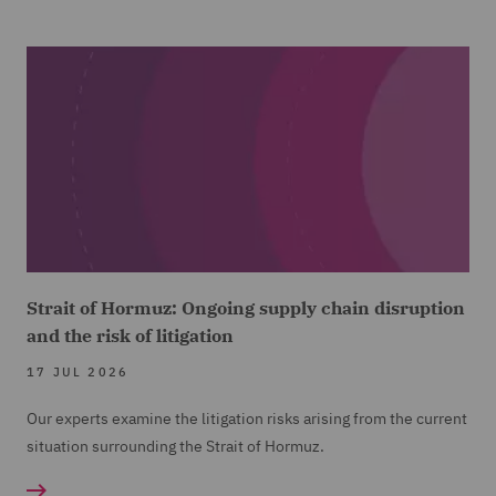
Strait of Hormuz: Ongoing supply chain disruption
and the risk of litigation
17 JUL 2026
Our experts examine the litigation risks arising from the current
situation surrounding the Strait of Hormuz.