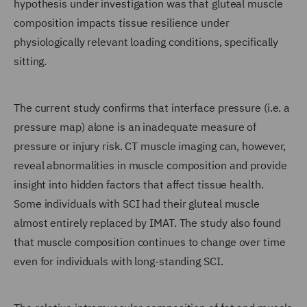
hypothesis under investigation was that gluteal muscle
composition impacts tissue resilience under
physiologically relevant loading conditions, specifically
sitting.
The current study confirms that interface pressure (i.e. a
pressure map) alone is an inadequate measure of
pressure or injury risk. CT muscle imaging can, however,
reveal abnormalities in muscle composition and provide
insight into hidden factors that affect tissue health.
Some individuals with SCI had their gluteal muscle
almost entirely replaced by IMAT. The study also found
that muscle composition continues to change over time
even for individuals with long-standing SCI.