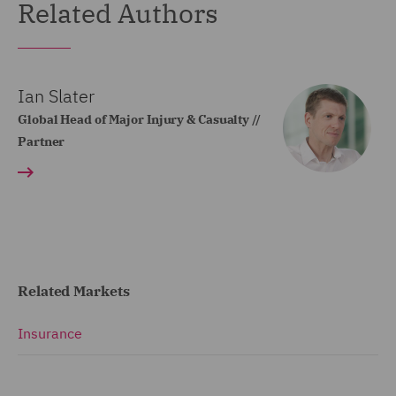
Related Authors
Ian Slater
Global Head of Major Injury & Casualty //
Partner
Related Markets
Insurance