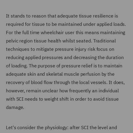
It stands to reason that adequate tissue resilience is
required for tissue to be maintained under applied loads.
For the full time wheelchair user this means maintaining
pelvic region tissue health whilst seated. Traditional
techniques to mitigate pressure injury risk focus on
reducing applied pressures and decreasing the duration
of loading. The purpose of pressure relief is to maintain
adequate skin and skeletal muscle perfusion by the
recovery of blood flow through the local vessels. It does,
however, remain unclear how frequently an individual
with SCI needs to weight shift in order to avoid tissue
damage.
Let's consider the physiology: after SCI the level and