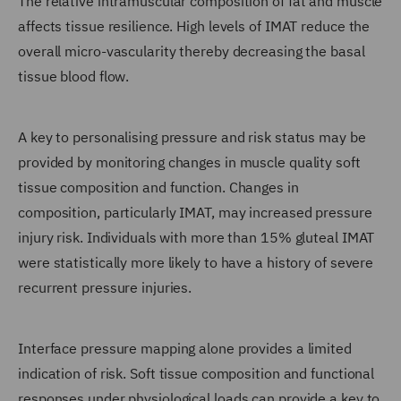
The relative intramuscular composition of fat and muscle
affects tissue resilience. High levels of IMAT reduce the
overall micro-vascularity thereby decreasing the basal
tissue blood flow.
A key to personalising pressure and risk status may be
provided by monitoring changes in muscle quality soft
tissue composition and function. Changes in
composition, particularly IMAT, may increased pressure
injury risk. Individuals with more than 15% gluteal IMAT
were statistically more likely to have a history of severe
recurrent pressure injuries.
Interface pressure mapping alone provides a limited
indication of risk. Soft tissue composition and functional
responses under physiological loads can provide a key to