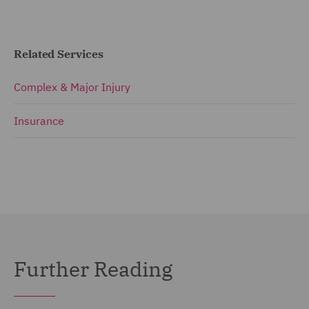
Related Services
Complex & Major Injury
Insurance
Further Reading