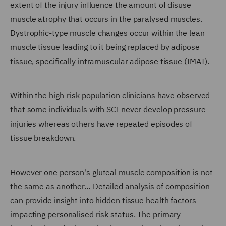
extent of the injury influence the amount of disuse
muscle atrophy that occurs in the paralysed muscles.
Dystrophic-type muscle changes occur within the lean
muscle tissue leading to it being replaced by adipose
tissue, specifically intramuscular adipose tissue (IMAT).
Within the high-risk population clinicians have observed
that some individuals with SCI never develop pressure
injuries whereas others have repeated episodes of
tissue breakdown.
However one person's gluteal muscle composition is not
the same as another… Detailed analysis of composition
can provide insight into hidden tissue health factors
impacting personalised risk status. The primary