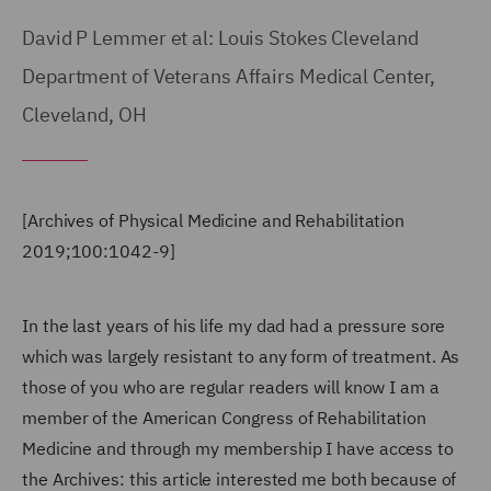
David P Lemmer et al: Louis Stokes Cleveland
Department of Veterans Affairs Medical Center,
Cleveland, OH
[Archives of Physical Medicine and Rehabilitation
2019;100:1042-9]
In the last years of his life my dad had a pressure sore
which was largely resistant to any form of treatment. As
those of you who are regular readers will know I am a
member of the American Congress of Rehabilitation
Medicine and through my membership I have access to
the Archives: this article interested me both because of