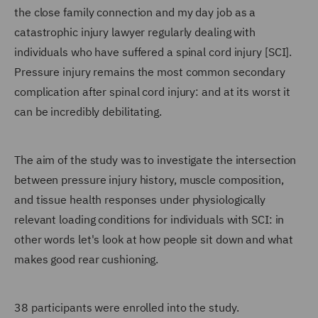
the close family connection and my day job as a
catastrophic injury lawyer regularly dealing with
individuals who have suffered a spinal cord injury [SCI].
Pressure injury remains the most common secondary
complication after spinal cord injury: and at its worst it
can be incredibly debilitating.
The aim of the study was to investigate the intersection
between pressure injury history, muscle composition,
and tissue health responses under physiologically
relevant loading conditions for individuals with SCI: in
other words let's look at how people sit down and what
makes good rear cushioning.
38 participants were enrolled into the study.