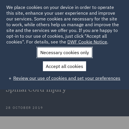
We place cookies on your device in order to operate
this site, enhance your user experience and improve
our services. Some cookies are necessary for the site
to work, while others help us manage and improve the
site and the services we offer you. If you are happy to
Back to Articles
opt-in to our use of cookies, just click "Accept all
cookies". For details, see the
DWF Cookie Notice
.
Home
News and Insights
Insights
Why some Pressure
Necessary cookies only
Injuries maybe Unpreventable
Accept all cookies
Why some Pressure Injuries maybe
Review our use of cookies and set your preferences
Unpreventable for Individuals with
Spinal Cord Injury
28 OCTOBER 2019