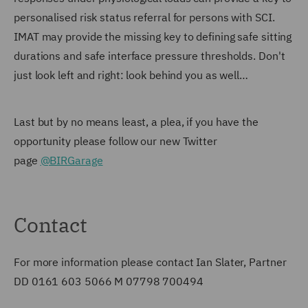
personalised risk status referral for persons with SCI.
IMAT may provide the missing key to defining safe sitting
durations and safe interface pressure thresholds. Don't
just look left and right: look behind you as well…
Last but by no means least, a plea, if you have the
opportunity please follow our new Twitter
page
@BIRGarage
Contact
For more information please contact Ian Slater, Partner
DD 0161 603 5066 M 07798 700494