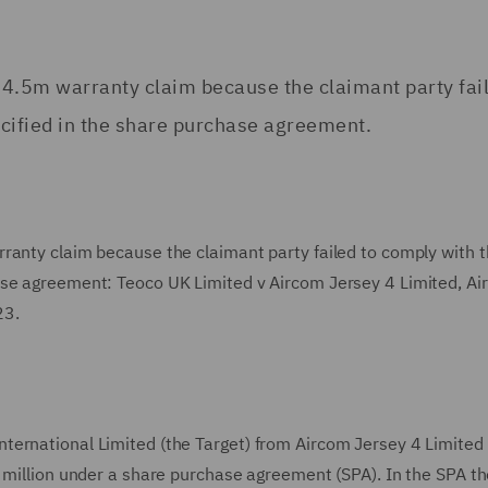
34.5m warranty claim because the claimant party fail
cified in the share purchase agreement.
ranty claim because the claimant party failed to comply with 
ase agreement: Teoco UK Limited v Aircom Jersey 4 Limited, A
23.
ternational Limited (the Target) from Aircom Jersey 4 Limited
 million under a share purchase agreement (SPA). In the SPA th