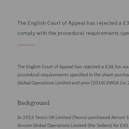
The English Court of Appeal has rejected a £
comply with the procedural requirements spe
The English Court of Appeal has rejected a £34.5m war
procedural requirements specified in the share purch
Global Operations Limited and anor [2018] EWCA Civ 
Background
In 2013 Teoco UK Limited (Teoco) purchased Aircom In
Aircom Global Operations Limited (the Sellers) for £41