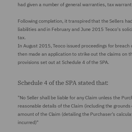
had given a number of general warranties, tax warrant
Following completion, it transpired that the Sellers ha
liabilities and in February and June 2015 Teoco's solici
tax.
In August 2015, Teoco issued proceedings for breach of 
then made an application to strike out the claims on th
provisions set out at Schedule 4 of the SPA.
Schedule 4 of the SPA stated that:
"No Seller shall be liable for any Claim unless the Purc
reasonable details of the Claim (including the grounds
amount of the Claim (detailing the Purchaser's calculat
incurred)"