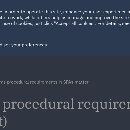
Ireland
Italy
e in order to operate this site, enhance your user experience
HOME
ABOUT
SUSTAINABILITY
Spain
UAE
ite to work, while others help us manage and improve the site 
 use of cookies, just click "Accept all cookies". For details, se
Markets
Services
People
News and Insights
d set your preferences
ims procedural requirements in SPAs matter
 procedural require
t)