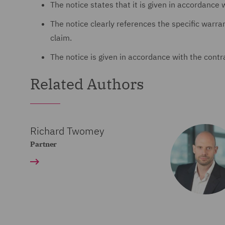
The notice states that it is given in accordance 
The notice clearly references the specific warra
claim.
The notice is given in accordance with the contr
Related Authors
Richard Twomey
Partner