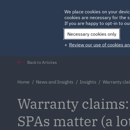
Germany
We place cookies on your devic
Qatar
cookies are necessary for the s
If you are happy to opt-in to our
Necessary cookies only
Review our use of cookies an
Back to Articles
Home
News and Insights
Insights
Warranty cla
Warranty claims:
SPAs matter (a lo