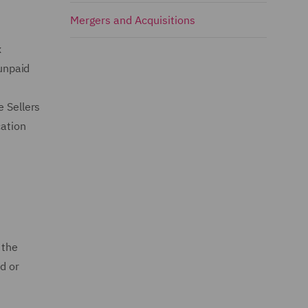
Mergers and Acquisitions
x
 unpaid
e Sellers
cation
 the
d or