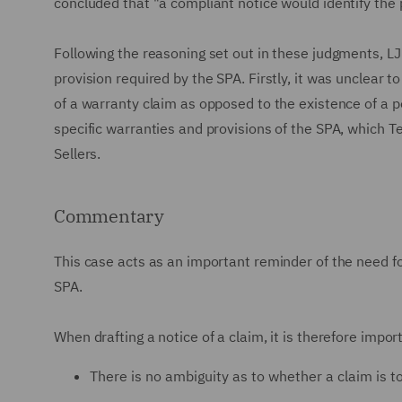
concluded that "a compliant notice would identify the
Following the reasoning set out in these judgments, LJ
provision required by the SPA. Firstly, it was unclear t
of a warranty claim as opposed to the existence of a pot
specific warranties and provisions of the SPA, which T
Sellers.
Commentary
This case acts as an important reminder of the need fo
SPA.
When drafting a notice of a claim, it is therefore impor
There is no ambiguity as to whether a claim is 