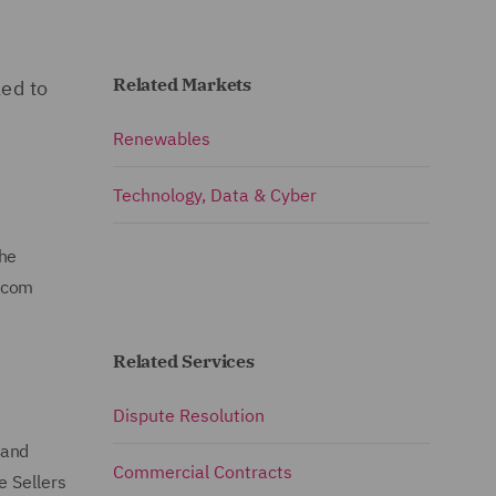
Related Markets
ed to
Renewables
Technology, Data & Cyber
the
ircom
Related Services
Dispute Resolution
 and
Commercial Contracts
e Sellers