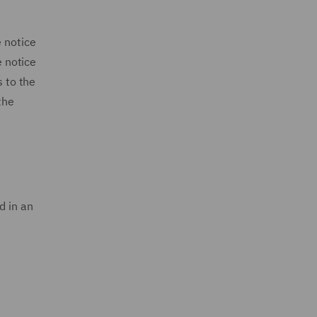
e notice
e notice
s to the
the
d in an