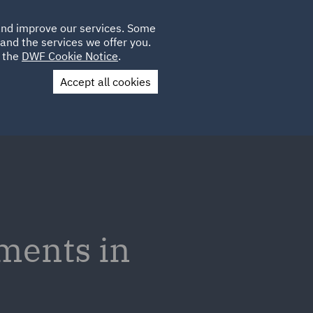
Poland
CLIENT
 and improve our services. Some
LOCATIONS
CAREERS
GL
LOGIN
UK
and the services we offer you.
e the
DWF Cookie Notice
.
Accept all cookies
Contact Us
ments in