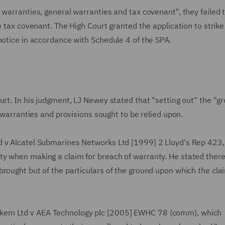
 warranties, general warranties and tax covenant", they failed 
e tax covenant. The High Court granted the application to strike
notice in accordance with Schedule 4 of the SPA.
urt. In his judgment, LJ Newey stated that "setting out" the "g
r warranties and provisions sought to be relied upon.
d v Alcatel Submarines Networks Ltd [1999] 2 Lloyd's Rep 423,
ty when making a claim for breach of warranty. He stated ther
rought but of the particulars of the ground upon which the clai
kem Ltd v AEA Technology plc [2005] EWHC 78 (comm), which