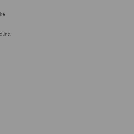
the
dline.