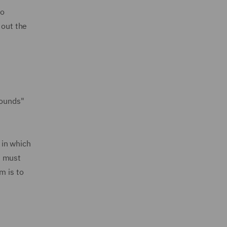
to
 out the
rounds"
 in which
e must
m is to