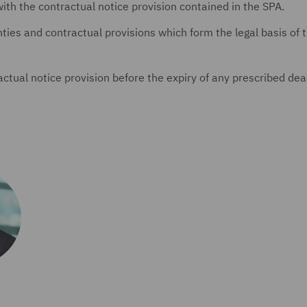
with the contractual notice provision contained in the SPA.
nties and contractual provisions which form the legal basis of 
actual notice provision before the expiry of any prescribed dea