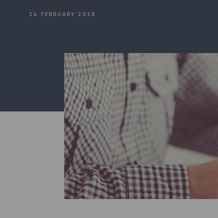
16 FEBRUARY 2018