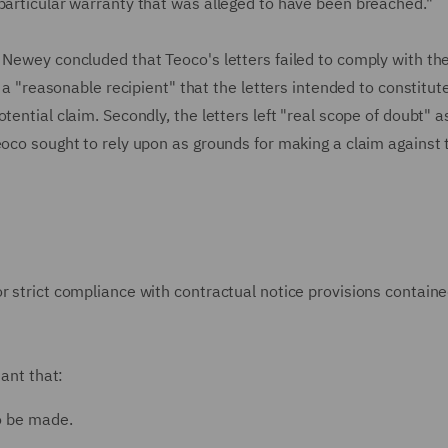
 particular warranty that was alleged to have been breached."
 Newey concluded that Teoco's letters failed to comply with th
o a "reasonable recipient" that the letters intended to constitut
ential claim. Secondly, the letters left "real scope of doubt" a
eoco sought to rely upon as grounds for making a claim against 
r strict compliance with contractual notice provisions containe
tant that:
to be made.