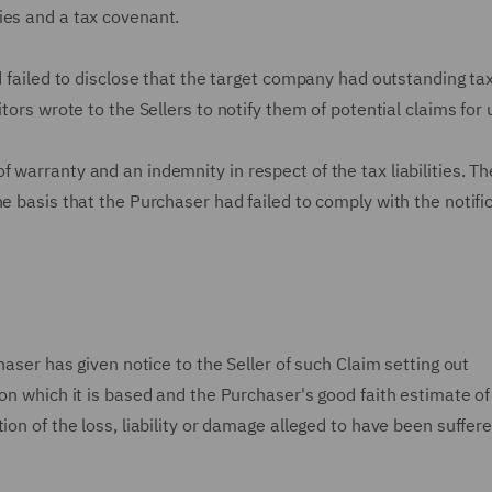
ies and a tax covenant.
d failed to disclose that the target company had outstanding ta
tors wrote to the Sellers to notify them of potential claims for
warranty and an indemnity in respect of the tax liabilities. Th
e basis that the Purchaser had failed to comply with the notifi
haser has given notice to the Seller of such Claim setting out
 on which it is based and the Purchaser's good faith estimate of
ion of the loss, liability or damage alleged to have been suffere