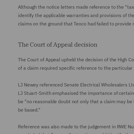
Although the notice letters made reference to the "tax
identify the applicable warranties and provisions of th
claims on the ground that Teoco had failed to provide 
The Court of Appeal decision
The Court of Appeal upheld the decision of the High Co
of a claim required specific reference to the particula
LJ Newey referenced Senate Electrical Wholesalers Lt
LJ Stuart-Smith emphasised the importance of certain
be "no reasonable doubt not only that a claim may be b
be based."
Reference was also made to the judgement in RWE Nu