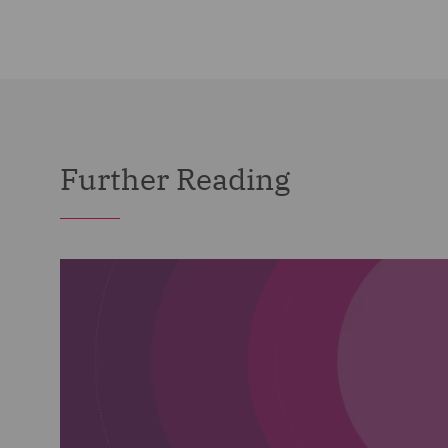
Further Reading