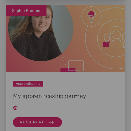
Sophie Broome
Apprenticeship
My apprenticeship journey
READ MORE