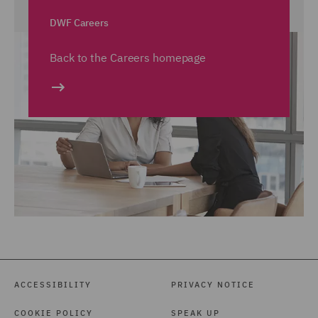
DWF Careers
Back to the Careers homepage
ACCESSIBILITY
PRIVACY NOTICE
COOKIE POLICY
SPEAK UP