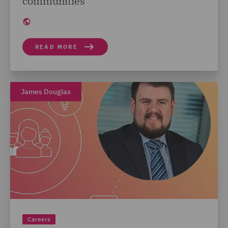
communities
READ MORE
James Douglas
Careers