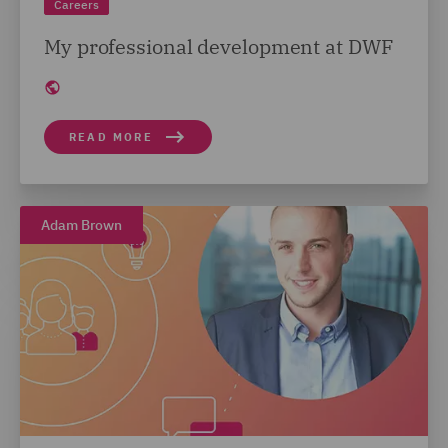
Careers
My professional development at DWF
READ MORE
Adam Brown