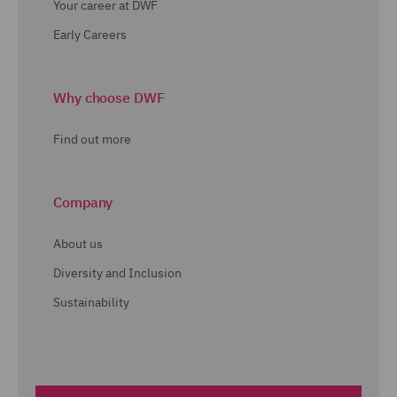
Your career at DWF
Early Careers
Why choose DWF
Find out more
Company
About us
Diversity and Inclusion
Sustainability