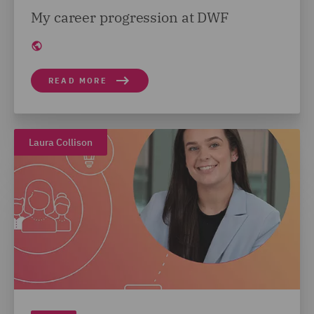
My career progression at DWF
READ MORE
Laura Collison