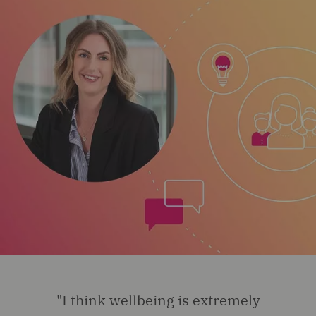
"I think wellbeing is extremely