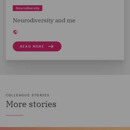
Neurodiversity
Neurodiversity and me
READ MORE
COLLEAGUE STORIES
More stories