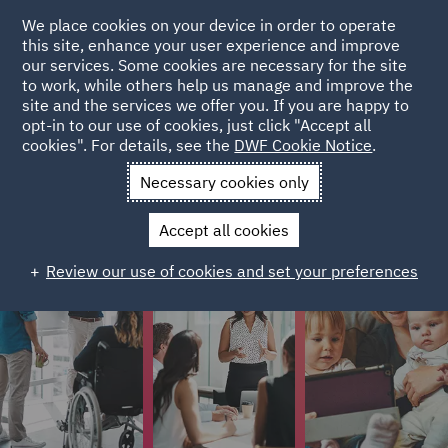
We place cookies on your device in order to operate
this site, enhance your user experience and improve
Colleague stories
our services. Some cookies are necessary for the site
to work, while others help us manage and improve the
site and the services we offer you. If you are happy to
Colleagues from different stages of their careers have
opt-in to our use of cookies, just click "Accept all
cookies". For details, see the
DWF Cookie Notice
.
shared their stories on what it's like to work at DWF.
Necessary cookies only
Accept all cookies
Review our use of cookies and set your preferences