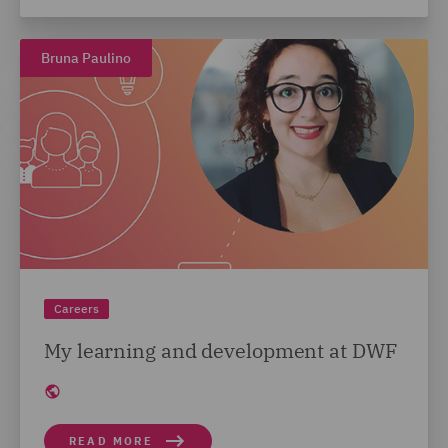
Bruna Paulino
Careers
My learning and development at DWF
READ MORE