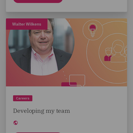
Walter Wilkens
Careers
Developing my team