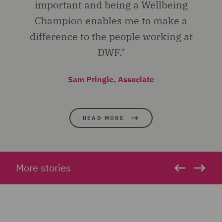
important and being a Wellbeing
Champion enables me to make a
difference to the people working at
DWF."
Sam Pringle, Associate
READ MORE
More stories