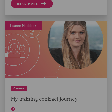
READ MORE
Lauren Maddock
Careers
My training contract journey