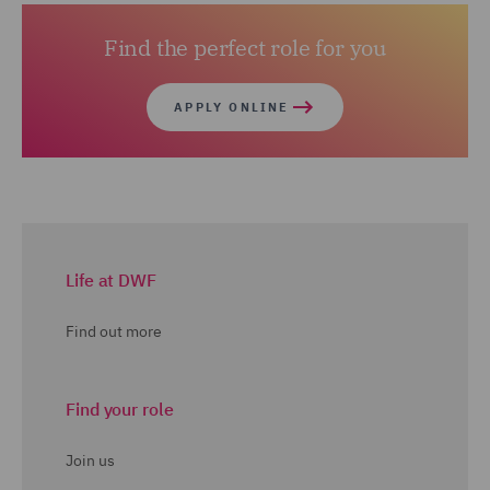
Find the perfect role for you
APPLY ONLINE
Life at DWF
Find out more
Find your role
Join us