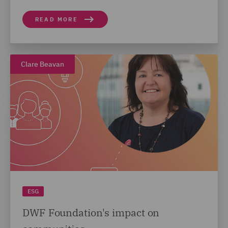
READ MORE
Clare Beavan
ESG
DWF Foundation's impact on