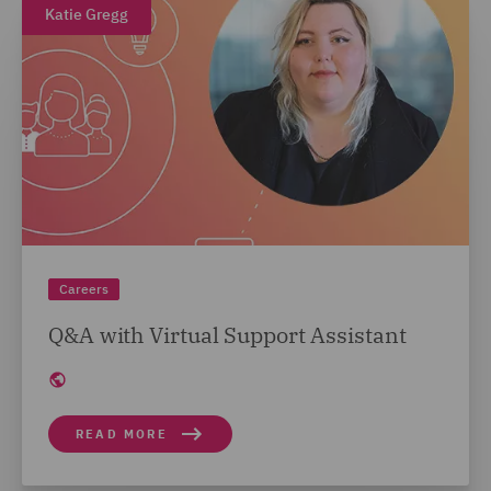
Katie Gregg
Careers
Q&A with Virtual Support Assistant
READ MORE