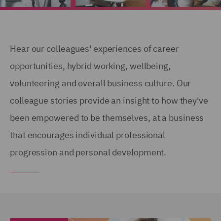
Hear our colleagues' experiences of career
opportunities, hybrid working, wellbeing,
volunteering and overall business culture. Our
colleague stories provide an insight to how they've
been empowered to be themselves, at a business
that encourages individual professional
progression and personal development.