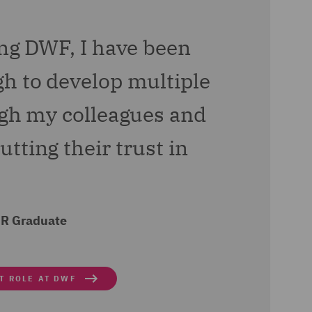
f a new pre-employment
ing DWF, I have been
hampion and joined the
h to develop multiple
ugh my colleagues and
tting their trust in
HR Graduate
T ROLE AT DWF