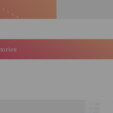
stories