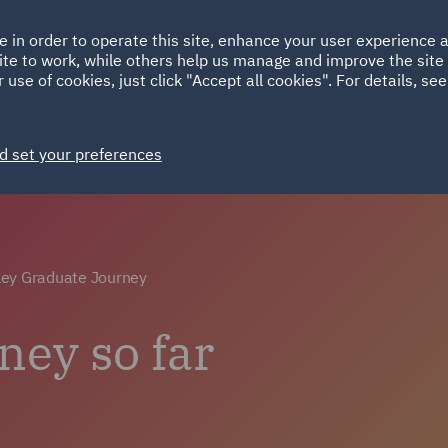
Ireland
Italy
e in order to operate this site, enhance your user experience
HOME
ABOUT
SUSTAINABILITY
Spain
UAE
ite to work, while others help us manage and improve the site 
 use of cookies, just click "Accept all cookies". For details, se
Careers
Why choose DWF
Life at DWF
Join 
d set your preferences
ey Graduate Journey
ney so far