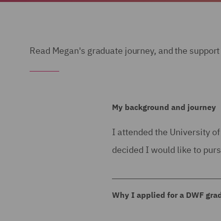
Read Megan's graduate journey, and the support 
My background and journey
I attended the University o
decided I would like to pur
Why I applied for a DWF gr
I applied for the DWF gradu