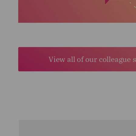
View all of our colleague 