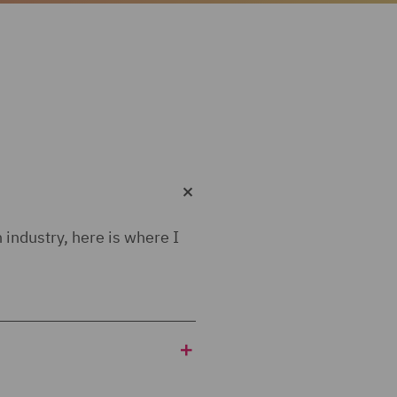
 industry, here is where I
he scheme would be really