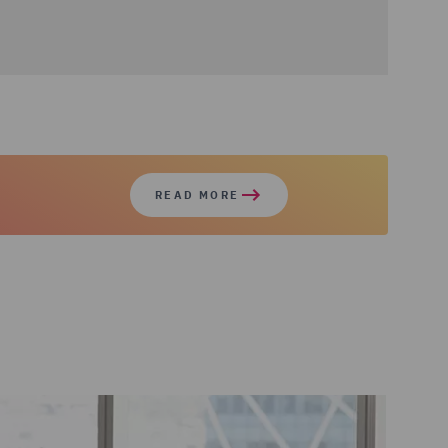
READ MORE