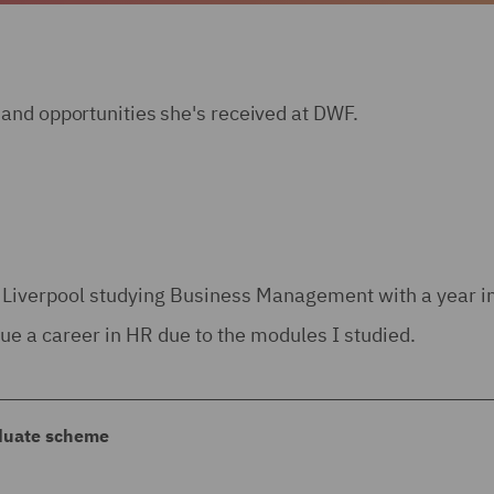
and opportunities she's received at DWF.
f Liverpool studying Business Management with a year in
sue a career in HR due to the modules I studied.
aduate scheme
ate scheme as I thought that the rotational aspect of t