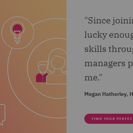
 I am also getting involved with the implementation o
"Since join
 all this, a side from work I have become a Wellbeing C
help drive wellbeing initiatives.
lucky enoug
skills thro
managers pu
me."
Megan Hatherley, 
FIND YOUR PERFEC