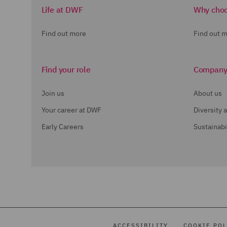
Life at DWF
Why cho
Find out more
Find out 
Find your role
Compan
Join us
About us
Your career at DWF
Diversity 
Early Careers
Sustainabi
ACCESSIBILITY
COOKIE POL