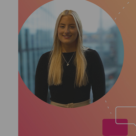
the scheme! More recently,
check process. A long with
Wellbeing sub-committee to 