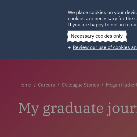
Germany
We place cookies on your devic
Qatar
cookies are necessary for the s
If you are happy to opt-in to our
Necessary cookies only
Review our use of cookies an
Home
Careers
Colleague Stories
Megan Hatherl
My graduate jour