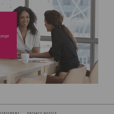
epage
STATEMENT
PRIVACY NOTICE