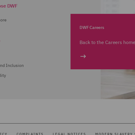
ose DWF
more
DWF Careers
y
Back to the Careers hom
and Inclusion
lity
ICY
COMPLAINTS
LEGAL NOTICES
MODERN SLAVERY 