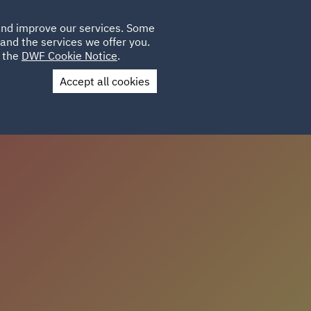
Poland
CLIENT
 and improve our services. Some
LOCATIONS
CAREERS
GL
LOGIN
UK
and the services we offer you.
e the
DWF Cookie Notice
.
Accept all cookies
us
Colleague Stories