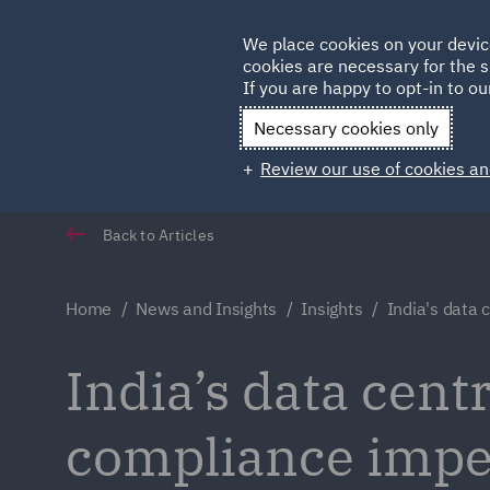
Germany
We place cookies on your devic
cookies are necessary for the s
Qatar
If you are happy to opt-in to our
Necessary cookies only
Review our use of cookies an
Back to Articles
Home
News and Insights
Insights
India's data 
India’s data cent
compliance impe