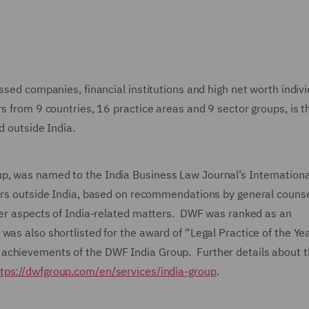
ssed companies, financial institutions and high net worth indiv
rs from 9 countries, 16 practice areas and 9 sector groups, is t
ed outside India.
p, was named to the India Business Law Journal’s Internationa
yers outside India, based on recommendations by general couns
rder aspects of India-related matters. DWF was ranked as an
as also shortlisted for the award of “Legal Practice of the Ye
 achievements of the DWF India Group. Further details about
tps://dwfgroup.com/en/services/india-group
.