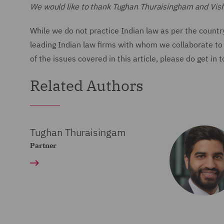
We would like to thank Tughan Thuraisingham and Vishal 
While we do not practice Indian law as per the countr
leading Indian law firms with whom we collaborate to 
of the issues covered in this article, please do get in 
Related Authors
Tughan Thuraisingam
Partner