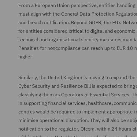
From a European Union perspective, entities handling d
must align with the General Data Protection Regulation
and breach notification. Beyond GDPR, the EU’s Network
for entities considered critical to digital and econom
technical and organisational security measures,mandat
Penalties for noncompliance can reach up to EUR 10 mil
higher.
Similarly, the United Kingdom is moving to expand the r
Cyber Security and Resilience Bill is expected to bring
classifying them as Operators of Essential Services. Th
in supporting financial services, healthcare, communica
centres would be required to implement appropriate t
minimise operational disruption. They will also be subjec
notification to the regulator, Ofcom, within 24 hours of