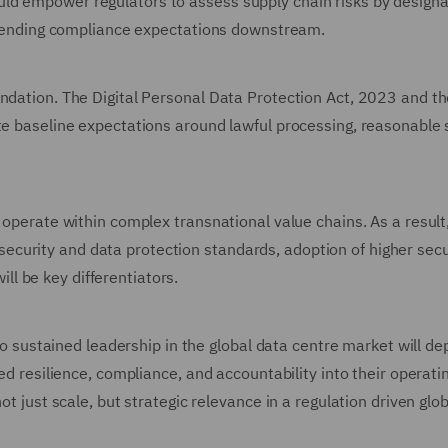
ld empower regulators to assess supply chain risks by designa
 extending compliance expectations downstream.
undation. The Digital Personal Data Protection Act, 2023 and t
te baseline expectations around lawful processing, reasonable 
 operate within complex transnational value chains. As a result
curity and data protection standards, adoption of higher secu
l be key differentiators.
into sustained leadership in the global data centre market will d
bed resilience, compliance, and accountability into their operati
ot just scale, but strategic relevance in a regulation driven glob