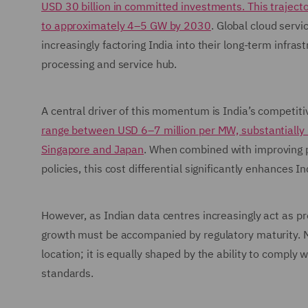
USD 30 billion in committed investments. This trajector
to approximately 4–5 GW by 2030
. Global cloud servi
increasingly factoring India into their long-term infra
processing and service hub.
A central driver of this momentum is India’s competit
range between USD 6–7 million per MW, substantially 
Singapore and Japan
. When combined with improving po
policies, this cost differential significantly enhances 
However, as Indian data centres increasingly act as p
growth must be accompanied by regulatory maturity. Ma
location; it is equally shaped by the ability to comply 
standards.