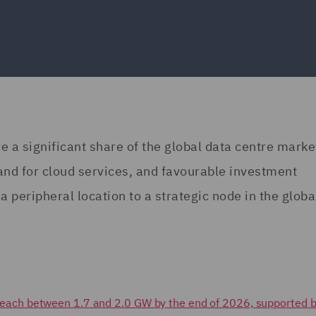
re a significant share of the global data centre marke
and for cloud services, and favourable investment
a peripheral location to a strategic node in the globa
to reach between 1.7 and 2.0 GW by the end of 2026, supported b