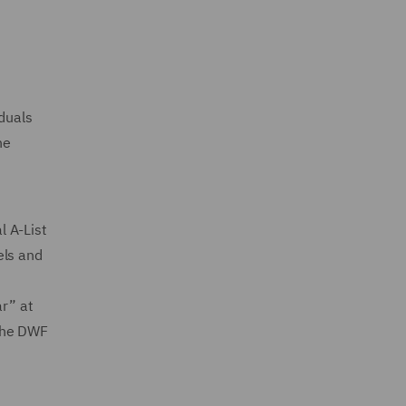
iduals
he
l A-List
els and
ar” at
 the DWF