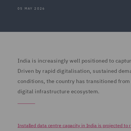
05 MAY 2026
India is increasingly well positioned to captu
Driven by rapid digitalisation, sustained dem
conditions, the country has transitioned from 
digital infrastructure ecosystem.
Installed data centre capacity in India is projected 