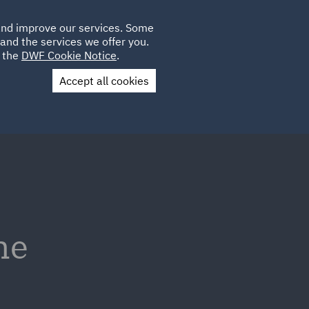
Poland
CLIENT
 and improve our services. Some
LOCATIONS
CAREERS
AU
LOGIN
and the services we offer you.
UK
e the
DWF Cookie Notice
.
Accept all cookies
Contact Us
he