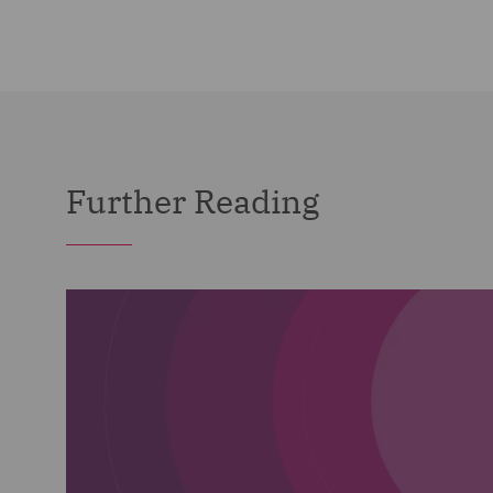
Further Reading