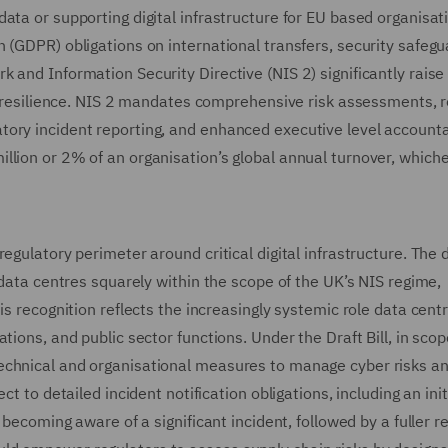
ata or supporting digital infrastructure for EU based organisat
 (GDPR) obligations on international transfers, security safegu
 and Information Security Directive (NIS 2) significantly raise
ic resilience. NIS 2 mandates comprehensive risk assessments, 
ory incident reporting, and enhanced executive level accountab
lion or 2% of an organisation’s global annual turnover, whiche
egulatory perimeter around critical digital infrastructure. The d
 data centres squarely within the scope of the UK’s NIS regime,
is recognition reflects the increasingly systemic role data cent
tions, and public sector functions. Under the Draft Bill, in sco
echnical and organisational measures to manage cyber risks a
t to detailed incident notification obligations, including an init
 becoming aware of a significant incident, followed by a fuller r