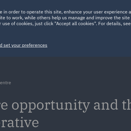
Ireland
Italy
e in order to operate this site, enhance your user experience
HOME
ABOUT
SUSTAINABILITY
ite to work, while others help us manage and improve the site 
Spain
UAE
 use of cookies, just click "Accept all cookies". For details, se
Markets
Services
People
News and Insights
d set your preferences
centre
re opportunity and t
rative