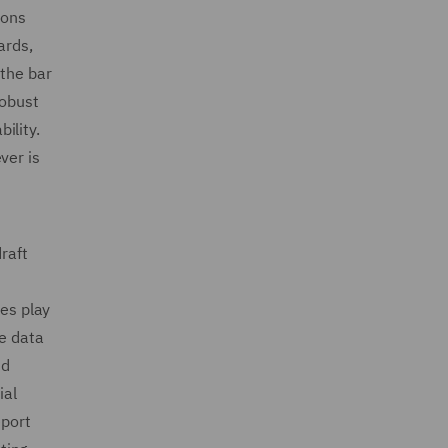
ions
ards,
 the bar
robust
ility.
ver is
raft
res play
pe data
nd
ial
eport