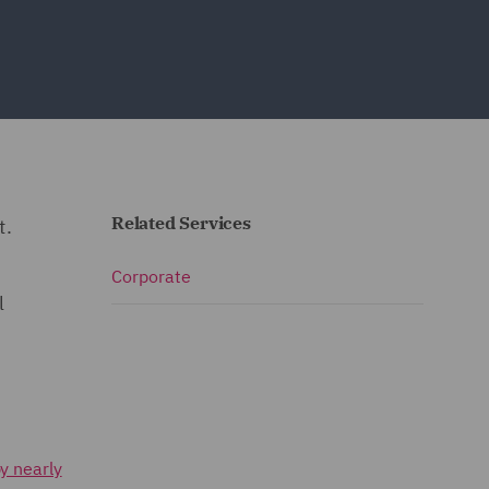
Related Services
t.
Corporate
l
y nearly