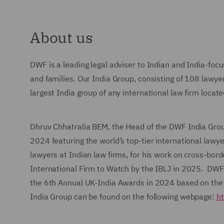
About us
DWF is a leading legal adviser to Indian and India-focu
and families. Our India Group, consisting of 108 lawye
largest India group of any international law firm locat
Dhruv Chhatralia BEM, the Head of the DWF India Grou
2024 featuring the world’s top-tier international law
lawyers at Indian law firms, for his work on cross-bo
International Firm to Watch by the IBLJ in 2025. DWF w
the 6th Annual UK-India Awards in 2024 based on the
India Group can be found on the following webpage:
ht