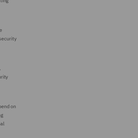
ting
he
security
,
rity
epend on
ng
al