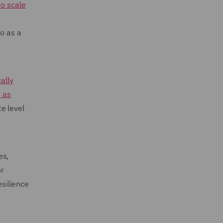
to scale
so as a
ally
 as
e level
es,
or
esilience