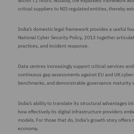
within 72 hours. Notably, the expanded framework wou
critical suppliers to NIS regulated entities, thereby
India’s domestic legal framework provides a useful fo
National Cyber Security Policy, 2013 together articula
practices, and incident response.
Data centres increasingly support critical services and
continuous gap assessments against EU and UK cyberse
benchmarks, and demonstrable governance maturity wil
India’s ability to translate its structural advantages 
how effectively its digital infrastructure providers em
models. For those that do, India’s growth story offers n
economy.