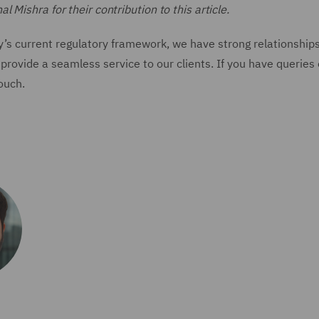
Mishra for their contribution to this article.
y’s current regulatory framework, we have strong relationship
provide a seamless service to our clients. If you have queries
touch.