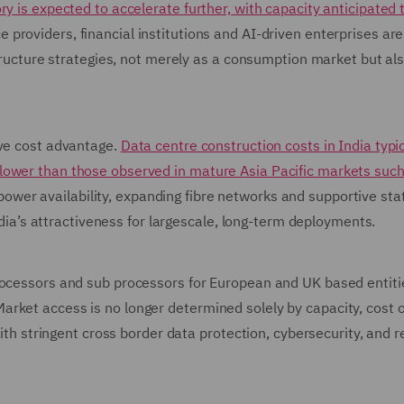
y is expected to accelerate further, with capacity anticipated 
ce providers, financial institutions and AI-driven enterprises are
structure strategies, not merely as a consumption market but al
ive cost advantage.
Data centre construction costs in India typic
lower than those observed in mature Asia Pacific markets such
wer availability, expanding fibre networks and supportive stat
India’s attractiveness for largescale, long-term deployments.
rocessors and sub processors for European and UK based entiti
rket access is no longer determined solely by capacity, cost 
with stringent cross border data protection, cybersecurity, and r