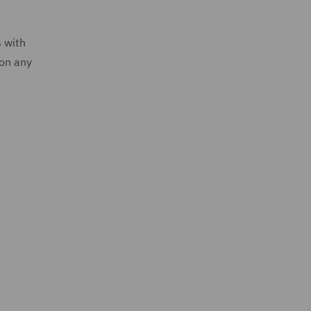
s with
 on any