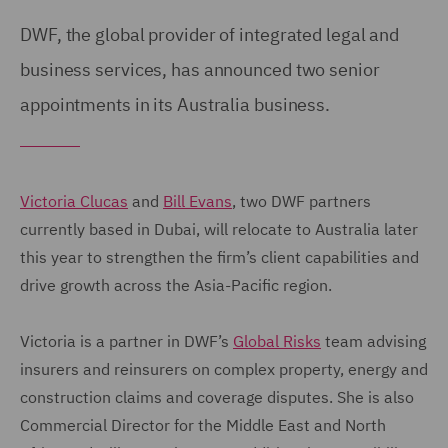
DWF, the global provider of integrated legal and
business services, has announced two senior
appointments in its Australia business.
Victoria Clucas
and
Bill Evans
, two DWF partners
currently based in Dubai, will relocate to Australia later
this year to strengthen the firm’s client capabilities and
drive growth across the Asia-Pacific region.
Victoria is a partner in DWF’s
Global Risks
team advising
insurers and reinsurers on complex property, energy and
construction claims and coverage disputes. She is also
Commercial Director for the Middle East and North