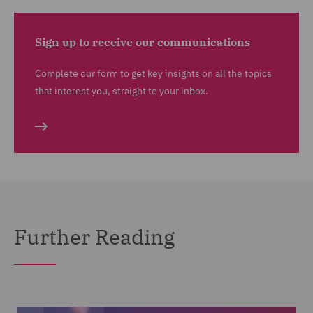
Sign up to receive our communications
Complete our form to get key insights on all the topics
that interest you, straight to your inbox.
Further Reading