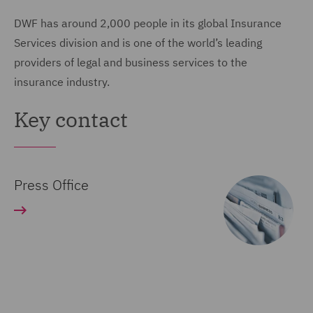
DWF has around 2,000 people in its global Insurance
Services division and is one of the world’s leading
providers of legal and business services to the
insurance industry.
Key contact
Press Office