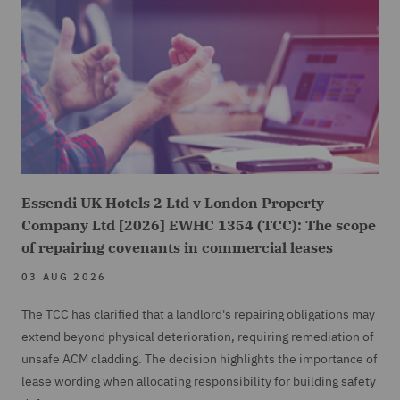
Essendi UK Hotels 2 Ltd v London Property
Company Ltd [2026] EWHC 1354 (TCC): The scope
of repairing covenants in commercial leases
03 AUG 2026
The TCC has clarified that a landlord's repairing obligations may
extend beyond physical deterioration, requiring remediation of
unsafe ACM cladding. The decision highlights the importance of
lease wording when allocating responsibility for building safety