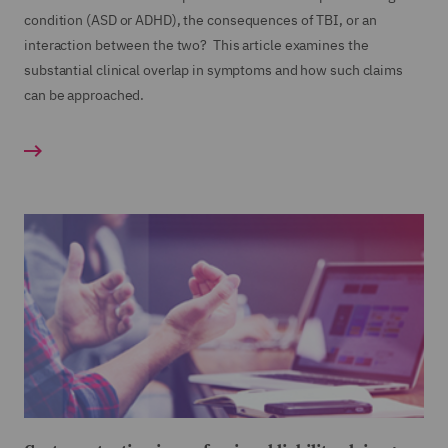
condition (ASD or ADHD), the consequences of TBI, or an
interaction between the two? This article examines the
substantial clinical overlap in symptoms and how such claims
can be approached.