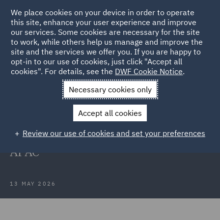
We place cookies on your device in order to operate
this site, enhance your user experience and improve
our services. Some cookies are necessary for the site
to work, while others help us manage and improve the
site and the services we offer you. If you are happy to
Back to Articles
opt-in to our use of cookies, just click "Accept all
cookies". For details, see the
DWF Cookie Notice
.
Home
News and Insights
Press Releases
DWF makes
Necessary cookies only
senior insurance appointments
Accept all cookies
DWF makes senior insurance
Review our use of cookies and set your preferences
appointments in Australia and
APAC
13 MAY 2026