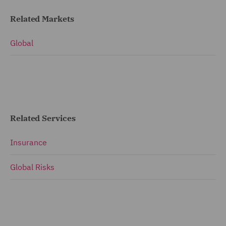
Related Markets
Global
Related Services
Insurance
Global Risks