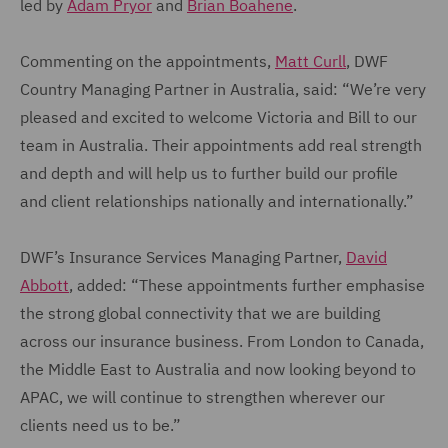
led by
Adam Pryor
and
Brian Boahene
.
Commenting on the appointments,
Matt Curll
, DWF
Country Managing Partner in Australia, said: “We’re very
pleased and excited to welcome Victoria and Bill to our
team in Australia. Their appointments add real strength
and depth and will help us to further build our profile
and client relationships nationally and internationally.”
DWF’s Insurance Services Managing Partner,
David
Abbott
, added: “These appointments further emphasise
the strong global connectivity that we are building
across our insurance business. From London to Canada,
the Middle East to Australia and now looking beyond to
APAC, we will continue to strengthen wherever our
clients need us to be.”