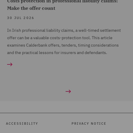
Costs protection in professional liability claims:
Make the offer count
30 JUL 2026
In Irish professional liability claims, a well-timed settlement
offer can be a valuable costs-protection tool. This article
examines Calderbank offers, tenders, timing considerations
and the practical lessons for insurers and defendants.
ACCESSIBILITY
PRIVACY NOTICE