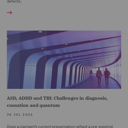
defects.
ASD, ADHD and TBI: Challenges in diagnosis,
causation and quantum
30 JUL 2026
Does a claimant’s current presentation reflect a pre-existing