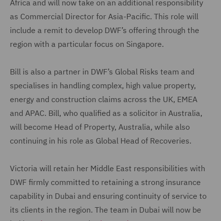
Africa and will now take on an additional responsibility
as Commercial Director for Asia-Pacific. This role will
include a remit to develop DWF’s offering through the
region with a particular focus on Singapore.
Bill is also a partner in DWF’s Global Risks team and
specialises in handling complex, high value property,
energy and construction claims across the UK, EMEA
and APAC. Bill, who qualified as a solicitor in Australia,
will become Head of Property, Australia, while also
continuing in his role as Global Head of Recoveries.
Victoria will retain her Middle East responsibilities with
DWF firmly committed to retaining a strong insurance
capability in Dubai and ensuring continuity of service to
its clients in the region. The team in Dubai will now be