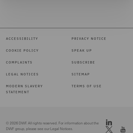
ACCESSIBILITY
PRIVACY NOTICE
COOKIE POLICY
SPEAK UP
COMPLAINTS
SUBSCRIBE
LEGAL NOTICES
SITEMAP
MODERN SLAVERY
TERMS OF USE
STATEMENT
© 2026 DWF. All rights reserved. For information about the
DWF group, please see our
Legal Notices.