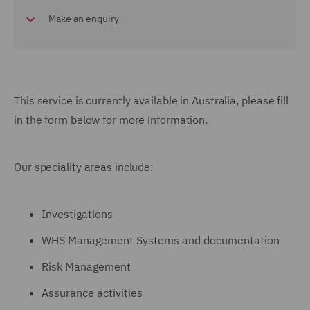
Make an enquiry
This service is currently available in Australia,
please fill
in the form below for more information.
Our speciality areas include:
Investigations
WHS Management Systems and documentation
Risk Management
Assurance activities