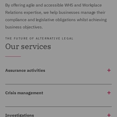
By offering agile and accessible WHS and Workplace
Relations expertise, we help businesses manage their
compliance and legislative obligations whilst achieving
business objectives.
THE FUTURE OF ALTERNATIVE LEGAL
Our services
Assurance activities
We provide compliance and Officer Due Diligence audits,
inspections and reviews, including Workplace policies
Crisis management
and procedures compliance reviews to meet regulatory
and internal requirements.
We work with our clients to develop management and
communication plans to action in the event of a crisis in
Investigations