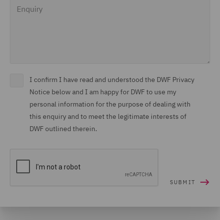
Enquiry
I confirm I have read and understood the DWF Privacy
Notice below and I am happy for DWF to use my
personal information for the purpose of dealing with
this enquiry and to meet the legitimate interests of
DWF outlined therein.