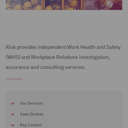
Risk provides independent Work Health and Safety
(WHS) and Workplace Relations investigation,
assurance and consulting services.
Our Services
Case Studies
Key Contact