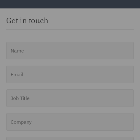
Get in touch
Name
Email
Job Title
Company