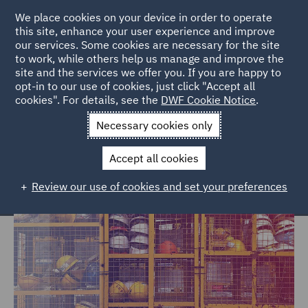
We place cookies on your device in order to operate
this site, enhance your user experience and improve
our services. Some cookies are necessary for the site
to work, while others help us manage and improve the
site and the services we offer you. If you are happy to
Home
Services
Risk
opt-in to our use of cookies, just click "Accept all
cookies". For details, see the
DWF Cookie Notice
.
DWF Risk – WHS and workplace
Necessary cookies only
consulting services
Accept all cookies
Review our use of cookies and set your preferences