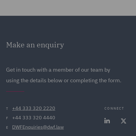
Make an enquiry
Get in touch with a member of our team by
using the details below or completing the form.
+44 333 320 2220
CONNECT
T
+44 333 320 4440
F
DWFEnquiries@dwf.law
E