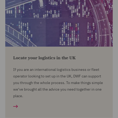
Locate your logistics in the UK
If you are an international logistics business or fleet
operator looking to set up in the UK, DWF can support
you through the whole process. To make things simple
we’ve brought all the advice you need together in one
place.