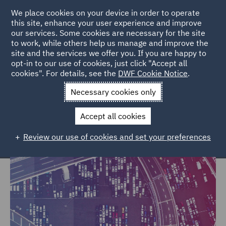
We place cookies on your device in order to operate
this site, enhance your user experience and improve
our services. Some cookies are necessary for the site
to work, while others help us manage and improve the
site and the services we offer you. If you are happy to
Home
Markets
Trade & Transport
opt-in to our use of cookies, just click "Accept all
cookies". For details, see the
DWF Cookie Notice
.
Trade & Transport
Necessary cookies only
Accept all cookies
Review our use of cookies and set your preferences