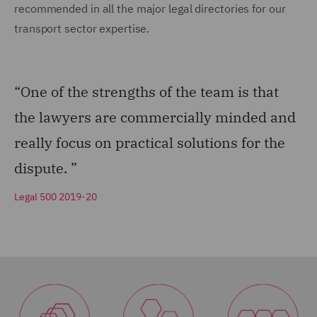
recommended in all the major legal directories for our
transport sector expertise.
“One of the strengths of the team is that
the lawyers are commercially minded and
really focus on practical solutions for the
dispute. ”
Legal 500 2019-20