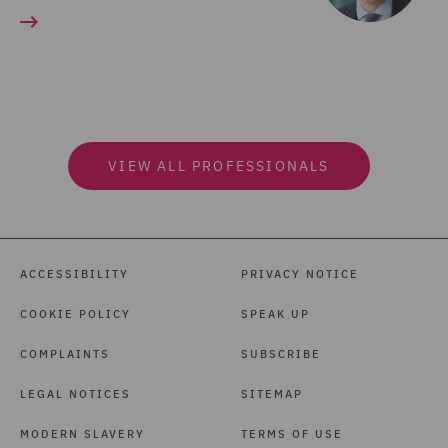
VIEW ALL PROFESSIONALS
ACCESSIBILITY
PRIVACY NOTICE
COOKIE POLICY
SPEAK UP
COMPLAINTS
SUBSCRIBE
LEGAL NOTICES
SITEMAP
MODERN SLAVERY
TERMS OF USE