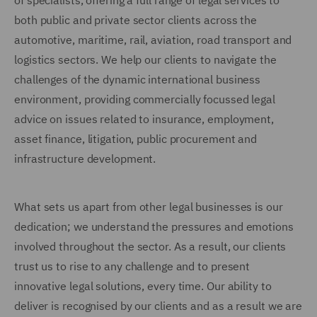
of specialists, offering a full range of legal services to
both public and private sector clients across the
automotive, maritime, rail, aviation, road transport and
logistics sectors. We help our clients to navigate the
challenges of the dynamic international business
environment, providing commercially focussed legal
advice on issues related to insurance, employment,
asset finance, litigation, public procurement and
infrastructure development.
What sets us apart from other legal businesses is our
dedication; we understand the pressures and emotions
involved throughout the sector. As a result, our clients
trust us to rise to any challenge and to present
innovative legal solutions, every time. Our ability to
deliver is recognised by our clients and as a result we are