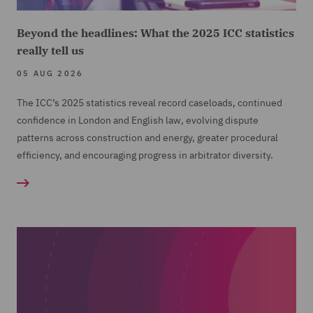
Beyond the headlines: What the 2025 ICC statistics
really tell us
05 AUG 2026
The ICC’s 2025 statistics reveal record caseloads, continued
confidence in London and English law, evolving dispute
patterns across construction and energy, greater procedural
efficiency, and encouraging progress in arbitrator diversity.