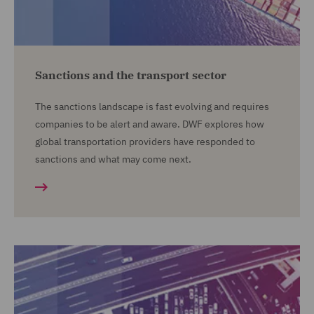
Sanctions and the transport sector
The sanctions landscape is fast evolving and requires
companies to be alert and aware. DWF explores how
global transportation providers have responded to
sanctions and what may come next.