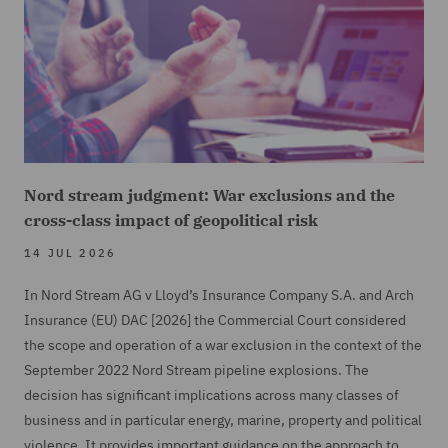
Nord stream judgment: War exclusions and the
cross-class impact of geopolitical risk
14 JUL 2026
In Nord Stream AG v Lloyd’s Insurance Company S.A. and Arch
Insurance (EU) DAC [2026] the Commercial Court considered
the scope and operation of a war exclusion in the context of the
September 2022 Nord Stream pipeline explosions. The
decision has significant implications across many classes of
business and in particular energy, marine, property and political
violence. It provides important guidance on the approach to