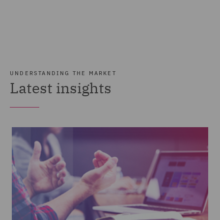
UNDERSTANDING THE MARKET
Latest insights