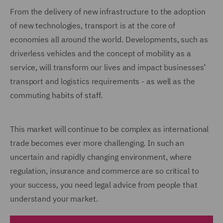
From the delivery of new infrastructure to the adoption
of new technologies, transport is at the core of
economies all around the world. Developments, such as
driverless vehicles and the concept of mobility as a
service, will transform our lives and impact businesses’
transport and logistics requirements - as well as the
commuting habits of staff.
This market will continue to be complex as international
trade becomes ever more challenging. In such an
uncertain and rapidly changing environment, where
regulation, insurance and commerce are so critical to
your success, you need legal advice from people that
understand your market.