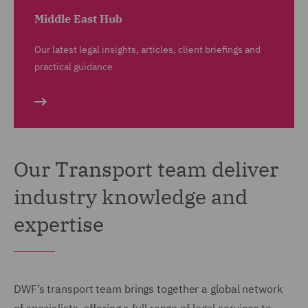
Middle East Hub
Our latest legal insights, articles, client briefings and
practical guidance
Our Transport team deliver
industry knowledge and
expertise
DWF’s transport team brings together a global network