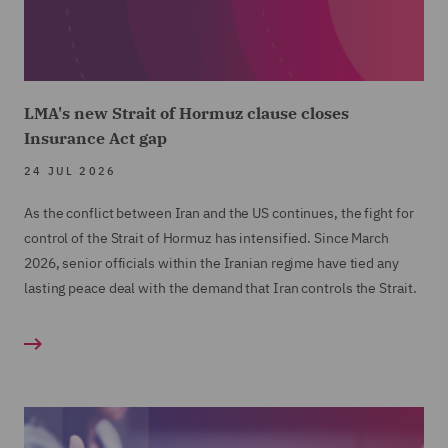
LMA's new Strait of Hormuz clause closes
Insurance Act gap
24 JUL 2026
As the conflict between Iran and the US continues, the fight for
control of the Strait of Hormuz has intensified. Since March
2026, senior officials within the Iranian regime have tied any
lasting peace deal with the demand that Iran controls the Strait.