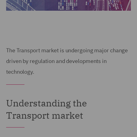
The Transport market is undergoing major change
driven by regulation and developments in
technology.
Understanding the
Transport market