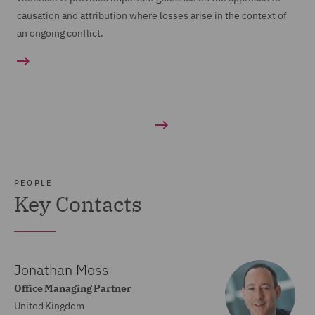
causation and attribution where losses arise in the context of
an ongoing conflict.
PEOPLE
Key Contacts
Jonathan Moss
Office Managing Partner
United Kingdom