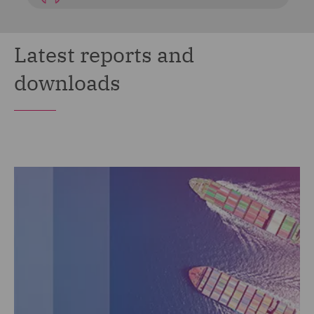
Latest reports and
downloads