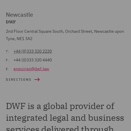
Newcastle
DWF
2nd Floor Central Square South, Orchard Street, Newcastle upon
Tyne, NE1 3AZ
+44 (0)333 320 2220
T:
+44 (0)333 320 4440
F:
enquiries@dwf.law
E:
DIRECTIONS
DWF is a global provider of
integrated legal and business
services delivered through