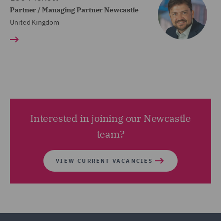
Partner / Managing Partner Newcastle
United Kingdom
Interested in joining our Newcastle
team?
VIEW CURRENT VACANCIES