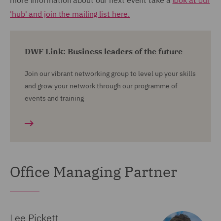
more information about our next event take a
look at our
'hub' and join the mailing list here.
DWF Link: Business leaders of the future
Join our vibrant networking group to level up your skills
and grow your network through our programme of
events and training
Office Managing Partner
Lee Pickett