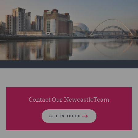
Contact Our NewcastleTeam
GET IN TOUCH