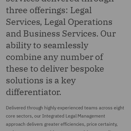
three offerings: Legal
Services, Legal Operations
and Business Services. Our
ability to seamlessly
combine any number of
these to deliver bespoke
solutions is a key
differentiator.
Delivered through highly experienced teams across eight
core sectors, our Integrated Legal Management
approach delivers greater efficiencies, price certainty,