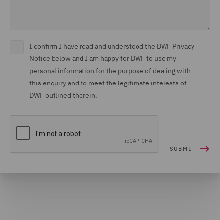
I confirm I have read and understood the DWF Privacy
Notice below and I am happy for DWF to use my
personal information for the purpose of dealing with
this enquiry and to meet the legitimate interests of
DWF outlined therein.