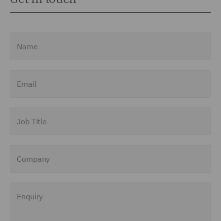
Name
Email
Job Title
Company
Enquiry