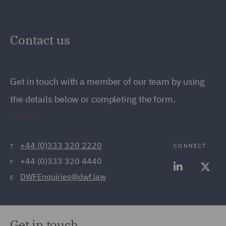
Contact us
Get in touch with a member of our team by using
the details below or completing the form.
+44 (0)333 320 2220
CONNECT
T
+44 (0)333 320 4440
F
DWFEnquiries@dwf.law
E
Get in touch