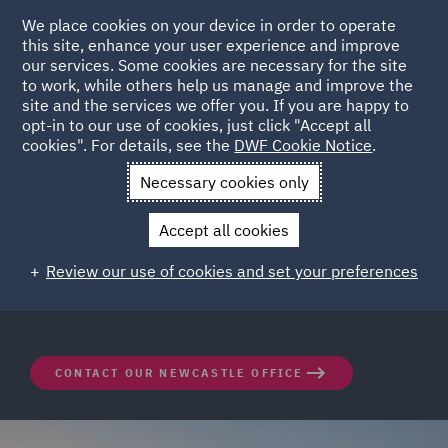
We place cookies on your device in order to operate
this site, enhance your user experience and improve
our services. Some cookies are necessary for the site
to work, while others help us manage and improve the
site and the services we offer you. If you are happy to
opt-in to our use of cookies, just click "Accept all
DWF Newcastle Office
cookies". For details, see the
DWF Cookie Notice
.
Necessary cookies only
Nestled in the heart of Newcastle, DWF offers
Accept all cookies
seamlessly integrated teams of lawyers and specialists
with an innovative, forward-thinking approach to legal
Review our use of cookies and set your preferences
operations and business solutions.
CONTACT OUR NEWCASTLE OFFICE