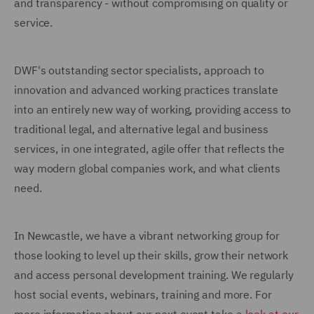
and transparency - without compromising on quality or
service.
DWF's outstanding sector specialists, approach to
innovation and advanced working practices translate
into an entirely new way of working, providing access to
traditional legal, and alternative legal and business
services, in one integrated, agile offer that reflects the
way modern global companies work, and what clients
need.
In Newcastle, we have a vibrant networking group for
those looking to level up their skills, grow their network
and access personal development training. We regularly
host social events, webinars, training and more. For