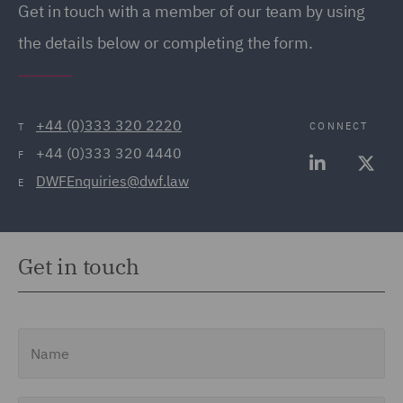
Get in touch with a member of our team by using
the details below or completing the form.
+44 (0)333 320 2220
CONNECT
T
+44 (0)333 320 4440
F
DWFEnquiries@dwf.law
E
Get in touch
Name