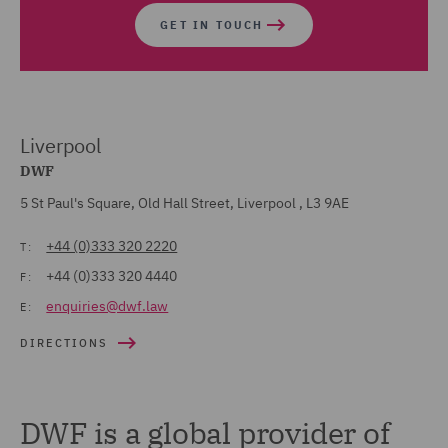
GET IN TOUCH
Liverpool
DWF
5 St Paul's Square, Old Hall Street, Liverpool , L3 9AE
+44 (0)333 320 2220
T:
+44 (0)333 320 4440
F:
enquiries@dwf.law
E:
DIRECTIONS
DWF is a global provider of