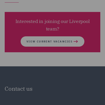
Interested in joining our Liverpool
team?
VIEW CURRENT VACANCIES
Contact us