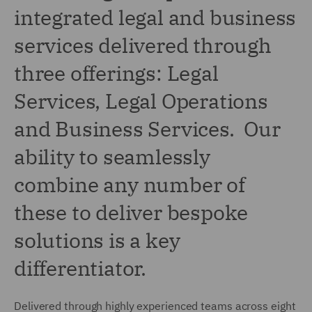
integrated legal and business
services delivered through
three offerings: Legal
Services, Legal Operations
and Business Services. Our
ability to seamlessly
combine any number of
these to deliver bespoke
solutions is a key
differentiator.
Delivered through highly experienced teams across eight