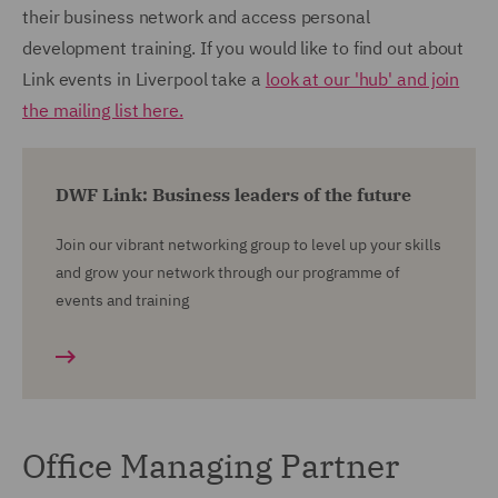
their business network and access personal
development training. If you would like to find out about
Link events in Liverpool take a
look at our 'hub' and join
the mailing list here.
DWF Link: Business leaders of the future
Join our vibrant networking group to level up your skills
and grow your network through our programme of
events and training
Office Managing Partner