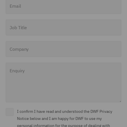
Email
Job Title
Company
Enquiry
I confirm I have read and understood the DWF Privacy
Notice below and I am happy for DWF to use my
personal information for the purpose of dealing with