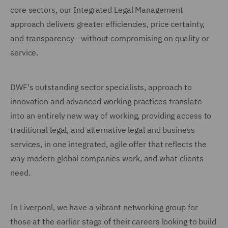
core sectors, our Integrated Legal Management
approach delivers greater efficiencies, price certainty,
and transparency - without compromising on quality or
service.
DWF's outstanding sector specialists, approach to
innovation and advanced working practices translate
into an entirely new way of working, providing access to
traditional legal, and alternative legal and business
services, in one integrated, agile offer that reflects the
way modern global companies work, and what clients
need.
In Liverpool, we have a vibrant networking group for
those at the earlier stage of their careers looking to build