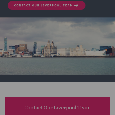
CONTACT OUR LIVERPOOL TEAM
Contact Our Liverpool Team