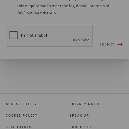
this enquiry and to meet the legitimate interests of
DWF outlined therein.
ACCESSIBILITY
PRIVACY NOTICE
COOKIE POLICY
SPEAK UP
COMPLAINTS
SUBSCRIBE