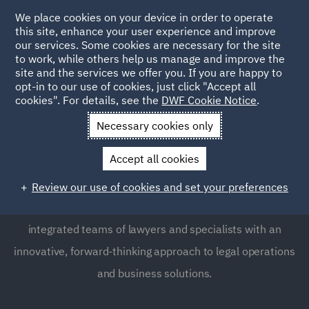
We place cookies on your device in order to operate
this site, enhance your user experience and improve
our services. Some cookies are necessary for the site
to work, while others help us manage and improve the
site and the services we offer you. If you are happy to
opt-in to our use of cookies, just click "Accept all
DWF Liverpool Office
cookies". For details, see the
DWF Cookie Notice
.
Necessary cookies only
Liverpool is the founding home of DWF, and plays a
Accept all cookies
pivotal role in DWF's history. The office is situated near
Liverpool's regenerated waterfront in the heart of the
Review our use of cookies and set your preferences
business district from where we offer seamlessly
integrated teams of lawyers and specialists with an
innovative, forward-thinking approach to legal operations
and business solutions.