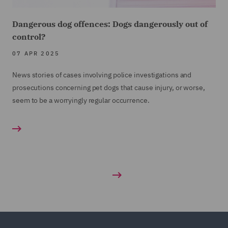
Dangerous dog offences: Dogs dangerously out of
control?
07 APR 2025
News stories of cases involving police investigations and
prosecutions concerning pet dogs that cause injury, or worse,
seem to be a worryingly regular occurrence.