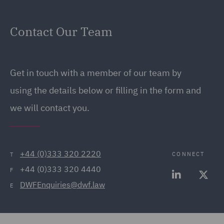
Contact Our Team
Get in touch with a member of our team by
using the details below or filling in the form and
we will contact you.
+44 (0)333 320 2220
CONNECT
T
+44 (0)333 320 4440
F
DWFEnquiries@dwf.law
E