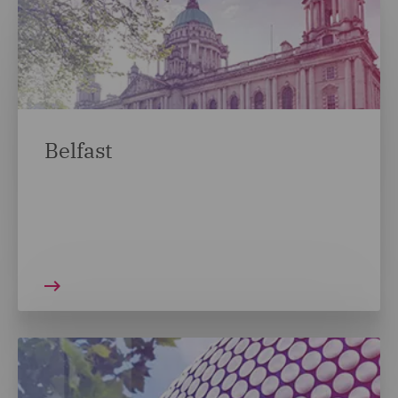
Belfast