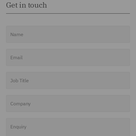
Get in touch
Name
Email
Job Title
Company
Enquiry