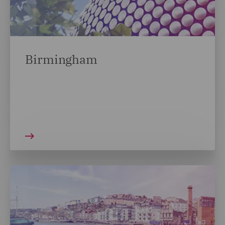
Birmingham