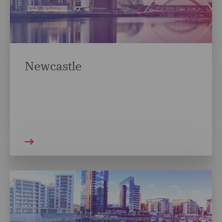
Newcastle