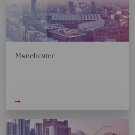
Manchester