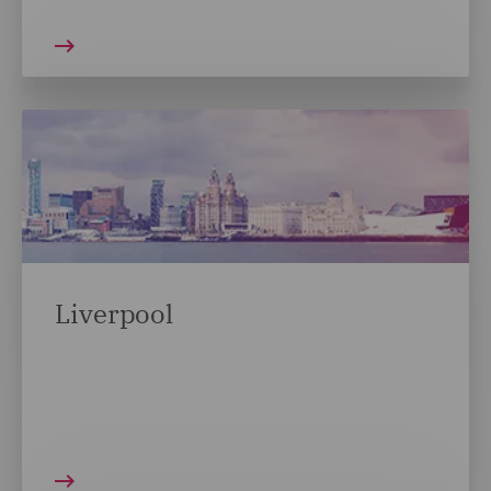
Liverpool