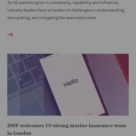
As AI systems grow in complexity, capability, and influence,
industry leaders face a number of challenges in understanding,
anticipating, and mitigating the associated risks.
DWF welcomes 13-strong marine insurance team
in London