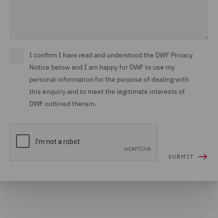
I confirm I have read and understood the DWF Privacy
Notice below and I am happy for DWF to use my
personal information for the purpose of dealing with
this enquiry and to meet the legitimate interests of
DWF outlined therein.