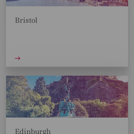
Bristol
Edinburgh