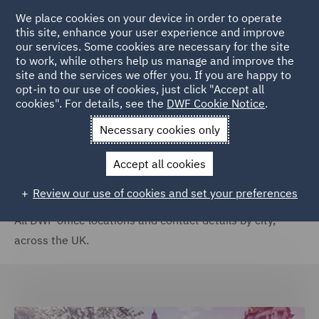
We place cookies on your device in order to operate
this site, enhance your user experience and improve
our services. Some cookies are necessary for the site
to work, while others help us manage and improve the
site and the services we offer you. If you are happy to
Home
Locations
United Kingdom
opt-in to our use of cookies, just click "Accept all
cookies". For details, see the
DWF Cookie Notice
.
United Kingdom
Necessary cookies only
Accept all cookies
Review our use of cookies and set your preferences
All DWF office locations and contact details by city,
across the UK.