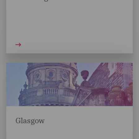
Glasgow