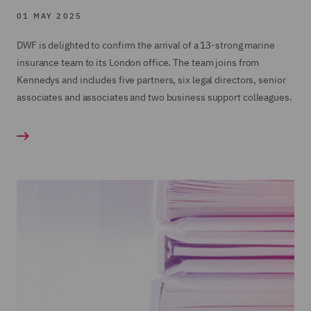
01 MAY 2025
DWF is delighted to confirm the arrival of a 13-strong marine
insurance team to its London office. The team joins from
Kennedys and includes five partners, six legal directors, senior
associates and associates and two business support colleagues.