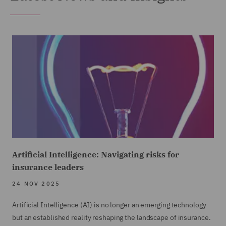
Artificial Intelligence: Navigating risks for
insurance leaders
24 NOV 2025
Artificial Intelligence (AI) is no longer an emerging technology
but an established reality reshaping the landscape of insurance.