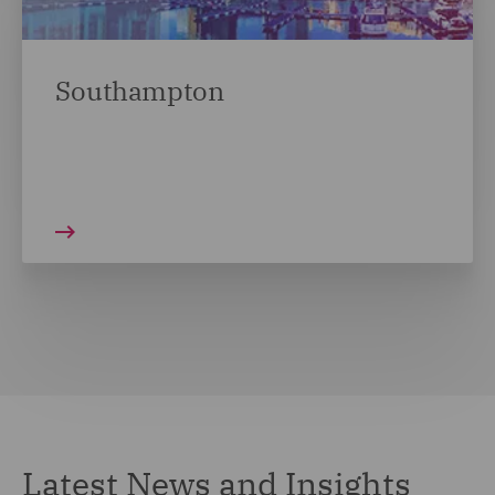
Southampton
Latest News and Insights