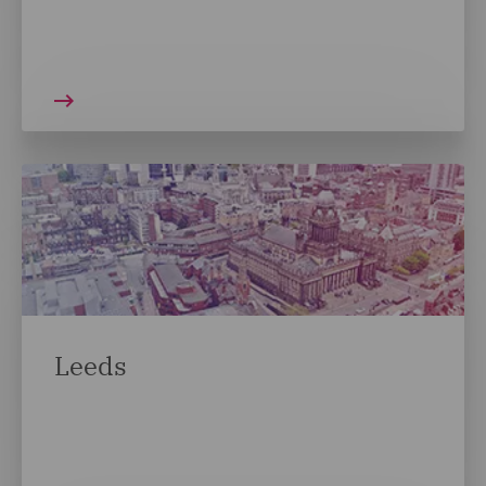
Leeds