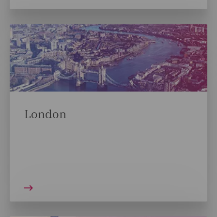
London