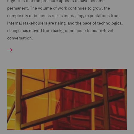
high. It is that the pressure appears to have become
permanent. The volume of work continues to grow, the
complexity of business risk is increasing, expectations from
internal stakeholders are rising, and the pace of technological
change has moved from background noise to board-level
conversation.