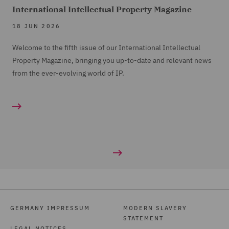
International Intellectual Property Magazine
18 JUN 2026
Welcome to the fifth issue of our International Intellectual
Property Magazine, bringing you up-to-date and relevant news
from the ever-evolving world of IP.
GERMANY IMPRESSUM
MODERN SLAVERY
STATEMENT
LEGAL NOTICES