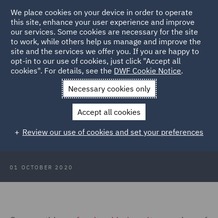
We place cookies on your device in order to operate
this site, enhance your user experience and improve
our services. Some cookies are necessary for the site
to work, while others help us manage and improve the
site and the services we offer you. If you are happy to
Back to Articles
opt-in to our use of cookies, just click "Accept all
cookies". For details, see the
DWF Cookie Notice
.
Home
News and Insights
Insights
Scotland Focus: October
Necessary cookies only
2020
Accept all cookies
Scotland Focus: October 2020
Review our use of cookies and set your preferences
01 OCTOBER 2020