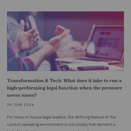
Transformation & Tech: What does it take to run a
high-performing legal function when the pressure
never eases?
29 JUN 2026
For many in-house legal leaders, the defining feature of the
current operating environment is not simply that demand is