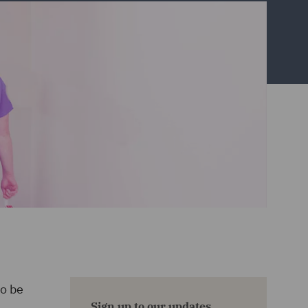
to be
Sign up to our updates