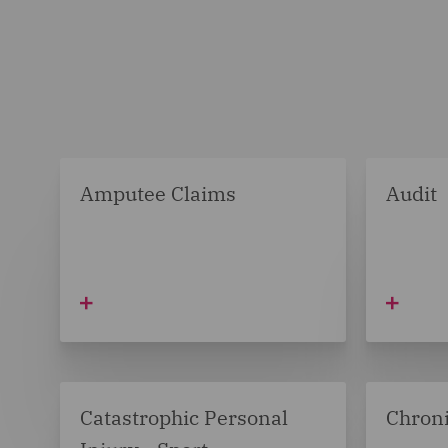
Amputee Claims
Audit
Catastrophic Personal
Chroni