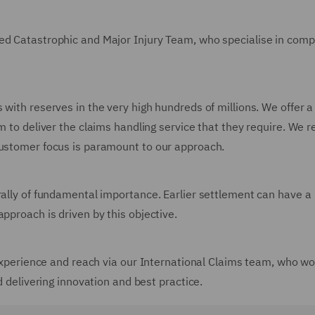
ned Catastrophic and Major Injury Team, who specialise in comp
 with reserves in the very high hundreds of millions. We offer 
m to deliver the claims handling service that they require. We 
customer focus is paramount to our approach.
rally of fundamental importance. Earlier settlement can have a
pproach is driven by this objective.
, experience and reach via our International Claims team, who wo
d delivering innovation and best practice.