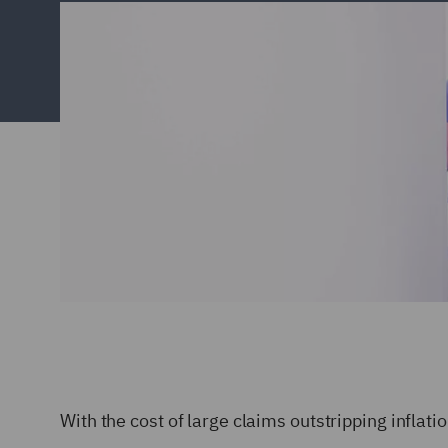
With the cost of large claims outstripping inflat