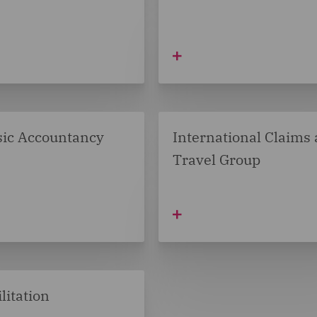
sic Accountancy
International Claims
Travel Group
litation