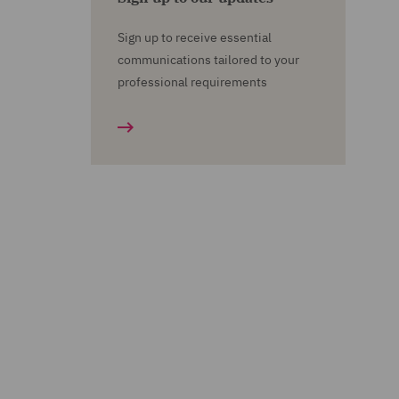
Sign up to receive essential
communications tailored to your
professional requirements