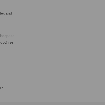
lex and
a bespoke
recognise
rk