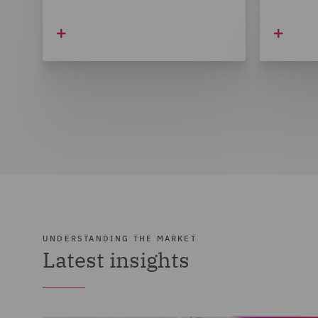
UNDERSTANDING THE MARKET
Latest insights