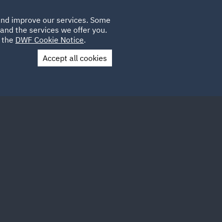
Poland
CLIENT
 and improve our services. Some
LOCATIONS
CAREERS
DE
LOGIN
and the services we offer you.
UK
e the
DWF Cookie Notice
.
Accept all cookies
Contact Us