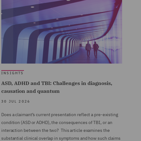
INSIGHTS
ASD, ADHD and TBI: Challenges in diagnosis,
causation and quantum
30 JUL 2026
Does a claimant’s current presentation reflect a pre-existing
condition (ASD or ADHD), the consequences of TBI, or an
interaction between the two? This article examines the
substantial clinical overlap in symptoms and how such claims