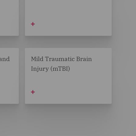
 and
Mild Traumatic Brain
Injury (mTBI)