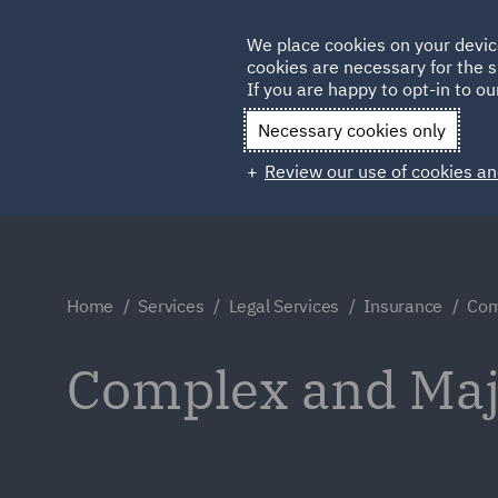
Germany
We place cookies on your devic
cookies are necessary for the s
Qatar
If you are happy to opt-in to our
Necessary cookies only
Review our use of cookies an
Home
Services
Legal Services
Insurance
Com
Complex and Maj