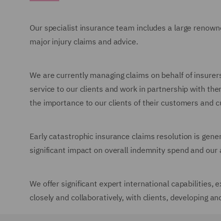
Our specialist insurance team includes a large renow
major injury claims and advice.
We are currently managing claims on behalf of insurers
service to our clients and work in partnership with the
the importance to our clients of their customers and 
Early catastrophic insurance claims resolution is gene
significant impact on overall indemnity spend and our a
We offer significant expert international capabilities
closely and collaboratively, with clients, developing an