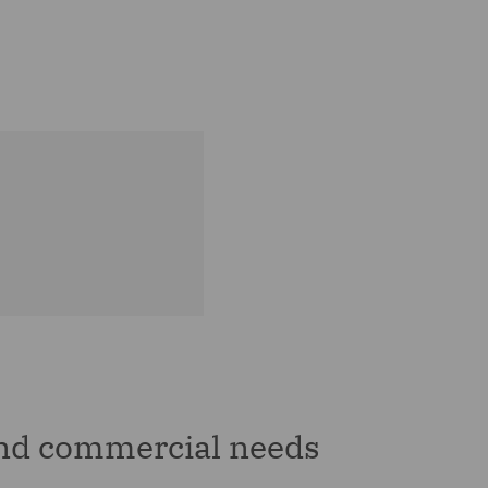
and commercial needs