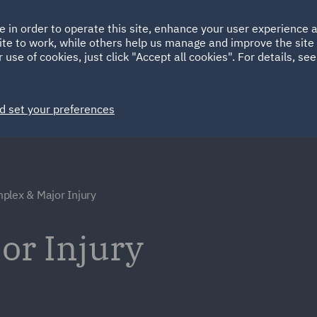
Ireland
Italy
e in order to operate this site, enhance your user experience
HOME
ABOUT
SUSTAINABILITY
ite to work, while others help us manage and improve the site 
Spain
UAE
 use of cookies, just click "Accept all cookies". For details, se
Markets
Services
People
News and Insights
d set your preferences
plex & Major Injury
or Injury