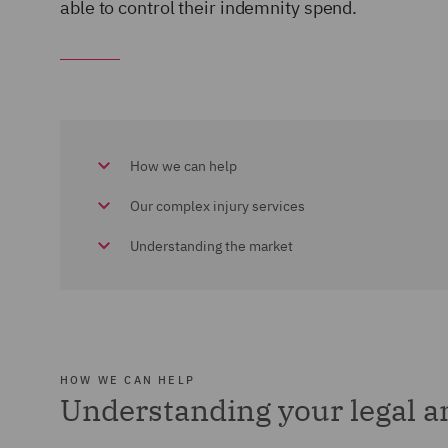
able to control their indemnity spend.
How we can help
Our complex injury services
Understanding the market
HOW WE CAN HELP
Understanding your legal 