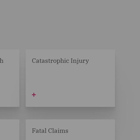
ch
Catastrophic Injury
Fatal Claims