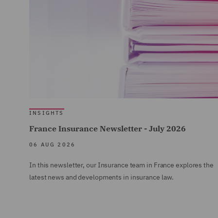
INSIGHTS
France Insurance Newsletter - July 2026
06 AUG 2026
In this newsletter, our Insurance team in France explores the
latest news and developments in insurance law.