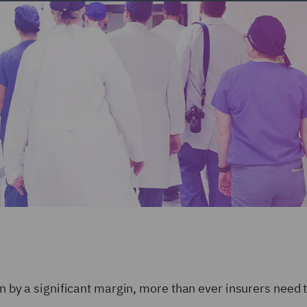
ion by a significant margin, more than ever insurers need 