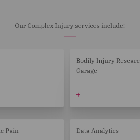
Our Complex Injury services include:
Bodily Injury Resear
Garage
c Pain
Data Analytics