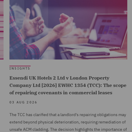
INSIGHTS
Essendi UK Hotels 2 Ltd v London Property
Company Ltd [2026] EWHC 1354 (TCC): The scope
of repairing covenants in commercial leases
03 AUG 2026
The TCC has clarified that a landlord's repairing obligations may
extend beyond physical deterioration, requiring remediation of
unsafe ACM cladding. The decision highlights the importance of