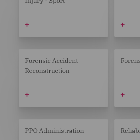
Injury - Sport
Forensic Accident
Foren
Reconstruction
PPO Administration
Rehabi