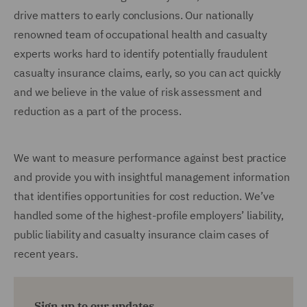
drive matters to early conclusions. Our nationally
renowned team of occupational health and casualty
experts works hard to identify potentially fraudulent
casualty insurance claims, early, so you can act quickly
and we believe in the value of risk assessment and
reduction as a part of the process.
We want to measure performance against best practice
and provide you with insightful management information
that identifies opportunities for cost reduction. We’ve
handled some of the highest-profile employers’ liability,
public liability and casualty insurance claim cases of
recent years.
Sign up to our updates