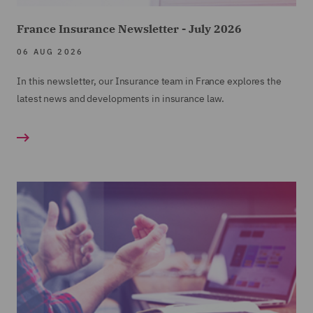
France Insurance Newsletter - July 2026
06 AUG 2026
In this newsletter, our Insurance team in France explores the
latest news and developments in insurance law.