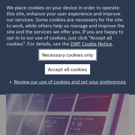
We place cookies on your device in order to operate
this site, enhance your user experience and improve
our services. Some cookies are necessary for the site
to work, while others help us manage and improve the
site and the services we offer you. If you are happy to
Home
Services
Legal Services
Insurance
Casualty
opt-in to our use of cookies, just click "Accept all
cookies". For details, see the
DWF Cookie Notice
.
Casualty
Necessary cookies only
Accept all cookies
Review our use of cookies and set your preferences