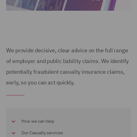
We provide decisive, clear advice on the full range
of employer and public liability claims. We identify
potentially fraudulent casualty insurance claims,
early, so you can act quickly.
How we can help
Our Casualty services