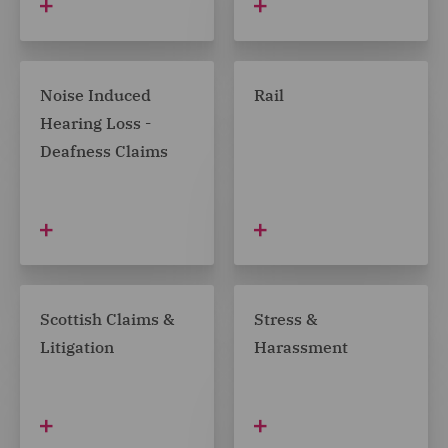
Noise Induced
Rail
Hearing Loss -
Deafness Claims
Scottish Claims &
Stress &
Litigation
Harassment