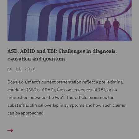
ASD, ADHD and TBI: Challenges in diagnosis,
causation and quantum
30 JUL 2026
Does a claimant’s current presentation reflect a pre-existing
condition (ASD or ADHD), the consequences of TBI, or an
interaction between the two? This article examines the
substantial clinical overlap in symptoms and how such claims
can be approached.