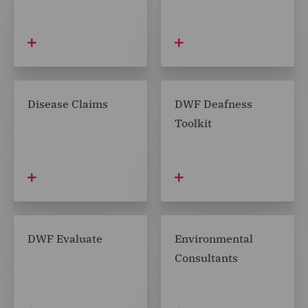
Disease Claims
DWF Deafness
Toolkit
DWF Evaluate
Environmental
Consultants