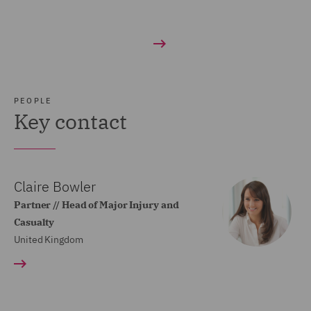
PEOPLE
Key contact
Claire Bowler
Partner // Head of Major Injury and
Casualty
United Kingdom