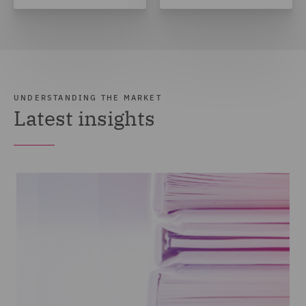
UNDERSTANDING THE MARKET
Latest insights