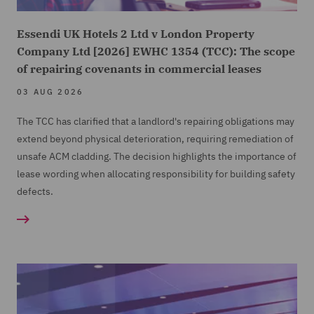
Essendi UK Hotels 2 Ltd v London Property
Company Ltd [2026] EWHC 1354 (TCC): The scope
of repairing covenants in commercial leases
03 AUG 2026
The TCC has clarified that a landlord's repairing obligations may
extend beyond physical deterioration, requiring remediation of
unsafe ACM cladding. The decision highlights the importance of
lease wording when allocating responsibility for building safety
defects.