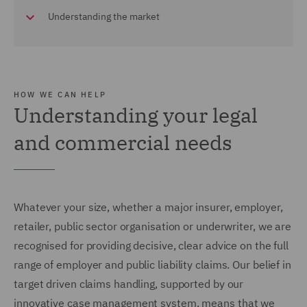
Understanding the market
HOW WE CAN HELP
Understanding your legal
and commercial needs
Whatever your size, whether a major insurer, employer,
retailer, public sector organisation or underwriter, we are
recognised for providing decisive, clear advice on the full
range of employer and public liability claims. Our belief in
target driven claims handling, supported by our
innovative case management system, means that we