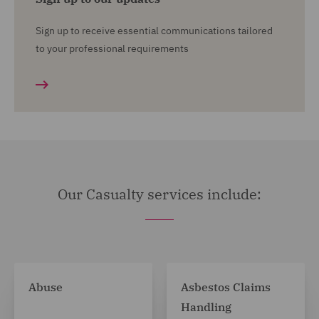
Sign up to receive essential communications tailored
to your professional requirements
Our Casualty services include:
Abuse
Asbestos Claims
Handling