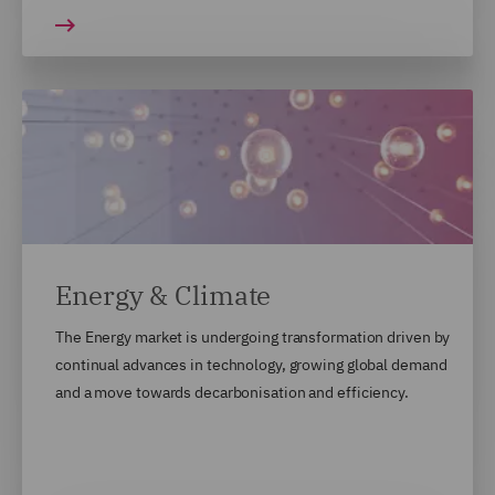
Energy & Climate
The Energy market is undergoing transformation driven by
continual advances in technology, growing global demand
and a move towards decarbonisation and efficiency.