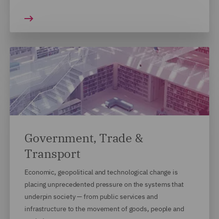
Government, Trade &
Transport
Economic, geopolitical and technological change is
placing unprecedented pressure on the systems that
underpin society — from public services and
infrastructure to the movement of goods, people and