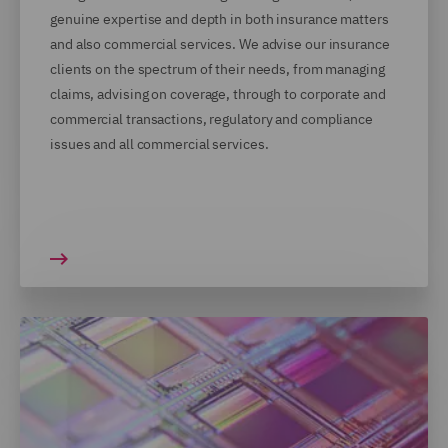
genuine expertise and depth in both insurance matters
and also commercial services. We advise our insurance
clients on the spectrum of their needs, from managing
claims, advising on coverage, through to corporate and
commercial transactions, regulatory and compliance
issues and all commercial services.