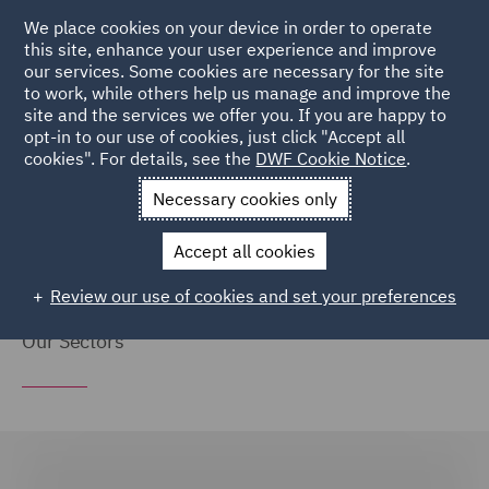
We place cookies on your device in order to operate
this site, enhance your user experience and improve
our services. Some cookies are necessary for the site
to work, while others help us manage and improve the
site and the services we offer you. If you are happy to
Home
Markets
Global
opt-in to our use of cookies, just click "Accept all
cookies". For details, see the
DWF Cookie Notice
.
Global
Necessary cookies only
Accept all cookies
Review our use of cookies and set your preferences
Our Sectors