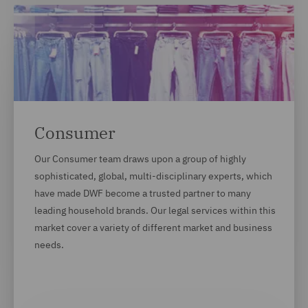
Consumer
Our Consumer team draws upon a group of highly
sophisticated, global, multi-disciplinary experts, which
have made DWF become a trusted partner to many
leading household brands. Our legal services within this
market cover a variety of different market and business
needs.