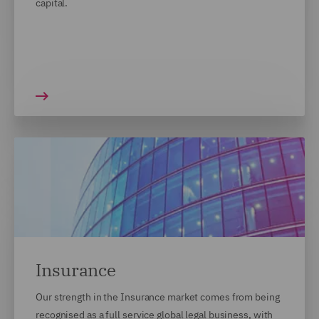
capital.
Insurance
Our strength in the Insurance market comes from being
recognised as a full service global legal business, with