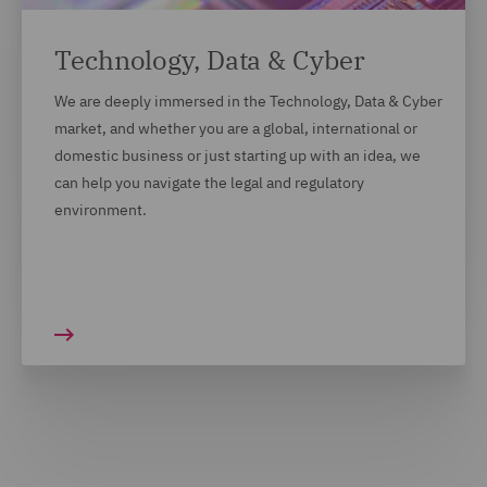
Technology, Data & Cyber
We are deeply immersed in the Technology, Data & Cyber
market, and whether you are a global, international or
domestic business or just starting up with an idea, we
can help you navigate the legal and regulatory
environment.