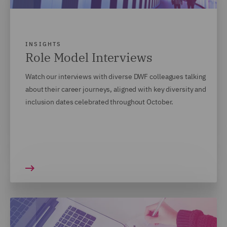
INSIGHTS
Role Model Interviews
Watch our interviews with diverse DWF colleagues talking
about their career journeys, aligned with key diversity and
inclusion dates celebrated throughout October.