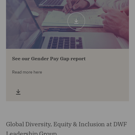
See our Gender Pay Gap report
Read more here
Global Diversity, Equity & Inclusion at DWF
Leadership Group