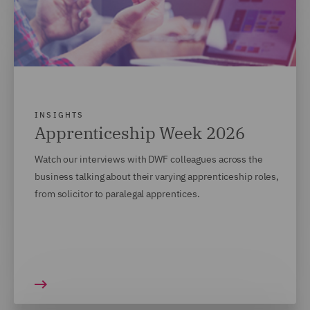
INSIGHTS
Apprenticeship Week 2026
Watch our interviews with DWF colleagues across the
business talking about their varying apprenticeship roles,
from solicitor to paralegal apprentices.