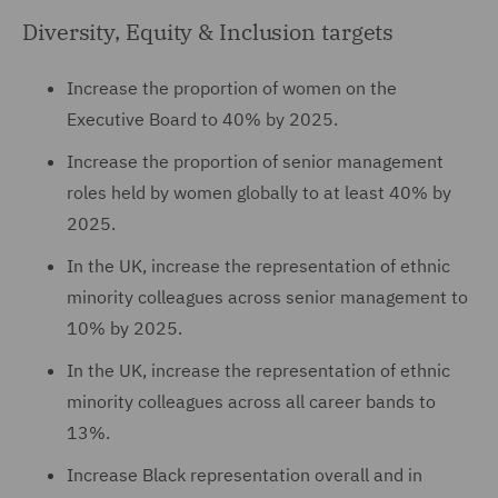
Diversity, Equity & Inclusion targets
Increase the proportion of women on the
Executive Board to 40% by 2025.
Increase the proportion of senior management
roles held by women globally to at least 40% by
2025.
In the UK, increase the representation of ethnic
minority colleagues across senior management to
10% by 2025.
In the UK, increase the representation of ethnic
minority colleagues across all career bands to
13%.
Increase Black representation overall and in