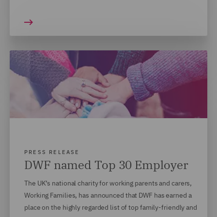
PRESS RELEASE
DWF named Top 30 Employer
The UK’s national charity for working parents and carers,
Working Families, has announced that DWF has earned a
place on the highly regarded list of top family-friendly and