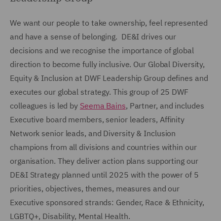
We want our people to take ownership, feel represented
and have a sense of belonging. DE&I drives our
decisions and we recognise the importance of global
direction to become fully inclusive. Our Global Diversity,
Equity & Inclusion at DWF Leadership Group defines and
executes our global strategy. This group of 25 DWF
colleagues is led by
Seema Bains
, Partner, and includes
Executive board members, senior leaders, Affinity
Network senior leads, and Diversity & Inclusion
champions from all divisions and countries within our
organisation. They deliver action plans supporting our
DE&I Strategy planned until 2025 with the power of 5
priorities, objectives, themes, measures and our
Executive sponsored strands: Gender, Race & Ethnicity,
LGBTQ+, Disability, Mental Health.