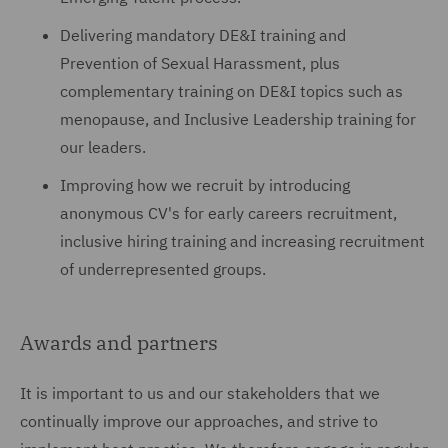
Delivering mandatory DE&I training and
Prevention of Sexual Harassment, plus
complementary training on DE&I topics such as
menopause, and Inclusive Leadership training for
our leaders.
Improving how we recruit by introducing
anonymous CV's for early careers recruitment,
inclusive hiring training and increasing recruitment
of underrepresented groups.
Awards and partners
It is important to us and our stakeholders that we
continually improve our approaches, and strive to