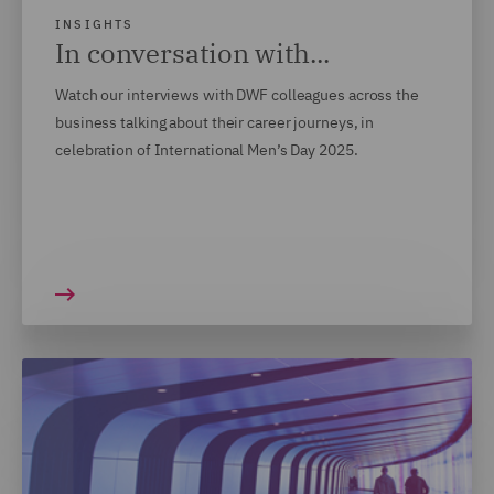
INSIGHTS
In conversation with...
Watch our interviews with DWF colleagues across the
business talking about their career journeys, in
celebration of International Men’s Day 2025.