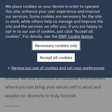
We place cookies on your device in order to operate
this site, enhance your user experience and improve
our services. Some cookies are necessary for the site
to work, while others help us manage and improve the
site and the services we offer you. If you are happy to
Home
About
Diversity, Equity and Inclusion
opt-in to our use of cookies, just click "Accept all
cookies". For details, see the
DWF Cookie Notice
.
Diversity, Equity & Inclusion
Necessary cookies only
Accept all cookies
Review our use of cookies and set your preferences
At DWF we aim to create an inclusive environment
where you can bring your whole self to work and
enable our diversity to truly flourish.