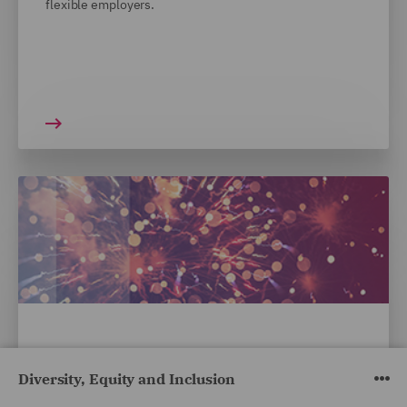
flexible employers.
INSIGHTS
Diversity, Equity and Inclusion
DWF awarded Silver Standard