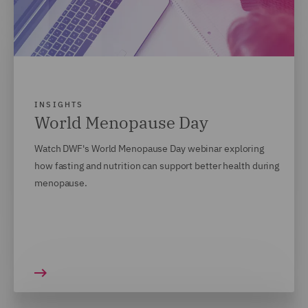
INSIGHTS
World Menopause Day
Watch DWF's World Menopause Day webinar exploring
how fasting and nutrition can support better health during
menopause.