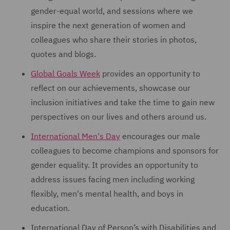
gender-equal world, and sessions where we
inspire the next generation of women and
colleagues who share their stories in photos,
quotes and blogs.
Global Goals Week
provides an opportunity to
reflect on our achievements, showcase our
inclusion initiatives and take the time to gain new
perspectives on our lives and others around us.
International Men's Day
encourages our male
colleagues to become champions and sponsors for
gender equality. It provides an opportunity to
address issues facing men including working
flexibly, men's mental health, and boys in
education.
International Day of Person’s with Disabilities and