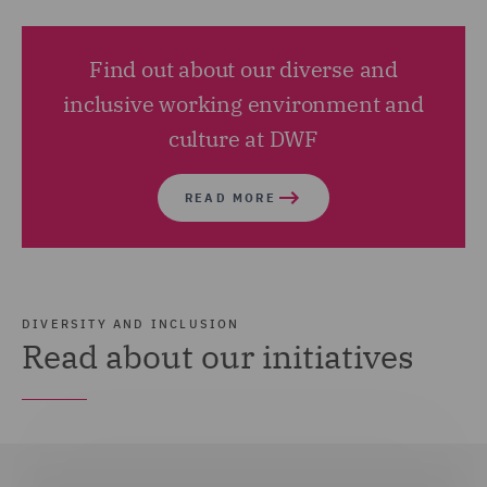
Find out about our diverse and
inclusive working environment and
culture at DWF
READ MORE
DIVERSITY AND INCLUSION
Read about our initiatives