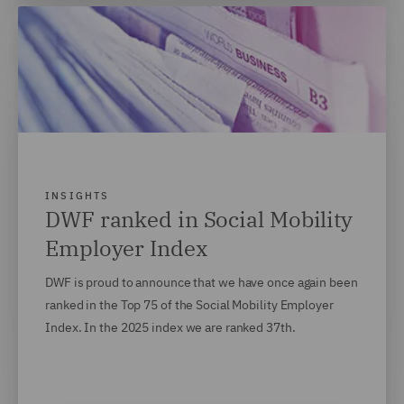
INSIGHTS
DWF ranked in Social Mobility
Employer Index
DWF is proud to announce that we have once again been
ranked in the Top 75 of the Social Mobility Employer
Index. In the 2025 index we are ranked 37th.