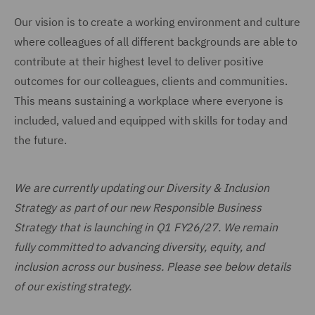
Our vision is to create a working environment and culture
where colleagues of all different backgrounds are able to
contribute at their highest level to deliver positive
outcomes for our colleagues, clients and communities.
This means sustaining a workplace where everyone is
included, valued and equipped with skills for today and
the future.
We are currently updating our Diversity & Inclusion
Strategy as part of our new Responsible Business
Strategy that is launching in Q1 FY26/27. We remain
fully committed to advancing diversity, equity, and
inclusion across our business. Please see below details
of our existing strategy.