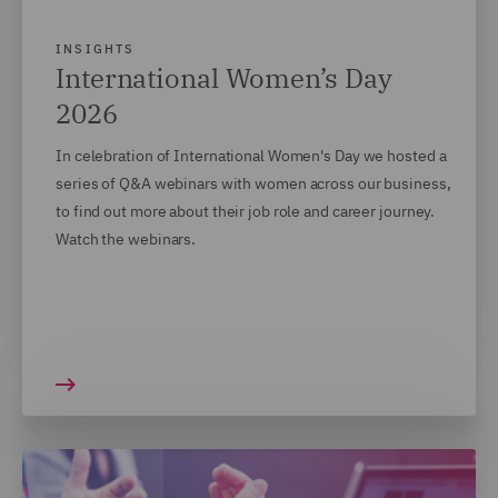
INSIGHTS
International Women’s Day
2026
In celebration of International Women's Day we hosted a
series of Q&A webinars with women across our business,
to find out more about their job role and career journey.
Watch the webinars.