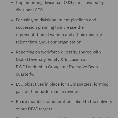
Implementing divisional DE&I plans, owned by
divisional CEO.
Focusing on divisional talent pipelines and
succession planning to increase the
representation of women and ethnic minority
talent throughout our organisation.
Reporting on workforce diversity shared with
Global Diversity, Equity & Inclusion at
DWF Leadership Group and Executive Board
quarterly.
ESG objectives in place for all managers, forming
part of their performance review.
Board member remuneration linked to the delivery
of our DE&I targets.