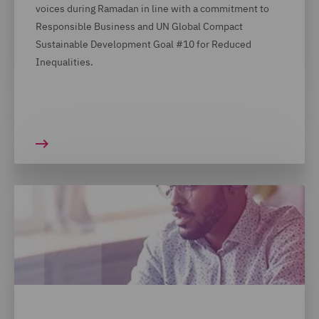
voices during Ramadan in line with a commitment to
Responsible Business and UN Global Compact
Sustainable Development Goal #10 for Reduced
Inequalities.