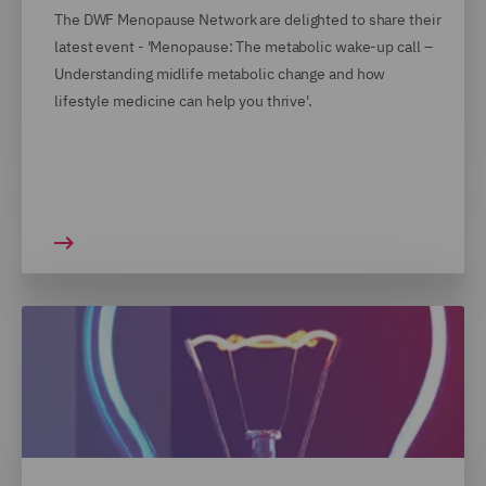
The DWF Menopause Network are delighted to share their
latest event - 'Menopause: The metabolic wake-up call –
Understanding midlife metabolic change and how
lifestyle medicine can help you thrive'.