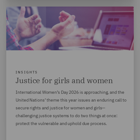
INSIGHTS
Justice for girls and women
International Women’s Day 2026 is approaching, and the
United Nations’ theme this year issues an enduring call to
secure rights and justice for women and girls—
challenging justice systems to do two things at once:
protect the vulnerable and uphold due process.