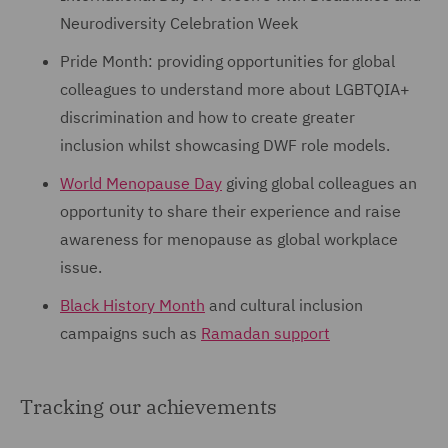
Neurodiversity Celebration Week
Pride Month: providing opportunities for global
colleagues to understand more about LGBTQIA+
discrimination and how to create greater
inclusion whilst showcasing DWF role models.
World Menopause Day
giving global colleagues an
opportunity to share their experience and raise
awareness for menopause as global workplace
issue.
Black History Month
and cultural inclusion
campaigns such as
Ramadan support
Tracking our achievements