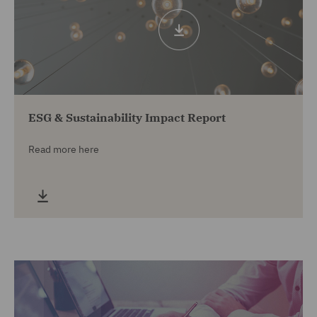
ESG & Sustainability Impact Report
Read more here