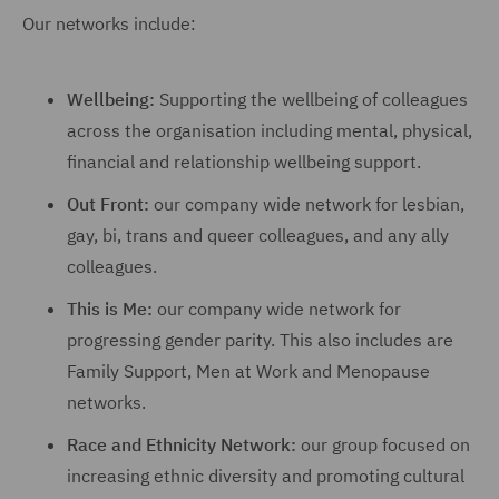
Our networks include:
Wellbeing:
Supporting the wellbeing of colleagues
across the organisation including mental, physical,
financial and relationship wellbeing support.
Out Front:
our company wide network for lesbian,
gay, bi, trans and queer colleagues, and any ally
colleagues.
This is Me:
our company wide network for
progressing gender parity. This also includes are
Family Support, Men at Work and Menopause
networks.
Race and Ethnicity Network:
our group focused on
increasing ethnic diversity and promoting cultural