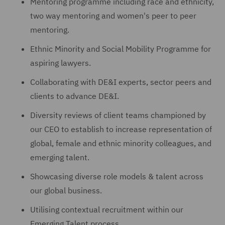
Mentoring programme including race and ethnicity,
two way mentoring and women's peer to peer
mentoring.
Ethnic Minority and Social Mobility Programme for
aspiring lawyers.
Collaborating with DE&I experts, sector peers and
clients to advance DE&I.
Diversity reviews of client teams championed by
our CEO to establish to increase representation of
global, female and ethnic minority colleagues, and
emerging talent.
Showcasing diverse role models & talent across
our global business.
Utilising contextual recruitment within our
Emerging Talent process.