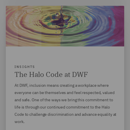
INSIGHTS
The Halo Code at DWF
At DWF, inclusion means creating a workplace where
everyone can be themselves and feel respected, valued
and safe. One of the ways we bring this commitment to
life is through our continued commitment to the Halo
Code to challenge discrimination and advance equality at
work.