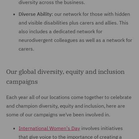
diversity across the business.
Diverse Ability:
our network for those with hidden
and visible disabilities plus carers and allies. This
also includes a dedicated network for
neurodivergent colleagues as well as a network for
carers.
Our global diversity, equity and inclusion
campaigns
Each year all of our locations come together to celebrate
and champion diversity, equity and inclusion, here are
some of our campaigns we've been involved in.
International Women's Day
involves initiatives
that give voice to the importance of creating a