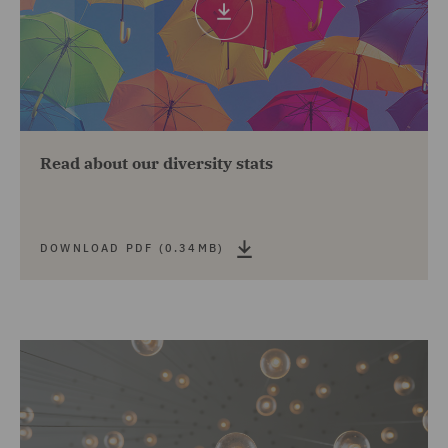
pdf
(0.34mb)
The HERoes Top 100 Women Executives List
2021
Highly commended for best law firm for work/life
balance, Legal Cheek Awards 2021
Read about our diversity stats
Top 100 Employer (ranked 30th) in the Stonewall
Workplace Equality Index 2020
Stonewall's Bi-Inclusive Employer of the Year
DOWNLOAD PDF (0.34MB)
2020
Best candidate experience winner, Recruitment
Industry Disability Initiative (RIDI) Awards 2020