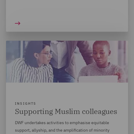
INSIGHTS
Supporting Muslim colleagues
DWF undertakes activities to emphasise equitable
support, allyship, and the amplification of minority