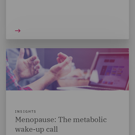
INSIGHTS
Menopause: The metabolic
wake-up call