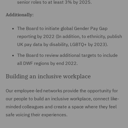
senior roles to at least 3% by 2025.
Additionally:
The Board to initiate global Gender Pay Gap
reporting by 2022 (In addition, to ethnicity, publish
UK pay data by disability, LGBTQ+ by 2023).
The Board to review additional targets to include
all DWF regions by end 2022.
Building an inclusive workplace
Our employee-led networks provide the opportunity for
our people to build an inclusive workplace, connect like-
minded colleagues and create a space where they feel
safe voicing their experiences.