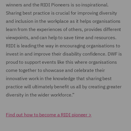
winners and the RIDI Pioneers is so inspirational.
Sharing best practice is crucial for improving diversity
and inclusion in the workplace as it helps organisations
learn from the experiences of others, provides different
viewpoints, and can help to save time and resources.
RIDI is leading the way in encouraging organisations to
invest in and improve their disability confidence. DWF is
proud to support events like this where organisations
come together to showcase and celebrate their
innovative work in the knowledge that sharing best
practice will ultimately benefit us all by creating greater
diversity in the wider workforce.”
Find out how to become a RIDI pioneer >