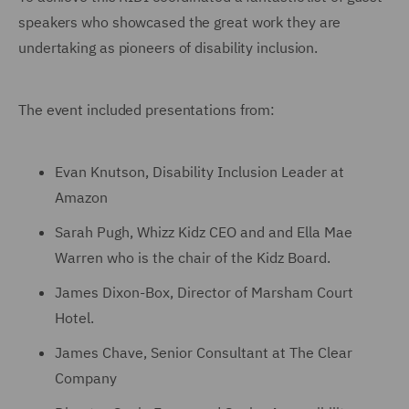
speakers who showcased the great work they are
undertaking as pioneers of disability inclusion.
The event included presentations from:
Evan Knutson, Disability Inclusion Leader at
Amazon
Sarah Pugh, Whizz Kidz CEO and and Ella Mae
Warren who is the chair of the Kidz Board.
James Dixon-Box, Director of Marsham Court
Hotel.
James Chave, Senior Consultant at The Clear
Company