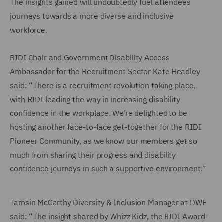
The insights gained will undoubtedly fuel attendees
journeys towards a more diverse and inclusive
workforce.
RIDI Chair and Government Disability Access
Ambassador for the Recruitment Sector Kate Headley
said: “There is a recruitment revolution taking place,
with RIDI leading the way in increasing disability
confidence in the workplace. We’re delighted to be
hosting another face-to-face get-together for the RIDI
Pioneer Community, as we know our members get so
much from sharing their progress and disability
confidence journeys in such a supportive environment.”
Tamsin McCarthy Diversity & Inclusion Manager at DWF
said: “The insight shared by Whizz Kidz, the RIDI Award-