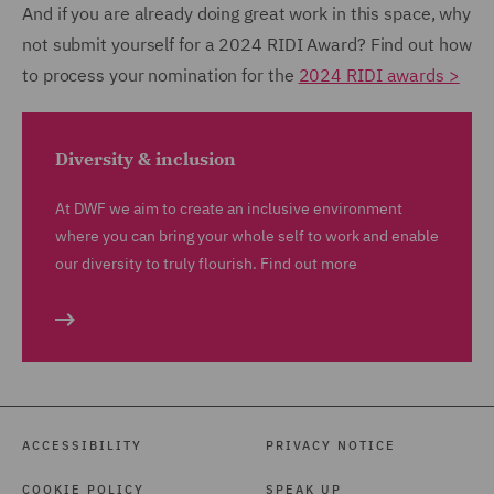
And if you are already doing great work in this space, why
not submit yourself for a 2024 RIDI Award? Find out how
to process your nomination for the
2024 RIDI awards >
Diversity & inclusion
At DWF we aim to create an inclusive environment
where you can bring your whole self to work and enable
our diversity to truly flourish. Find out more
ACCESSIBILITY
PRIVACY NOTICE
COOKIE POLICY
SPEAK UP