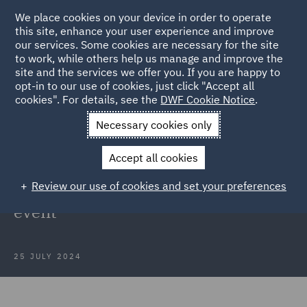
We place cookies on your device in order to operate
this site, enhance your user experience and improve
our services. Some cookies are necessary for the site
to work, while others help us manage and improve the
site and the services we offer you. If you are happy to
Back to Articles
opt-in to our use of cookies, just click "Accept all
cookies". For details, see the
DWF Cookie Notice
.
Home
News and Insights
Insights
DWF host RIDI Pioneers
Necessary cookies only
event
Accept all cookies
DWF host the Recruitment Industry
Review our use of cookies and set your preferences
Disability Initiatives 2024 Pioneers
event
25 JULY 2024