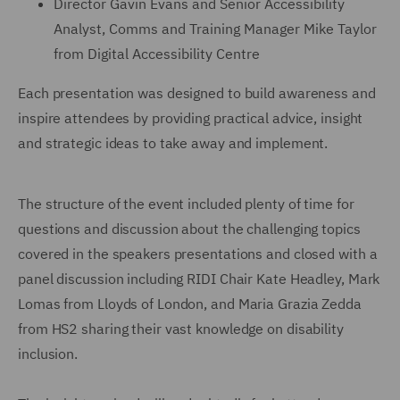
Director Gavin Evans and Senior Accessibility
Analyst, Comms and Training Manager Mike Taylor
from Digital Accessibility Centre
Each presentation was designed to build awareness and
inspire attendees by providing practical advice, insight
and strategic ideas to take away and implement.
The structure of the event included plenty of time for
questions and discussion about the challenging topics
covered in the speakers presentations and closed with a
panel discussion including RIDI Chair Kate Headley, Mark
Lomas from Lloyds of London, and Maria Grazia Zedda
from HS2 sharing their vast knowledge on disability
inclusion.