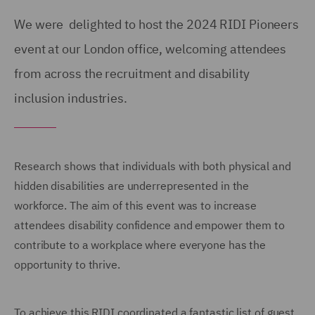
We were delighted to host the 2024 RIDI Pioneers
event at our London office, welcoming attendees
from across the recruitment and disability
inclusion industries.
Research shows that individuals with both physical and
hidden disabilities are underrepresented in the
workforce. The aim of this event was to increase
attendees disability confidence and empower them to
contribute to a workplace where everyone has the
opportunity to thrive.
To achieve this RIDI coordinated a fantastic list of guest