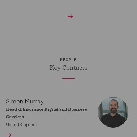
PEOPLE
Key Contacts
Simon Murray
Head of Insurance Digital and Business
Services
United Kingdom