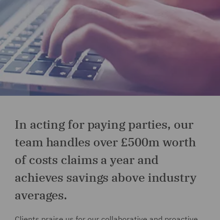
In acting for paying parties, our
team handles over £500m worth
of costs claims a year and
achieves savings above industry
averages.
Clients praise us for our collaborative and proactive