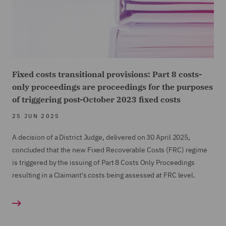
acceptable outcome for both parties and avoided the
need for a lengthy and expensive trial.
Fixed costs transitional provisions: Part 8 costs-
only proceedings are proceedings for the purposes
of triggering post-October 2023 fixed costs
25 JUN 2025
A decision of a District Judge, delivered on 30 April 2025,
concluded that the new Fixed Recoverable Costs (FRC) regime
is triggered by the issuing of Part 8 Costs Only Proceedings
resulting in a Claimant's costs being assessed at FRC level.