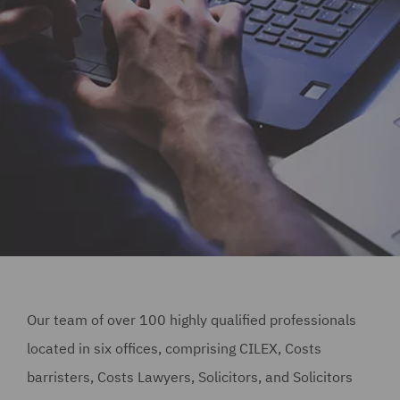
Our team of over 100 highly qualified professionals
located in six offices, comprising CILEX, Costs
barristers, Costs Lawyers, Solicitors, and Solicitors