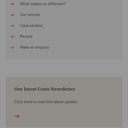
What makes us different?
Our results
Case studies
People
Make an enquiry
Our latest Costs Newsletter
Click here to read the latest update.