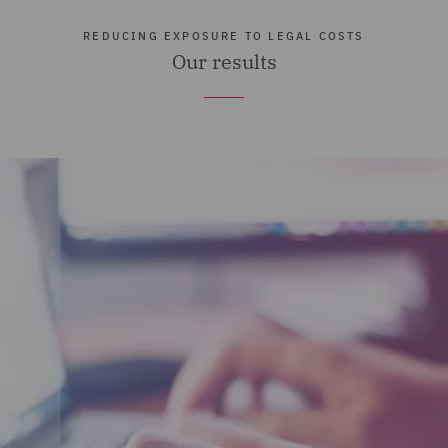
REDUCING EXPOSURE TO LEGAL COSTS
Our results