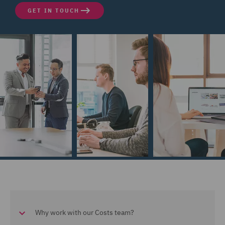
GET IN TOUCH
Why work with our Costs team?