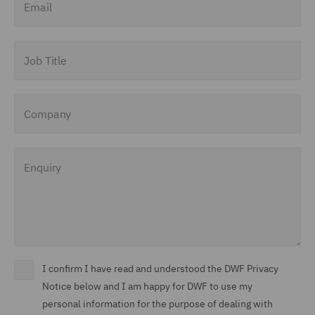
Job Title
Company
Enquiry
I confirm I have read and understood the DWF Privacy
Notice below and I am happy for DWF to use my
personal information for the purpose of dealing with