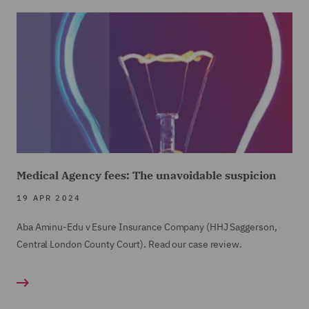
Medical Agency fees: The unavoidable suspicion
19 APR 2024
Aba Aminu-Edu v Esure Insurance Company (HHJ Saggerson,
Central London County Court). Read our case review.