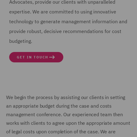
Advocates, provide our clients with unparalleled
expertise. We are committed to using innovative
technology to generate management information and
provide robust, decisive recommendations for cost
budgeting.
GET IN TOUCH
We begin the process by assisting our clients in setting
an appropriate budget during the case and costs
management conference. Our experienced team then
works with clients to agree upon the appropriate amount
of legal costs upon completion of the case. We are