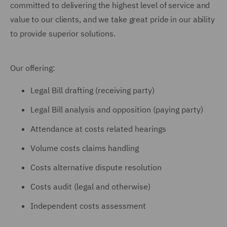
committed to delivering the highest level of service and
value to our clients, and we take great pride in our ability
to provide superior solutions.
Our offering:
Legal Bill drafting (receiving party)
Legal Bill analysis and opposition (paying party)
Attendance at costs related hearings
Volume costs claims handling
Costs alternative dispute resolution
Costs audit (legal and otherwise)
Independent costs assessment