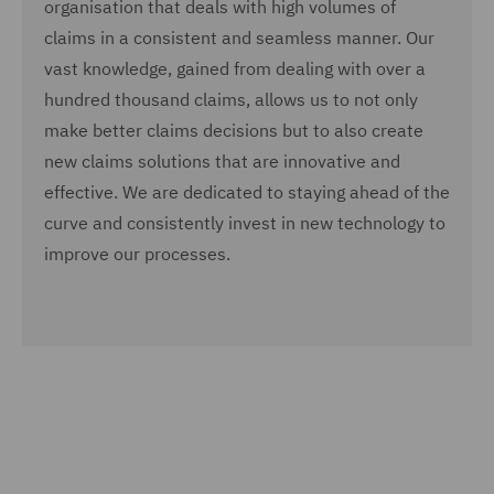
organisation that deals with high volumes of
claims in a consistent and seamless manner. Our
vast knowledge, gained from dealing with over a
hundred thousand claims, allows us to not only
make better claims decisions but to also create
new claims solutions that are innovative and
effective. We are dedicated to staying ahead of the
curve and consistently invest in new technology to
improve our processes.