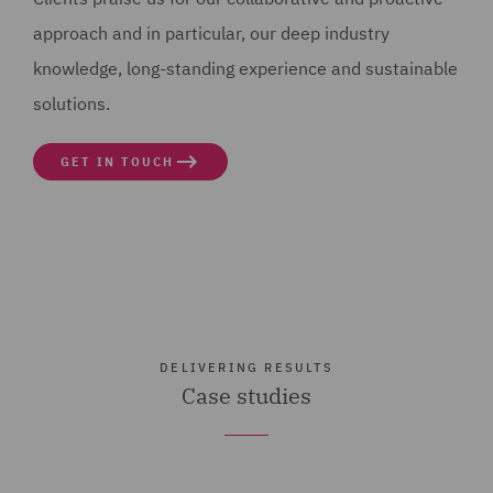
approach and in particular, our deep industry
knowledge, long-standing experience and sustainable
solutions.
GET IN TOUCH
DELIVERING RESULTS
Case studies