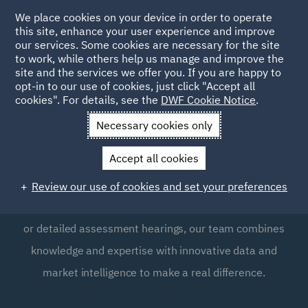
We place cookies on your device in order to operate
this site, enhance your user experience and improve
our services. Some cookies are necessary for the site
to work, while others help us manage and improve the
site and the services we offer you. If you are happy to
opt-in to our use of cookies, just click "Accept all
Legal cost management
cookies". For details, see the
DWF Cookie Notice
.
Necessary cookies only
We provide expert services for the recovery of costs for
Accept all cookies
receiving parties and the minimisation of costs liabilities
for paying parties. Whether it's cost recovery,
Review our use of cookies and set your preferences
negotiation, points of dispute, provisional assessments,
or detailed assessment hearings, our team combines
knowledge and expertise with innovative data and
market intelligence to make a real difference.