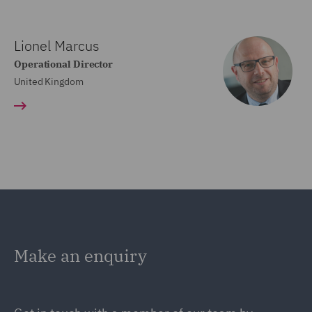
Lionel Marcus
Operational Director
United Kingdom
Make an enquiry