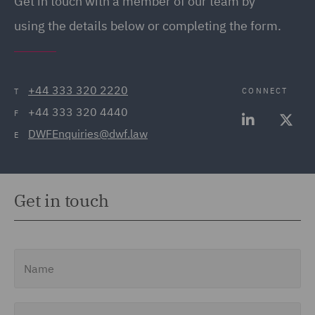
Get in touch with a member of our team by
using the details below or completing the form.
+44 333 320 2220
CONNECT
T
+44 333 320 4440
F
DWFEnquiries@dwf.law
E
Get in touch
Name
Email