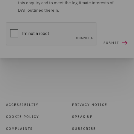
this enquiry and to meet the legitimate interests of
DWF outlined therein.
ACCESSIBILITY
PRIVACY NOTICE
COOKIE POLICY
SPEAK UP
COMPLAINTS
SUBSCRIBE