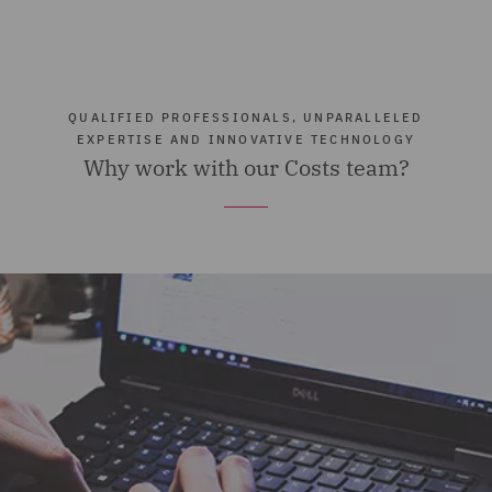
QUALIFIED PROFESSIONALS, UNPARALLELED
EXPERTISE AND INNOVATIVE TECHNOLOGY
Why work with our Costs team?