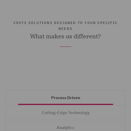
COSTS SOLUTIONS DESIGNED TO YOUR SPECIFIC
NEEDS
What makes us different?
Process Driven
Cutting-Edge Technology
Analytics