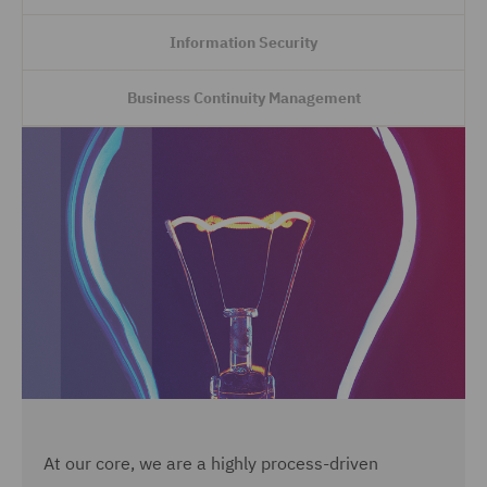
Information Security
Business Continuity Management
At our core, we are a highly process-driven