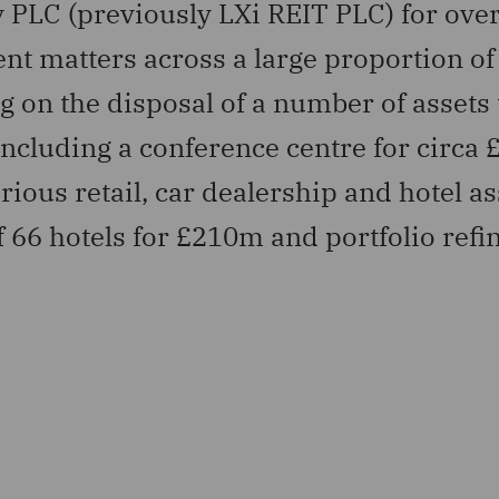
 PLC (previously LXi REIT PLC) for over
 matters across a large proportion of 
g on the disposal of a number of assets
ncluding a conference centre for circa
ious retail, car dealership and hotel as
of 66 hotels for £210m and portfolio ref