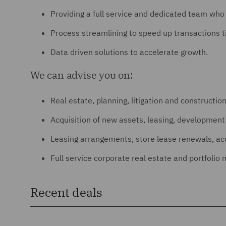
Providing a full service and dedicated team wh
Process streamlining to speed up transactions t
Data driven solutions to accelerate growth.
We can advise you on:
Real estate, planning, litigation and constructio
Acquisition of new assets, leasing, developme
Leasing arrangements, store lease renewals, acqu
Full service corporate real estate and portfoli
Recent deals