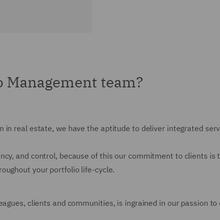
io Management team?
 in real estate, we have the aptitude to deliver integrated ser
cy, and control, because of this our commitment to clients is 
ughout your portfolio life-cycle.
agues, clients and communities, is ingrained in our passion to d