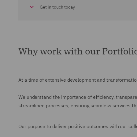
Get in touch today
Why work with our Portfol
At a time of extensive development and transformation
We understand the importance of efficiency, transparen
streamlined processes, ensuring seamless services thro
Our purpose to deliver positive outcomes with our colle