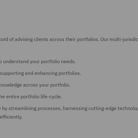
rd of advising clients across their portfolios. Our multi-juris
o understand your portfolio needs.
supporting and enhancing portfolios.
knowledge across your portfolio.
 entire portfolio life-cycle.
 by streamlining processes, harnessing cutting-edge technologi
fficiently.