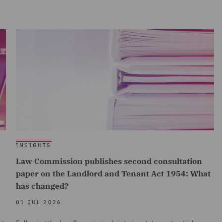
INSIGHTS
Law Commission publishes second consultation
paper on the Landlord and Tenant Act 1954: What
has changed?
01 JUL 2026