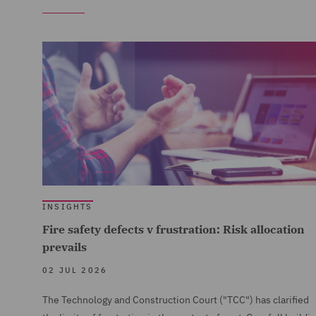
INSIGHTS
Fire safety defects v frustration: Risk allocation
prevails
02 JUL 2026
The Technology and Construction Court ("TCC") has clarified