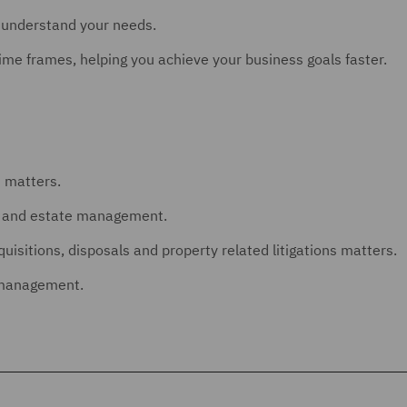
o understand your needs.
ime frames, helping you achieve your business goals faster.
n matters.
nt and estate management.
isitions, disposals and property related litigations matters.
o management.