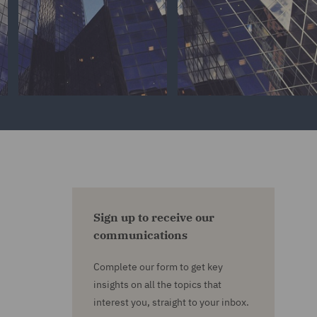
Sign up to receive our
communications
Complete our form to get key
insights on all the topics that
interest you, straight to your inbox.