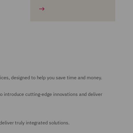
vices, designed to help you save time and money.
to introduce cutting-edge innovations and deliver
eliver truly integrated solutions.