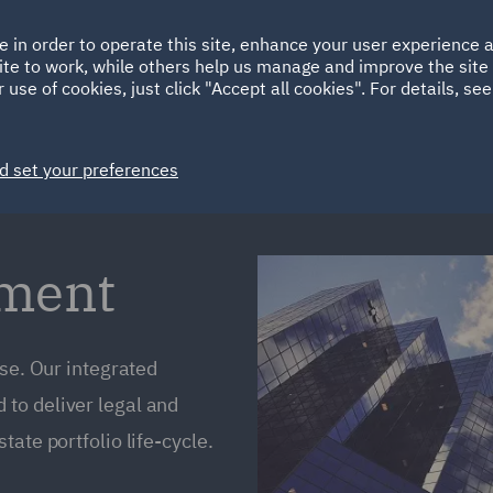
Ireland
Italy
e in order to operate this site, enhance your user experience
HOME
ABOUT
SUSTAINABILITY
ite to work, while others help us manage and improve the site 
Spain
UAE
 use of cookies, just click "Accept all cookies". For details, se
Markets
Services
People
News and Insights
d set your preferences
ement
ise. Our integrated
to deliver legal and
ate portfolio life-cycle.