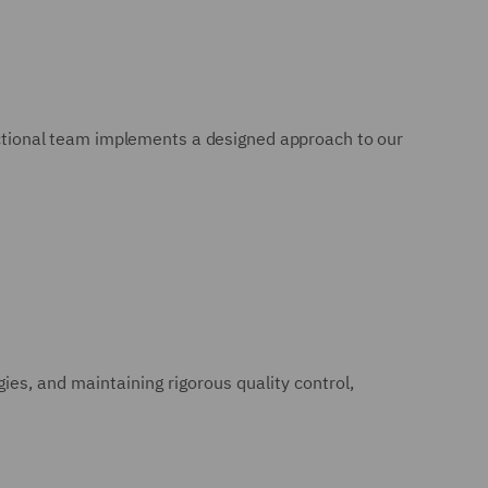
dictional team implements a designed approach to our
es, and maintaining rigorous quality control,