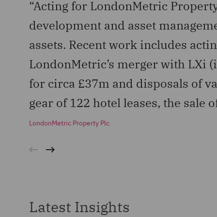
“Acting for LondonMetric Property
development and asset management
assets. Recent work includes actin
LondonMetric’s merger with LXi (i
for circa £37m and disposals of var
gear of 122 hotel leases, the sale 
LondonMetric Property Plc
Latest Insights