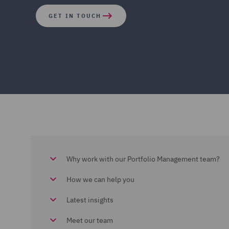
GET IN TOUCH
Why work with our Portfolio Management team?
How we can help you
Latest insights
Meet our team