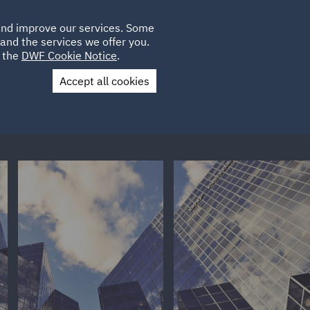
Poland
CLIENT
 and improve our services. Some
LOCATIONS
CAREERS
PL
LOGIN
and the services we offer you.
UK
e the
DWF Cookie Notice
.
Accept all cookies
Contact Us