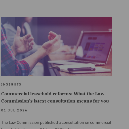
INSIGHTS
Commercial leasehold reforms: What the Law
Commission's latest consultation means for you
01 JUL 2026
The Law Commission published a consultation on commercial