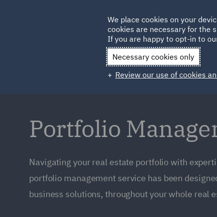
Germany
We place cookies on your devic
cookies are necessary for the s
Qatar
If you are happy to opt-in to our
Necessary cookies only
Review our use of cookies an
Portfolio Manag
Navigating your real estate portfolio with expert
portfolio management service has been designed 
business solutions, throughout your whole real est