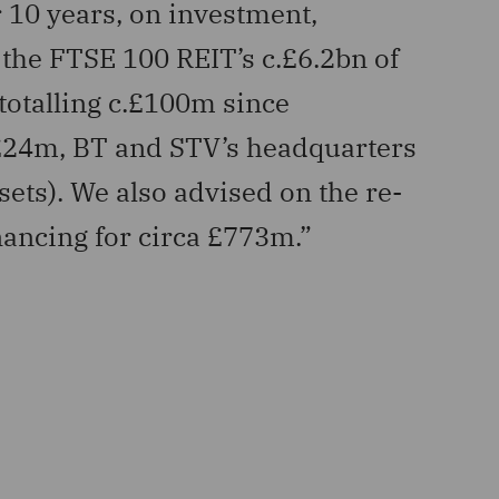
 10 years, on investment,
“Advi
the FTSE 100 REIT’s c.£6.2bn of
inclu
 totalling c.£100m since
affor
 £24m, BT and STV’s headquarters
AlTi Tie
sets). We also advised on the re-
inancing for circa £773m.”