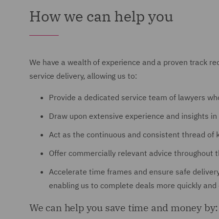
How we can help you
We have a wealth of experience and a proven track reco
service delivery, allowing us to:
Provide a dedicated service team of lawyers wh
Draw upon extensive experience and insights in 
Act as the continuous and consistent thread of 
Offer commercially relevant advice throughout the
Accelerate time frames and ensure safe delivery
enabling us to complete deals more quickly and e
We can help you save time and money by: