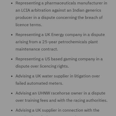
Representing a pharmaceuticals manufacturer in
an LCIA arbitration against an Indian generics
producer in a dispute concerning the breach of
licence terms.
Representing a UK Energy company in a dispute
arising from a 25-year petrochemicals plant
maintenance contract.
Representing a US based gaming company in a
dispute over licencing rights.
Advising a UK water supplier in litigation over
failed automated meters.
Advising an UHNW racehorse owner in a dispute
over training fees and with the racing authorities.
Advising a UK supplier in connection with the