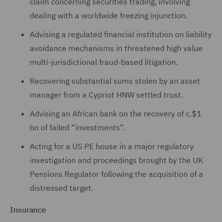
claim concerning securities trading, involving
dealing with a worldwide freezing injunction.
Advising a regulated financial institution on liability
avoidance mechanisms in threatened high value
multi-jurisdictional fraud-based litigation.
Recovering substantial sums stolen by an asset
manager from a Cypriot HNW settled trust.
Advising an African bank on the recovery of c.$1
bn of failed “investments”.
Acting for a US PE house in a major regulatory
investigation and proceedings brought by the UK
Pensions Regulator following the acquisition of a
distressed target.
Insurance