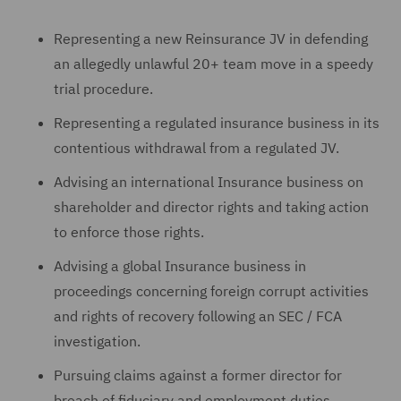
Representing a new Reinsurance JV in defending
an allegedly unlawful 20+ team move in a speedy
trial procedure.
Representing a regulated insurance business in its
contentious withdrawal from a regulated JV.
Advising an international Insurance business on
shareholder and director rights and taking action
to enforce those rights.
Advising a global Insurance business in
proceedings concerning foreign corrupt activities
and rights of recovery following an SEC / FCA
investigation.
Pursuing claims against a former director for
breach of fiduciary and employment duties.