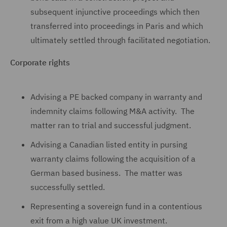
subsequent injunctive proceedings which then
transferred into proceedings in Paris and which
ultimately settled through facilitated negotiation.
Corporate rights
Advising a PE backed company in warranty and
indemnity claims following M&A activity. The
matter ran to trial and successful judgment.
Advising a Canadian listed entity in pursing
warranty claims following the acquisition of a
German based business. The matter was
successfully settled.
Representing a sovereign fund in a contentious
exit from a high value UK investment.