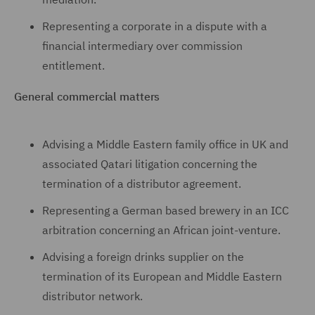
Representing a corporate in a dispute with a
financial intermediary over commission
entitlement.
General commercial matters
Advising a Middle Eastern family office in UK and
associated Qatari litigation concerning the
termination of a distributor agreement.
Representing a German based brewery in an ICC
arbitration concerning an African joint-venture.
Advising a foreign drinks supplier on the
termination of its European and Middle Eastern
distributor network.