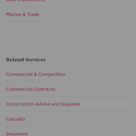
Marine & Trade
Related Services
Commercial & Competition
Commercial Contracts
Construction Advice and Disputes
Casualty
Insurance