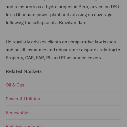
and reinsurers on a hydro project in Peru, advice on DSU
for a Ghanaian power plant and advising on coverage
following the collapse of a Brazilian dam.
He regularly advises clients on comparative law issues
and on all insurance and reinsurance disputes relating to
Property, CAR, EAR, PL and PI insurance covers.
Related Markets
Oil & Gas
Power & Utilities
Renewables
Built Environment