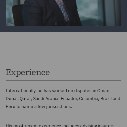
Experience
Internationally, he has worked on disputes in Oman,
Dubai, Qatar, Saudi Arabia, Ecuador, Colombia, Brazil and
Peru to name a few jurisdictions.
His most recent experience includes advising insurers