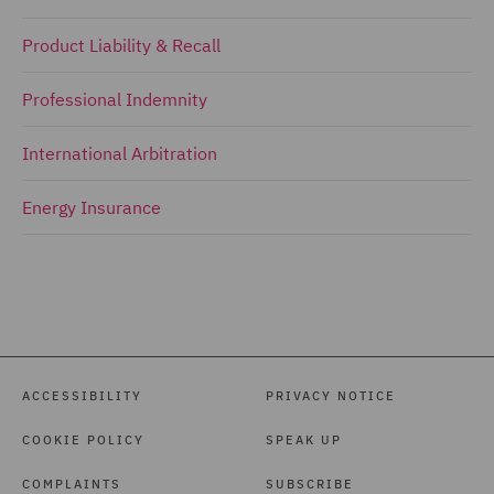
Product Liability & Recall
Professional Indemnity
International Arbitration
Energy Insurance
ACCESSIBILITY
PRIVACY NOTICE
COOKIE POLICY
SPEAK UP
COMPLAINTS
SUBSCRIBE