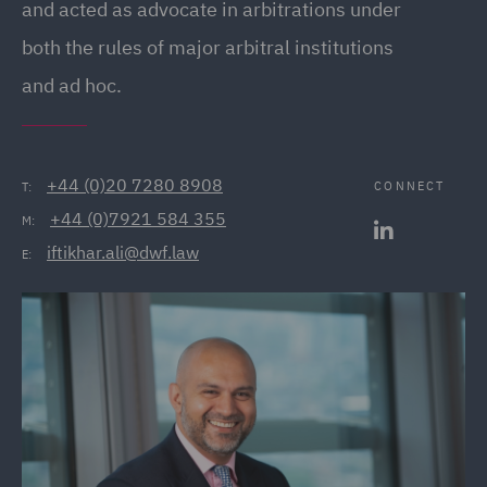
and acted as advocate in arbitrations under
both the rules of major arbitral institutions
and ad hoc.
+44 (0)20 7280 8908
CONNECT
T:
+44 (0)7921 584 355
M:
iftikhar.ali@dwf.law
E: