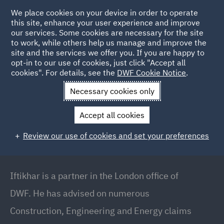
We place cookies on your device in order to operate
this site, enhance your user experience and improve
our services. Some cookies are necessary for the site
to work, while others help us manage and improve the
site and the services we offer you. If you are happy to
Back to People
opt-in to our use of cookies, just click "Accept all
cookies". For details, see the
DWF Cookie Notice
.
Necessary cookies only
Home
People
Iftikhar Ali
Accept all cookies
Iftikhar Ali
Review our use of cookies and set your preferences
Partner, London Markets and Global Risk Team,
London
Iftikhar is a partner in the London office of
DWF. He has advised on numerous
Construction, Engineering and Energy claims