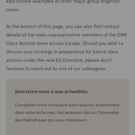
also outline examples of other major group litigation
cases.
At the bottom of this page, you can also find contact
details of the main representative members of the DWF
Class Actions team across Europe. Should you wish to
discuss your strategy in preparation for future class
actions under the new EU Directive, please don't
hesitate to reach out to one of our colleagues.
Inscrivez-vous à nos actualités
Complétez notre formulaire pour recevoir, directement
dans votre boîte mail, des analyses clés sur l’ensemble
des thématiques qui vous intéressent.