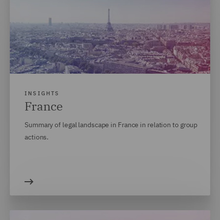
INSIGHTS
France
Summary of legal landscape in France in relation to group
actions.