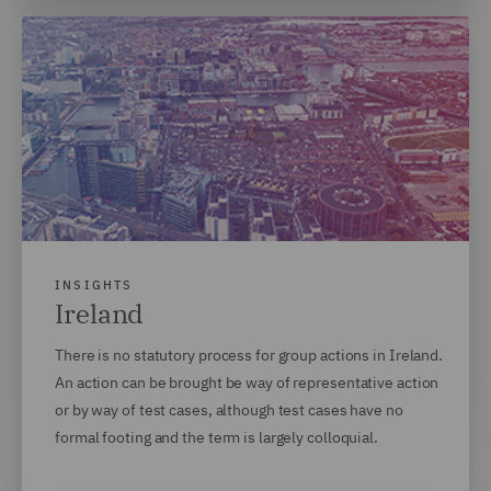
INSIGHTS
Ireland
There is no statutory process for group actions in Ireland.
An action can be brought be way of representative action
or by way of test cases, although test cases have no
formal footing and the term is largely colloquial.