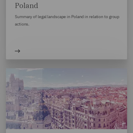
Poland
Summary of legal landscape in Poland in relation to group
actions.