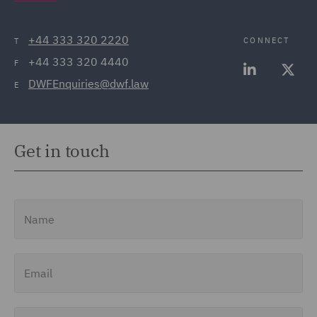
+44 333 320 2220
CONNECT
T
+44 333 320 4440
F
DWFEnquiries@dwf.law
E
Get in touch
Name
Email
Job Title