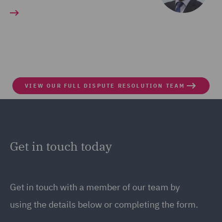
VIEW OUR FULL DISPUTE RESOLUTION TEAM
Get in touch today
Get in touch
with a member of our team by
using the details below or completing the form.