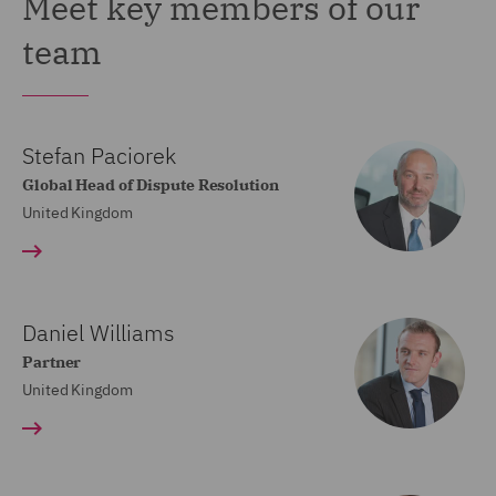
Meet key members of our
team
Stefan Paciorek
Global Head of Dispute Resolution
United Kingdom
Daniel Williams
Partner
United Kingdom