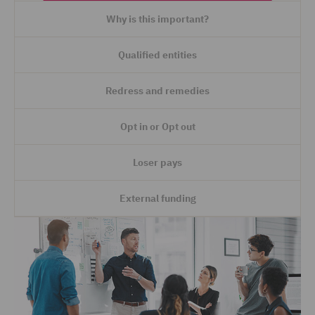
Why is this important?
Qualified entities
Redress and remedies
Opt in or Opt out
Loser pays
External funding