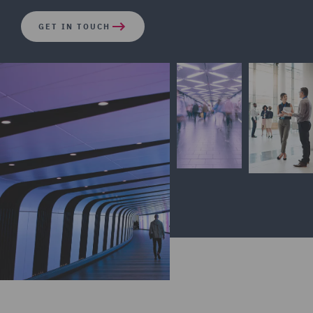
GET IN TOUCH