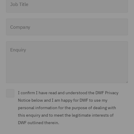
Company
Enquiry
I confirm I have read and understood the DWF Privacy
Notice below and I am happy for DWF to use my
personal information for the purpose of dealing with
this enquiry and to meet the legitimate interests of
DWF outlined therein.