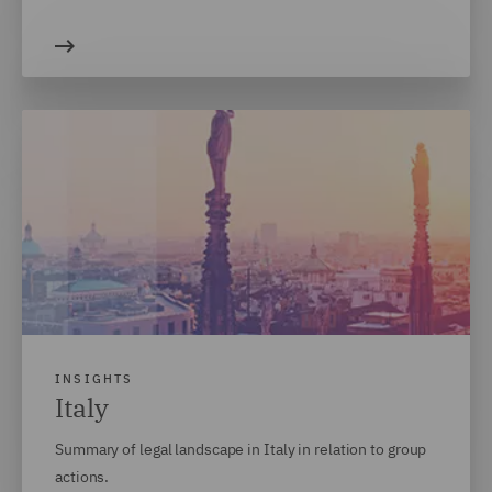
INSIGHTS
Italy
Summary of legal landscape in Italy in relation to group
actions.