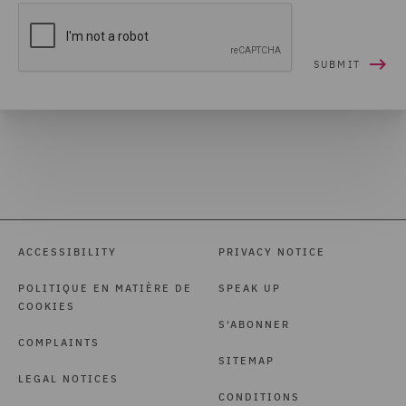
ACCESSIBILITY
PRIVACY NOTICE
POLITIQUE EN MATIÈRE DE
SPEAK UP
COOKIES
S'ABONNER
COMPLAINTS
SITEMAP
LEGAL NOTICES
CONDITIONS