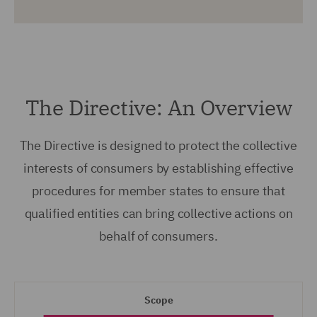
The Directive: An Overview
The Directive is designed to protect the collective
interests of consumers by establishing effective
procedures for member states to ensure that
qualified entities can bring collective actions on
behalf of consumers.
Scope