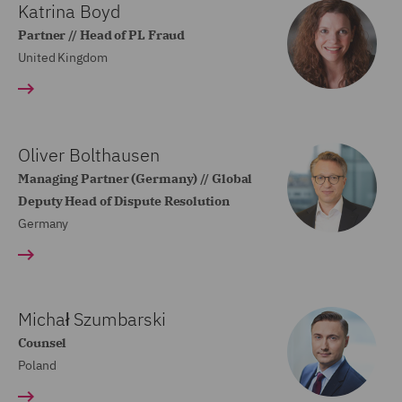
Katrina Boyd
Partner // Head of PL Fraud
United Kingdom
Oliver Bolthausen
Managing Partner (Germany) // Global
Deputy Head of Dispute Resolution
Germany
Michał Szumbarski
Counsel
Poland