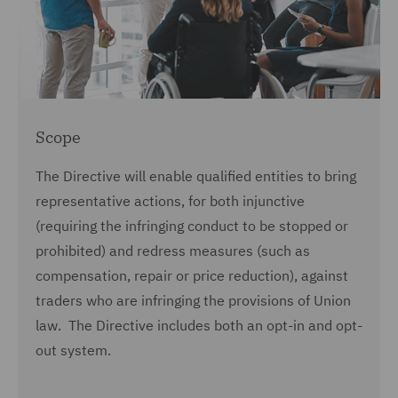
Scope
The Directive will enable qualified entities to bring
representative actions, for both injunctive
(requiring the infringing conduct to be stopped or
prohibited) and redress measures (such as
compensation, repair or price reduction), against
traders who are infringing the provisions of Union
law. The Directive includes both an opt-in and opt-
out system.