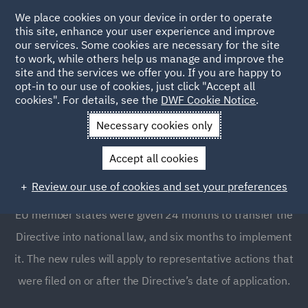
We place cookies on your device in order to operate
this site, enhance your user experience and improve
our services. Some cookies are necessary for the site
to work, while others help us manage and improve the
site and the services we offer you. If you are happy to
opt-in to our use of cookies, just click "Accept all
The EU Directive on
cookies". For details, see the
DWF Cookie Notice
.
representative actions
Necessary cookies only
Accept all cookies
The new representative actions Directive (EU Directive
Review our use of cookies and set your preferences
2020/1828) entered into force on December 24, 2020.
EU member states were given 24 months to transfer the
Directive into national law, and six months to implement
it. The new rules will apply to representative actions that
were filed on or after the Directive’s date of application.