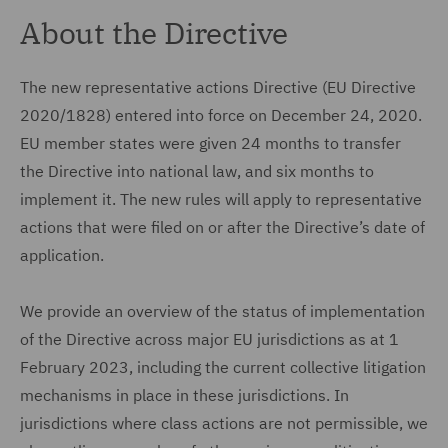
About the Directive
The new representative actions Directive (EU Directive
2020/1828) entered into force on December 24, 2020.
EU member states were given 24 months to transfer
the Directive into national law, and six months to
implement it. The new rules will apply to representative
actions that were filed on or after the Directive’s date of
application.
We provide an overview of the status of implementation
of the Directive across major EU jurisdictions as at 1
February 2023, including the current collective litigation
mechanisms in place in these jurisdictions. In
jurisdictions where class actions are not permissible, we