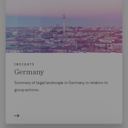
INSIGHTS
Germany
Summary of legal landscape in Germany in relation to
group actions.