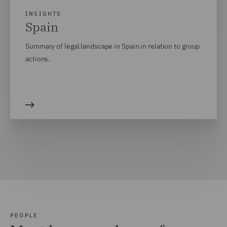
INSIGHTS
Spain
Summary of legal landscape in Spain in relation to group
actions.
PEOPLE