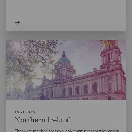
INSIGHTS
Northern Ireland
There are mechanisms available for representative action