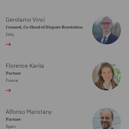
Gerolamo Vinci
Counsel, Co-Head of Dispute Resolution
Italy
Florence Karila
Partner
France
Alfonso Maristany
Partner
Spain