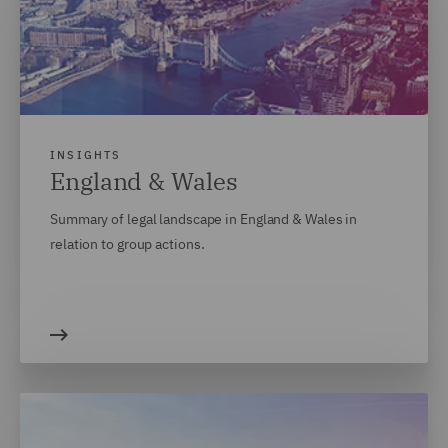
INSIGHTS
England & Wales
Summary of legal landscape in England & Wales in
relation to group actions.