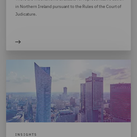
in Northern Ireland pursuant to the Rules of the Court of
Judicature.
INSIGHTS