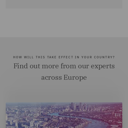
HOW WILL THIS TAKE EFFECT IN YOUR COUNTRY?
Find out more from our experts
across Europe