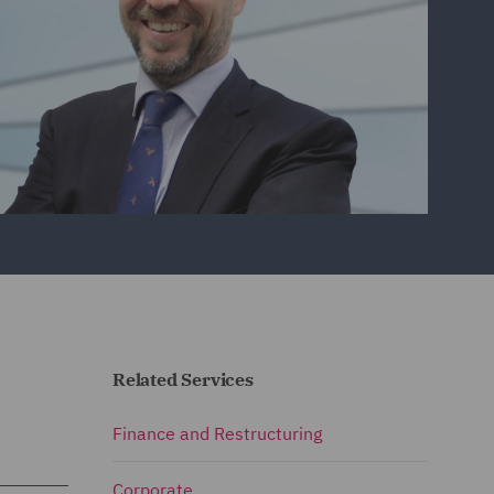
Related Services
Finance and Restructuring
Corporate