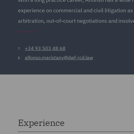
experience on commercial and civil litigation as 
arbitration, out-of-court negotiations and insolv
+34 93 503 48 68
T:
alfonso.maristany@dwf-rcd.law
E:
Experience