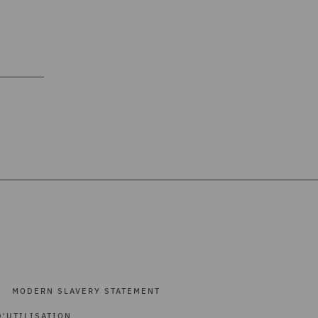
MODERN SLAVERY STATEMENT
'UTILISATION