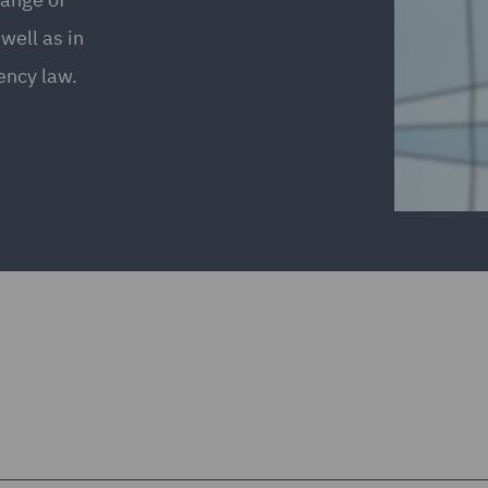
well as in
ency law.