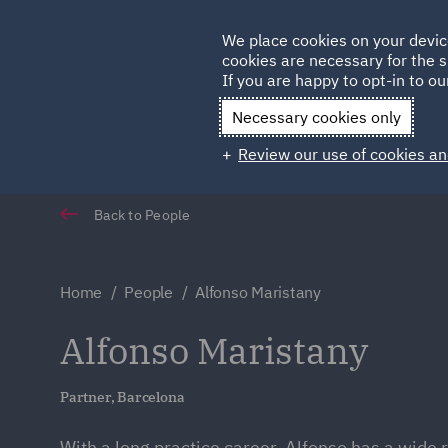
Germany
We place cookies on your devic
cookies are necessary for the s
Qatar
If you are happy to opt-in to our
Necessary cookies only
Review our use of cookies an
Back to People
Home
People
Alfonso Maristany
Alfonso Maristany
Partner, Barcelona
With a long practice career, Alfonso has a wide 