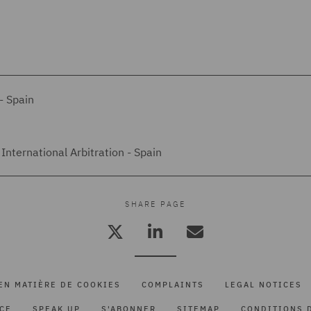
- Spain
International Arbitration - Spain
SHARE PAGE
EN MATIÈRE DE COOKIES
COMPLAINTS
LEGAL NOTICES
ICE
SPEAK UP
S'ABONNER
SITEMAP
CONDITIONS D