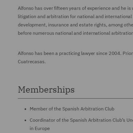
Alfonso has over fifteen years of experience and he is 
litigation and arbitration for national and internatio
development, insurance and estate rights, among others
before numerous national and international arbitration
Alfonso has been a practicing lawyer since 2004. Prior
Cuatrecasas.
Memberships
Member of the Spanish Arbitration Club
Coordinator of the Spanish Arbitration Club’s U
in Europe