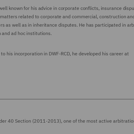
well known for his advice in corporate conflicts, insurance dispu
nal matters related to corporate and commercial, construction an
 as well as in inheritance disputes. He has participated in arb
 and ad hoc institutions.
 to his incorporation in DWF-RCD, he developed his career at
nder 40 Section (2011-2013), one of the most active arbitrati