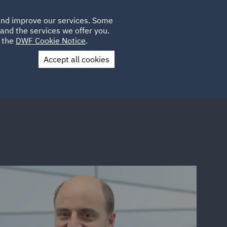
Poland
CLIENT
 and improve our services. Some
PLACEMENTS
CAREERS
FR
LOGIN
and the services we offer you.
UK
e the
DWF Cookie Notice
.
Accept all cookies
Contact Us