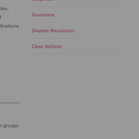
tes,
Insurance
d
itrations
Dispute Resolution
Class Actions
on groups