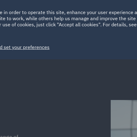
Ireland
Italy
e in order to operate this site, enhance your user experience
HOME
ABOUT
SUSTAINABILITY
EM
ite to work, while others help us manage and improve the site 
Spain
UAE
 use of cookies, just click "Accept all cookies". For details, se
Markets
Services
People
News and Insights
d set your preferences
range of