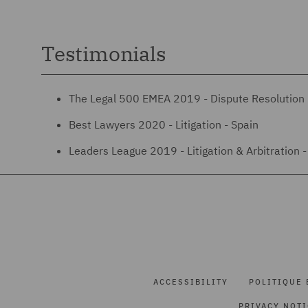
Testimonials
The Legal 500 EMEA 2019 - Dispute Resolution 
Best Lawyers 2020 - Litigation - Spain
Leaders League 2019 - Litigation & Arbitration - 
ACCESSIBILITY
POLITIQUE 
PRIVACY NOT