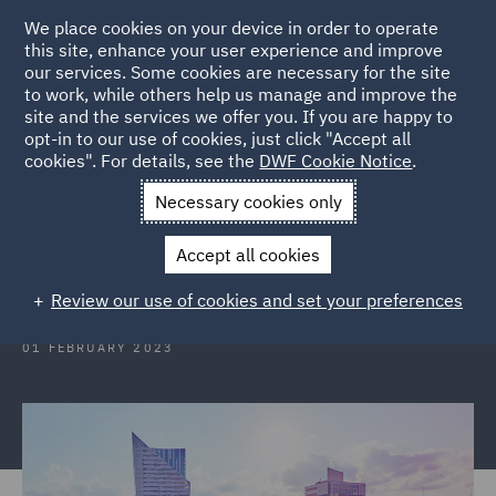
We place cookies on your device in order to operate
this site, enhance your user experience and improve
our services. Some cookies are necessary for the site
to work, while others help us manage and improve the
site and the services we offer you. If you are happy to
Back to Articles
opt-in to our use of cookies, just click "Accept all
cookies". For details, see the
DWF Cookie Notice
.
Home
News and Insights
Insights
Poland
Necessary cookies only
Poland: The EU Directive on
Accept all cookies
representative actions
Review our use of cookies and set your preferences
01 FEBRUARY 2023