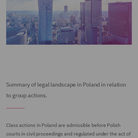
Summary of legal landscape in Poland in relation
to group actions.
Class actions in Poland are admissible before Polish
courts in civil proceedings and regulated under the act of