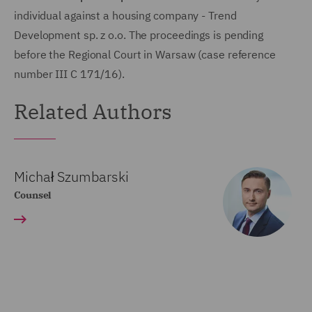
individual against a housing company - Trend
Development sp. z o.o. The proceedings is pending
before the Regional Court in Warsaw (case reference
number III C 171/16).
Related Authors
Michał Szumbarski
Counsel