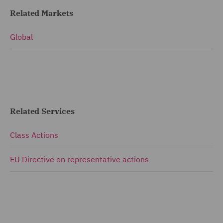
Related Markets
Global
Related Services
Class Actions
EU Directive on representative actions