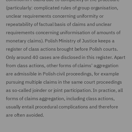
(particularly: complicated rules of group organisation,
unclear requirements concerning uniformity or
repeatability of factual basis of claims and unclear
requirements concerning uniformisation of amounts of
monetary claims). Polish Ministry of Justice keeps a
register of class actions brought before Polish courts.
Only around 40 cases are disclosed in this register. Apart
from class actions, other forms of claims' aggregation
are admissible in Polish civil proceedings, for example
pursuing multiple claims in the same court proceedings
as so-called joinder or joint participation. In practice, all
forms of claims aggregation, including class actions,
usually entail procedural complications and therefore
are often avoided.