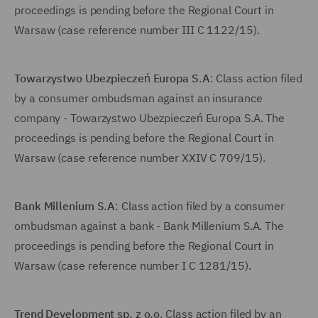
proceedings is pending before the Regional Court in
Warsaw (case reference number III C 1122/15).
Towarzystwo Ubezpieczeń Europa S.A
: Class action filed
by a consumer ombudsman against an insurance
company - Towarzystwo Ubezpieczeń Europa S.A. The
proceedings is pending before the Regional Court in
Warsaw (case reference number XXIV C 709/15).
Bank Millenium S.A
: Class action filed by a consumer
ombudsman against a bank - Bank Millenium S.A. The
proceedings is pending before the Regional Court in
Warsaw (case reference number I C 1281/15).
Trend Development sp. z o.o
. Class action filed by an