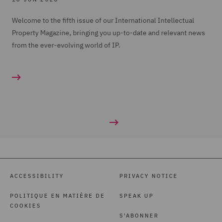
Welcome to the fifth issue of our International Intellectual
Property Magazine, bringing you up-to-date and relevant news
from the ever-evolving world of IP.
ACCESSIBILITY
PRIVACY NOTICE
POLITIQUE EN MATIÈRE DE
SPEAK UP
COOKIES
S'ABONNER