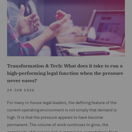
Transformation & Tech: What does it take to run a
high-performing legal function when the pressure
never eases?
29 JUN 2026
For many in-house legal leaders, the defining feature of the
current operating environment is not simply that demand is
high. It is that the pressure appears to have become
permanent. The volume of work continues to grow, the