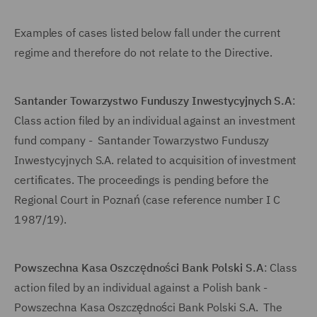
Examples of cases listed below fall under the current
regime and therefore do not relate to the Directive.
Santander Towarzystwo Funduszy Inwestycyjnych S.A
:
Class action filed by an individual against an investment
fund company - Santander Towarzystwo Funduszy
Inwestycyjnych S.A. related to acquisition of investment
certificates. The proceedings is pending before the
Regional Court in Poznań (case reference number I C
1987/19).
Powszechna Kasa Oszczędności Bank Polski S.A
: Class
action filed by an individual against a Polish bank -
Powszechna Kasa Oszczędności Bank Polski S.A. The