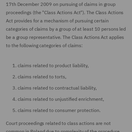
17th December 2009 on pursuing of claims in group
proceedings (the "Class Actions Act"). The Class Actions
Act provides for a mechanism of pursuing certain
categories of claims by a group of at least 10 persons led
be a group representative. The Class Actions Act applies
to the following categories of claims:
claims related to product liability,
claims related to torts,
claims related to contractual liability,
claims related to unjustified enrichment,
claims related to consumer protection.
Court proceedings related to class actions are not
common in Poland due to complexity of the procedure