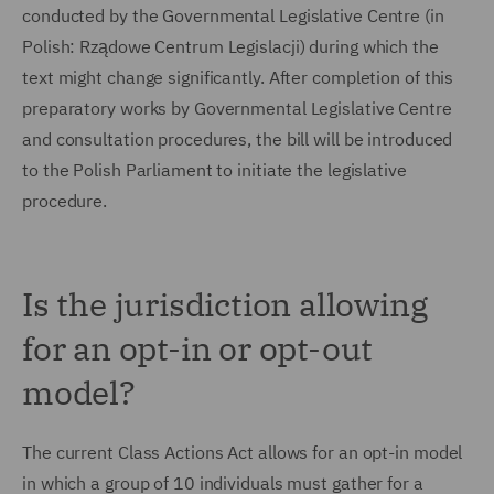
conducted by the Governmental Legislative Centre (in
Polish: Rządowe Centrum Legislacji) during which the
text might change significantly. After completion of this
preparatory works by Governmental Legislative Centre
and consultation procedures, the bill will be introduced
to the Polish Parliament to initiate the legislative
procedure.
Is the jurisdiction allowing
for an opt-in or opt-out
model?
The current Class Actions Act allows for an opt-in model
in which a group of 10 individuals must gather for a