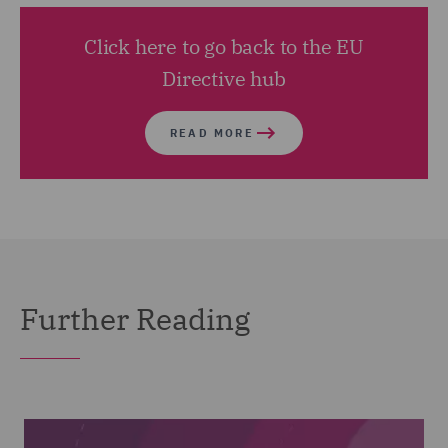
Click here to go back to the EU
Directive hub
READ MORE
Further Reading