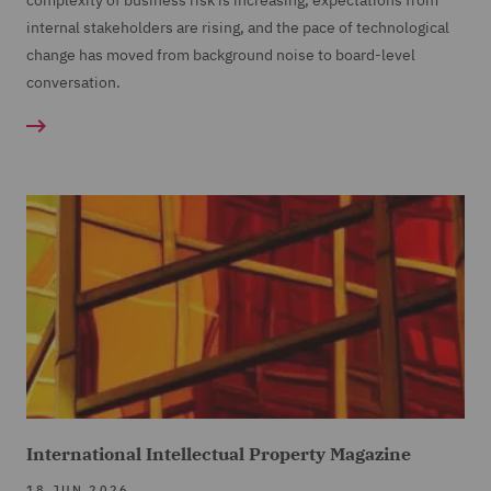
complexity of business risk is increasing, expectations from
internal stakeholders are rising, and the pace of technological
change has moved from background noise to board-level
conversation.
International Intellectual Property Magazine
18 JUN 2026