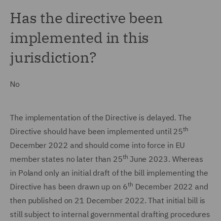
Has the directive been
implemented in this
jurisdiction?
No
The implementation of the Directive is delayed. The
th
Directive should have been implemented until 25
December 2022 and should come into force in EU
th
member states no later than 25
June 2023. Whereas
in Poland only an initial draft of the bill implementing the
th
Directive has been drawn up on 6
December 2022 and
then published on 21 December 2022. That initial bill is
still subject to internal governmental drafting procedures