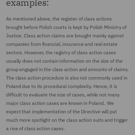
examples:
As mentioned above, the register of class actions
brought before Polish courts is kept by Polish Ministry of
Justice. Class action claims are brought mainly against
companies from financial, insurance and real estate
sectors. However, the registry of class action cases
usually does not contain information on the size of the
group engaged in the class action and amounts of claims.
The class action procedure is also not commonly used in
Poland due to its procedural complexity. Hence, it is
difficult to evaluate the size of cases, while not many
major class action cases are known in Poland. We
expect that implementation of the Directive will put
much more spotlight on the class action suits and trigger
a rise of class action cases.