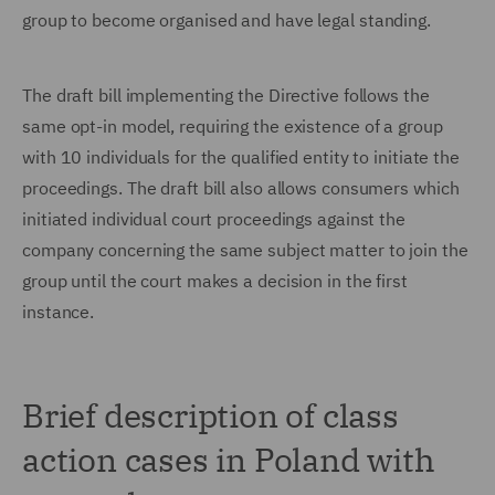
group to become organised and have legal standing.
The draft bill implementing the Directive follows the
same opt-in model, requiring the existence of a group
with 10 individuals for the qualified entity to initiate the
proceedings. The draft bill also allows consumers which
initiated individual court proceedings against the
company concerning the same subject matter to join the
group until the court makes a decision in the first
instance.
Brief description of class
action cases in Poland with