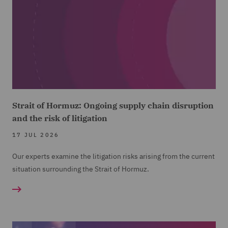
Strait of Hormuz: Ongoing supply chain disruption
and the risk of litigation
17 JUL 2026
Our experts examine the litigation risks arising from the current
situation surrounding the Strait of Hormuz.