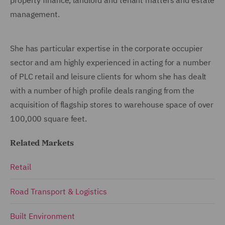
management.
She has particular expertise in the corporate occupier
sector and am highly experienced in acting for a number
of PLC retail and leisure clients for whom she has dealt
with a number of high profile deals ranging from the
acquisition of flagship stores to warehouse space of over
100,000 square feet.
Related Markets
Retail
Road Transport & Logistics
Built Environment