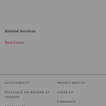
Related Services
Real Estate
ACCESSIBILITY
PRIVACY NOTICE
POLITIQUE EN MATIÈRE DE
SPEAK UP
COOKIES
S'ABONNER