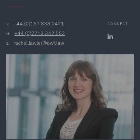
+44 (0)161 838 0421
CONNECT
T:
+44 (0)7713 342 553
M:
rachel.lawler@dwf.law
E: