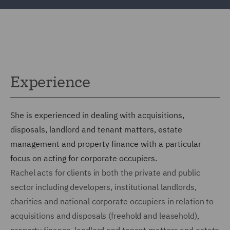
Experience
She is experienced in dealing with acquisitions,
disposals, landlord and tenant matters, estate
management and property finance with a particular
focus on acting for corporate occupiers.
Rachel acts for clients in both the private and public
sector including developers, institutional landlords,
charities and national corporate occupiers in relation to
acquisitions and disposals (freehold and leasehold),
property finance, landlord and tenant matters and estate