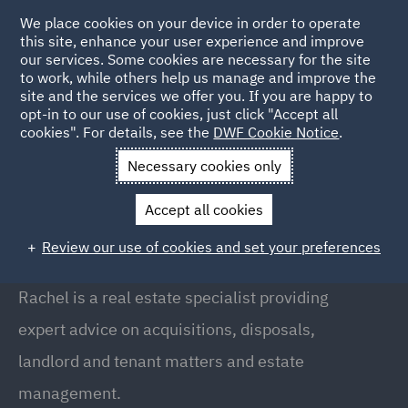
We place cookies on your device in order to operate
this site, enhance your user experience and improve
our services. Some cookies are necessary for the site
to work, while others help us manage and improve the
site and the services we offer you. If you are happy to
Back to People
opt-in to our use of cookies, just click "Accept all
cookies". For details, see the
DWF Cookie Notice
.
Necessary cookies only
Home
People
Rachel Lawler
Accept all cookies
Rachel Lawler
Review our use of cookies and set your preferences
Partner, Manchester
Rachel is a real estate specialist providing
expert advice on acquisitions, disposals,
landlord and tenant matters and estate
management.