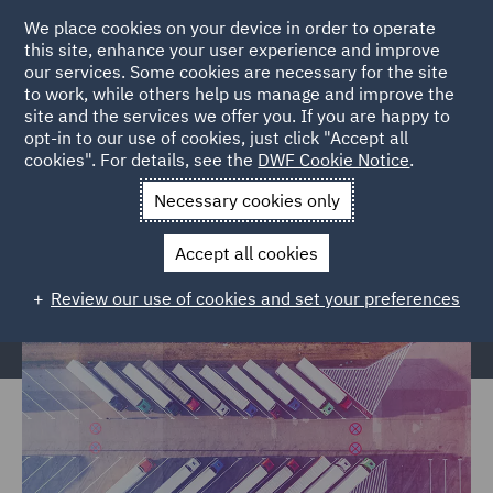
We place cookies on your device in order to operate
this site, enhance your user experience and improve
our services. Some cookies are necessary for the site
to work, while others help us manage and improve the
site and the services we offer you. If you are happy to
Home
Markets
Trade & Transport
Road Transport &
opt-in to our use of cookies, just click "Accept all
cookies". For details, see the
DWF Cookie Notice
.
Logistics
Necessary cookies only
Road Transport & Logistics
Accept all cookies
Review our use of cookies and set your preferences