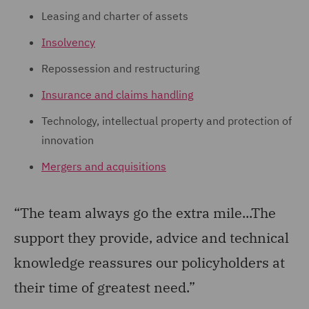
Leasing and charter of assets
Insolvency
Repossession and restructuring
Insurance and claims handling
Technology, intellectual property and protection of
innovation
Mergers and acquisitions
“The team always go the extra mile...The
support they provide, advice and technical
knowledge reassures our policyholders at
their time of greatest need.”