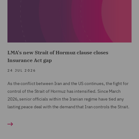
LMA's new Strait of Hormuz clause closes
Insurance Act gap
24 JUL 2026
As the conflict between Iran and the US continues, the fight for
control of the Strait of Hormuz has intensified. Since March
2026, senior officials within the Iranian regime have tied any
lasting peace deal with the demand that Iran controls the Strait.