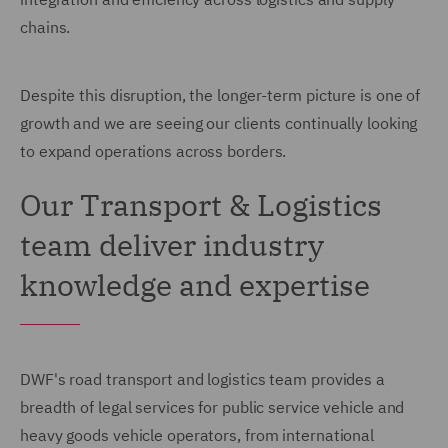
chains.
Despite this disruption, the longer-term picture is one of
growth and we are seeing our clients continually looking
to expand operations across borders.
Our Transport & Logistics
team deliver industry
knowledge and expertise
DWF's road transport and logistics team provides a
breadth of legal services for public service vehicle and
heavy goods vehicle operators, from international