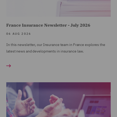
France Insurance Newsletter - July 2026
06 AUG 2026
In this newsletter, our Insurance team in France explores the
latest news and developments in insurance law.