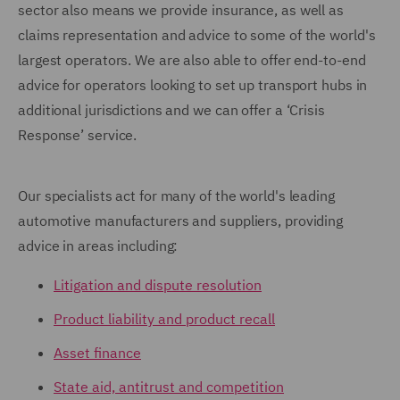
sector also means we provide insurance, as well as
claims representation and advice to some of the world's
largest operators. We are also able to offer end-to-end
advice for operators looking to set up transport hubs in
additional jurisdictions and we can offer a ‘Crisis
Response’ service.
Our specialists act for many of the world's leading
automotive manufacturers and suppliers, providing
advice in areas including:
Litigation and dispute resolution
Product liability and product recall
Asset finance
State aid, antitrust and competition