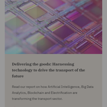
Delivering the goods: Harnessing
technology to drive the transport of the
future
Read our report on how Artificial Intelligence, Big Data
Analytics, Blockchain and Electrification are
transforming the transport sector.