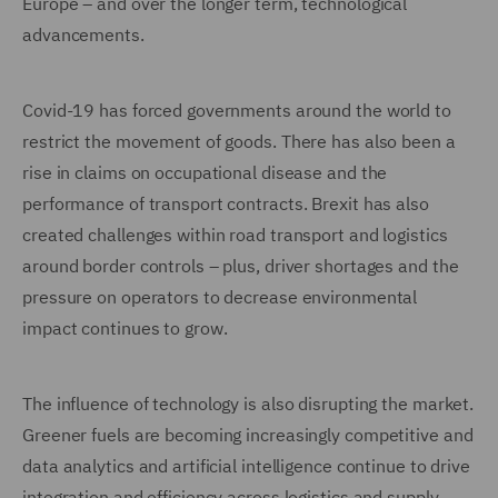
Europe – and over the longer term, technological
advancements.
Covid-19 has forced governments around the world to
restrict the movement of goods. There has also been a
rise in claims on occupational disease and the
performance of transport contracts. Brexit has also
created challenges within road transport and logistics
around border controls – plus, driver shortages and the
pressure on operators to decrease environmental
impact continues to grow.
The influence of technology is also disrupting the market.
Greener fuels are becoming increasingly competitive and
data analytics and artificial intelligence continue to drive
integration and efficiency across logistics and supply