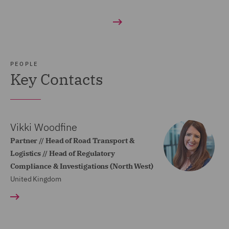
PEOPLE
Key Contacts
Vikki Woodfine
Partner // Head of Road Transport &
Logistics // Head of Regulatory
Compliance & Investigations (North West)
United Kingdom