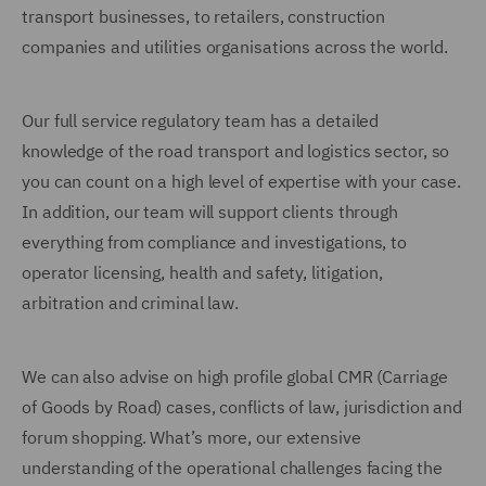
transport businesses, to retailers, construction
companies and utilities organisations across the world.
Our full service regulatory team has a detailed
knowledge of the road transport and logistics sector, so
you can count on a high level of expertise with your case.
In addition, our team will support clients through
everything from compliance and investigations, to
operator licensing, health and safety, litigation,
arbitration and criminal law.
We can also advise on high profile global CMR (Carriage
of Goods by Road) cases, conflicts of law, jurisdiction and
forum shopping. What’s more, our extensive
understanding of the operational challenges facing the