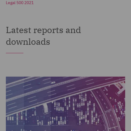
Legal 500 2021
Latest reports and
downloads