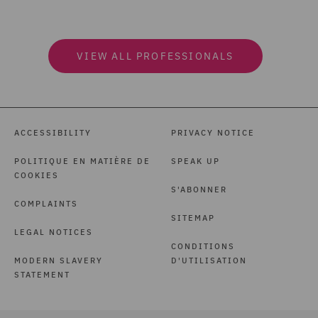
VIEW ALL PROFESSIONALS
ACCESSIBILITY
PRIVACY NOTICE
POLITIQUE EN MATIÈRE DE
SPEAK UP
COOKIES
S'ABONNER
COMPLAINTS
SITEMAP
LEGAL NOTICES
CONDITIONS
MODERN SLAVERY
D'UTILISATION
STATEMENT