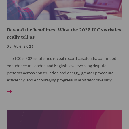
Beyond the headlines: What the 2025 ICC statistics
really tell us
05 AUG 2026
The ICC’s 2025 statistics reveal record caseloads, continued
confidence in London and English law, evolving dispute
patterns across construction and energy, greater procedural
efficiency, and encouraging progress in arbitrator diversity.