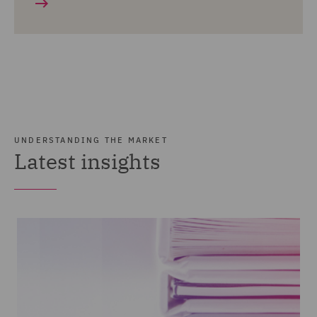
UNDERSTANDING THE MARKET
Latest insights