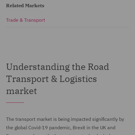
Related Markets
Trade & Transport
Understanding the Road
Transport & Logistics
market
The transport market is being impacted significantly by
the global Covid-19 pandemic, Brexit in the UK and