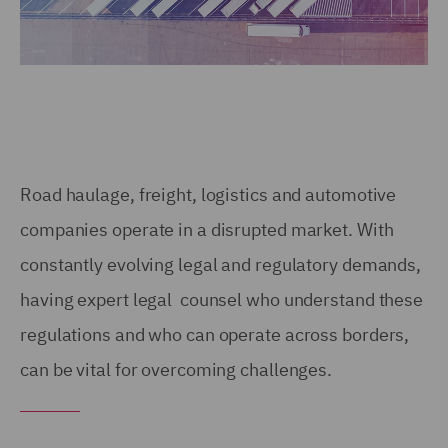
Road haulage, freight, logistics and automotive
companies operate in a disrupted market. With
constantly evolving legal and regulatory demands,
having expert legal counsel who understand these
regulations and who can operate across borders,
can be vital for overcoming challenges.