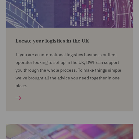
Locate your logistics in the UK
If you are an international logistics business or fleet
operator looking to set up in the UK, DWF can support
you through the whole process. To make things simple
we’ve brought all the advice you need together in one
place.