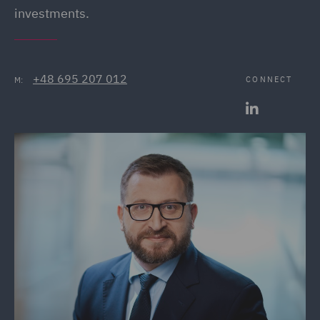
investments.
+48 695 207 012
CONNECT
M: