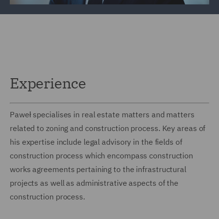
Experience
Paweł specialises in real estate matters and matters
related to zoning and construction process. Key areas of
his expertise include legal advisory in the fields of
construction process which encompass construction
works agreements pertaining to the infrastructural
projects as well as administrative aspects of the
construction process.