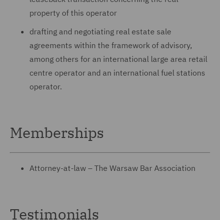
property of this operator
drafting and negotiating real estate sale
agreements within the framework of advisory,
among others for an international large area retail
centre operator and an international fuel stations
operator.
Memberships
Attorney-at-law – The Warsaw Bar Association
Testimonials