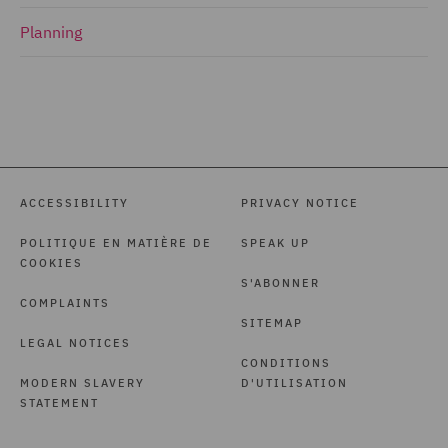
Planning
ACCESSIBILITY
PRIVACY NOTICE
POLITIQUE EN MATIÈRE DE
SPEAK UP
COOKIES
S'ABONNER
COMPLAINTS
SITEMAP
LEGAL NOTICES
CONDITIONS
MODERN SLAVERY
D'UTILISATION
STATEMENT