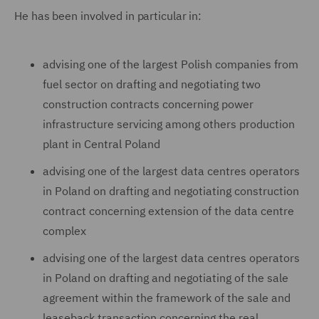
He has been involved in particular in:
advising one of the largest Polish companies from
fuel sector on drafting and negotiating two
construction contracts concerning power
infrastructure servicing among others production
plant in Central Poland
advising one of the largest data centres operators
in Poland on drafting and negotiating construction
contract concerning extension of the data centre
complex
advising one of the largest data centres operators
in Poland on drafting and negotiating of the sale
agreement within the framework of the sale and
leaseback transaction concerning the real