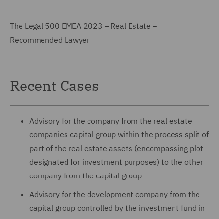
The Legal 500 EMEA 2023 – Real Estate –
Recommended Lawyer
Recent Cases
Advisory for the company from the real estate
companies capital group within the process split of
part of the real estate assets (encompassing plot
designated for investment purposes) to the other
company from the capital group
Advisory for the development company from the
capital group controlled by the investment fund in