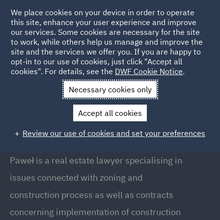
We place cookies on your device in order to operate
this site, enhance your user experience and improve
our services. Some cookies are necessary for the site
to work, while others help us manage and improve the
site and the services we offer you. If you are happy to
Back to People
opt-in to our use of cookies, just click "Accept all
cookies". For details, see the
DWF Cookie Notice
.
Necessary cookies only
Home
People
Paweł Białobok
Accept all cookies
Paweł Białobok
Review our use of cookies and set your preferences
Counsel, Warsaw
Paweł is a real estate lawyer specialising in
issues connected with zoning and
construction process as well as contracts
concerning implementation of construction