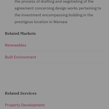
the process of drafting and negotiating of the
agreement concerning design works pertaining to
the investment encompassing building in the
prestigous location in Warsaw
Related Markets
Renewables
Built Environment
Related Services
Property Development