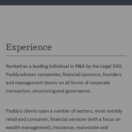
Experience
Ranked as a leading individual in M&A by the Legal 500,
Paddy advises companies, financial sponsors, founders
and management teams on all forms of corporate
transaction, structuring and governance.
Paddy's clients span a number of sectors, most notably
retail and consumer, financial services (with a focus on
wealth management), insurance, real estate and