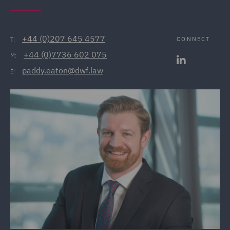
+44 (0)207 645 4577
CONNECT
T:
+44 (0)7736 602 075
M:
paddy.eaton@dwf.law
E: