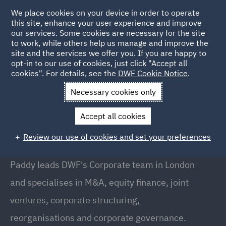
We place cookies on your device in order to operate
this site, enhance your user experience and improve
our services. Some cookies are necessary for the site
to work, while others help us manage and improve the
site and the services we offer you. If you are happy to
Back to People
opt-in to our use of cookies, just click "Accept all
cookies". For details, see the
DWF Cookie Notice
.
Necessary cookies only
Home
People
Paddy Eaton
Accept all cookies
Paddy Eaton
Review our use of cookies and set your preferences
Partner // Head of Corporate, London
Paddy leads DWF's Corporate team in London
and specialises in M&A, equity finance, joint
ventures, corporate structuring,
reorganisations and corporate governance.