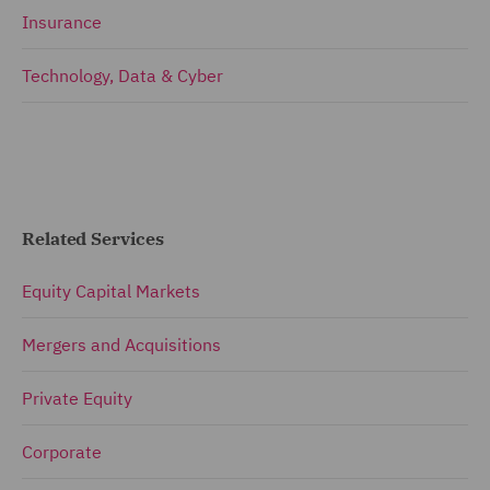
Insurance
Technology, Data & Cyber
Related Services
Equity Capital Markets
Mergers and Acquisitions
Private Equity
Corporate