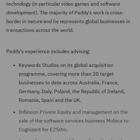
technology (in particular video games and software
development). The majority of Paddy's work is cross-
border in nature and he represents global businesses in
transactions across the world.
Paddy's experience includes advising:
Keywords Studios on its global acquisition
programme, covering more than 20 target
businesses to date across Australia, France,
Germany, Italy, Poland, the Republic of Ireland,
Romania, Spain and the UK.
Inflexion Private Equity and management on the
sale of the software services business Mobica to
Cognizant for £250m.