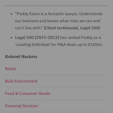
"Paddy Eaton is a fantastic lawyer. Understands
our business and knows what risks we can and
can't live with."
(Client testimonial, Legal 500)
Legal 500 [2021-2023]
has ranked Paddy as a
'
Leading Individual
' for M&A deals up to £100m.
Related Markets
Retail
Built Environment
Food & Consumer Goods
Financial Services