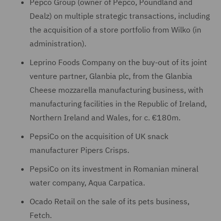
Pepco Group (owner of Pepco, Poundland and
Dealz) on multiple strategic transactions, including
the acquisition of a store portfolio from Wilko (in
administration).
Leprino Foods Company on the buy-out of its joint
venture partner, Glanbia plc, from the Glanbia
Cheese mozzarella manufacturing business, with
manufacturing facilities in the Republic of Ireland,
Northern Ireland and Wales, for c. €180m.
PepsiCo on the acquisition of UK snack
manufacturer Pipers Crisps.
PepsiCo on its investment in Romanian mineral
water company, Aqua Carpatica.
Ocado Retail on the sale of its pets business,
Fetch.