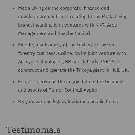
Moda Living on the corporate, finance and
development contracts relating to the Moda Living
brand, including joint ventures with KKR, Ares
Management and Apache Capital.
Medite, a subsidiary of the Irish state-owned
forestry business, Coillte, on its joint venture with
Accsys Technologies, BP and, latterly, INEOS, to
construct and operate the Tricoya plant in Hull, UK.
Foster Denovo on the acquisition of the business
and assets of Punter Southall Aspire.
R&Q on various legacy insurance acquisitions.
Testimonials