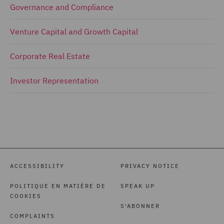
Governance and Compliance
Venture Capital and Growth Capital
Corporate Real Estate
Investor Representation
ACCESSIBILITY
PRIVACY NOTICE
POLITIQUE EN MATIÈRE DE
SPEAK UP
COOKIES
S'ABONNER
COMPLAINTS