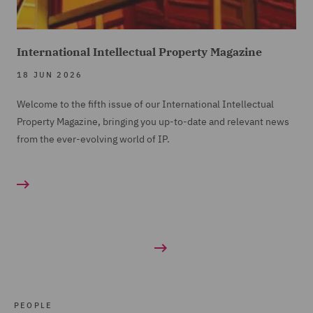
International Intellectual Property Magazine
18 JUN 2026
Welcome to the fifth issue of our International Intellectual
Property Magazine, bringing you up-to-date and relevant news
from the ever-evolving world of IP.
PEOPLE