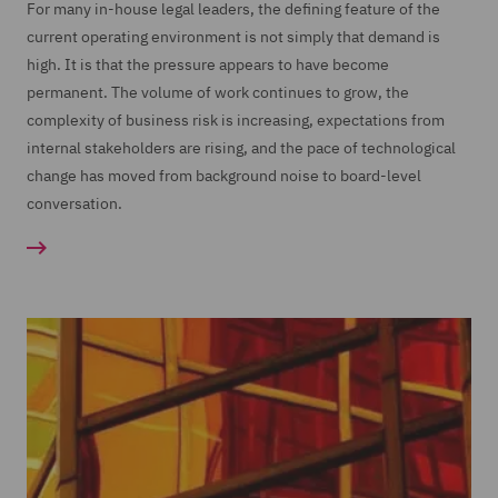
For many in-house legal leaders, the defining feature of the
current operating environment is not simply that demand is
high. It is that the pressure appears to have become
permanent. The volume of work continues to grow, the
complexity of business risk is increasing, expectations from
internal stakeholders are rising, and the pace of technological
change has moved from background noise to board-level
conversation.