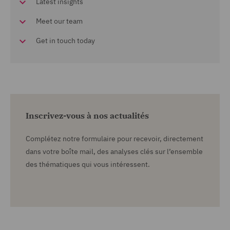
Latest insights
Meet our team
Get in touch today
Inscrivez-vous à nos actualités
Complétez notre formulaire pour recevoir, directement
dans votre boîte mail, des analyses clés sur l’ensemble
des thématiques qui vous intéressent.