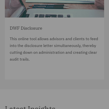
DWF Disclosure
This online tool allows advisors and clients to feed
into the disclosure letter simultaneously, thereby
cutting down on administration and creating clear
audit trails.
Latest Insights