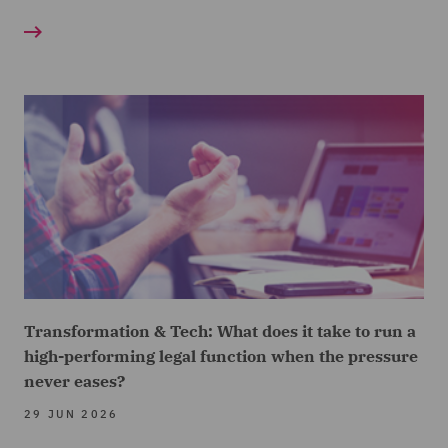
Transformation & Tech: What does it take to run a
high-performing legal function when the pressure
never eases?
29 JUN 2026