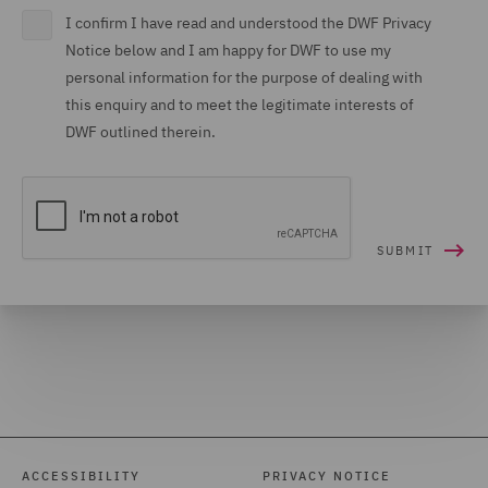
I confirm I have read and understood the DWF Privacy
Notice below and I am happy for DWF to use my
personal information for the purpose of dealing with
this enquiry and to meet the legitimate interests of
DWF outlined therein.
ACCESSIBILITY
PRIVACY NOTICE