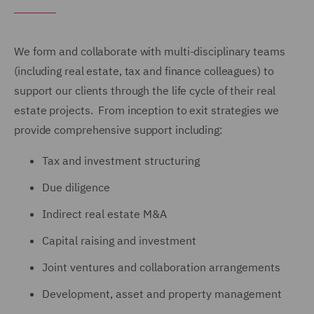
We form and collaborate with multi-disciplinary teams
(including real estate, tax and finance colleagues) to
support our clients through the life cycle of their real
estate projects. From inception to exit strategies we
provide comprehensive support including:
Tax and investment structuring
Due diligence
Indirect real estate M&A
Capital raising and investment
Joint ventures and collaboration arrangements
Development, asset and property management