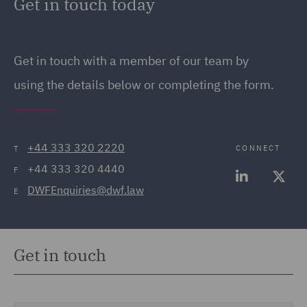
Get in touch today
Get in touch
with a member of our team by
using the details below or completing the form.
+44 333 320 2220
CONNECT
T
+44 333 320 4440
F
DWFEnquiries@dwf.law
E
Get in touch