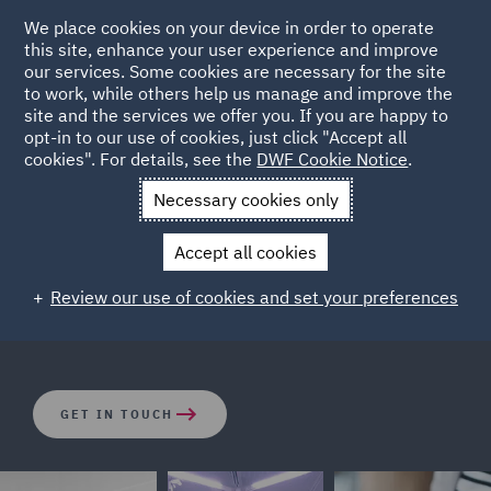
We place cookies on your device in order to operate
this site, enhance your user experience and improve
our services. Some cookies are necessary for the site
to work, while others help us manage and improve the
site and the services we offer you. If you are happy to
opt-in to our use of cookies, just click "Accept all
Corporate Real Estate
cookies". For details, see the
DWF Cookie Notice
.
Necessary cookies only
The corporate and tax structures wrapped around real
Accept all cookies
estate assets can be complicated. Our dedicated
corporate real estate and real estate private equity
Review our use of cookies and set your preferences
team are focused on finding the right solutions.
GET IN TOUCH