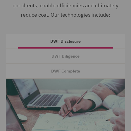
our clients, enable efficiencies and ultimately
reduce cost. Our technologies include:
DWF Disclosure
DWF Diligence
DWF Complete