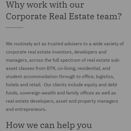
Why work with our
Corporate Real Estate team?
We routinely act as trusted advisers to a wide variety of
corporate real estate investors, developers and
managers, across the full spectrum of real estate sub-
asset classes from BTR, co-living, residential, and
student accommodation through to office, logistics,
hotels and retail. Our clients include equity and debt
funds, sovereign wealth and family offices as well as
real estate developers, asset and property managers
and entrepreneurs.
How we can help you