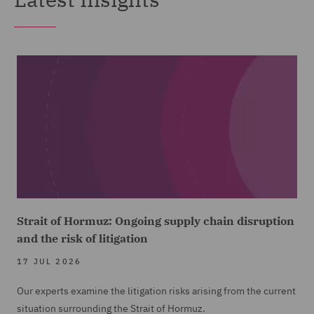
Strait of Hormuz: Ongoing supply chain disruption
and the risk of litigation
17 JUL 2026
Our experts examine the litigation risks arising from the current
situation surrounding the Strait of Hormuz.