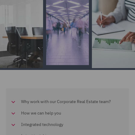
Why work with our Corporate Real Estate team?
How we can help you
Integrated technology