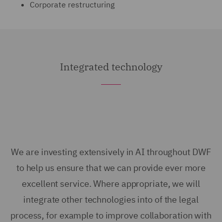
Corporate restructuring
Integrated technology
We are investing extensively in AI throughout DWF
to help us ensure that we can provide ever more
excellent service. Where appropriate, we will
integrate other technologies into of the legal
process, for example to improve collaboration with