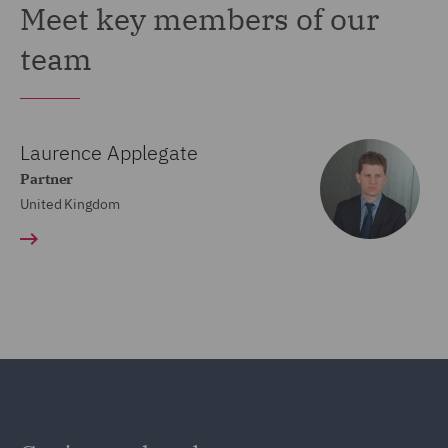
Meet key members of our
team
Laurence Applegate
Partner
United Kingdom