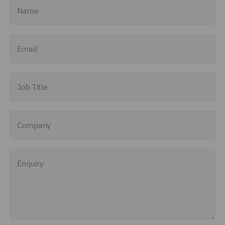
Name
Email
Job Title
Company
Enquiry