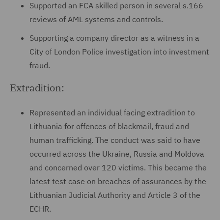
Supported an FCA skilled person in several s.166
reviews of AML systems and controls.
Supporting a company director as a witness in a
City of London Police investigation into investment
fraud.
Extradition:
Represented an individual facing extradition to
Lithuania for offences of blackmail, fraud and
human trafficking. The conduct was said to have
occurred across the Ukraine, Russia and Moldova
and concerned over 120 victims. This became the
latest test case on breaches of assurances by the
Lithuanian Judicial Authority and Article 3 of the
ECHR.