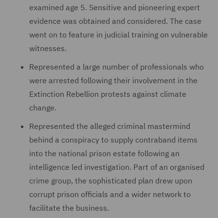
examined age 5. Sensitive and pioneering expert
evidence was obtained and considered. The case
went on to feature in judicial training on vulnerable
witnesses.
Represented a large number of professionals who
were arrested following their involvement in the
Extinction Rebellion protests against climate
change.
Represented the alleged criminal mastermind
behind a conspiracy to supply contraband items
into the national prison estate following an
intelligence led investigation. Part of an organised
crime group, the sophisticated plan drew upon
corrupt prison officials and a wider network to
facilitate the business.