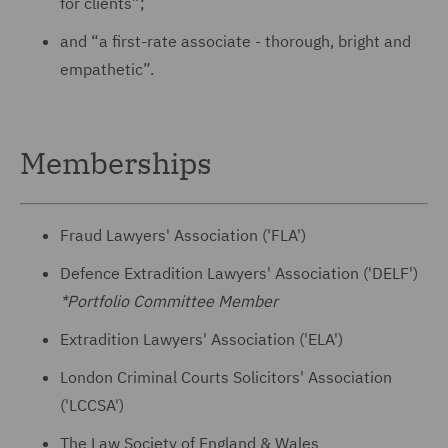
for clients”;
and “a first-rate associate - thorough, bright and
empathetic”.
Memberships
Fraud Lawyers' Association ('FLA')
Defence Extradition Lawyers' Association ('DELF')
*Portfolio Committee Member
Extradition Lawyers' Association ('ELA')
London Criminal Courts Solicitors' Association
('LCCSA')
The Law Society of England & Wales