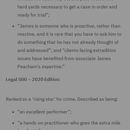
hard yards necessary to get a case in order and
ready for trial”;
“James is someone who is proactive, rather than
reactive, and it is rare that you have to ask him to
do something that he has not already thought of
and addressed”; and “clients facing extradition
issues have benefited from associate James
Peacham's expertise.”
Legal 500 – 2020 Edition:
Ranked as a ‘rising star’ for crime. Described as being:
“an excellent performer”;
“a hands-on practitioner who goes the extra mile