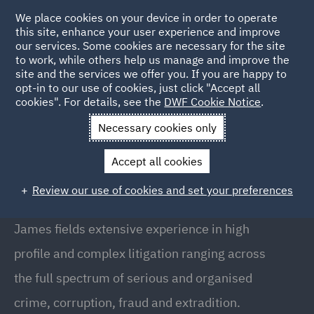
We place cookies on your device in order to operate
this site, enhance your user experience and improve
our services. Some cookies are necessary for the site
to work, while others help us manage and improve the
site and the services we offer you. If you are happy to
Back to People
opt-in to our use of cookies, just click "Accept all
cookies". For details, see the
DWF Cookie Notice
.
Necessary cookies only
Home
People
James Peacham
Accept all cookies
James Peacham
Review our use of cookies and set your preferences
Senior Associate, London
James fields extensive experience in high
profile and complex litigation ranging across
the full spectrum of serious and organised
crime, corruption, fraud and extradition.