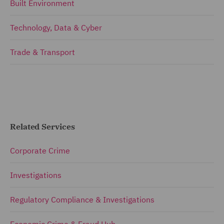
Built Environment
Technology, Data & Cyber
Trade & Transport
Related Services
Corporate Crime
Investigations
Regulatory Compliance & Investigations