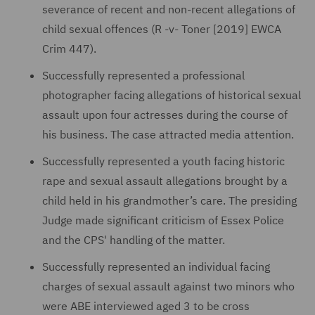
severance of recent and non-recent allegations of
child sexual offences (R -v- Toner [2019] EWCA
Crim 447).
Successfully represented a professional
photographer facing allegations of historical sexual
assault upon four actresses during the course of
his business. The case attracted media attention.
Successfully represented a youth facing historic
rape and sexual assault allegations brought by a
child held in his grandmother’s care. The presiding
Judge made significant criticism of Essex Police
and the CPS' handling of the matter.
Successfully represented an individual facing
charges of sexual assault against two minors who
were ABE interviewed aged 3 to be cross