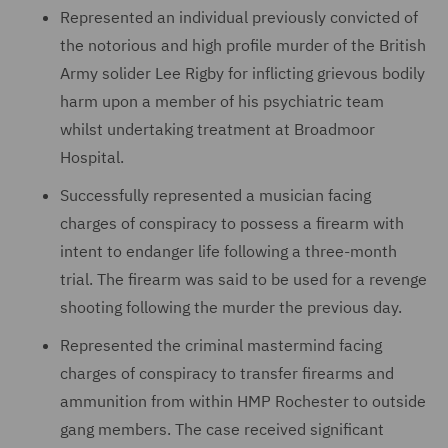
Represented an individual previously convicted of
the notorious and high profile murder of the British
Army solider Lee Rigby for inflicting grievous bodily
harm upon a member of his psychiatric team
whilst undertaking treatment at Broadmoor
Hospital.
Successfully represented a musician facing
charges of conspiracy to possess a firearm with
intent to endanger life following a three-month
trial. The firearm was said to be used for a revenge
shooting following the murder the previous day.
Represented the criminal mastermind facing
charges of conspiracy to transfer firearms and
ammunition from within HMP Rochester to outside
gang members. The case received significant