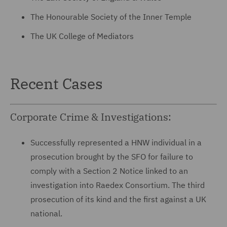
The Honourable Society of the Inner Temple
The UK College of Mediators
Recent Cases
Corporate Crime & Investigations:
Successfully represented a HNW individual in a
prosecution brought by the SFO for failure to
comply with a Section 2 Notice linked to an
investigation into Raedex Consortium. The third
prosecution of its kind and the first against a UK
national.