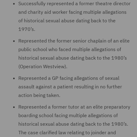
Successfully represented a former theatre director
and charity aid worker facing multiple allegations
of historical sexual abuse dating back to the
1970’s.
Represented the former senior chaplain of an elite
public school who faced multiple allegations of
historical sexual abuse dating back to the 1980’s
(Operation Westview).
Represented a GP facing allegations of sexual
assault against a patient resulting in no further
action being taken.
Represented a former tutor at an elite preparatory
boarding school facing multiple allegations of
historical sexual abuse dating back to the 1980’s.
The case clarified law relating to joinder and