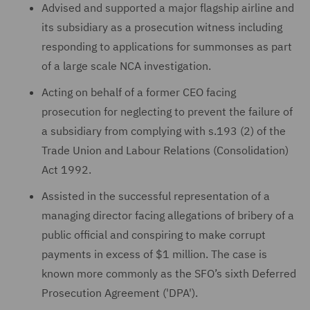
Advised and supported a major flagship airline and
its subsidiary as a prosecution witness including
responding to applications for summonses as part
of a large scale NCA investigation.
Acting on behalf of a former CEO facing
prosecution for neglecting to prevent the failure of
a subsidiary from complying with s.193 (2) of the
Trade Union and Labour Relations (Consolidation)
Act 1992.
Assisted in the successful representation of a
managing director facing allegations of bribery of a
public official and conspiring to make corrupt
payments in excess of $1 million. The case is
known more commonly as the SFO’s sixth Deferred
Prosecution Agreement ('DPA').