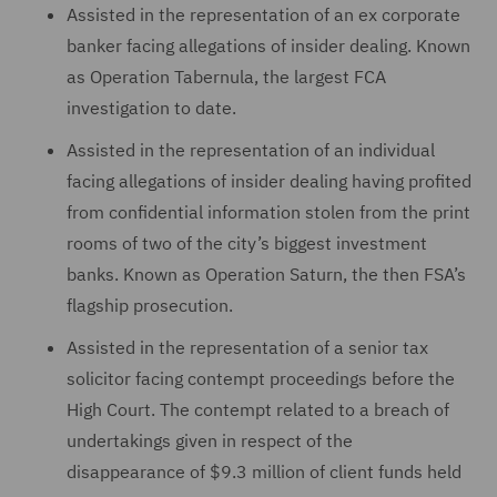
Assisted in the representation of an ex corporate
banker facing allegations of insider dealing. Known
as Operation Tabernula, the largest FCA
investigation to date.
Assisted in the representation of an individual
facing allegations of insider dealing having profited
from confidential information stolen from the print
rooms of two of the city’s biggest investment
banks. Known as Operation Saturn, the then FSA’s
flagship prosecution.
Assisted in the representation of a senior tax
solicitor facing contempt proceedings before the
High Court. The contempt related to a breach of
undertakings given in respect of the
disappearance of $9.3 million of client funds held