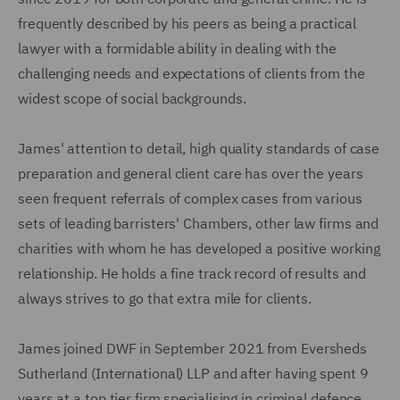
frequently described by his peers as being a practical
lawyer with a formidable ability in dealing with the
challenging needs and expectations of clients from the
widest scope of social backgrounds.
James' attention to detail, high quality standards of case
preparation and general client care has over the years
seen frequent referrals of complex cases from various
sets of leading barristers' Chambers, other law firms and
charities with whom he has developed a positive working
relationship. He holds a fine track record of results and
always strives to go that extra mile for clients.
James joined DWF in September 2021 from Eversheds
Sutherland (International) LLP and after having spent 9
years at a top tier firm specialising in criminal defence.