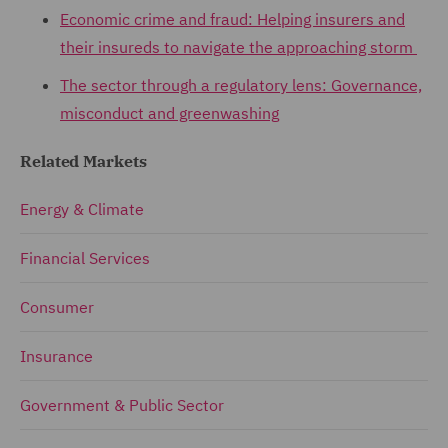
Economic crime and fraud: Helping insurers and
their insureds to navigate the approaching storm
The sector through a regulatory lens: Governance,
misconduct and greenwashing
Related Markets
Energy & Climate
Financial Services
Consumer
Insurance
Government & Public Sector