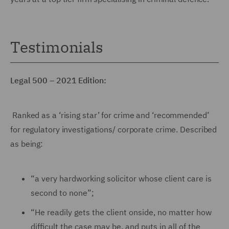
Testimonials
Legal 500 – 2021 Edition:
Ranked as a ‘rising star’ for crime and ‘recommended’
for regulatory investigations/ corporate crime. Described
as being:
“a very hardworking solicitor whose client care is
second to none”;
“He readily gets the client onside, no matter how
difficult the case may be, and puts in all of the