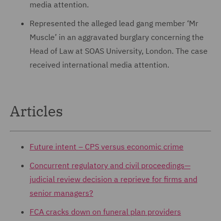
media attention.
Represented the alleged lead gang member ‘Mr
Muscle’ in an aggravated burglary concerning the
Head of Law at SOAS University, London. The case
received international media attention.
Articles
Future intent – CPS versus economic crime
Concurrent regulatory and civil proceedings—
judicial review decision a reprieve for firms and
senior managers?
FCA cracks down on funeral plan providers