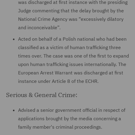
was discharged at first instance with the presiding
Judge commenting that the delay brought by the
National Crime Agency was “excessively dilatory
and inconceivable”.
Acted on behalf of a Polish national who had been
classified as a victim of human trafficking three
times over. The case was one of the first to expand
upon human trafficking issues internationally. The
European Arrest Warrant was discharged at first
instance under Article 8 of the ECHR.
Serious & General Crime:
Advised a senior government official in respect of
applications brought by the media concerning a
family member's criminal proceedings.