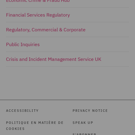
Economic Crime & Fraud Hub
Financial Services Regulatory
Regulatory, Commercial & Corporate
Public Inquiries
Crisis and Incident Management Service UK
ACCESSIBILITY
PRIVACY NOTICE
POLITIQUE EN MATIÈRE DE
SPEAK UP
COOKIES
S'ABONNER