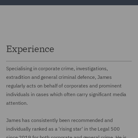
Experience
Specialising in corporate crime, investigations,
extradition and general criminal defence, James
regularly acts on behalf of corporates and prominent
individuals in cases which often carry significant media
attention.
James has consistently been recommended and
individually ranked as a 'rising star' in the Legal 500
since 2019 for both corporate and general crime. He is