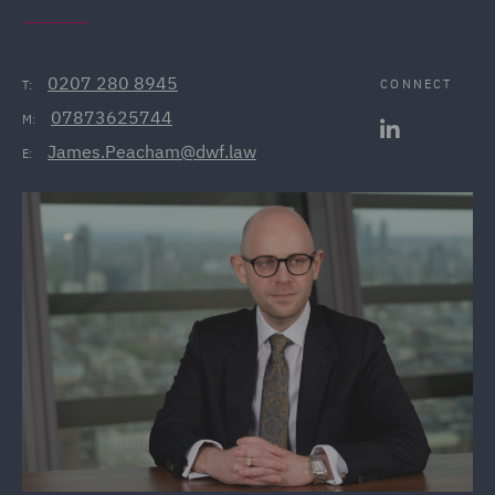
0207 280 8945
CONNECT
T:
07873625744
M:
James.Peacham@dwf.law
E: