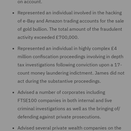
on account.
Represented an individual involved in the hacking
of e-Bay and Amazon trading accounts for the sale
of gold bullion. The total amount of the fraudulent
activity exceeded £700,000.
Represented an individual in highly complex £4
million confiscation proceedings involving in depth
tax investigations following conviction upon a 17-
count money laundering indictment. James did not
act during the substantive proceedings.
Advised a number of corporates including
FTSE100 companies in both internal and live
criminal investigations as well as the bringing of/
defending against private prosecutions.
Advised several private wealth companies on the