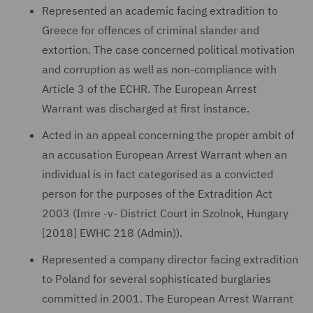
Represented an academic facing extradition to
Greece for offences of criminal slander and
extortion. The case concerned political motivation
and corruption as well as non-compliance with
Article 3 of the ECHR. The European Arrest
Warrant was discharged at first instance.
Acted in an appeal concerning the proper ambit of
an accusation European Arrest Warrant when an
individual is in fact categorised as a convicted
person for the purposes of the Extradition Act
2003 (Imre -v- District Court in Szolnok, Hungary
[2018] EWHC 218 (Admin)).
Represented a company director facing extradition
to Poland for several sophisticated burglaries
committed in 2001. The European Arrest Warrant