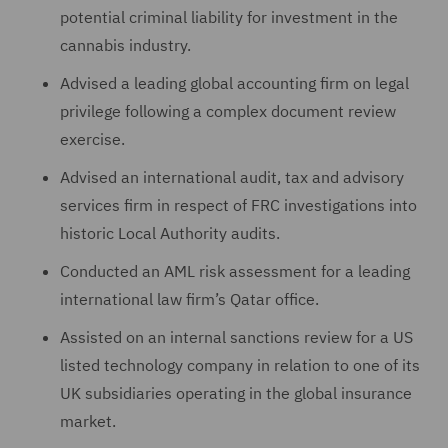
potential criminal liability for investment in the
cannabis industry.
Advised a leading global accounting firm on legal
privilege following a complex document review
exercise.
Advised an international audit, tax and advisory
services firm in respect of FRC investigations into
historic Local Authority audits.
Conducted an AML risk assessment for a leading
international law firm’s Qatar office.
Assisted on an internal sanctions review for a US
listed technology company in relation to one of its
UK subsidiaries operating in the global insurance
market.