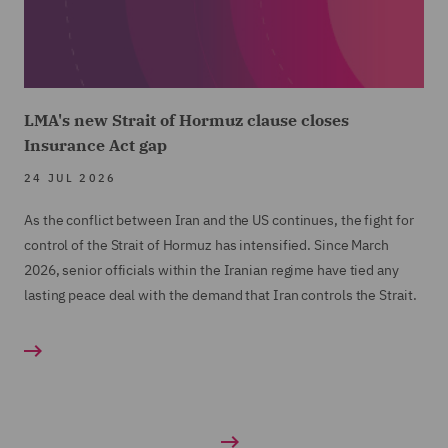
LMA's new Strait of Hormuz clause closes
Insurance Act gap
24 JUL 2026
As the conflict between Iran and the US continues, the fight for
control of the Strait of Hormuz has intensified. Since March
2026, senior officials within the Iranian regime have tied any
lasting peace deal with the demand that Iran controls the Strait.