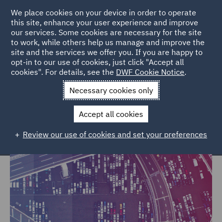
We place cookies on your device in order to operate
this site, enhance your user experience and improve
our services. Some cookies are necessary for the site
to work, while others help us manage and improve the
site and the services we offer you. If you are happy to
Home
Markets
Trade & Transport
opt-in to our use of cookies, just click "Accept all
cookies". For details, see the
DWF Cookie Notice
.
Trade & Transport
Necessary cookies only
Accept all cookies
Review our use of cookies and set your preferences