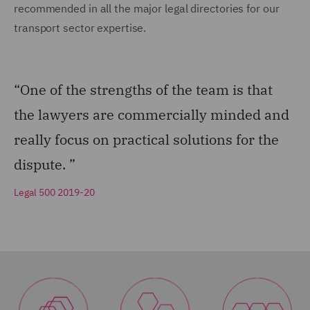
recommended in all the major legal directories for our
transport sector expertise.
“One of the strengths of the team is that
the lawyers are commercially minded and
really focus on practical solutions for the
dispute. ”
Legal 500 2019-20