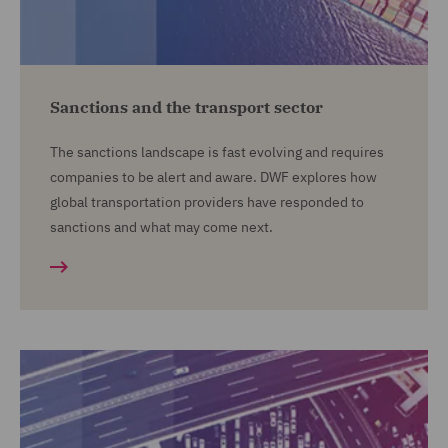
Sanctions and the transport sector
The sanctions landscape is fast evolving and requires
companies to be alert and aware. DWF explores how
global transportation providers have responded to
sanctions and what may come next.