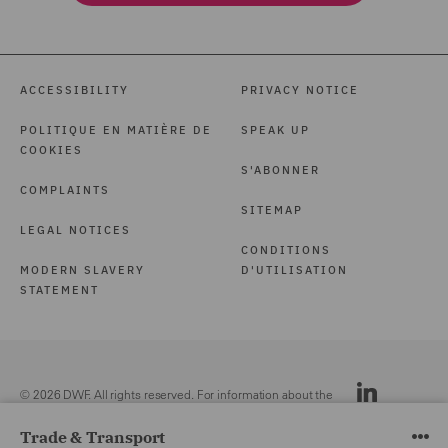
ACCESSIBILITY
PRIVACY NOTICE
POLITIQUE EN MATIÈRE DE
SPEAK UP
COOKIES
S'ABONNER
COMPLAINTS
SITEMAP
LEGAL NOTICES
CONDITIONS
MODERN SLAVERY
D'UTILISATION
STATEMENT
© 2026 DWF. All rights reserved. For information about the
DWF group, please see our
Legal Notices.
Trade & Transport