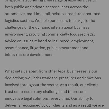
of specialists, offering a full range of legal services to
both public and private sector clients across the
automotive, maritime, rail, aviation, road transport and
logistics sectors. We help our clients to navigate the
challenges of the dynamic international business
environment, providing commercially focussed legal
advice on issues related to insurance, employment,
asset finance, litigation, public procurement and
infrastructure development.
What sets us apart from other legal businesses is our
dedication; we understand the pressures and emotions
involved throughout the sector. As a result, our clients
trust us to rise to any challenge and to present
innovative legal solutions, every time. Our ability to
deliver is recognised by our clients and as a result we are