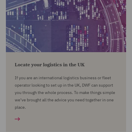
Locate your logistics in the UK
If you are an international logistics business or fleet
operator looking to set up in the UK, DWF can support
you through the whole process. To make things simple
we’ve brought all the advice you need together in one
place.