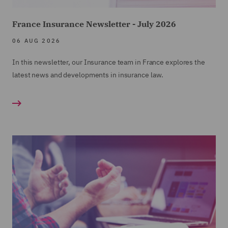
France Insurance Newsletter - July 2026
06 AUG 2026
In this newsletter, our Insurance team in France explores the
latest news and developments in insurance law.