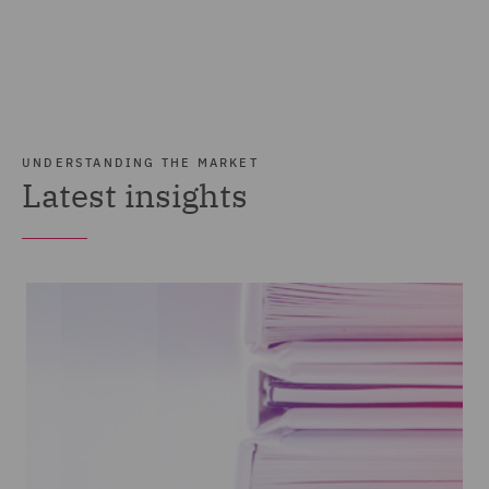
UNDERSTANDING THE MARKET
Latest insights