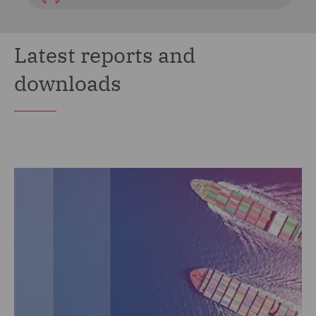
Latest reports and
downloads