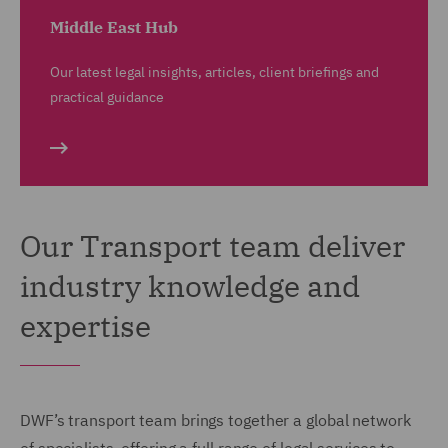
Middle East Hub
Our latest legal insights, articles, client briefings and
practical guidance
Our Transport team deliver
industry knowledge and
expertise
DWF’s transport team brings together a global network