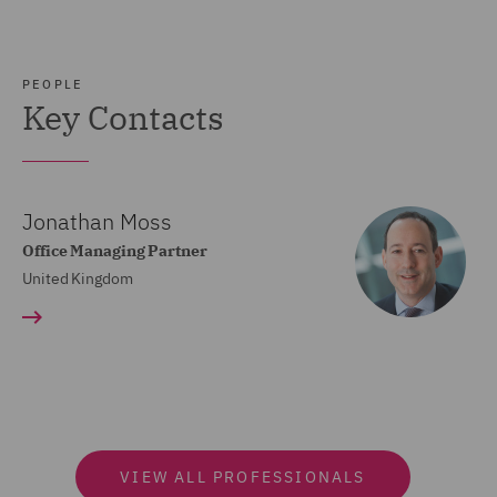
PEOPLE
Key Contacts
Jonathan Moss
Office Managing Partner
United Kingdom
VIEW ALL PROFESSIONALS