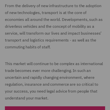
From the delivery of new infrastructure to the adoption
of new technologies, transport is at the core of
economies all around the world. Developments, such as
driverless vehicles and the concept of mobility as a
service, will transform our lives and impact businesses’
transport and logistics requirements - as well as the
commuting habits of staff.
This market will continue to be complex as international
trade becomes ever more challenging. In such an
uncertain and rapidly changing environment, where
regulation, insurance and commerce are so critical to
your success, you need legal advice from people that
understand your market.