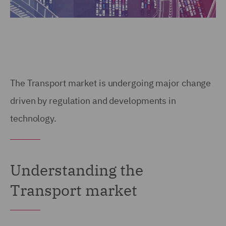
The Transport market is undergoing major change
driven by regulation and developments in
technology.
Understanding the
Transport market