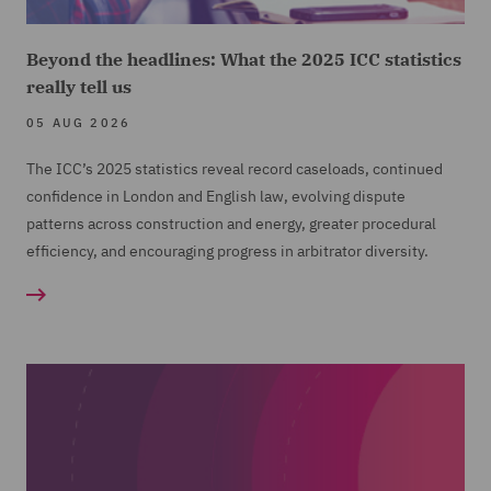
Beyond the headlines: What the 2025 ICC statistics
really tell us
05 AUG 2026
The ICC’s 2025 statistics reveal record caseloads, continued
confidence in London and English law, evolving dispute
patterns across construction and energy, greater procedural
efficiency, and encouraging progress in arbitrator diversity.