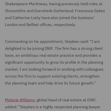
Shakespeare Martineau, having previously held roles at
Shoosmiths and Eversheds Sutherland. Francesca Dykes
and Catherine Losty have also joined the business'
London and Belfast offices, respectively.
Commenting on his appointment, Stephen said: “I am
delighted to be joining DWF. The firm has a strong client
base, an ambitious real estate practice and provides a
significant opportunity to grow its profile in the planning
market. I am looking forward to working with colleagues
across the firm to support existing clients, strengthen
the planning team and help drive its future growth.”
Melanie Williams
, global head of real estate at DWF,
added: “Stephen is a highly respected planning lawyer