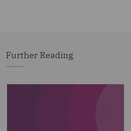
Further Reading