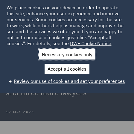
We place cookies on your device in order to operate
this site, enhance your user experience and improve
our services. Some cookies are necessary for the site
to work, while others help us manage and improve the
site and the services we offer you. If you are happy to
Back to Articles
opt-in to our use of cookies, just click "Accept all
cookies". For details, see the
DWF Cookie Notice
.
Home
News and Insights
Press Releases
DWF strengthens
Necessary cookies only
national planning team
Accept all cookies
DWF strengthens national planning
Review our use of cookies and set your preferences
team with recruitment of new head
and three more lawyers
12 MAY 2026