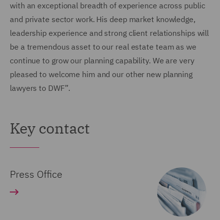
with an exceptional breadth of experience across public
and private sector work. His deep market knowledge,
leadership experience and strong client relationships will
be a tremendous asset to our real estate team as we
continue to grow our planning capability. We are very
pleased to welcome him and our other new planning
lawyers to DWF”.
Key contact
Press Office