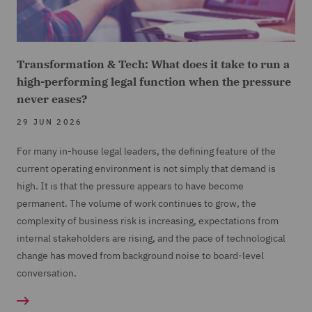
Transformation & Tech: What does it take to run a
high-performing legal function when the pressure
never eases?
29 JUN 2026
For many in-house legal leaders, the defining feature of the
current operating environment is not simply that demand is
high. It is that the pressure appears to have become
permanent. The volume of work continues to grow, the
complexity of business risk is increasing, expectations from
internal stakeholders are rising, and the pace of technological
change has moved from background noise to board-level
conversation.