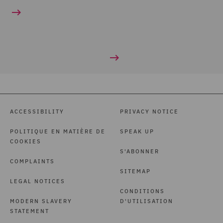
ACCESSIBILITY
PRIVACY NOTICE
POLITIQUE EN MATIÈRE DE
SPEAK UP
COOKIES
S'ABONNER
COMPLAINTS
SITEMAP
LEGAL NOTICES
CONDITIONS
MODERN SLAVERY
D'UTILISATION
STATEMENT