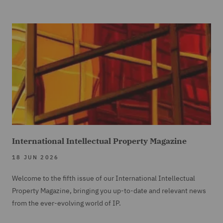
International Intellectual Property Magazine
18 JUN 2026
Welcome to the fifth issue of our International Intellectual
Property Magazine, bringing you up-to-date and relevant news
from the ever-evolving world of IP.