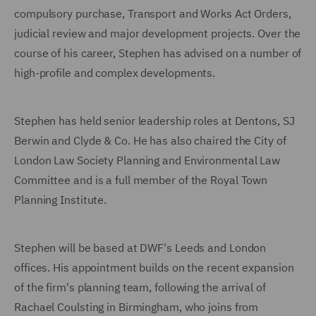
compulsory purchase, Transport and Works Act Orders,
judicial review and major development projects. Over the
course of his career, Stephen has advised on a number of
high-profile and complex developments.
Stephen has held senior leadership roles at Dentons, SJ
Berwin and Clyde & Co. He has also chaired the City of
London Law Society Planning and Environmental Law
Committee and is a full member of the Royal Town
Planning Institute.
Stephen will be based at DWF's Leeds and London
offices. His appointment builds on the recent expansion
of the firm's planning team, following the arrival of
Rachael Coulsting in Birmingham, who joins from