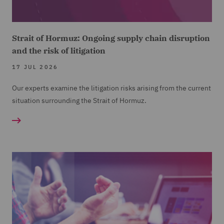
Strait of Hormuz: Ongoing supply chain disruption
and the risk of litigation
17 JUL 2026
Our experts examine the litigation risks arising from the current
situation surrounding the Strait of Hormuz.