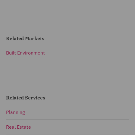
Related Markets
Built Environment
Related Services
Planning
Real Estate