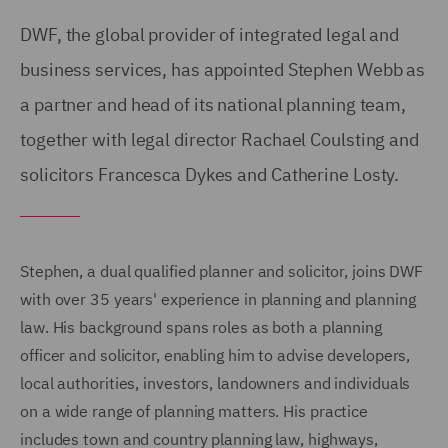
DWF, the global provider of integrated legal and
business services, has appointed Stephen Webb as
a partner and head of its national planning team,
together with legal director Rachael Coulsting and
solicitors Francesca Dykes and Catherine Losty.
Stephen, a dual qualified planner and solicitor, joins DWF
with over 35 years' experience in planning and planning
law. His background spans roles as both a planning
officer and solicitor, enabling him to advise developers,
local authorities, investors, landowners and individuals
on a wide range of planning matters. His practice
includes town and country planning law, highways,