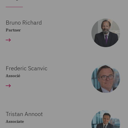
Bruno Richard
Partner
Frederic Scanvic
Associé
Tristan Annoot
Associate