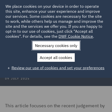
We place cookies on your device in order to operate
this site, enhance your user experience and improve
our services. Some cookies are necessary for the site
to work, while others help us manage and improve the
site and the services we offer you. If you are happy to
Back to Articles
opt-in to our use of cookies, just click "Accept all
cookies". For details, see the
DWF Cookie Notice
.
Home
News and Insights
Insights
France
Necessary cookies only
Construction Insights July 2025:
Accept all cookies
France
Review our use of cookies and set your preferences
09 JULY 2025
This article focuses on the recent judgement by