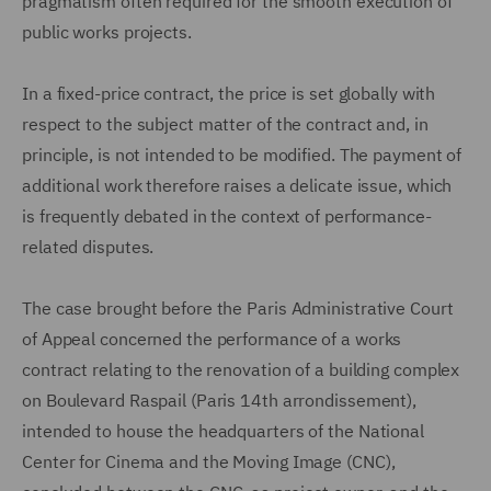
pragmatism often required for the smooth execution of
public works projects.
In a fixed-price contract, the price is set globally with
respect to the subject matter of the contract and, in
principle, is not intended to be modified. The payment of
additional work therefore raises a delicate issue, which
is frequently debated in the context of performance-
related disputes.
The case brought before the Paris Administrative Court
of Appeal concerned the performance of a works
contract relating to the renovation of a building complex
on Boulevard Raspail (Paris 14th arrondissement),
intended to house the headquarters of the National
Center for Cinema and the Moving Image (CNC),