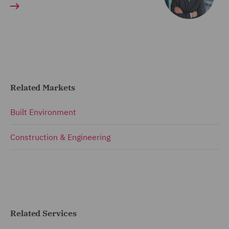
Related Markets
Built Environment
Construction & Engineering
Related Services