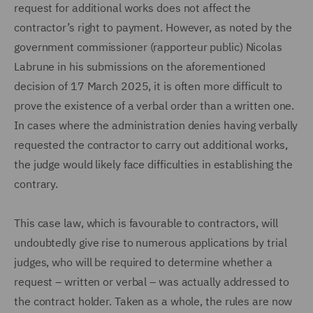
request for additional works does not affect the
contractor’s right to payment. However, as noted by the
government commissioner (rapporteur public) Nicolas
Labrune in his submissions on the aforementioned
decision of 17 March 2025, it is often more difficult to
prove the existence of a verbal order than a written one.
In cases where the administration denies having verbally
requested the contractor to carry out additional works,
the judge would likely face difficulties in establishing the
contrary.
This case law, which is favourable to contractors, will
undoubtedly give rise to numerous applications by trial
judges, who will be required to determine whether a
request – written or verbal – was actually addressed to
the contract holder. Taken as a whole, the rules are now