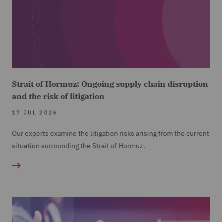
Strait of Hormuz: Ongoing supply chain disruption
and the risk of litigation
17 JUL 2026
Our experts examine the litigation risks arising from the current
situation surrounding the Strait of Hormuz.