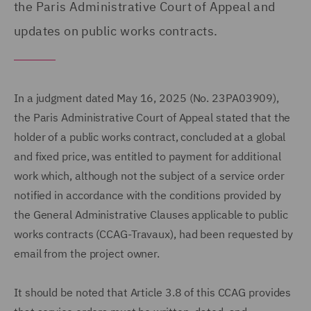
the Paris Administrative Court of Appeal and
updates on public works contracts.
In a judgment dated May 16, 2025 (No. 23PA03909),
the Paris Administrative Court of Appeal stated that the
holder of a public works contract, concluded at a global
and fixed price, was entitled to payment for additional
work which, although not the subject of a service order
notified in accordance with the conditions provided by
the General Administrative Clauses applicable to public
works contracts (CCAG-Travaux), had been requested by
email from the project owner.
It should be noted that Article 3.8 of this CCAG provides