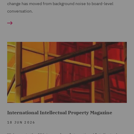
change has moved from background noise to board-level
conversation.
International Intellectual Property Magazine
18 JUN 2026