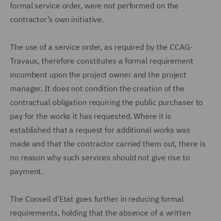
formal service order, were not performed on the
contractor’s own initiative.
The use of a service order, as required by the CCAG-
Travaux, therefore constitutes a formal requirement
incumbent upon the project owner and the project
manager. It does not condition the creation of the
contractual obligation requiring the public purchaser to
pay for the works it has requested. Where it is
established that a request for additional works was
made and that the contractor carried them out, there is
no reason why such services should not give rise to
payment.
The Conseil d'Etat goes further in reducing formal
requirements, holding that the absence of a written