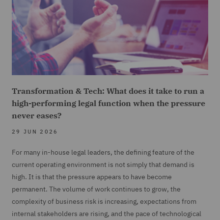
Transformation & Tech: What does it take to run a
high-performing legal function when the pressure
never eases?
29 JUN 2026
For many in-house legal leaders, the defining feature of the
current operating environment is not simply that demand is
high. It is that the pressure appears to have become
permanent. The volume of work continues to grow, the
complexity of business risk is increasing, expectations from
internal stakeholders are rising, and the pace of technological