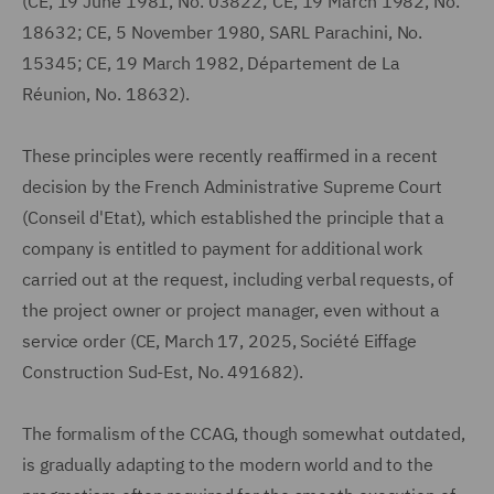
(CE, 19 June 1981, No. 03822; CE, 19 March 1982, No.
18632; CE, 5 November 1980, SARL Parachini, No.
15345; CE, 19 March 1982, Département de La
Réunion, No. 18632).
These principles were recently reaffirmed in a recent
decision by the French Administrative Supreme Court
(Conseil d'Etat), which established the principle that a
company is entitled to payment for additional work
carried out at the request, including verbal requests, of
the project owner or project manager, even without a
service order (CE, March 17, 2025, Société Eiffage
Construction Sud-Est, No. 491682).
The formalism of the CCAG, though somewhat outdated,
is gradually adapting to the modern world and to the