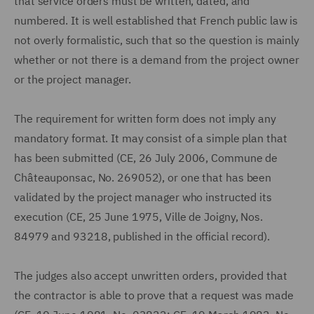
that service orders must be written, dated, and
numbered. It is well established that French public law is
not overly formalistic, such that so the question is mainly
whether or not there is a demand from the project owner
or the project manager.
The requirement for written form does not imply any
mandatory format. It may consist of a simple plan that
has been submitted (CE, 26 July 2006, Commune de
Châteauponsac, No. 269052), or one that has been
validated by the project manager who instructed its
execution (CE, 25 June 1975, Ville de Joigny, Nos.
84979 and 93218, published in the official record).
The judges also accept unwritten orders, provided that
the contractor is able to prove that a request was made