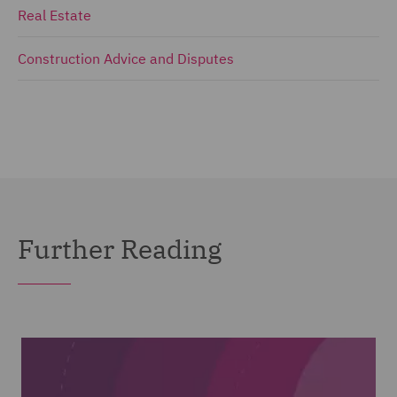
Real Estate
Construction Advice and Disputes
Further Reading