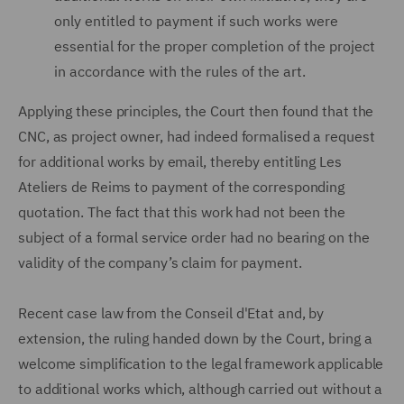
only entitled to payment if such works were
essential for the proper completion of the project
in accordance with the rules of the art.
Applying these principles, the Court then found that the
CNC, as project owner, had indeed formalised a request
for additional works by email, thereby entitling Les
Ateliers de Reims to payment of the corresponding
quotation. The fact that this work had not been the
subject of a formal service order had no bearing on the
validity of the company’s claim for payment.
Recent case law from the Conseil d'Etat and, by
extension, the ruling handed down by the Court, bring a
welcome simplification to the legal framework applicable
to additional works which, although carried out without a