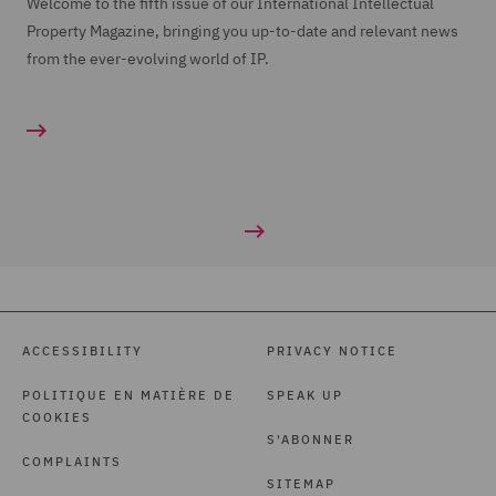
Welcome to the fifth issue of our International Intellectual
Property Magazine, bringing you up-to-date and relevant news
from the ever-evolving world of IP.
ACCESSIBILITY
PRIVACY NOTICE
POLITIQUE EN MATIÈRE DE
SPEAK UP
COOKIES
S'ABONNER
COMPLAINTS
SITEMAP