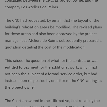
concluded between the CNC, as project owner, and the
company Les Ateliers de Reims.
The CNC had requested, by email, that the layout of the
building’s relaxation areas be modified. The revised plans
for these areas had also been approved by the project
manager. Les Ateliers de Reims subsequently prepared a
quotation detailing the cost of the modification.
This raised the question of whether the contractor was
entitled to payment for the additional work, which had
not been the subject of a formal service order, but had
instead been requested by email from the CNC, acting as
the project owner.
The Court answered in the affirmative, first recalling the