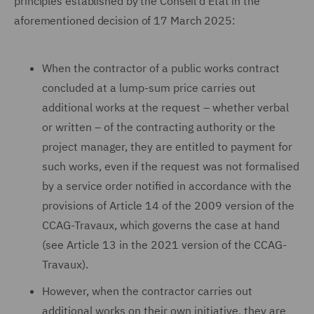
principles established by the Conseil d'Etat in the
aforementioned decision of 17 March 2025:
When the contractor of a public works contract
concluded at a lump-sum price carries out
additional works at the request – whether verbal
or written – of the contracting authority or the
project manager, they are entitled to payment for
such works, even if the request was not formalised
by a service order notified in accordance with the
provisions of Article 14 of the 2009 version of the
CCAG-Travaux, which governs the case at hand
(see Article 13 in the 2021 version of the CCAG-
Travaux).
However, when the contractor carries out
additional works on their own initiative, they are