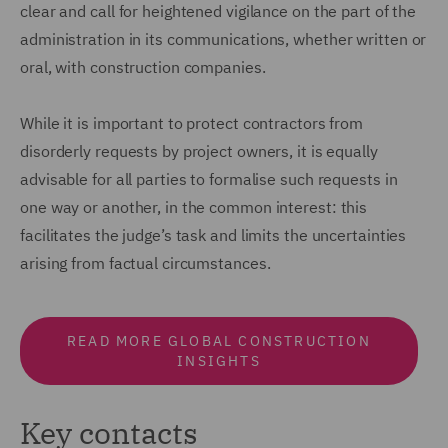
clear and call for heightened vigilance on the part of the
administration in its communications, whether written or
oral, with construction companies.
While it is important to protect contractors from
disorderly requests by project owners, it is equally
advisable for all parties to formalise such requests in
one way or another, in the common interest: this
facilitates the judge’s task and limits the uncertainties
arising from factual circumstances.
READ MORE GLOBAL CONSTRUCTION
INSIGHTS
Key contacts