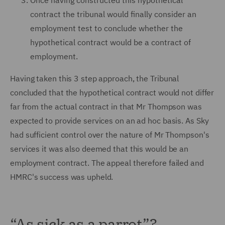
Once having constructed this hypothetical
contract the tribunal would finally consider an
employment test to conclude whether the
hypothetical contract would be a contract of
employment.
Having taken this 3 step approach, the Tribunal
concluded that the hypothetical contract would not differ
far from the actual contract in that Mr Thompson was
expected to provide services on an ad hoc basis. As Sky
had sufficient control over the nature of Mr Thompson's
services it was also deemed that this would be an
employment contract. The appeal therefore failed and
HMRC's success was upheld.
“As sick as a parrot”?