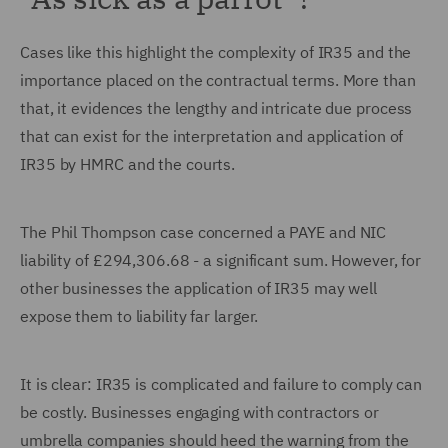
Cases like this highlight the complexity of IR35 and the
importance placed on the contractual terms. More than
that, it evidences the lengthy and intricate due process
that can exist for the interpretation and application of
IR35 by HMRC and the courts.
The Phil Thompson case concerned a PAYE and NIC
liability of £294,306.68 - a significant sum. However, for
other businesses the application of IR35 may well
expose them to liability far larger.
It is clear: IR35 is complicated and failure to comply can
be costly. Businesses engaging with contractors or
umbrella companies should heed the warning from the