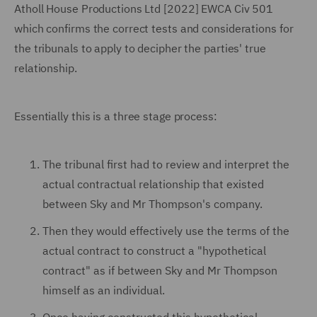
Atholl House Productions Ltd [2022] EWCA Civ 501
which confirms the correct tests and considerations for
the tribunals to apply to decipher the parties' true
relationship.
Essentially this is a three stage process:
The tribunal first had to review and interpret the
actual contractual relationship that existed
between Sky and Mr Thompson's company.
Then they would effectively use the terms of the
actual contract to construct a "hypothetical
contract" as if between Sky and Mr Thompson
himself as an individual.