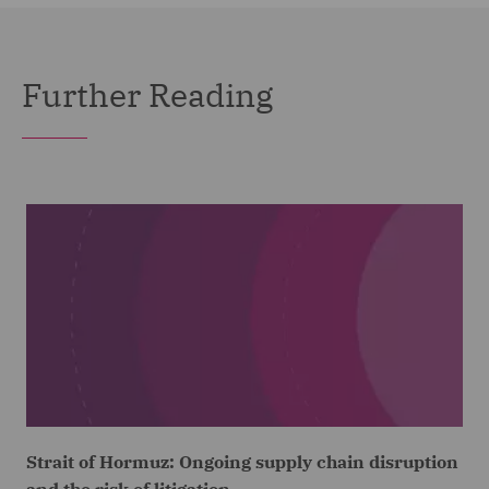
Further Reading
Strait of Hormuz: Ongoing supply chain disruption