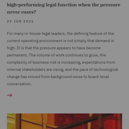
high-performing legal function when the pressure
never eases?
29 JUN 2026
For many in-house legal leaders, the defining feature of the
current operating environment is not simply that demand is
high. It is that the pressure appears to have become
permanent. The volume of work continues to grow, the
complexity of business risk is increasing, expectations from
internal stakeholders are rising, and the pace of technological
change has moved from background noise to board-level
conversation.