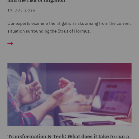
and the risk of litigation
17 JUL 2026
Our experts examine the litigation risks arising from the current
situation surrounding the Strait of Hormuz.
Transformation & Tech: What does it take to run a