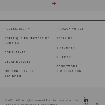
ACCESSIBILITY
PRIVACY NOTICE
POLITIQUE EN MATIÈRE DE
SPEAK UP
COOKIES
S'ABONNER
COMPLAINTS
SITEMAP
LEGAL NOTICES
CONDITIONS
MODERN SLAVERY
D'UTILISATION
STATEMENT
© 2026 DWF. All rights reserved. For information about the
DWF group, please see our
Legal Notices.