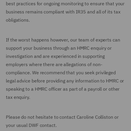
best practices for ongoing monitoring to ensure that your
business remains compliant with IR35 and all of its tax
obligations.
If the worst happens however, our team of experts can
support your business through an HMRC enquiry or
investigation and are experienced in supporting
employers where there are allegations of non-
compliance. We recommend that you seek privileged
legal advice before providing any information to HMRC or
speaking to a HMRC officer as part of a payroll or other
tax enquiry.
Please do not hesitate to contact Caroline Colliston or
your usual DWF contact.