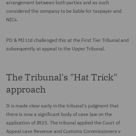
arrangement between both parties and as such
considered the company to be liable for taxpayer and
NICs.
PD & MJ Ltd challenged this at the First Tier Tribunal and
subsequently at appeal to the Upper Tribunal.
The Tribunal's "Hat Trick"
approach
It is made clear early in the tribunal's judgment that
there is now a significant body of case law on the
application of IR35. The tribunal applied the Court of
Appeal case Revenue and Customs Commissioners v