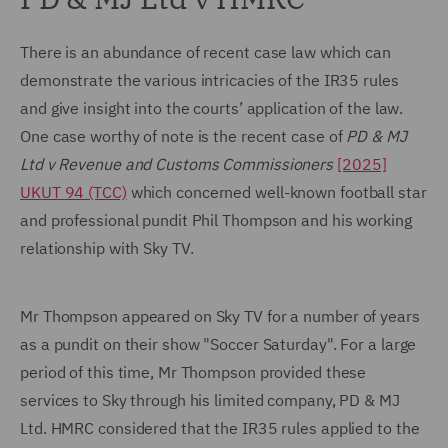
There is an abundance of recent case law which can
demonstrate the various intricacies of the IR35 rules
and give insight into the courts’ application of the law.
One case worthy of note is the recent case of
PD & MJ
Ltd v Revenue and Customs Commissioners
[2025]
UKUT 94 (TCC)
which concerned well-known football star
and professional pundit Phil Thompson and his working
relationship with Sky TV.
Mr Thompson appeared on Sky TV for a number of years
as a pundit on their show "Soccer Saturday". For a large
period of this time, Mr Thompson provided these
services to Sky through his limited company, PD & MJ
Ltd. HMRC considered that the IR35 rules applied to the