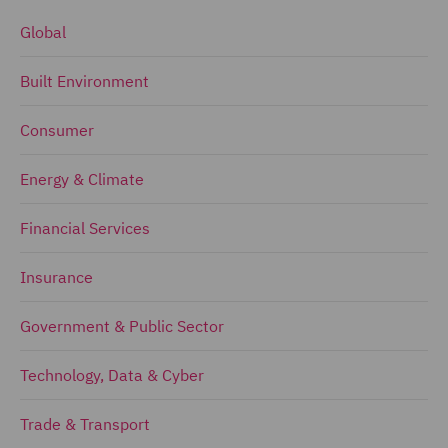
Global
Built Environment
Consumer
Energy & Climate
Financial Services
Insurance
Government & Public Sector
Technology, Data & Cyber
Trade & Transport