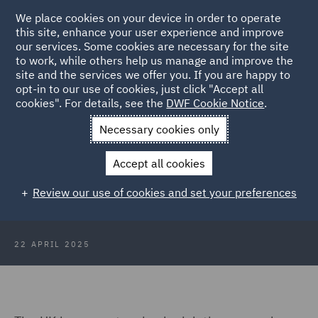
We place cookies on your device in order to operate
this site, enhance your user experience and improve
our services. Some cookies are necessary for the site
to work, while others help us manage and improve the
site and the services we offer you. If you are happy to
Back to Articles
opt-in to our use of cookies, just click "Accept all
cookies". For details, see the
DWF Cookie Notice
.
Home
News and Insights
Insights
IR35 where are we? Sky
Necessary cookies only
TV finds out
Accept all cookies
IR35 - where are we in 2025? Sky
Review our use of cookies and set your preferences
TV pundit finds out
22 APRIL 2025