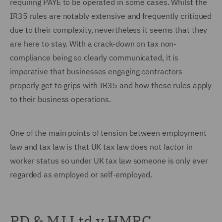
requiring PAYE to be operated in some cases. Whilst the
IR35 rules are notably extensive and frequently critiqued
due to their complexity, nevertheless it seems that they
are here to stay. With a crack-down on tax non-
compliance being so clearly communicated, it is
imperative that businesses engaging contractors
properly get to grips with IR35 and how these rules apply
to their business operations.
One of the main points of tension between employment
law and tax law is that UK tax law does not factor in
worker status so under UK tax law someone is only ever
regarded as employed or self-employed.
PD & MJ Ltd v HMRC