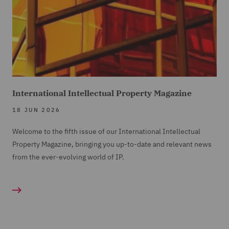
International Intellectual Property Magazine
18 JUN 2026
Welcome to the fifth issue of our International Intellectual
Property Magazine, bringing you up-to-date and relevant news
from the ever-evolving world of IP.