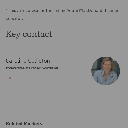
*This article was authored by Adam MacDonald, Trainee
solicitor.
Key contact
Caroline Colliston
Executive Partner Scotland
Related Markets