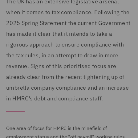
The UK has an extensive legislative arsenal
when it comes to tax compliance. Following the
2025 Spring Statement the current Government
has made it clear that it intends to take a
rigorous approach to ensure compliance with
the tax rules, in an attempt to draw in more
revenue. Signs of this prioritised focus are
already clear from the recent tightening up of
umbrella company compliance and an increase
in HMRC’s debt and compliance staff.
One area of focus for HMRC is the minefield of
employment status and the "off payroll" working rules,