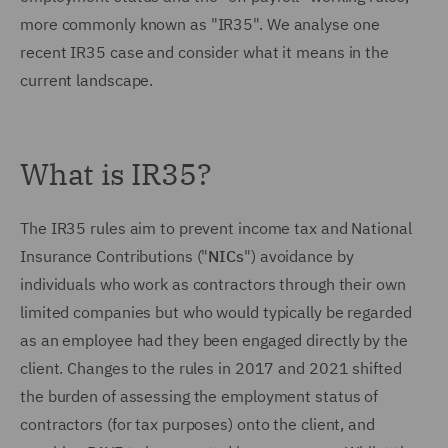
more commonly known as "IR35". We analyse one
recent IR35 case and consider what it means in the
current landscape.
What is IR35?
The IR35 rules aim to prevent income tax and National
Insurance Contributions ("
NICs
") avoidance by
individuals who work as contractors through their own
limited companies but who would typically be regarded
as an employee had they been engaged directly by the
client. Changes to the rules in 2017 and 2021 shifted
the burden of assessing the employment status of
contractors (for tax purposes) onto the client, and