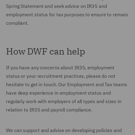
Spring Statement and seek advice on IR35 and
employment status for tax purposes to ensure to remain
compliant.
How DWF can help
If you have any concerns about IR35, employment
status or your recruitment practices, please do not
hesitate to get in touch. Our Employment and Tax teams
have deep experience in employment status and
regularly work with employers of all types and sizes in
relation to IR35 and payroll compliance.
We can support and advise on developing policies and