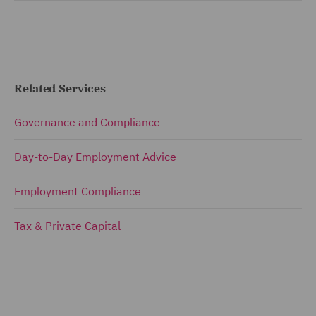
Related Services
Governance and Compliance
Day-to-Day Employment Advice
Employment Compliance
Tax & Private Capital