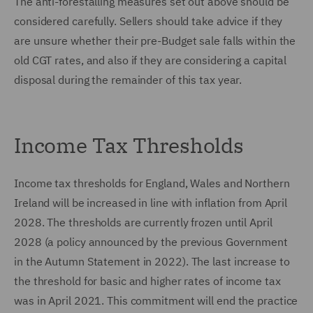
The anti-forestalling measures set out above should be
considered carefully. Sellers should take advice if they
are unsure whether their pre-Budget sale falls within the
old CGT rates, and also if they are considering a capital
disposal during the remainder of this tax year.
Income Tax Thresholds
Income tax thresholds for England, Wales and Northern
Ireland will be increased in line with inflation from April
2028. The thresholds are currently frozen until April
2028 (a policy announced by the previous Government
in the Autumn Statement in 2022). The last increase to
the threshold for basic and higher rates of income tax
was in April 2021. This commitment will end the practice