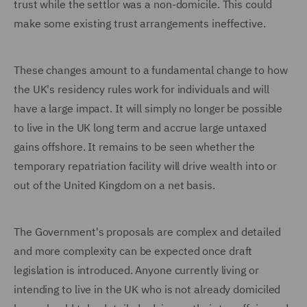
trust while the settlor was a non-domicile. This could
make some existing trust arrangements ineffective.
These changes amount to a fundamental change to how
the UK's residency rules work for individuals and will
have a large impact. It will simply no longer be possible
to live in the UK long term and accrue large untaxed
gains offshore. It remains to be seen whether the
temporary repatriation facility will drive wealth into or
out of the United Kingdom on a net basis.
The Government's proposals are complex and detailed
and more complexity can be expected once draft
legislation is introduced. Anyone currently living or
intending to live in the UK who is not already domiciled