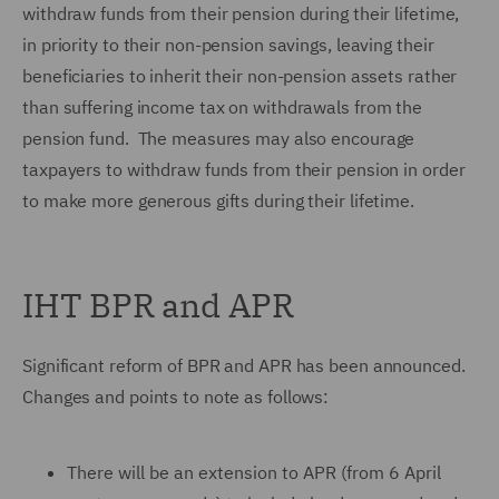
withdraw funds from their pension during their lifetime,
in priority to their non-pension savings, leaving their
beneficiaries to inherit their non-pension assets rather
than suffering income tax on withdrawals from the
pension fund. The measures may also encourage
taxpayers to withdraw funds from their pension in order
to make more generous gifts during their lifetime.
IHT BPR and APR
Significant reform of BPR and APR has been announced.
Changes and points to note as follows:
There will be an extension to APR (from 6 April