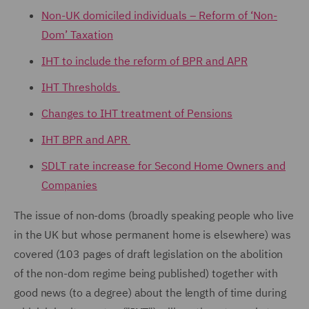
Non-UK domiciled individuals – Reform of ‘Non-
Dom’ Taxation
IHT to include the reform of BPR and APR
IHT Thresholds
Changes to IHT treatment of Pensions
IHT BPR and APR
SDLT rate increase for Second Home Owners and
Companies
The issue of non-doms (broadly speaking people who live
in the UK but whose permanent home is elsewhere) was
covered (103 pages of draft legislation on the abolition
of the non-dom regime being published) together with
good news (to a degree) about the length of time during