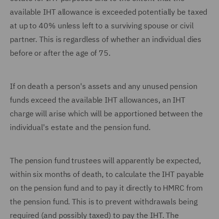
available IHT allowance is exceeded potentially be taxed
at up to 40% unless left to a surviving spouse or civil
partner. This is regardless of whether an individual dies
before or after the age of 75.
If on death a person's assets and any unused pension
funds exceed the available IHT allowances, an IHT
charge will arise which will be apportioned between the
individual's estate and the pension fund.
The pension fund trustees will apparently be expected,
within six months of death, to calculate the IHT payable
on the pension fund and to pay it directly to HMRC from
the pension fund. This is to prevent withdrawals being
required (and possibly taxed) to pay the IHT. The