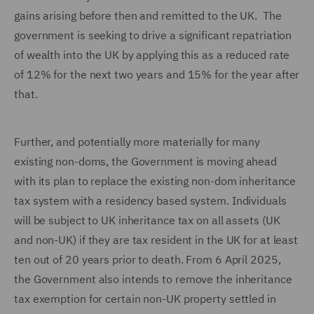
gains arising before then and remitted to the UK. The
government is seeking to drive a significant repatriation
of wealth into the UK by applying this as a reduced rate
of 12% for the next two years and 15% for the year after
that.
Further, and potentially more materially for many
existing non-doms, the Government is moving ahead
with its plan to replace the existing non-dom inheritance
tax system with a residency based system. Individuals
will be subject to UK inheritance tax on all assets (UK
and non-UK) if they are tax resident in the UK for at least
ten out of 20 years prior to death. From 6 April 2025,
the Government also intends to remove the inheritance
tax exemption for certain non-UK property settled in