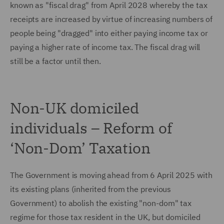
known as "fiscal drag" from April 2028 whereby the tax
receipts are increased by virtue of increasing numbers of
people being "dragged" into either paying income tax or
paying a higher rate of income tax. The fiscal drag will
still be a factor until then.
Non-UK domiciled
individuals – Reform of
‘Non-Dom’ Taxation
The Government is moving ahead from 6 April 2025 with
its existing plans (inherited from the previous
Government) to abolish the existing "non-dom" tax
regime for those tax resident in the UK, but domiciled