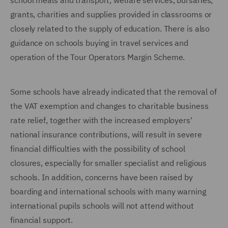
school meals and transport, welfare services, bursaries,
grants, charities and supplies provided in classrooms or
closely related to the supply of education. There is also
guidance on schools buying in travel services and
operation of the Tour Operators Margin Scheme.
Some schools have already indicated that the removal of
the VAT exemption and changes to charitable business
rate relief, together with the increased employers'
national insurance contributions, will result in severe
financial difficulties with the possibility of school
closures, especially for smaller specialist and religious
schools. In addition, concerns have been raised by
boarding and international schools with many warning
international pupils schools will not attend without
financial support.