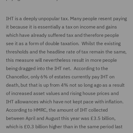
IHT is a deeply unpopular tax. Many people resent paying
it because it is essentially a tax on income and gains
which have already suffered tax and therefore people
see it as a form of double taxation.
Whilst the existing
thresholds and the headline rate of tax remain the same,
this measure will nevertheless result in more people
being dragged into the IHT net. According to the
Chancellor, only 6% of estates currently pay IHT on
death, but that is up from 4% not so long ago as a result
of increased asset values and rising house prices and
IHT allowances which have not kept pace with inflation.
According to HMRC, the amount of IHT collected
between April and August this year was £3.5 billion,
which is £0.3 billion higher than in the same period last