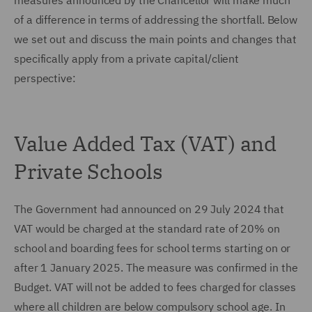
measures announced by the Chancellor will make much
of a difference in terms of addressing the shortfall. Below
we set out and discuss the main points and changes that
specifically apply from a private capital/client
perspective:
Value Added Tax (VAT) and
Private Schools
The Government had announced on 29 July 2024 that
VAT would be charged at the standard rate of 20% on
school and boarding fees for school terms starting on or
after 1 January 2025. The measure was confirmed in the
Budget. VAT will not be added to fees charged for classes
where all children are below compulsory school age. In