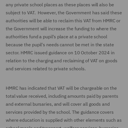
any private school places as these places will also be
subject to VAT. However, the Government has said these
authorities will be able to reclaim this VAT from HMRC or
the Government will increase the funding to where the
authorities fund a pupil's place at a private school
because the pupil's needs cannot be met in the state
sector. HMRC issued guidance on 10 October 2024 in
relation to the charging and reclaiming of VAT on goods
and services related to private schools.
HMRC has indicated that VAT will be chargeable on the
total value received, including amounts paid by parents
and external bursaries, and will cover all goods and
services provided by the school. The guidance covers
where education is supplied with other elements such as