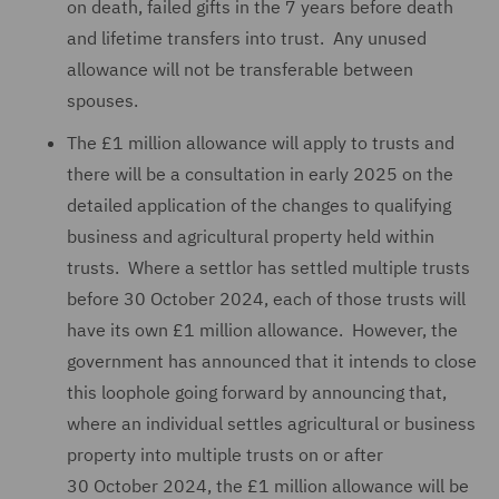
on death, failed gifts in the 7 years before death
and lifetime transfers into trust. Any unused
allowance will not be transferable between
spouses.
The £1 million allowance will apply to trusts and
there will be a consultation in early 2025 on the
detailed application of the changes to qualifying
business and agricultural property held within
trusts. Where a settlor has settled multiple trusts
before 30 October 2024, each of those trusts will
have its own £1 million allowance. However, the
government has announced that it intends to close
this loophole going forward by announcing that,
where an individual settles agricultural or business
property into multiple trusts on or after
30 October 2024, the £1 million allowance will be