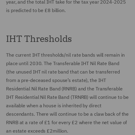
year, and the total IHT take for the tax year 2024-2025
is predicted to be £8 billion.
IHT Thresholds
The current IHT thresholds/nil rate bands will remain in
place until 2030. The Transferable IHT Nil Rate Band
(the unused IHT nil rate band that can be transferred
from a pre-deceased spouse’s estate), the IHT
Residential Nil Rate Band (RNRB) and the Transferable
IHT Residential Nil Rate Band (TRNRB) will continue to be
available when a house is inherited by direct
descendants. There will continue to be a claw back of the
RNRB at a rate of £1 for every £2 where the net value of
an estate exceeds £2million.