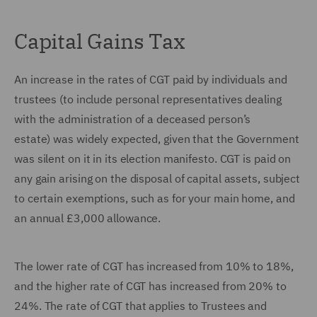
Capital Gains Tax
An increase in the rates of CGT paid by individuals and
trustees (to include personal representatives dealing
with the administration of a deceased person’s
estate) was widely expected, given that the Government
was silent on it in its election manifesto. CGT is paid on
any gain arising on the disposal of capital assets, subject
to certain exemptions, such as for your main home, and
an annual £3,000 allowance.
The lower rate of CGT has increased from 10% to 18%,
and the higher rate of CGT has increased from 20% to
24%. The rate of CGT that applies to Trustees and