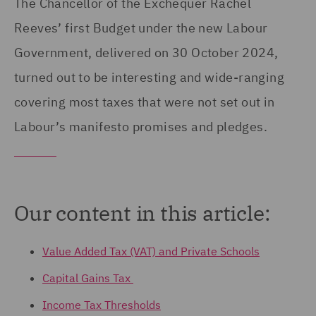
The Chancellor of the Exchequer Rachel
Reeves’ first Budget under the new Labour
Government, delivered on 30 October 2024,
turned out to be interesting and wide-ranging
covering most taxes that were not set out in
Labour’s manifesto promises and pledges.
Our content in this article:
Value Added Tax (VAT) and Private Schools
Capital Gains Tax
Income Tax Thresholds