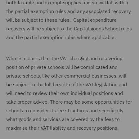
both taxable and exempt supplies and so will fall within
the partial exemption rules and any associated recovery
will be subject to these rules. Capital expenditure
recovery will be subject to the Capital goods School rules
and the partial exemption rules where applicable.
What is clear is that the VAT charging and recovering
position of private schools will be complicated and
private schools, like other commercial businesses, will
be subject to the full breadth of the VAT legislation and
will need to review their own individual positions and
take proper advice. There may be some opportunities for
schools to consider its fee structures and specifically
what goods and services are covered by the fees to
maximise their VAT liability and recovery positions.