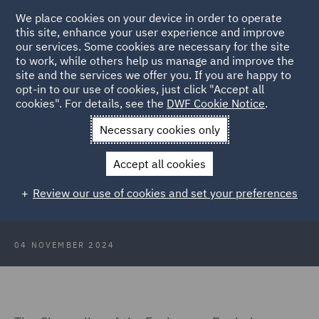
We place cookies on your device in order to operate
this site, enhance your user experience and improve
our services. Some cookies are necessary for the site
to work, while others help us manage and improve the
site and the services we offer you. If you are happy to
Back to Articles
opt-in to our use of cookies, just click "Accept all
cookies". For details, see the
DWF Cookie Notice
.
Home
News and Insights
Insights
Budget 2024: Private
Necessary cookies only
Capital update
Accept all cookies
Budget 2024: Private Capital update
Review our use of cookies and set your preferences
04 NOVEMBER 2024