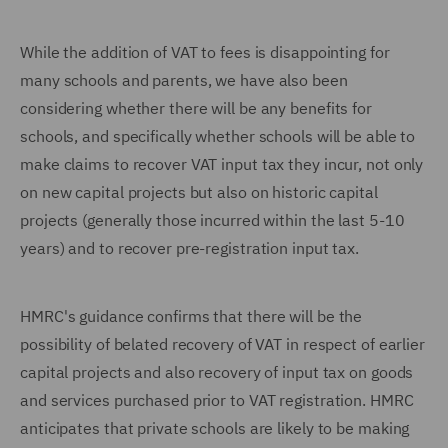
While the addition of VAT to fees is disappointing for
many schools and parents, we have also been
considering whether there will be any benefits for
schools, and specifically whether schools will be able to
make claims to recover VAT input tax they incur, not only
on new capital projects but also on historic capital
projects (generally those incurred within the last 5-10
years) and to recover pre-registration input tax.
HMRC's guidance confirms that there will be the
possibility of belated recovery of VAT in respect of earlier
capital projects and also recovery of input tax on goods
and services purchased prior to VAT registration. HMRC
anticipates that private schools are likely to be making