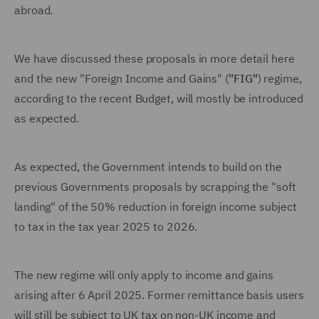
abroad.
We have discussed these proposals in more detail here
and the new "Foreign Income and Gains" (
"FIG"
) regime,
according to the recent Budget, will mostly be introduced
as expected.
As expected, the Government intends to build on the
previous Governments proposals by scrapping the "soft
landing" of the 50% reduction in foreign income subject
to tax in the tax year 2025 to 2026.
The new regime will only apply to income and gains
arising after 6 April 2025. Former remittance basis users
will still be subject to UK tax on non-UK income and