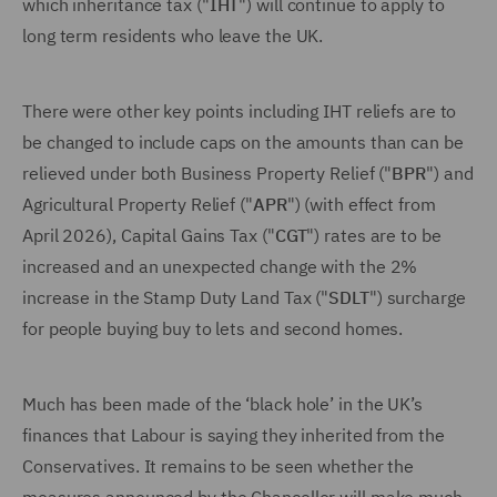
which inheritance tax ("
IHT
") will continue to apply to
long term residents who leave the UK.
There were other key points including IHT reliefs are to
be changed to include caps on the amounts than can be
relieved under both Business Property Relief ("
BPR
") and
Agricultural Property Relief ("
APR
") (with effect from
April 2026), Capital Gains Tax ("
CGT
") rates are to be
increased and an unexpected change with the 2%
increase in the Stamp Duty Land Tax ("
SDLT
") surcharge
for people buying buy to lets and second homes.
Much has been made of the ‘black hole’ in the UK’s
finances that Labour is saying they inherited from the
Conservatives. It remains to be seen whether the