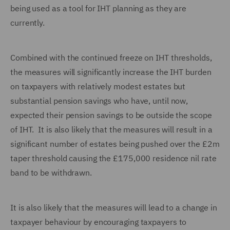
being used as a tool for IHT planning as they are
currently.
Combined with the continued freeze on IHT thresholds,
the measures will significantly increase the IHT burden
on taxpayers with relatively modest estates but
substantial pension savings who have, until now,
expected their pension savings to be outside the scope
of IHT. It is also likely that the measures will result in a
significant number of estates being pushed over the £2m
taper threshold causing the £175,000 residence nil rate
band to be withdrawn.
It is also likely that the measures will lead to a change in
taxpayer behaviour by encouraging taxpayers to