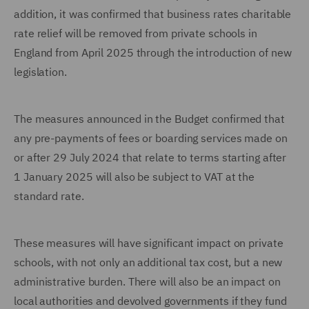
addition, it was confirmed that business rates charitable
rate relief will be removed from private schools in
England from April 2025 through the introduction of new
legislation.
The measures announced in the Budget confirmed that
any pre-payments of fees or boarding services made on
or after 29 July 2024 that relate to terms starting after
1 January 2025 will also be subject to VAT at the
standard rate.
These measures will have significant impact on private
schools, with not only an additional tax cost, but a new
administrative burden. There will also be an impact on
local authorities and devolved governments if they fund