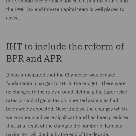
here, should take detailed advice on their tax affairs and
the DWF Tax and Private Capital team is well placed to
assist.
IHT to include the reform of
BPR and APR
It was anticipated that the Chancellor would make
fundamental changes to IHT in the Budget. There were
no changes to the rules around lifetime gifts, taper relief
rates or capital gains tax on inherited assets as had
been widely expected. Nevertheless, the changes which
were announced were significant and has been predicted
that as a result of the changes the number of families
paying IHT will double by the end of the decade.