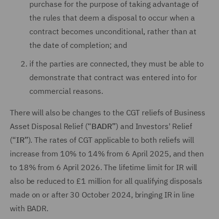
purchase for the purpose of taking advantage of
the rules that deem a disposal to occur when a
contract becomes unconditional, rather than at
the date of completion; and
if the parties are connected, they must be able to
demonstrate that contract was entered into for
commercial reasons.
There will also be changes to the CGT reliefs of Business
Asset Disposal Relief (“
BADR”
) and Investors' Relief
(“
IR”
). The rates of CGT applicable to both reliefs will
increase from 10% to 14% from 6 April 2025, and then
to 18% from 6 April 2026. The lifetime limit for IR will
also be reduced to £1 million for all qualifying disposals
made on or after 30 October 2024, bringing IR in line
with BADR.