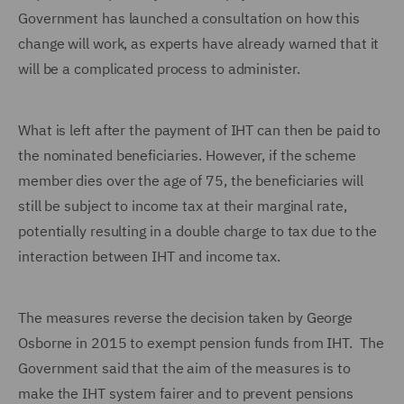
Government has launched a consultation on how this
change will work, as experts have already warned that it
will be a complicated process to administer.
What is left after the payment of IHT can then be paid to
the nominated beneficiaries. However, if the scheme
member dies over the age of 75, the beneficiaries will
still be subject to income tax at their marginal rate,
potentially resulting in a double charge to tax due to the
interaction between IHT and income tax.
The measures reverse the decision taken by George
Osborne in 2015 to exempt pension funds from IHT. The
Government said that the aim of the measures is to
make the IHT system fairer and to prevent pensions