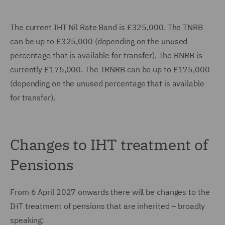
The current IHT Nil Rate Band is £325,000. The TNRB
can be up to £325,000 (depending on the unused
percentage that is available for transfer). The RNRB is
currently £175,000. The TRNRB can be up to £175,000
(depending on the unused percentage that is available
for transfer).
Changes to IHT treatment of
Pensions
From 6 April 2027 onwards there will be changes to the
IHT treatment of pensions that are inherited – broadly
speaking: