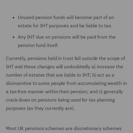
Unused pension funds will become part of an
estate for IHT purposes and be liable to tax.
Any IHT due on pensions will be paid from the
pension fund itself.
Currently, pensions held in trust fall outside the scope of
IHT and these changes will undoubtedly a) increase the
number of estates that are liable to IHT; b) act as a
disincentive to some people from accumulating wealth in
a tax-free manner within their pension; and c) generally
crack down on pensions being used for tax planning
purposes (as they currently are).
Most UK pensions schemes are discretionary schemes