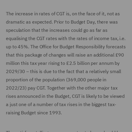
The increase in rates of CGT is, on the face of it, not as
dramatic as expected. Prior to Budget Day, there was
speculation that the increases could go as far as
equalising the CGT rates with the rates of income tax, i.e.
up to 45%. The Office for Budget Responsibility forecasts
that this package of changes will raise an additional £90
million this tax year rising to £2.5 billion per annum by
2029/30 – this is due to the fact that a relatively small
proportion of the population (369,000 people in
2022/23) pay CGT. Together with the other major tax
rises announced in the Budget, CGT is likely to be viewed
a just one of a number of tax rises in the biggest tax-
raising Budget since 1993.