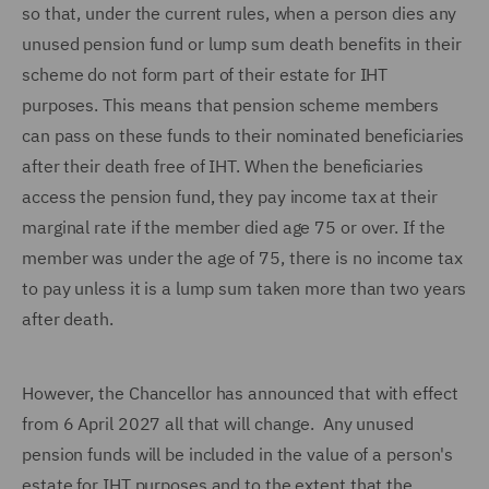
so that, under the current rules, when a person dies any
unused pension fund or lump sum death benefits in their
scheme do not form part of their estate for IHT
purposes. This means that pension scheme members
can pass on these funds to their nominated beneficiaries
after their death free of IHT. When the beneficiaries
access the pension fund, they pay income tax at their
marginal rate if the member died age 75 or over. If the
member was under the age of 75, there is no income tax
to pay unless it is a lump sum taken more than two years
after death.
However, the Chancellor has announced that with effect
from 6 April 2027 all that will change. Any unused
pension funds will be included in the value of a person's
estate for IHT purposes and to the extent that the