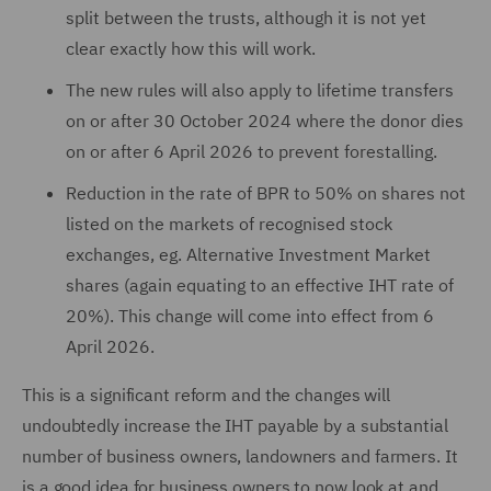
split between the trusts, although it is not yet
clear exactly how this will work.
The new rules will also apply to lifetime transfers
on or after 30 October 2024 where the donor dies
on or after 6 April 2026 to prevent forestalling.
Reduction in the rate of BPR to 50% on shares not
listed on the markets of recognised stock
exchanges, eg. Alternative Investment Market
shares (again equating to an effective IHT rate of
20%). This change will come into effect from 6
April 2026.
This is a significant reform and the changes will
undoubtedly increase the IHT payable by a substantial
number of business owners, landowners and farmers. It
is a good idea for business owners to now look at and