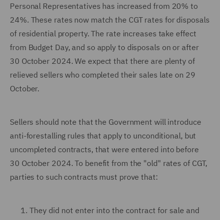
Personal Representatives has increased from 20% to
24%. These rates now match the CGT rates for disposals
of residential property. The rate increases take effect
from Budget Day, and so apply to disposals on or after
30 October 2024. We expect that there are plenty of
relieved sellers who completed their sales late on 29
October.
Sellers should note that the Government will introduce
anti-forestalling rules that apply to unconditional, but
uncompleted contracts, that were entered into before
30 October 2024. To benefit from the "old" rates of CGT,
parties to such contracts must prove that:
They did not enter into the contract for sale and