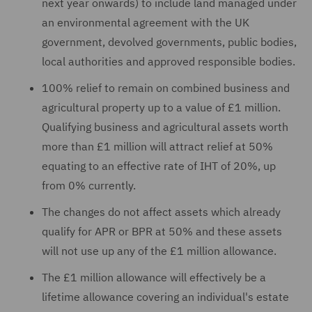
next year onwards) to include land managed under
an environmental agreement with the UK
government, devolved governments, public bodies,
local authorities and approved responsible bodies.
100% relief to remain on combined business and
agricultural property up to a value of £1 million.
Qualifying business and agricultural assets worth
more than £1 million will attract relief at 50%
equating to an effective rate of IHT of 20%, up
from 0% currently.
The changes do not affect assets which already
qualify for APR or BPR at 50% and these assets
will not use up any of the £1 million allowance.
The £1 million allowance will effectively be a
lifetime allowance covering an individual's estate