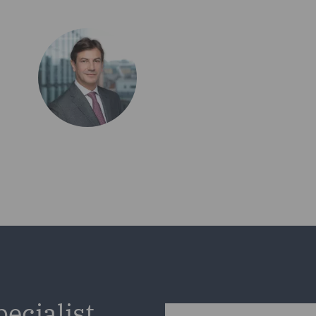
pecialist