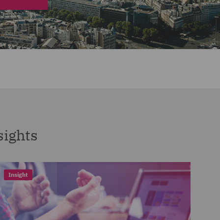
sights
Insight