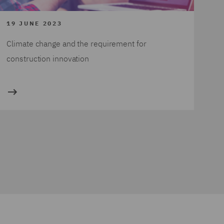
19 JUNE 2023
Climate change and the requirement for
construction innovation