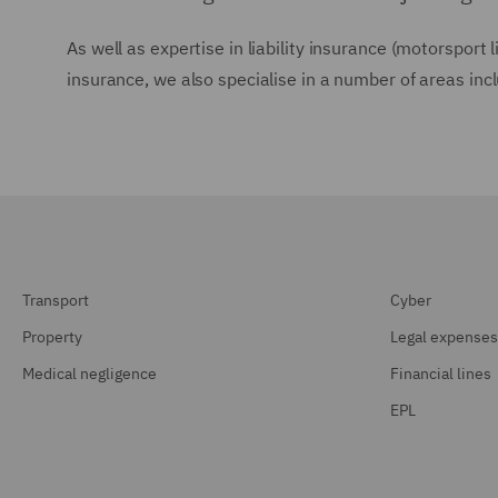
As well as expertise in liability insurance (motorsport 
insurance, we also specialise in a number of areas inc
Transport
Cyber
Property
Legal expenses
Medical negligence
Financial lines
EPL