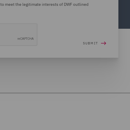
 to meet the legitimate interests of DWF outlined