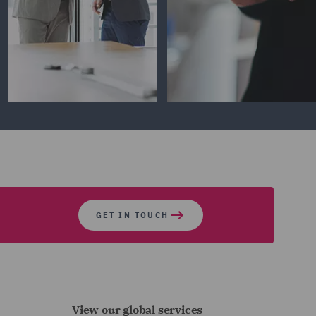
GET IN TOUCH
View our global services