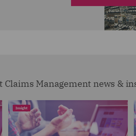
t Claims Management news & in
Insight