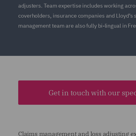
adjusters. Team expertise includes working acro
coverholders, insurance companies and Lloyd’s 
management team are also fully bi-lingual in Fr
Get in touch with our spec
Claims management and loss adjusting e