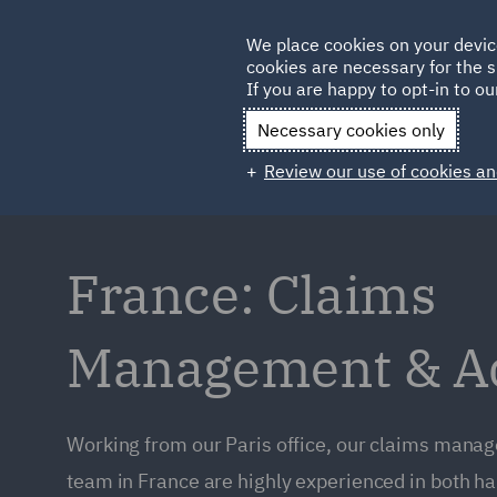
Germany
We place cookies on your devic
cookies are necessary for the s
Qatar
If you are happy to opt-in to our
Necessary cookies only
Review our use of cookies an
France: Claims
Management & Ad
Working from our Paris office, our claims manag
team in France are highly experienced in both ha