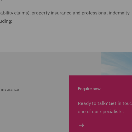
liability claims), property insurance and professional indemnity
luding:
Enquire now
 insurance
Ready to talk? Get in tou
one of our specialists.