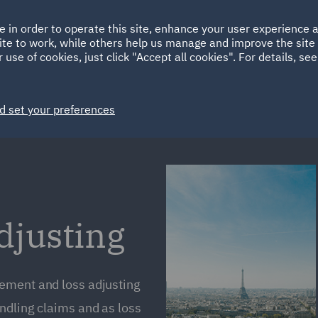
Ireland
Italy
e in order to operate this site, enhance your user experience
HOME
ABOUT
SUSTAINABILITY
ite to work, while others help us manage and improve the site 
Spain
UAE
 use of cookies, just click "Accept all cookies". For details, se
Markets
Services
People
News and Insights
d set your preferences
justing
ement and loss adjusting
ndling claims and as loss