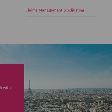
Claims Management & Adjusting
ch with