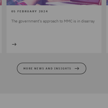
05 FEBRUARY 2024
The government's approach to MMC is in disarray
MORE NEWS AND INSIGHTS