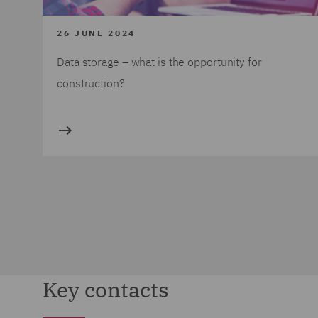
26 JUNE 2024
Data storage – what is the opportunity for
construction?
Key contacts