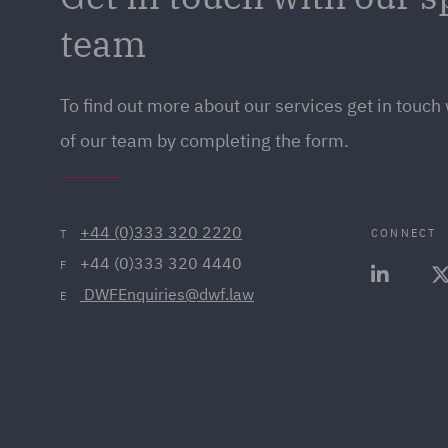
team
To find out more about our services get in touc
of our team by completing the form.
+44 (0)333 320 2220
CONNECT
T
+44 (0)333 320 4440
F
 DWFEnquiries@dwf.law
E