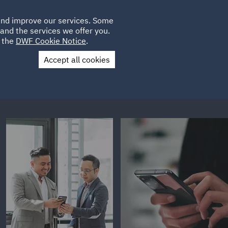
Poland
CLIENT
 and improve our services. Some
LOCATIONS
CAREERS
LOGIN
and the services we offer you.
UK
e the
DWF Cookie Notice
.
Accept all cookies
Contact Us