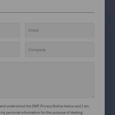
Email
Company
d and understood the DWF Privacy Notice below and I am
 my personal information for the purpose of dealing