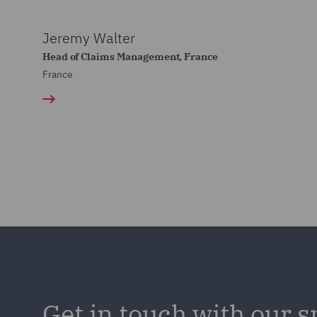
Jeremy Walter
Head of Claims Management, France
France
Get in touch with our s