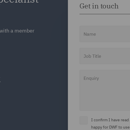
Get in touch
Name
h with a member
Job Title
Enquiry
I confirm I have rea
happy for DWF to use