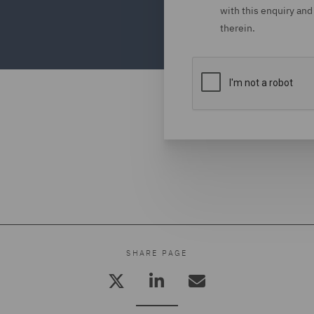
with this enquiry and
therein.
SHARE PAGE