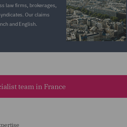
ss law firms, brokerages,
syndicates. Our claims
ench and English.
ialist team in France
xpertise