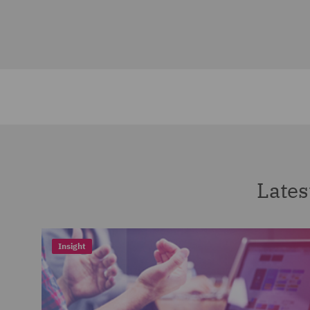
Lates
Insight