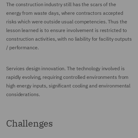
The construction industry still has the scars of the
energy from waste days, where contractors accepted
risks which were outside usual competencies. Thus the
lesson learned is to ensure involvement is restricted to
construction activities, with no liability for facility outputs
/ performance.
Services design innovation. The technology involved is
rapidly evolving, requiring controlled environments from
high energy inputs, significant cooling and environmental
considerations.
Challenges