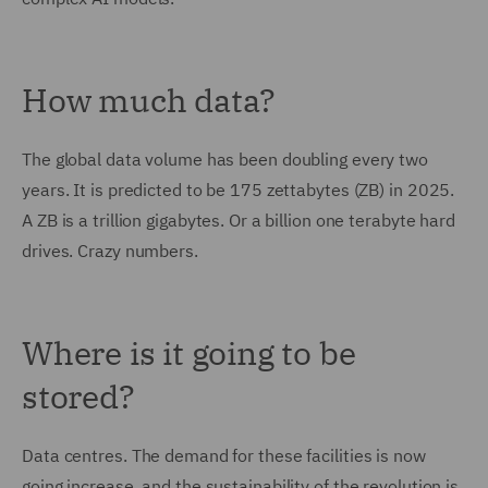
How much data?
The global data volume has been doubling every two
years. It is predicted to be 175 zettabytes (ZB) in 2025.
A ZB is a trillion gigabytes. Or a billion one terabyte hard
drives. Crazy numbers.
Where is it going to be
stored?
Data centres. The demand for these facilities is now
going increase, and the sustainability of the revolution is