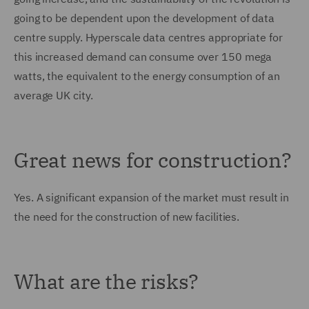
going to be dependent upon the development of data
centre supply. Hyperscale data centres appropriate for
this increased demand can consume over 150 mega
watts, the equivalent to the energy consumption of an
average UK city.
Great news for construction?
Yes. A significant expansion of the market must result in
the need for the construction of new facilities.
What are the risks?