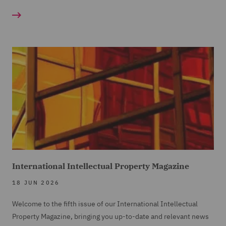
International Intellectual Property Magazine
18 JUN 2026
Welcome to the fifth issue of our International Intellectual
Property Magazine, bringing you up-to-date and relevant news