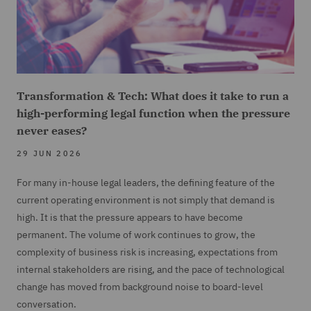
Transformation & Tech: What does it take to run a
high-performing legal function when the pressure
never eases?
29 JUN 2026
For many in-house legal leaders, the defining feature of the
current operating environment is not simply that demand is
high. It is that the pressure appears to have become
permanent. The volume of work continues to grow, the
complexity of business risk is increasing, expectations from
internal stakeholders are rising, and the pace of technological
change has moved from background noise to board-level
conversation.