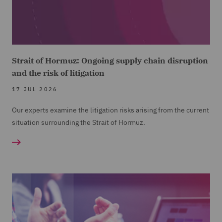
Strait of Hormuz: Ongoing supply chain disruption
and the risk of litigation
17 JUL 2026
Our experts examine the litigation risks arising from the current
situation surrounding the Strait of Hormuz.