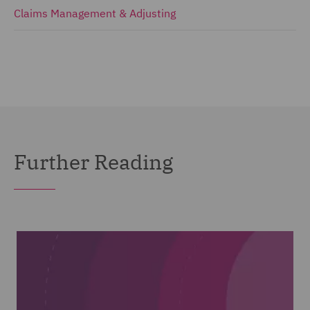
Claims Management & Adjusting
Further Reading