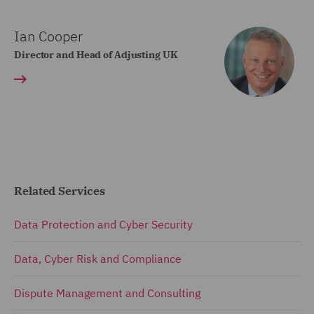
Ian Cooper
Director and Head of Adjusting UK
Related Services
Data Protection and Cyber Security
Data, Cyber Risk and Compliance
Dispute Management and Consulting