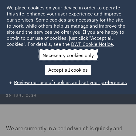
We place cookies on your device in order to operate
this site, enhance your user experience and improve
our services. Some cookies are necessary for the site
to work, while others help us manage and improve the
site and the services we offer you. If you are happy to
Back to Articles
opt-in to our use of cookies, just click "Accept all
cookies". For details, see the
DWF Cookie Notice
.
Home
News and Insights
Insights
Data storage
Necessary cookies only
Data storage – what is the
Accept all cookies
opportunity for construction?
Review our use of cookies and set your preferences
26 JUNE 2024
We are currently in a period which is quickly and