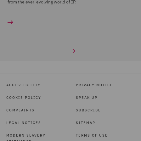
from the ever-evolving world of IP.
ACCESSIBILITY
PRIVACY NOTICE
COOKIE POLICY
SPEAK UP
COMPLAINTS
SUBSCRIBE
LEGAL NOTICES
SITEMAP
MODERN SLAVERY
TERMS OF USE