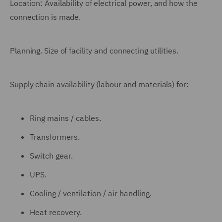
Location: Availability of electrical power, and how the
connection is made.
Planning. Size of facility and connecting utilities.
Supply chain availability (labour and materials) for:
Ring mains / cables.
Transformers.
Switch gear.
UPS.
Cooling / ventilation / air handling.
Heat recovery.