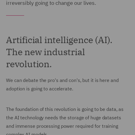
irreversibly going to change our lives.
Artificial intelligence (AI).
The new industrial
revolution.
We can debate the pro's and con's, but it is here and
adoption is going to accelerate.
The foundation of this revolution is going to be data, as
the AI technology needs the storage of huge datasets
and immense processing power required for training
complex AI models.