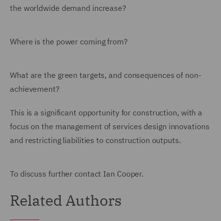
the worldwide demand increase?
Where is the power coming from?
What are the green targets, and consequences of non-
achievement?
This is a significant opportunity for construction, with a
focus on the management of services design innovations
and restricting liabilities to construction outputs.
To discuss further contact Ian Cooper.
Related Authors