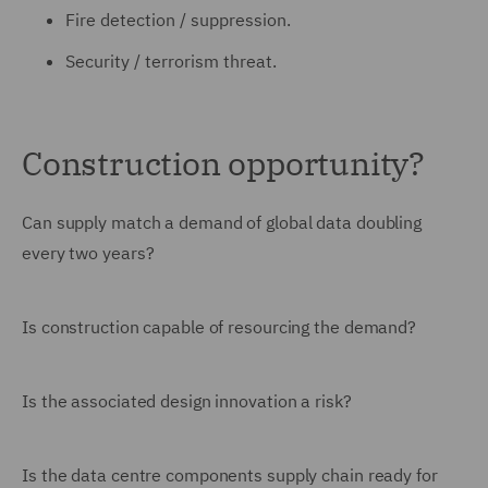
Fire detection / suppression.
Security / terrorism threat.
Construction opportunity?
Can supply match a demand of global data doubling
every two years?
Is construction capable of resourcing the demand?
Is the associated design innovation a risk?
Is the data centre components supply chain ready for