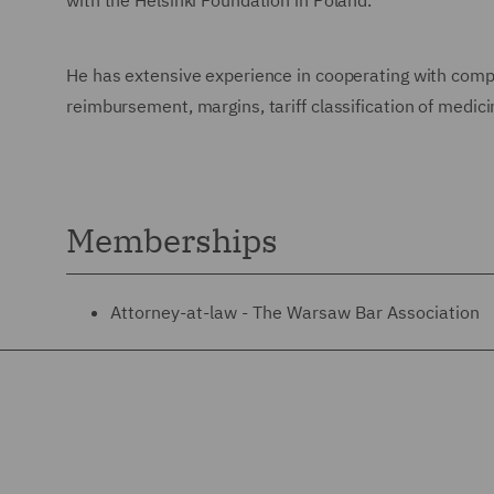
with the Helsinki Foundation in Poland.
He has extensive experience in cooperating with compa
reimbursement, margins, tariff classification of medic
Memberships
Attorney-at-law - The Warsaw Bar Association