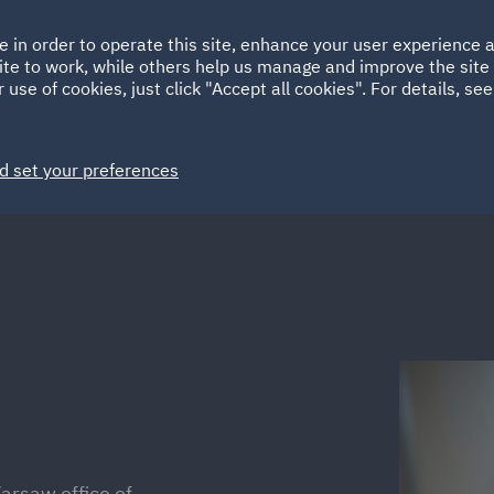
Ireland
Italy
e in order to operate this site, enhance your user experience
HOME
ABOUT
SUSTAINABILITY
ite to work, while others help us manage and improve the site 
Spain
UAE
 use of cookies, just click "Accept all cookies". For details, se
Markets
Services
People
News and Insights
d set your preferences
arsaw office of