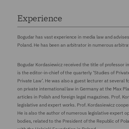
Experience
Bogudar has vast experience in media law and advises
Poland. He has been an arbitrator in numerous arbitra
Bogudar Kordasiewicz received the title of professor i
is the editor-in-chief of the quarterly ‘Studies of Priv
Private Law’. He was also a guest lecturer at several 
on private international law in Germany at the Max Pla
articles in Polish and foreign legal magazines. Prof. K
legislative and expert works. Prof. Kordasiewicz coop
He is also the author of numerous legislative expert o
bodies, related to the President of the Republic of Pola