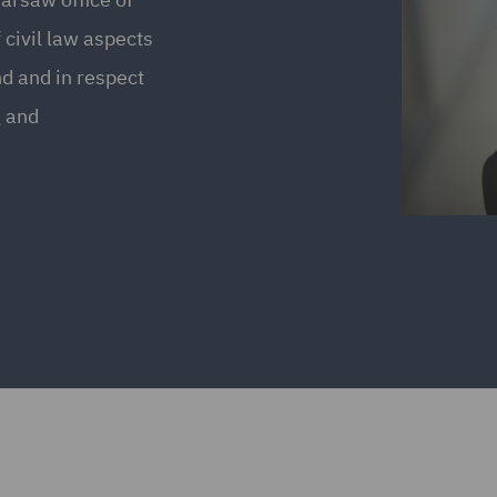
 civil law aspects
nd and in respect
g and