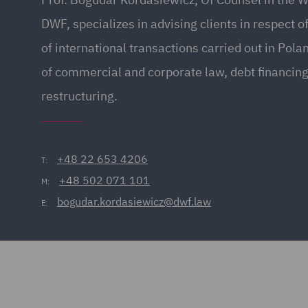
DWF, specializes in advising clients in respect of
of international transactions carried out in Pola
of commercial and corporate law, debt financin
restructuring.
+48 22 653 4206
T:
+48 502 071 101
M:
bogudar.kordasiewicz@dwf.law
E: