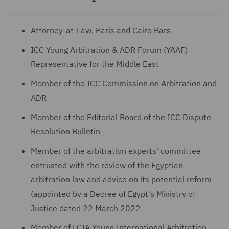
Attorney-at-Law, Paris and Cairo Bars
ICC Young Arbitration & ADR Forum (YAAF)
Representative for the Middle East
Member of the ICC Commission on Arbitration and
ADR
Member of the Editorial Board of the ICC Dispute
Resolution Bulletin
Member of the arbitration experts' committee
entrusted with the review of the Egyptian
arbitration law and advice on its potential reform
(appointed by a Decree of Egypt's Ministry of
Justice dated 22 March 2022
Member of LCIA Young International Arbitration