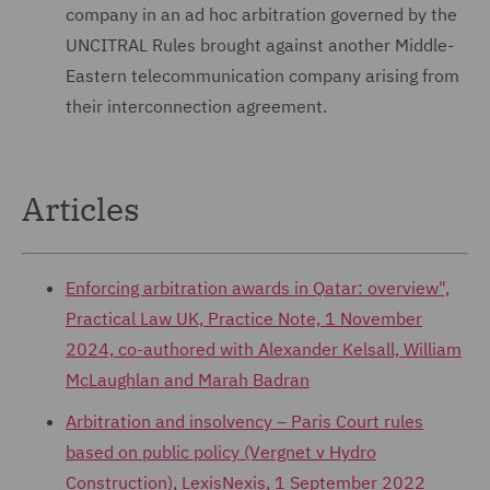
company in an ad hoc arbitration governed by the
UNCITRAL Rules brought against another Middle-
Eastern telecommunication company arising from
their interconnection agreement.
Articles
Enforcing arbitration awards in Qatar: overview",
Practical Law UK, Practice Note, 1 November
2024, co-authored with Alexander Kelsall, William
McLaughlan and Marah Badran
Arbitration and insolvency – Paris Court rules
based on public policy (Vergnet v Hydro
Construction), LexisNexis, 1 September 2022