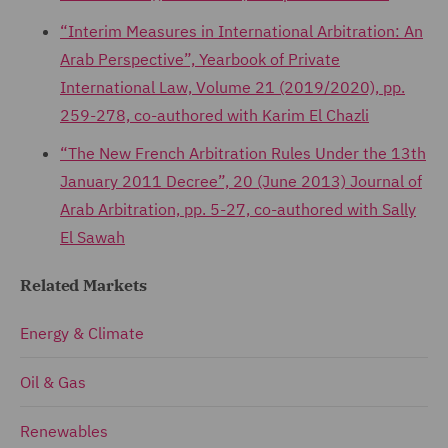
“Interim Measures in International Arbitration: An
Arab Perspective”, Yearbook of Private
International Law, Volume 21 (2019/2020), pp.
259-278, co-authored with Karim El Chazli
“The New French Arbitration Rules Under the 13th
January 2011 Decree”, 20 (June 2013) Journal of
Arab Arbitration, pp. 5-27, co-authored with Sally
El Sawah
Related Markets
Energy & Climate
Oil & Gas
Renewables