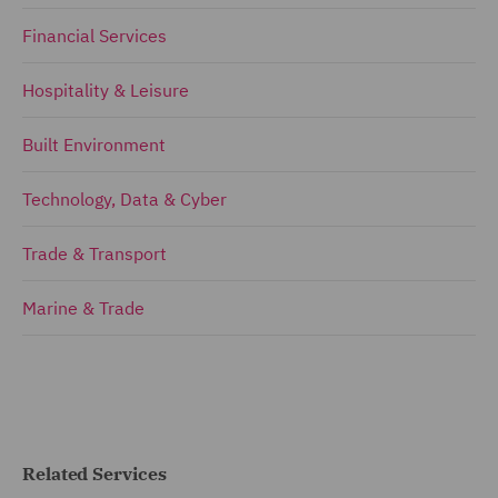
Financial Services
Hospitality & Leisure
Built Environment
Technology, Data & Cyber
Trade & Transport
Marine & Trade
Related Services