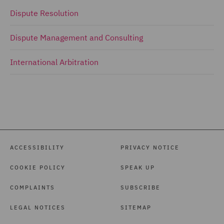
Dispute Resolution
Dispute Management and Consulting
International Arbitration
ACCESSIBILITY
PRIVACY NOTICE
COOKIE POLICY
SPEAK UP
COMPLAINTS
SUBSCRIBE
LEGAL NOTICES
SITEMAP