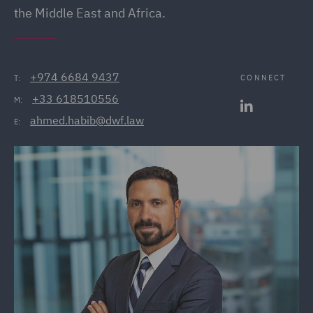
the Middle East and Africa.
+974 6684 9437
CONNECT
T:
+33 618510556
M:
ahmed.habib@dwf.law
E: