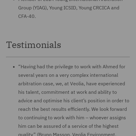
Group (YIAG), Young ICSID, Young CRCICA and
CFA-40.
Testimonials
“Having had the privilege to work with Ahmed for
several years on a very complex international
arbitration case, we, at Veolia, have experienced
his talent, commitment at work and ability to
advice and optimise his client’s position in order to
reach the best results efficiently. We look forward
to continuing to work with him – whoever assigns
him can be assured of a service of the highest
quality” (Bruno Masson, Veolia Environment,