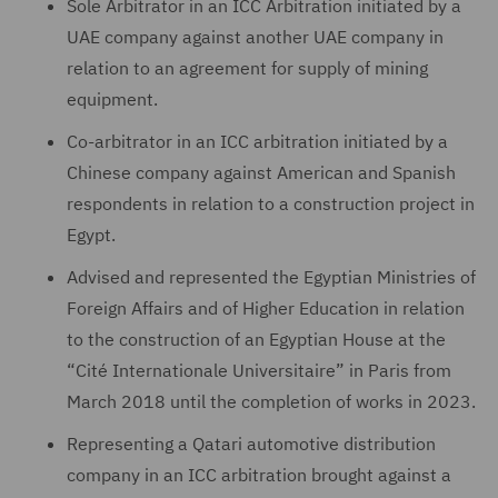
Sole Arbitrator in an ICC Arbitration initiated by a
UAE company against another UAE company in
relation to an agreement for supply of mining
equipment.
Co-arbitrator in an ICC arbitration initiated by a
Chinese company against American and Spanish
respondents in relation to a construction project in
Egypt.
Advised and represented the Egyptian Ministries of
Foreign Affairs and of Higher Education in relation
to the construction of an Egyptian House at the
“Cité Internationale Universitaire” in Paris from
March 2018 until the completion of works in 2023.
Representing a Qatari automotive distribution
company in an ICC arbitration brought against a