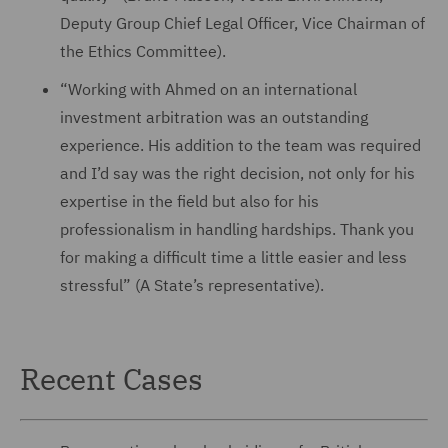
Deputy Group Chief Legal Officer, Vice Chairman of
the Ethics Committee).
“Working with Ahmed on an international
investment arbitration was an outstanding
experience. His addition to the team was required
and I’d say was the right decision, not only for his
expertise in the field but also for his
professionalism in handling hardships. Thank you
for making a difficult time a little easier and less
stressful” (A State’s representative).
Recent Cases