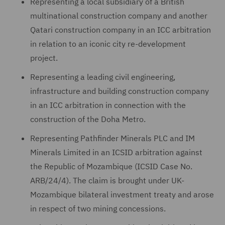
Representing a local subsidiary of a British
multinational construction company and another
Qatari construction company in an ICC arbitration
in relation to an iconic city re-development
project.
Representing a leading civil engineering,
infrastructure and building construction company
in an ICC arbitration in connection with the
construction of the Doha Metro.
Representing Pathfinder Minerals PLC and IM
Minerals Limited in an ICSID arbitration against
the Republic of Mozambique (ICSID Case No.
ARB/24/4). The claim is brought under UK-
Mozambique bilateral investment treaty and arose
in respect of two mining concessions.