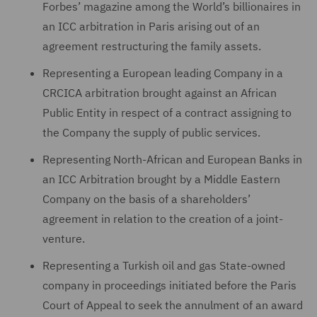
Forbes’ magazine among the World’s billionaires in
an ICC arbitration in Paris arising out of an
agreement restructuring the family assets.
Representing a European leading Company in a
CRCICA arbitration brought against an African
Public Entity in respect of a contract assigning to
the Company the supply of public services.
Representing North-African and European Banks in
an ICC Arbitration brought by a Middle Eastern
Company on the basis of a shareholders’
agreement in relation to the creation of a joint-
venture.
Representing a Turkish oil and gas State-owned
company in proceedings initiated before the Paris
Court of Appeal to seek the annulment of an award