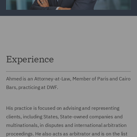
Experience
Ahmed is an Attorney-at-Law, Member of Paris and Cairo
Bars, practicing at DWF.
His practice is focused on advising and representing
clients, including States, State-owned companies and
multinationals, in disputes and international arbitration
proceedings. He also acts as arbitrator and is on the list