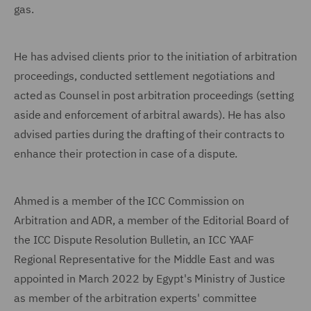
gas.
He has advised clients prior to the initiation of arbitration
proceedings, conducted settlement negotiations and
acted as Counsel in post arbitration proceedings (setting
aside and enforcement of arbitral awards). He has also
advised parties during the drafting of their contracts to
enhance their protection in case of a dispute.
Ahmed is a member of the ICC Commission on
Arbitration and ADR, a member of the Editorial Board of
the ICC Dispute Resolution Bulletin, an ICC YAAF
Regional Representative for the Middle East and was
appointed in March 2022 by Egypt's Ministry of Justice
as member of the arbitration experts' committee