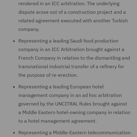
rendered in an ICC arbitration. The underlying
dispute arose out of a construction project and a
related agreement executed with another Turkish
company.
Representing a leading Saudi food production
company in an ICC Arbitration brought against a
French Company in relation to the dismantling and
transnational industrial transfer of a refinery for
the purpose of re-erection.
Representing a leading European hotel
management company in an ad hoc arbitration
governed by the UNCITRAL Rules brought against
a Middle Eastern hotel-owning company in relation
to a hotel management agreement.
Representing a Middle-Eastern telecommunication