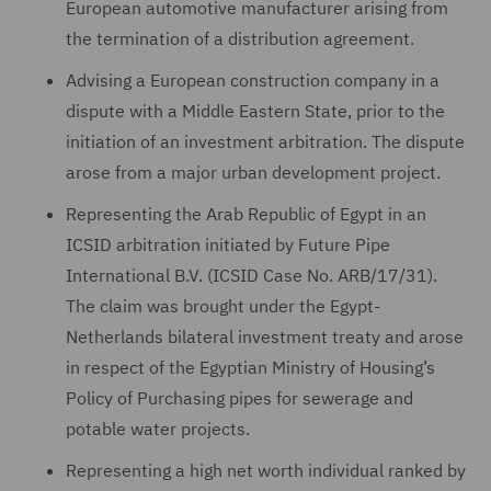
European automotive manufacturer arising from
the termination of a distribution agreement.
Advising a European construction company in a
dispute with a Middle Eastern State, prior to the
initiation of an investment arbitration. The dispute
arose from a major urban development project.
Representing the Arab Republic of Egypt in an
ICSID arbitration initiated by Future Pipe
International B.V. (ICSID Case No. ARB/17/31).
The claim was brought under the Egypt-
Netherlands bilateral investment treaty and arose
in respect of the Egyptian Ministry of Housing’s
Policy of Purchasing pipes for sewerage and
potable water projects.
Representing a high net worth individual ranked by