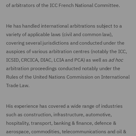
of arbitrators of the ICC French National Committee.
He has handled international arbitrations subject to a
variety of applicable laws (civil and common law),
covering several jurisdictions and conducted under the
auspices of various arbitration centres (notably the ICC,
ICSID, CRCICA, DIAC, LCIA and PCA) as well as
ad hoc
arbitration proceedings conducted notably under the
Rules of the United Nations Commission on International
Trade Law.
His experience has covered a wide range of industries
such as construction, infrastructure, automotive,
hospitality, transport, banking & finance, defence &
aerospace, commodities, telecommunications and oil &