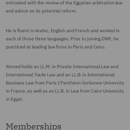
entrusted with the review of the Egyptian arbitration law
and advice on its potential reform.
He is fluent in Arabic, English and French and worked in
each of those three languages. Prior to joining DWF, he
practiced at leading law firms in Paris and Cairo.
Ahmed holds an LL.M. in Private International Law and
International Trade Law and an LL.B. in International
Business Law from Paris I Panthéon-Sorbonne University
in France, as well as an LL.B. in Law from Cairo University
in Egypt.
Memberships