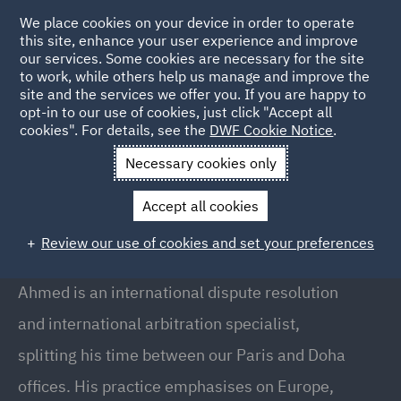
We place cookies on your device in order to operate
this site, enhance your user experience and improve
our services. Some cookies are necessary for the site
to work, while others help us manage and improve the
site and the services we offer you. If you are happy to
Back to People
opt-in to our use of cookies, just click "Accept all
cookies". For details, see the
DWF Cookie Notice
.
Necessary cookies only
Home
People
Ahmed Habib
Accept all cookies
Ahmed Habib
Review our use of cookies and set your preferences
Senior Associate, Doha
Ahmed is an international dispute resolution
and international arbitration specialist,
splitting his time between our Paris and Doha
offices. His practice emphasises on Europe,