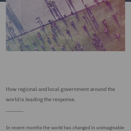
How regional and local government around the
world is leading the response.
In recent months the world has changed in unimaginable