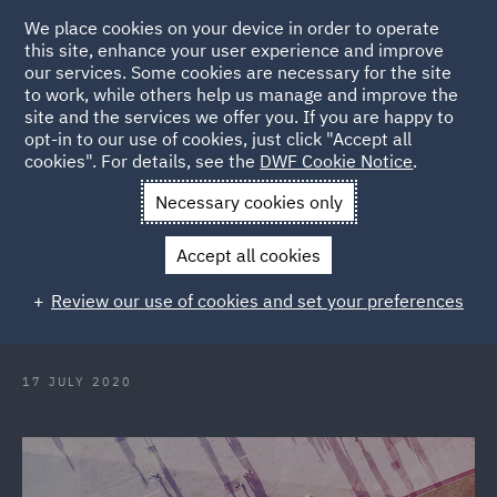
We place cookies on your device in order to operate
this site, enhance your user experience and improve
our services. Some cookies are necessary for the site
to work, while others help us manage and improve the
site and the services we offer you. If you are happy to
Back to Articles
opt-in to our use of cookies, just click "Accept all
cookies". For details, see the
DWF Cookie Notice
.
Home
News and Insights
Reports and Publications
What
Necessary cookies only
now for climate change?
Accept all cookies
What now for climate change?
Review our use of cookies and set your preferences
17 JULY 2020