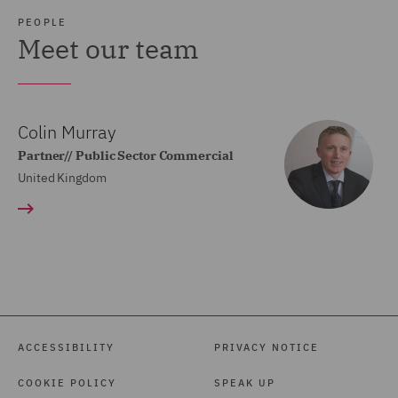
PEOPLE
Meet our team
Colin Murray
Partner// Public Sector Commercial
United Kingdom
ACCESSIBILITY
PRIVACY NOTICE
COOKIE POLICY
SPEAK UP