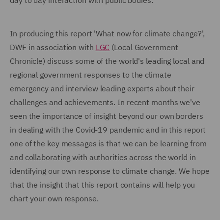
day to day interaction with public bodies.
In producing this report 'What now for climate change?',
DWF in association with
LGC
(Local Government
Chronicle) discuss some of the world's leading local and
regional government responses to the climate
emergency and interview leading experts about their
challenges and achievements. In recent months we've
seen the importance of insight beyond our own borders
in dealing with the Covid-19 pandemic and in this report
one of the key messages is that we can be learning from
and collaborating with authorities across the world in
identifying our own response to climate change. We hope
that the insight that this report contains will help you
chart your own response.