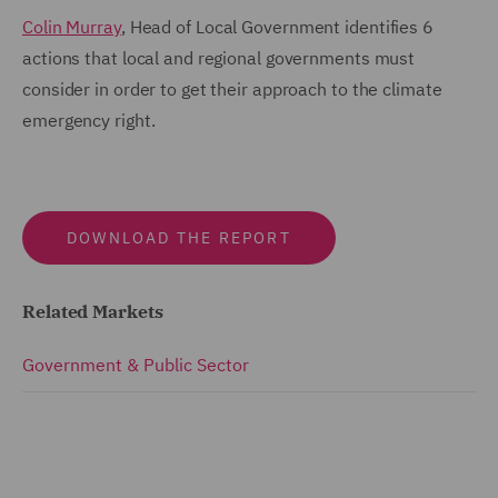
Colin Murray
, Head of Local Government identifies 6
actions that local and regional governments must
consider in order to get their approach to the climate
emergency right.
DOWNLOAD THE REPORT
Related Markets
Government & Public Sector