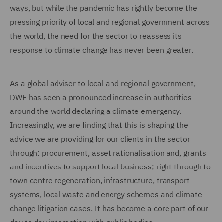
ways, but while the pandemic has rightly become the
pressing priority of local and regional government across
the world, the need for the sector to reassess its
response to climate change has never been greater.
As a global adviser to local and regional government,
DWF has seen a pronounced increase in authorities
around the world declaring a climate emergency.
Increasingly, we are finding that this is shaping the
advice we are providing for our clients in the sector
through: procurement, asset rationalisation and, grants
and incentives to support local business; right through to
town centre regeneration, infrastructure, transport
systems, local waste and energy schemes and climate
change litigation cases. It has become a core part of our