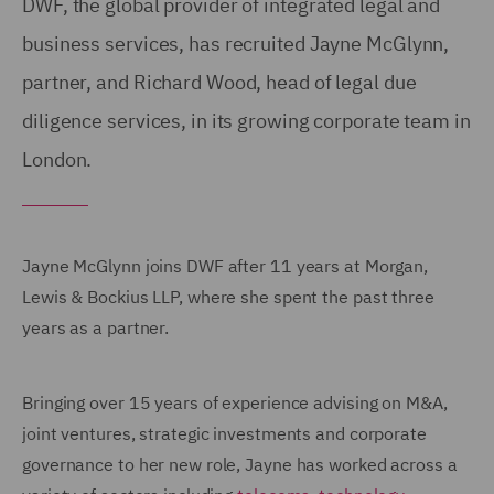
DWF, the global provider of integrated legal and
business services, has recruited Jayne McGlynn,
partner, and Richard Wood, head of legal due
diligence services, in its growing corporate team in
London.
Jayne McGlynn joins DWF after 11 years at Morgan,
Lewis & Bockius LLP, where she spent the past three
years as a partner.
Bringing over 15 years of experience advising on M&A,
joint ventures, strategic investments and corporate
governance to her new role, Jayne has worked across a