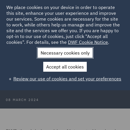
We place cookies on your device in order to operate
this site, enhance your user experience and improve
our services. Some cookies are necessary for the site
to work, while others help us manage and improve the
site and the services we offer you. If you are happy to
Back to Articles
opt-in to our use of cookies, just click "Accept all
cookies". For details, see the
DWF Cookie Notice
.
Home
News and Insights
Press Releases
DWF adds senior
Necessary cookies only
hires to corporate team
Accept all cookies
DWF adds senior hires to London
Review our use of cookies and set your preferences
corporate team
08 MARCH 2024