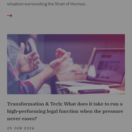
situation surrounding the Strait of Hormuz.
Transformation & Tech: What does it take to run a
high-performing legal function when the pressure
never eases?
29 JUN 2026