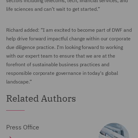
sectors including telecoms, tech, financial services, and
life sciences and can’t wait to get started.”
Richard added: “I am excited to become part of DWF and
help drive forward impactful change within our corporate
due diligence practice. I'm looking forward to working
with our expert team to ensure that we are at the
forefront of sustainable business practices and
responsible corporate governance in today's global
landscape.”
Related Authors
Press Office