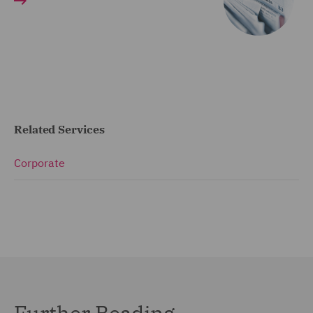
Related Services
Corporate
Further Reading