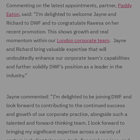
Commenting on the latest appointments, partner,
Paddy
Eaton
, said: "I'm delighted to welcome Jayne and
Richard to DWF and to congratulate Raeesa on her
recent promotion. This shows growth and real
momentum within our
London corporate team
. Jayne
and Richard bring valuable expertise that will
undoubtedly enhance our corporate team's capabilities
and further solidify DWF's position as a leader in the
industry.”
Jayne commented: “I’m delighted to be joining DWF and
look forward to contributing to the continued success
and growth of our corporate practice, alongside such a
talented and forward-thinking team. I look forward to
bringing my significant expertise across a variety of