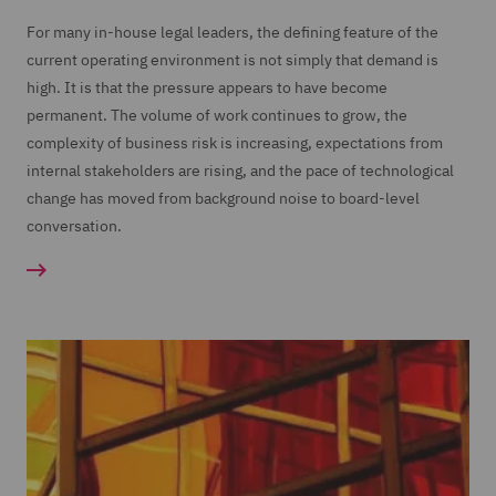
For many in-house legal leaders, the defining feature of the
current operating environment is not simply that demand is
high. It is that the pressure appears to have become
permanent. The volume of work continues to grow, the
complexity of business risk is increasing, expectations from
internal stakeholders are rising, and the pace of technological
change has moved from background noise to board-level
conversation.