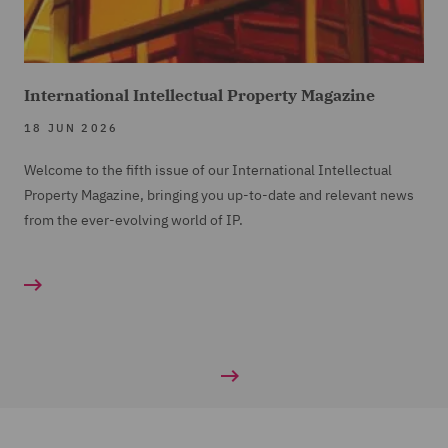
International Intellectual Property Magazine
18 JUN 2026
Welcome to the fifth issue of our International Intellectual
Property Magazine, bringing you up-to-date and relevant news
from the ever-evolving world of IP.