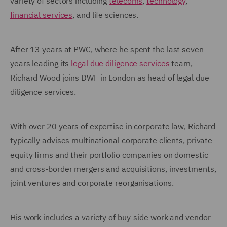
variety of sectors including
telecoms
,
technology
,
financial services
, and life sciences.
After 13 years at PWC, where he spent the last seven
years leading its
legal due diligence services
team,
Richard Wood joins DWF in London as head of legal due
diligence services.
With over 20 years of expertise in corporate law, Richard
typically advises multinational corporate clients, private
equity firms and their portfolio companies on domestic
and cross-border mergers and acquisitions, investments,
joint ventures and corporate reorganisations.
His work includes a variety of buy-side work and vendor