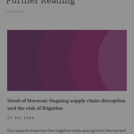
Strait of Hormuz: Ongoing supply chain disruption
and the risk of litigation
17 JUL 2026
Our experts examine the litigation risks arising from the current