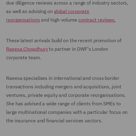
due diligence reviews across a range of industry sectors,
as well as advising on
global corporate
reorganisations
and high-volume
contract reviews.
These latest arrivals build on the recent promotion of
Raeesa Chowdhury
to partner in DWF's London
corporate team.
Raeesa specialises in international and cross border
transactions including mergers and acquisitions, joint
ventures, private equity and corporate reorganisations.
She has advised a wide range of clients from SMEs to
large multinational companies with a particular focus on
the insurance and financial services sectors.