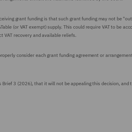
eceiving grant funding is that such grant funding may not be "ou
ATable (or VAT exempt) supply. This could require VAT to be ac
ct VAT recovery and available reliefs.
properly consider each grant funding agreement or arrangement
ef 3 (2026), that it will not be appealing this decision, and 