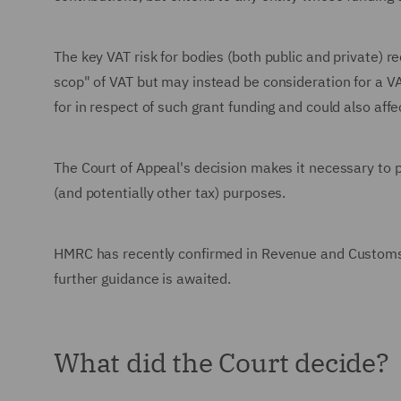
The key VAT risk for bodies (both public and private) r
scop" of VAT but may instead be consideration for a V
for in respect of such grant funding and could also affe
The Court of Appeal's decision makes it necessary to 
(and potentially other tax) purposes.
HMRC has recently confirmed in Revenue and Customs Bri
further guidance is awaited.
What did the Court decide?