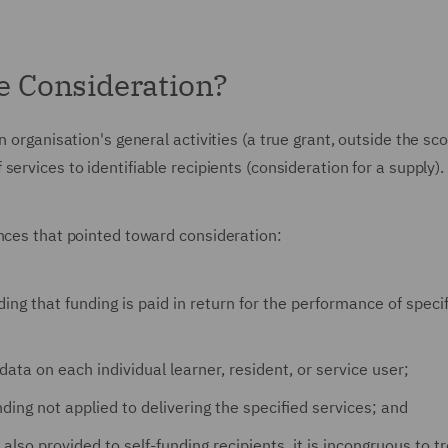
 Consideration?
 organisation's general activities (a true grant, outside the sc
 services to identifiable recipients (consideration for a supply).
ances that pointed toward consideration:
ing that funding is paid in return for the performance of speci
 data on each individual learner, resident, or service user;
ding not applied to delivering the specified services; and
lso provided to self-funding recipients, it is incongruous to t