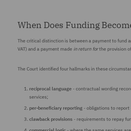
When Does Funding Become
The critical distinction is between a payment to fund an
VAT) and a payment made
in return for
the provision of
The Court identified four hallmarks in these circumst
reciprocal language
- contractual wording record
services;
per-beneficiary reporting
- obligations to report
clawback provisions
- requirements to repay fun
commercial logic
- where the same services are a