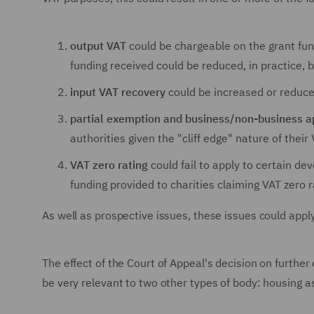
output VAT
could be chargeable on the grant fun
funding received could be reduced, in practice,
input VAT recovery
could be increased or reduce
partial exemption and business/non-business 
authorities given the "cliff edge" nature of thei
VAT zero rating
could fail to apply to certain d
funding provided to charities claiming VAT zero 
As well as prospective issues, these issues could apply
The effect of the Court of Appeal's decision on further
be very relevant to two other types of body: housing as