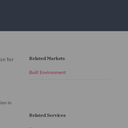
Related Markets
on for
Built Environment
ion in
Related Services