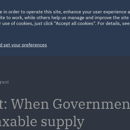
Ireland
Italy
e in order to operate this site, enhance your user experience
HOME
ABOUT
SUSTAINABILITY
ite to work, while others help us manage and improve the site 
Spain
UAE
 use of cookies, just click "Accept all cookies". For details, se
Markets
Services
People
News and Insights
d set your preferences
grant
nt: When Governmen
xable supply