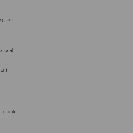
e grant
o local
rant
ion could