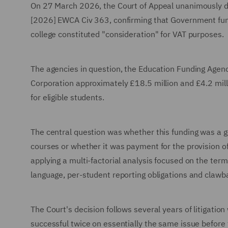
On 27 March 2026, the Court of Appeal unanimously 
[2026] EWCA Civ 363, confirming that Government fun
college constituted "consideration" for VAT purposes.
The agencies in question, the Education Funding Agenc
Corporation approximately £18.5 million and £4.2 mill
for eligible students.
The central question was whether this funding was a ge
courses or whether it was payment for the provision of 
applying a multi-factorial analysis focused on the ter
language, per-student reporting obligations and clawbac
The Court's decision follows several years of litigatio
successful twice on essentially the same issue before 