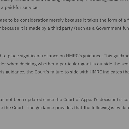
a paid-for service.
se to be consideration merely because it takes the form of a f
r because it is made by a third party (such as a Government fu
d to place significant reliance on HMRC's guidance. This guidan
ider when deciding whether a particular grant is outside the sco
is guidance, the Court's failure to side with HMRC indicates th
has not been updated since the Court of Appeal's decision) is co
e the Court. The guidance provides that the following is evide