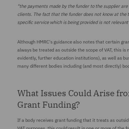
"the payments made by the funder to the supplier are ma
clients. The fact that the funder does not know at the t
specific service which is being provided is not relevant
Although HMRC's guidance also notes that certain gra
always be treated as outside the scope of VAT, this is n
evidently, further education institutions), as well as b
many different bodies including (and most directly) bo
What Issues Could Arise fr
Grant Funding?
If a body receives grant funding that it treats as outsi
VAT purposes, this could result in one or more of the f