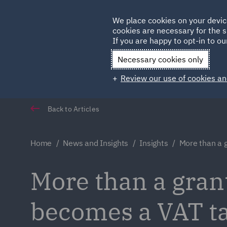
Germany
We place cookies on your devic
cookies are necessary for the s
Qatar
If you are happy to opt-in to our
Necessary cookies only
Review our use of cookies an
Back to Articles
Home
News and Insights
Insights
More than a 
More than a gra
becomes a VAT ta