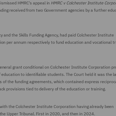
dismissed HMRC's appeal in
HMRC v Colchester Institute Corpo
ding received from two Government agencies by a further edu
y and the Skills Funding Agency, had paid Colchester Institute
ion per annum respectively to fund education and vocational tr
neral grant conditional on Colchester Institute Corporation pr
education to identifiable students. The Court held it was the la
ms of the funding agreements, which contained express reciproc
k provisions tied to delivery of the education or training.
n with the Colchester Institute Corporation having already been
the Upper Tribunal. First in 2020, and then in 2024.