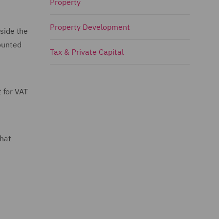
Property
Property Development
tside the
counted
Tax & Private Capital
 for VAT
that