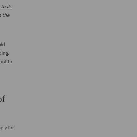
to its
n the
uld
ding,
ant to
of
ply for