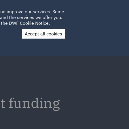
Poland
CLIENT
 and improve our services. Some
LOCATIONS
CAREERS
LOGIN
and the services we offer you.
UK
e the
DWF Cookie Notice
.
Accept all cookies
Contact Us
t funding