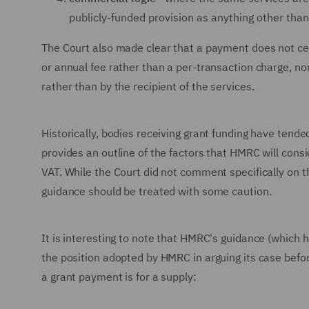
publicly-funded provision as anything other than 
The Court also made clear that a payment does not cea
or annual fee rather than a per-transaction charge, no
rather than by the recipient of the services.
Historically, bodies receiving grant funding have tende
provides an outline of the factors that HMRC will cons
VAT. While the Court did not comment specifically on th
guidance should be treated with some caution.
It is interesting to note that HMRC's guidance (which 
the position adopted by HMRC in arguing its case befor
a grant payment is for a supply: