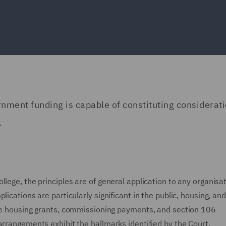
nment funding is capable of constituting considerati
.
lege, the principles are of general application to any organisat
ications are particularly significant in the public, housing, and
ble housing grants, commissioning payments, and section 106
arrangements exhibit the hallmarks identified by the Court.