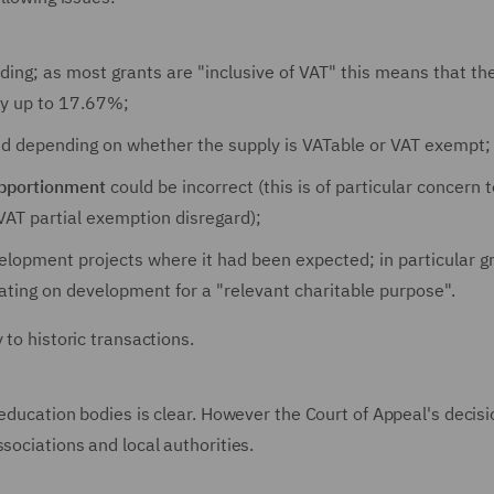
ding; as most grants are "inclusive of VAT" this means that th
 by up to 17.67%;
d depending on whether the supply is VATable or VAT exempt;
apportionment
could be incorrect (this is of particular concern t
r VAT partial exemption disregard);
evelopment projects where it had been expected; in particular g
rating on development for a "relevant charitable purpose".
 to historic transactions.
 education bodies is clear. However the Court of Appeal's decis
sociations and local authorities.