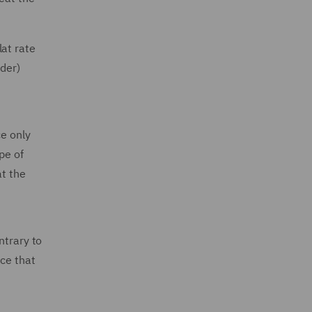
lat rate
nder)
ce only
pe of
at the
ntrary to
nce that