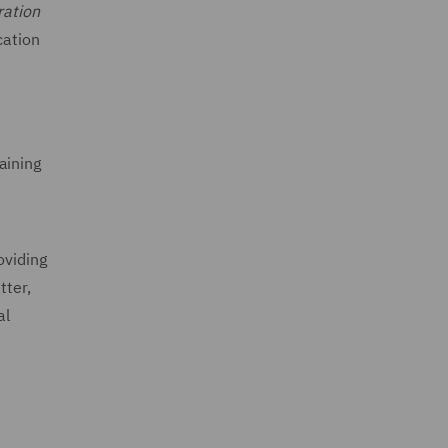
ration
cation
aining
oviding
tter,
al