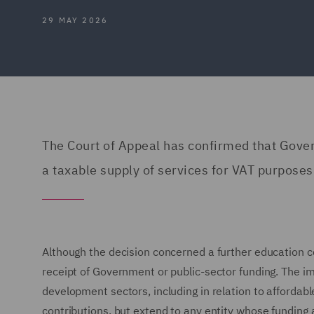
29 MAY 2026
The Court of Appeal has confirmed that Gover
a taxable supply of services for VAT purposes
Although the decision concerned a further education col
receipt of Government or public-sector funding. The impl
development sectors, including in relation to afforda
contributions, but extend to any entity whose funding 