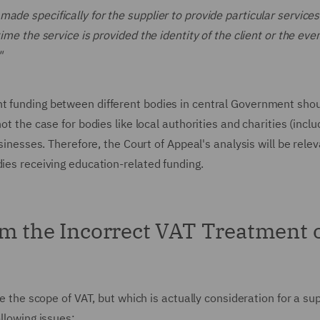
de specifically for the supplier to provide particular services 
ime the service is provided the identity of the client or the eve
"
nt funding between different bodies in central Government sho
ot the case for bodies like local authorities and charities (inclu
usinesses. Therefore, the Court of Appeal's analysis will be relev
dies receiving education-related funding.
om the Incorrect VAT Treatment 
de the scope of VAT, but which is actually consideration for a sup
ollowing issues: