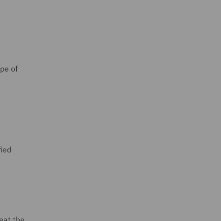
ope of
fied
reat the