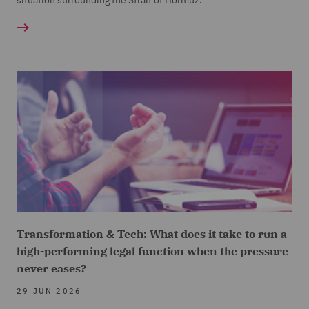
situation surrounding the Strait of Hormuz.
Transformation & Tech: What does it take to run a
high-performing legal function when the pressure
never eases?
29 JUN 2026