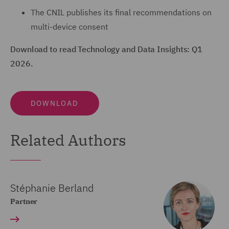
The CNIL publishes its final recommendations on
multi-device consent
Download to read Technology and Data Insights: Q1
2026.
DOWNLOAD
Related Authors
Stéphanie Berland
Partner