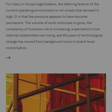
For many in-house legal leaders, the defining feature of the
current operating environment is not simply that demand is
high. It is that the pressure appears to have become
permanent. The volume of work continues to grow, the
complexity of business risk is increasing, expectations from
internal stakeholders are rising, and the pace of technological
change has moved from background noise to board-level
conversation.