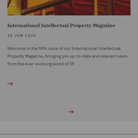
International Intellectual Property Magazine
18 JUN 2026
Welcome to the fifth issue of our International Intellectual
Property Magazine, bringing you up-to-date and relevant news
from the ever-evolving world of IP.