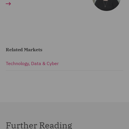
Related Markets
Technology, Data & Cyber
Further Reading