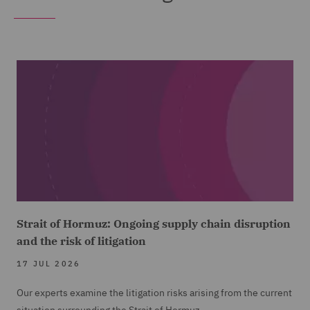
Strait of Hormuz: Ongoing supply chain disruption
and the risk of litigation
17 JUL 2026
Our experts examine the litigation risks arising from the current