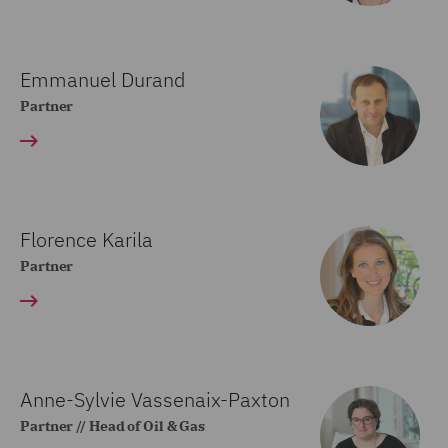
Emmanuel Durand
Partner
Florence Karila
Partner
Anne-Sylvie Vassenaix-Paxton
Partner // Head of Oil & Gas