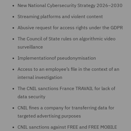
New National Cybersecurity Strategy 2026–2030
Streaming platforms and violent content
Abusive request for access rights under the GDPR
The Council of State rules on algorithmic video
surveillance
Implementationof pseudonymisation
Access to an employee’s file in the context of an
internal investigation
The CNIL sanctions France TRAVAIL for lack of
data security
CNIL fines a company for transferring data for
targeted advertising purposes
CNIL sanctions against FREE and FREE MOBILE