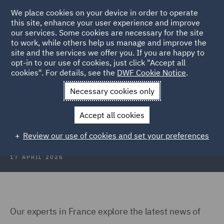
We place cookies on your device in order to operate
this site, enhance your user experience and improve
our services. Some cookies are necessary for the site
to work, while others help us manage and improve the
site and the services we offer you. If you are happy to
Back to Articles
opt-in to our use of cookies, just click "Accept all
cookies". For details, see the
DWF Cookie Notice
.
Home
News and Insights
Insights
Technology and Data
Necessary cookies only
Technology and Data Insights: Q1
Accept all cookies
2026
Review our use of cookies and set your preferences
17 APRIL 2026
Our experts in France explore the latest news of