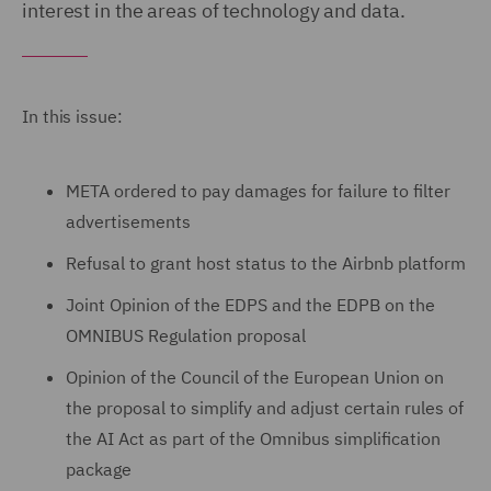
interest in the areas of technology and data.
In this issue:
META ordered to pay damages for failure to filter
advertisements
Refusal to grant host status to the Airbnb platform
Joint Opinion of the EDPS and the EDPB on the
OMNIBUS Regulation proposal
Opinion of the Council of the European Union on
the proposal to simplify and adjust certain rules of
the AI Act as part of the Omnibus simplification
package