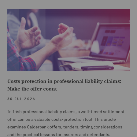
So I understand Simon will be looking today at the
two decisions,
20
00:01:15,180 --> 00:01:19,940
Scott Beef against DNS Storage and Technip Saudi
Arabia against the Mediterranean
21
Costs protection in professional liability claims:
00:01:19,940 --> 00:01:22,140
Make the offer count
and Gulf Insurance and Reinsurance Company.
30 JUL 2026
22
In Irish professional liability claims, a well-timed settlement
00:01:22,540 --> 00:01:27,920
offer can be a valuable costs-protection tool. This article
Yes, that's right. The Scott Beef case is not only a
examines Calderbank offers, tenders, timing considerations
reminder of the rules of construction,
and the practical lessons for insurers and defendants.