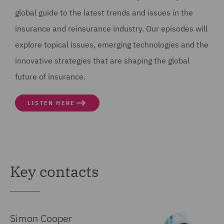
6
global guide to the latest trends and issues in the
00:00:21,880 --> 00:00:25,820
insurance and reinsurance industry. Our episodes will
Live in Interesting Times, where myself, Jennifer
explore topical issues, emerging technologies and the
Kleiser, will be talking with
innovative strategies that are shaping the global
future of insurance.
7
00:00:25,820 --> 00:00:29,180
LISTEN HERE
Simon Herman Cooper, about two recent court
judgments of note to the insurance community.
8
00:00:30,000 --> 00:00:34,120
Key contacts
And this is a community that's seen shifting sands of
late, facing fresh challenges
Simon Cooper
9