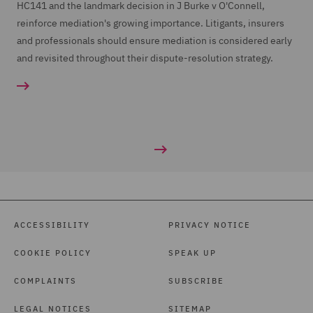
HC141 and the landmark decision in J Burke v O'Connell,
26
reinforce mediation's growing importance. Litigants, insurers
00:01:42,220 --> 00:01:46,100
and professionals should ensure mediation is considered early
if they want to argue that they would have written
and revisited throughout their dispute-resolution strategy.
the risk on a different basis
27
00:01:46,100 --> 00:01:48,840
if a fair presentation had been made.
28
00:01:50,550 --> 00:01:54,470
ACCESSIBILITY
Judgements applying the Act have been few and far
PRIVACY NOTICE
between since 2016,
COOKIE POLICY
SPEAK UP
COMPLAINTS
SUBSCRIBE
29
00:01:54,910 --> 00:02:00,050
LEGAL NOTICES
SITEMAP