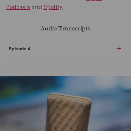
Podcasts
and
Spotify
Audio Transcripts
Episode 4
1
00:00:00,020 --> 00:00:03,940
Welcome to Risk Matters, the insurance podcast
brought to you by DWF and your
2
00:00:03,940 --> 00:00:07,660
global guide to the latest trends and issues in the
insurance and reinsurance industry.