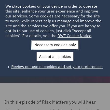
We place cookies on your device in order to operate
this site, enhance your user experience and improve
our services. Some cookies are necessary for the site
to work, while others help us manage and improve the
site and the services we offer you. If you are happy to
opt-in to our use of cookies, just click "Accept all
Risk Matters: The DWF insurance podcast | Ep04
cookies". For details, see the
DWF Cookie Notice
.
Necessary cookies only
Accept all cookies
Navigating Interesting Times
Review our use of cookies and set your preferences
In this episode of Risk Matters you will hear