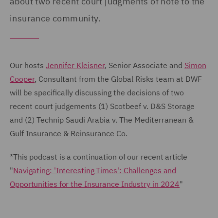
about two recent court judgments of note to the
insurance community.
Our hosts
Jennifer Kleisner
, Senior Associate and
Simon
Cooper
, Consultant from the Global Risks team at DWF
will be specifically discussing the decisions of two
recent court judgements (1) Scotbeef v. D&S Storage
and (2) Technip Saudi Arabia v. The Mediterranean &
Gulf Insurance & Reinsurance Co.
*This podcast is a continuation of our recent article
"
Navigating: 'Interesting Times': Challenges and
Opportunities for the Insurance Industry in 2024
"