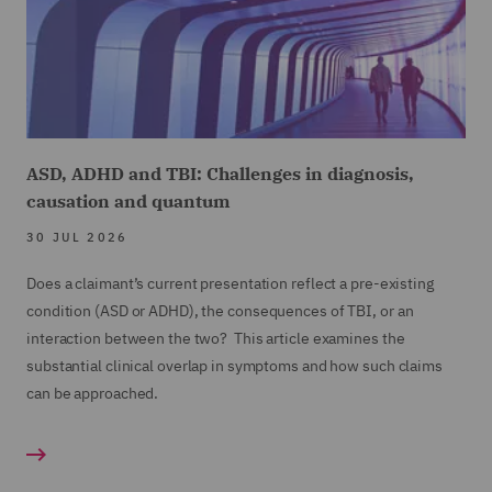
16
00:00:57,360 --> 00:01:00,760
is concerned, the terms of the policy remain key.
17
00:01:01,020 --> 00:01:06,260
ASD, ADHD and TBI: Challenges in diagnosis,
causation and quantum
And it's these contractual terms which are often
central when a dispute gains traction.
30 JUL 2026
Does a claimant’s current presentation reflect a pre-existing
18
condition (ASD or ADHD), the consequences of TBI, or an
00:01:06,800 --> 00:01:10,760
interaction between the two? This article examines the
And two recent court decisions have been apt
substantial clinical overlap in symptoms and how such claims
reminders of this.
can be approached.
19
00:01:11,680 --> 00:01:14,940