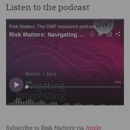
Listen to the podcast
Subscribe to Risk Matters via
Apple