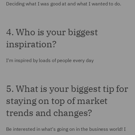
Deciding what I was good at and what I wanted to do.
4. Who is your biggest
inspiration?
I'm inspired by loads of people every day
5. What is your biggest tip for
staying on top of market
trends and changes?
Be interested in what's going on in the business world! I