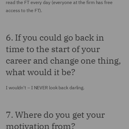
read the FT every day (everyone at the firm has free
access to the FT).
6. If you could go back in
time to the start of your
career and change one thing,
what would it be?
I wouldn't – I NEVER look back darling.
7. Where do you get your
motivation from?