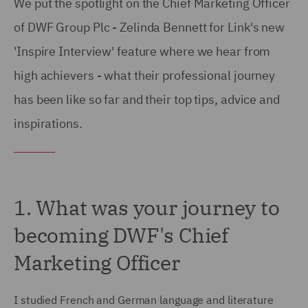
We put the spotlight on the Chief Marketing Officer
of DWF Group Plc - Zelinda Bennett for Link's new
'Inspire Interview' feature where we hear from
high achievers - what their professional journey
has been like so far and their top tips, advice and
inspirations.
1. What was your journey to
becoming DWF's Chief
Marketing Officer
I studied French and German language and literature