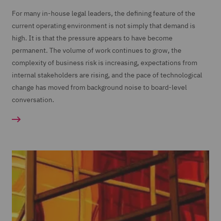
For many in-house legal leaders, the defining feature of the
current operating environment is not simply that demand is
high. It is that the pressure appears to have become
permanent. The volume of work continues to grow, the
complexity of business risk is increasing, expectations from
internal stakeholders are rising, and the pace of technological
change has moved from background noise to board-level
conversation.