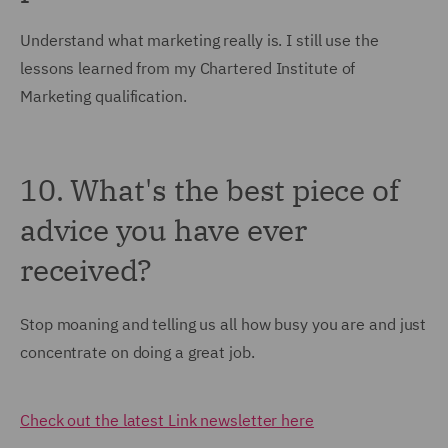
Understand what marketing really is. I still use the
lessons learned from my Chartered Institute of
Marketing qualification.
10. What's the best piece of
advice you have ever
received?
Stop moaning and telling us all how busy you are and just
concentrate on doing a great job.
Check out the latest Link newsletter here