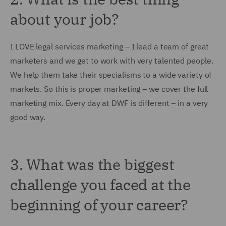
about your job?
I LOVE legal services marketing – I lead a team of great
marketers and we get to work with very talented people.
We help them take their specialisms to a wide variety of
markets. So this is proper marketing – we cover the full
marketing mix. Every day at DWF is different – in a very
good way.
3. What was the biggest
challenge you faced at the
beginning of your career?