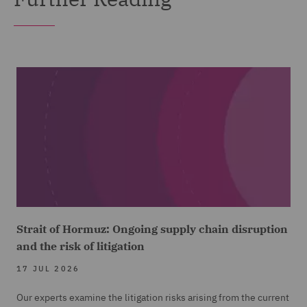
Strait of Hormuz: Ongoing supply chain disruption
and the risk of litigation
17 JUL 2026
Our experts examine the litigation risks arising from the current