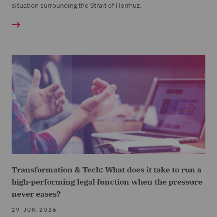
situation surrounding the Strait of Hormuz.
Transformation & Tech: What does it take to run a
high-performing legal function when the pressure
never eases?
29 JUN 2026