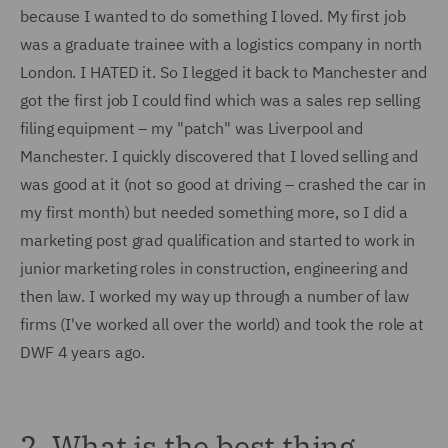
because I wanted to do something I loved. My first job
was a graduate trainee with a logistics company in north
London. I HATED it. So I legged it back to Manchester and
got the first job I could find which was a sales rep selling
filing equipment – my "patch" was Liverpool and
Manchester. I quickly discovered that I loved selling and
was good at it (not so good at driving – crashed the car in
my first month) but needed something more, so I did a
marketing post grad qualification and started to work in
junior marketing roles in construction, engineering and
then law. I worked my way up through a number of law
firms (I've worked all over the world) and took the role at
DWF 4 years ago.
2. What is the best thing