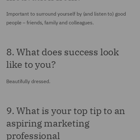
Important to surround yourself by (and listen to) good
people – friends, family and colleagues.
8. What does success look
like to you?
Beautifully dressed.
9. What is your top tip to an
aspiring marketing
professional