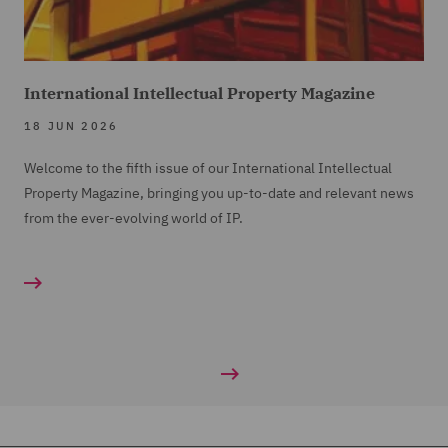
International Intellectual Property Magazine
18 JUN 2026
Welcome to the fifth issue of our International Intellectual
Property Magazine, bringing you up-to-date and relevant news
from the ever-evolving world of IP.