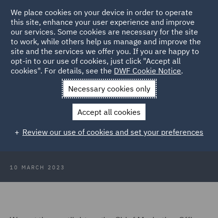
We place cookies on your device in order to operate
this site, enhance your user experience and improve
our services. Some cookies are necessary for the site
to work, while others help us manage and improve the
site and the services we offer you. If you are happy to
Back to Articles
opt-in to our use of cookies, just click "Accept all
cookies". For details, see the
DWF Cookie Notice
.
Home
News and Insights
Insights
Link Interview Zelinda
Necessary cookies only
Bennett
Accept all cookies
Link Network Inspire Interview
Review our use of cookies and set your preferences
with... Zelinda Bennett
10 MARCH 2023