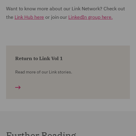
Want to know more about our Link Network? Check out
the
Link Hub here
or join our
LinkedIn group here.
Return to Link Vol 1
Read more of our Link stories.
Further Reading