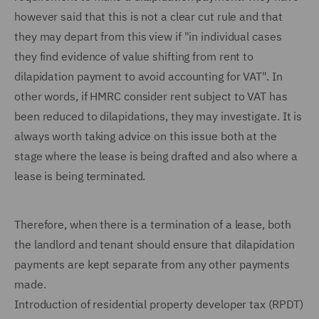
however said that this is not a clear cut rule and that
they may depart from this view if "in individual cases
they find evidence of value shifting from rent to
dilapidation payment to avoid accounting for VAT". In
other words, if HMRC consider rent subject to VAT has
been reduced to dilapidations, they may investigate. It is
always worth taking advice on this issue both at the
stage where the lease is being drafted and also where a
lease is being terminated.
Therefore, when there is a termination of a lease, both
the landlord and tenant should ensure that dilapidation
payments are kept separate from any other payments
made.
Introduction of residential property developer tax (RPDT)