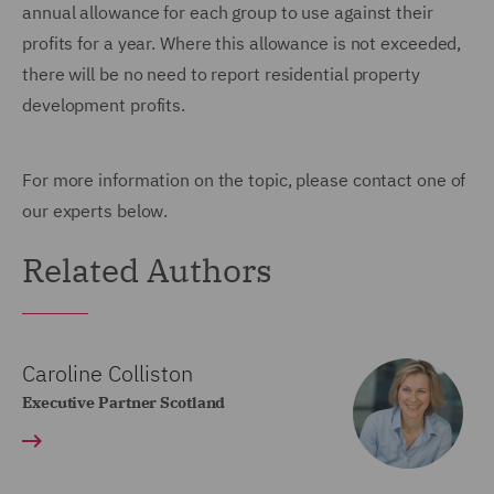
annual allowance for each group to use against their
profits for a year. Where this allowance is not exceeded,
there will be no need to report residential property
development profits.
For more information on the topic, please contact one of
our experts below.
Related Authors
Caroline Colliston
Executive Partner Scotland