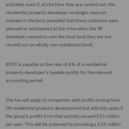
activities even if, at the time they are carried out, the
residential property developer no longer owns an
interest in the land, provided that these activities were
planned or anticipated at the time when the RP
developer ceased to own the land (and they are not
carried out on wholly non-residential land).
RPDT is payable at the rate of 4% of a residential
property developer's taxable profits for the relevant
accounting period.
The tax will apply to companies with profits arising from
UK residential property development but will only apply if
the group’s profits from that activity exceed £25 million
per year. This will be achieved by providing a £25 million