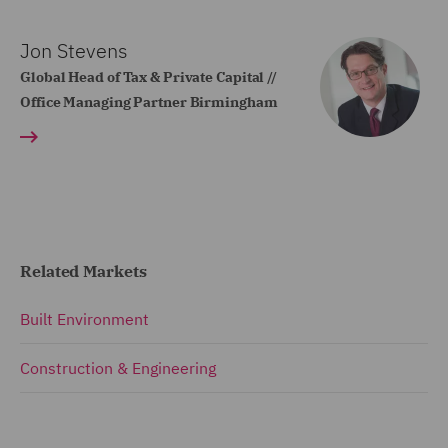
Jon Stevens
Global Head of Tax & Private Capital //
Office Managing Partner Birmingham
Related Markets
Built Environment
Construction & Engineering