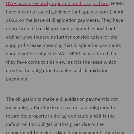
DWF have previously reported on this topic here
. HMRC
have recently issued guidance that applies from 1 April
2022 on the issue of dilapidation payments. They have
now clarified that dilapidation payments should not
ordinarily be treated as further consideration for the
supply of a lease, meaning that dilapidation payments
should not be subject to VAT. HMRC have stated that
they have come to this view, as it is the lease which
creates the obligation to make such dilapidation
payments.
The obligation to make a dilapidation payment is not
inevitable, rather the lease creates an obligation to
return the property in the agreed state and it is the
default on this obligation that gives rise to the
requirement to make a dilapidation payment. They have