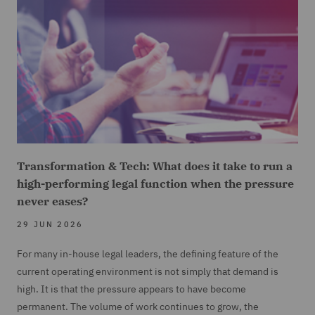
Transformation & Tech: What does it take to run a
high-performing legal function when the pressure
never eases?
29 JUN 2026
For many in-house legal leaders, the defining feature of the
current operating environment is not simply that demand is
high. It is that the pressure appears to have become
permanent. The volume of work continues to grow, the